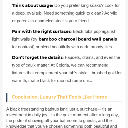
Think about usage:
Do you prefer long soaks? Look for
a deep, oval tub. Need something quick to clean? Acrylic
or porcelain-enameled steel is your friend.
Pair with the right surfaces:
Black tubs pop against
bamboo charcoal board wall panels
light walls (try
for contrast) or blend beautifully with dark, moody tiles.
Don't forget the details:
Faucets, drains, and even the
type of caulk matter. At Coloria, we can recommend
fixtures that complement your tub's style—brushed gold for
warmth, matte black for monochrome chic.
Conclusion: Luxury That Feels Like Home
A black freestanding bathtub isn't just a purchase—it's an
investment in daily joy. It's the quiet moment after a long day,
the pride of showing off your bathroom to guests, and the
knowledge that you've chosen something both beautiful and