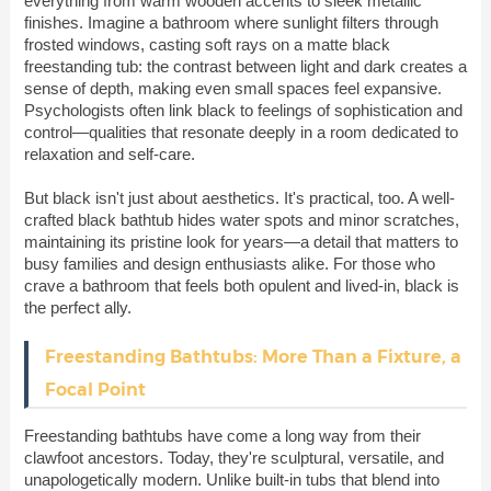
everything from warm wooden accents to sleek metallic
finishes. Imagine a bathroom where sunlight filters through
frosted windows, casting soft rays on a matte black
freestanding tub: the contrast between light and dark creates a
sense of depth, making even small spaces feel expansive.
Psychologists often link black to feelings of sophistication and
control—qualities that resonate deeply in a room dedicated to
relaxation and self-care.
But black isn't just about aesthetics. It's practical, too. A well-
crafted black bathtub hides water spots and minor scratches,
maintaining its pristine look for years—a detail that matters to
busy families and design enthusiasts alike. For those who
crave a bathroom that feels both opulent and lived-in, black is
the perfect ally.
Freestanding Bathtubs: More Than a Fixture, a
Focal Point
Freestanding bathtubs have come a long way from their
clawfoot ancestors. Today, they're sculptural, versatile, and
unapologetically modern. Unlike built-in tubs that blend into