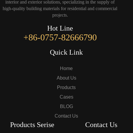
interior and exterior solutions, specializing in the supply of
high-quality building materials for residential and commercial
projects.
Hot Line
+86-0757-82666790
Quick Link
Home
About Us
Products
Cases
BLOG
Contact Us
Products Serise
Contact Us