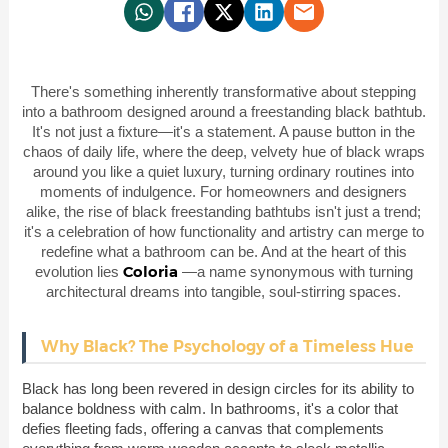
There's something inherently transformative about stepping
into a bathroom designed around a freestanding black bathtub.
It's not just a fixture—it's a statement. A pause button in the
chaos of daily life, where the deep, velvety hue of black wraps
around you like a quiet luxury, turning ordinary routines into
moments of indulgence. For homeowners and designers
alike, the rise of black freestanding bathtubs isn't just a trend;
it's a celebration of how functionality and artistry can merge to
redefine what a bathroom can be. And at the heart of this
Coloria
evolution lies
—a name synonymous with turning
architectural dreams into tangible, soul-stirring spaces.
Why Black? The Psychology of a Timeless Hue
Black has long been revered in design circles for its ability to
balance boldness with calm. In bathrooms, it's a color that
defies fleeting fads, offering a canvas that complements