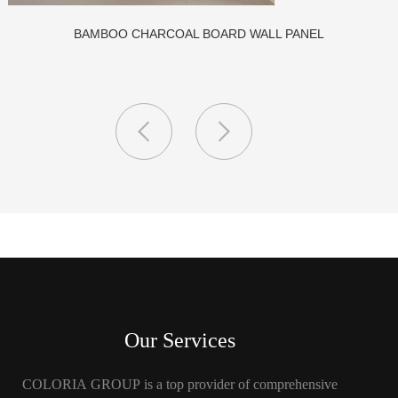
CLASS A FIREPROOF CPL INORGANIC BOARD FOR HOSPITA
AND SCHOOL
Our Services
COLORIA GROUP is a top provider of comprehensive