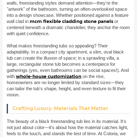
walls, freestanding styles demand attention—they're the
"artwork" of the bathroom, turning an often-overlooked space
into a design showcase. Whether positioned against a feature
mcm flexible cladding stone panels
wall clad in
or
centered beneath a dramatic chandelier, they anchor the room
with quiet confidence.
What makes freestanding tubs so appealing? Their
adaptability. In a compact city apartment, a slim, oval black
tub can create the illusion of space; in a sprawling villa, a
large, rectangular stone tub becomes a centerpiece for
gatherings (yes, even bathrooms can be social spaces!). And
whole-house customization
with
on the rise,
homeowners are no longer limited by standard sizes—they
can tailor the tub's shape, height, and even texture to fit their
vision.
Crafting Luxury: Materials That Matter
The beauty of a black freestanding tub lies in its material. It's
not just about color—it's about how the material catches light,
feels to the touch, and stands the test of time. At Coloria, we