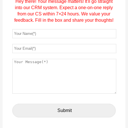
Hey there! Your message matters! It'll go straight
into our CRM system. Expect a one-on-one reply
from our CS within 7×24 hours. We value your
feedback. Fill in the box and share your thoughts!