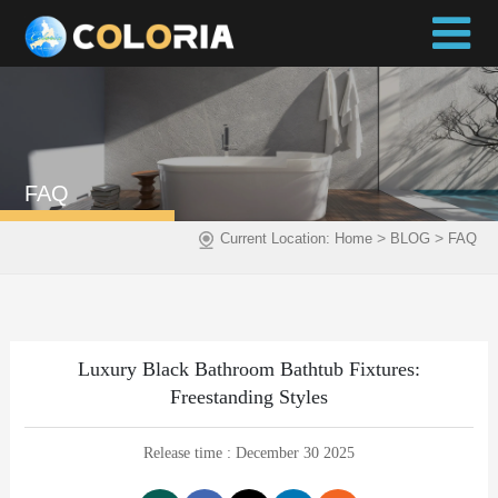
FAQ
>
>
Current Location:
Home
BLOG
FAQ
Luxury Black Bathroom Bathtub Fixtures:
Freestanding Styles
Release time : December 30 2025