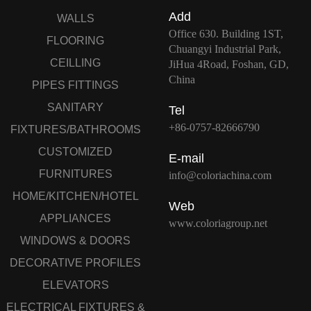
Add
WALLS
Office 630. Building 1ST,
FLOORING
Chuangyi Industrial Park,
CEILLING
JiHua 4Road, Foshan, GD,
China
PIPES FITTINGS
SANITARY
Tel
+86-0757-82666790
FIXTURES/BATHROOMS
CUSTOMIZED
E-mail
FURNITURES
info@coloriachina.com
HOME/KITCHEN/HOTEL
Web
APPLIANCES
www.coloriagroup.net
WINDOWS & DOORS
DECORATIVE PROFILES
ELEVATORS
ELECTRICAL FIXTURES &