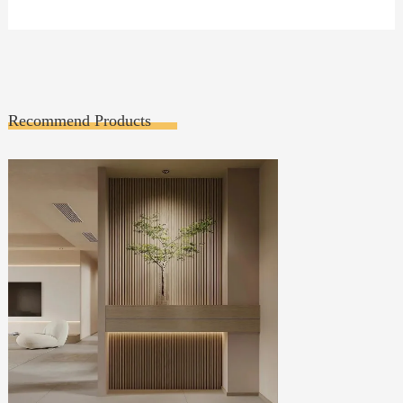
Recommend Products