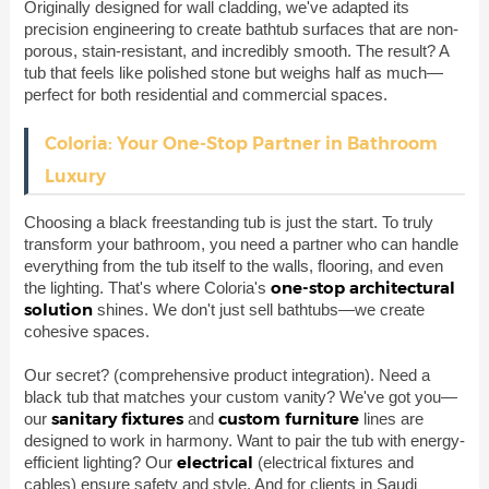
Originally designed for wall cladding, we've adapted its
precision engineering to create bathtub surfaces that are non-
porous, stain-resistant, and incredibly smooth. The result? A
tub that feels like polished stone but weighs half as much—
perfect for both residential and commercial spaces.
Coloria: Your One-Stop Partner in Bathroom
Luxury
Choosing a black freestanding tub is just the start. To truly
transform your bathroom, you need a partner who can handle
everything from the tub itself to the walls, flooring, and even
one-stop architectural
the lighting. That's where Coloria's
solution
shines. We don't just sell bathtubs—we create
cohesive spaces.
Our secret?
(comprehensive product integration). Need a
black tub that matches your custom vanity? We've got you—
sanitary fixtures
custom furniture
our
and
lines are
designed to work in harmony. Want to pair the tub with energy-
electrical
efficient lighting? Our
(electrical fixtures and
cables) ensure safety and style. And for clients in Saudi