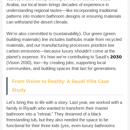
Arabia, our local team brings decades of experience in
understanding regional tastes—like incorporating traditional
patterns into modern bathroom designs or ensuring materials
can withstand the desert climate.
We're also committed to
(sustainability). Our green (green
building materials) line includes bathtubs made from recycled
materials, and our manufacturing processes prioritize low
carbon emissions—because luxury shouldn't come at the
2030
planet's expense. It's how we're contributing to Saudi's
(Vision 2030), too—by creating jobs, supporting local
communities, and building spaces that last for generations.
From Vision to Reality: A Saudi Villa Case
Study
Let's bring this to life with a story. Last year, we worked with a
family in Riyadh who wanted to transform their master
bathroom into a "retreat." They dreamed of a black
freestanding tub, but they also needed the space to be
functional for their three kids (yes, even luxury bathrooms