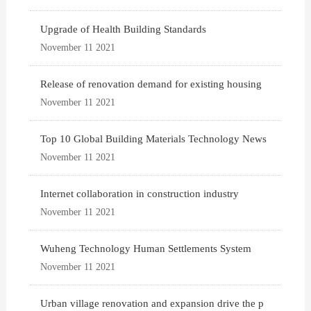
Upgrade of Health Building Standards
November 11 2021
Release of renovation demand for existing housing
November 11 2021
Top 10 Global Building Materials Technology News
November 11 2021
Internet collaboration in construction industry
November 11 2021
Wuheng Technology Human Settlements System
November 11 2021
Urban village renovation and expansion drive the p