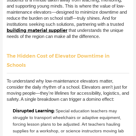
and supporting young minds. This is where the value of low-
maintenance elevators—designed to minimize downtime and
reduce the burden on school staff—truly shines. And for
institutions seeking such solutions, partnering with a trusted
building material supplier
that understands the unique
needs of the region can make all the difference.
The Hidden Cost of Elevator Downtime in
Schools
To understand why low-maintenance elevators matter,
consider the daily rhythm of a school. Elevators aren't just for
moving people—they're lifelines for accessibility, logistics, and
safety. A single breakdown can trigger a domino effect:
Disrupted Learning:
Special education teachers may
struggle to transport wheelchairs or adaptive equipment,
forcing lesson plans to be adjusted. Art teachers hauling
supplies for a workshop, or science instructors moving lab