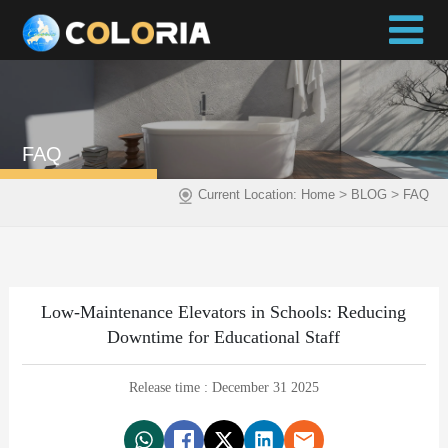
FAQ
>
>
Current Location:
Home
BLOG
FAQ
Low-Maintenance Elevators in Schools: Reducing
Downtime for Educational Staff
Release time : December 31 2025