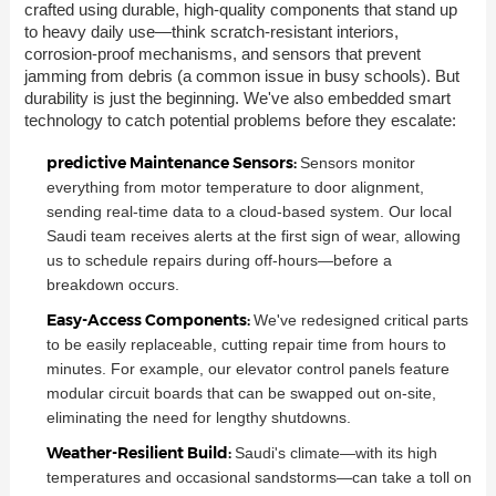
crafted using durable, high-quality components that stand up
to heavy daily use—think scratch-resistant interiors,
corrosion-proof mechanisms, and sensors that prevent
jamming from debris (a common issue in busy schools). But
durability is just the beginning. We've also embedded smart
technology to catch potential problems before they escalate:
predictive Maintenance Sensors:
Sensors monitor
everything from motor temperature to door alignment,
sending real-time data to a cloud-based system. Our local
Saudi team receives alerts at the first sign of wear, allowing
us to schedule repairs during off-hours—before a
breakdown occurs.
Easy-Access Components:
We've redesigned critical parts
to be easily replaceable, cutting repair time from hours to
minutes. For example, our elevator control panels feature
modular circuit boards that can be swapped out on-site,
eliminating the need for lengthy shutdowns.
Weather-Resilient Build:
Saudi's climate—with its high
temperatures and occasional sandstorms—can take a toll on