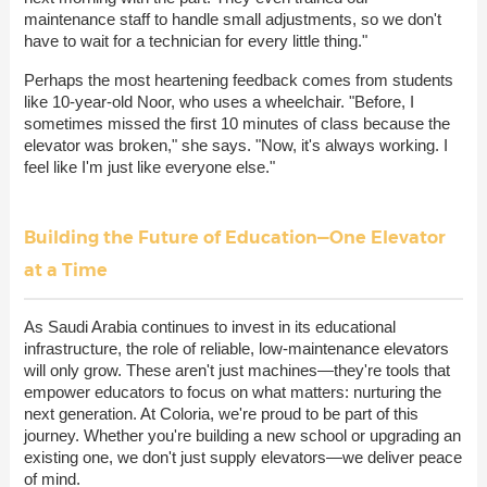
maintenance staff to handle small adjustments, so we don't
have to wait for a technician for every little thing."
Perhaps the most heartening feedback comes from students
like 10-year-old Noor, who uses a wheelchair. "Before, I
sometimes missed the first 10 minutes of class because the
elevator was broken," she says. "Now, it's always working. I
feel like I'm just like everyone else."
Building the Future of Education—One Elevator
at a Time
As Saudi Arabia continues to invest in its educational
infrastructure, the role of reliable, low-maintenance elevators
will only grow. These aren't just machines—they're tools that
empower educators to focus on what matters: nurturing the
next generation. At Coloria, we're proud to be part of this
journey. Whether you're building a new school or upgrading an
existing one, we don't just supply elevators—we deliver peace
of mind.