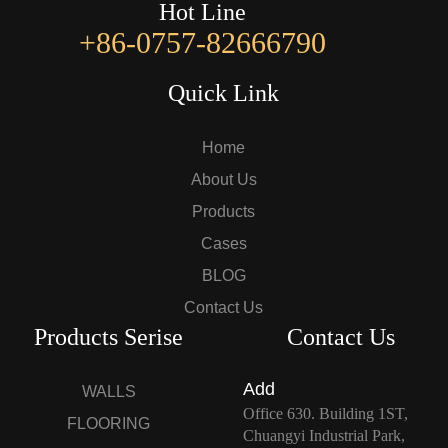
Hot Line
+86-0757-82666790
Quick Link
Home
About Us
Products
Cases
BLOG
Contact Us
Products Serise
Contact Us
Add
WALLS
Office 630. Building 1ST,
FLOORING
Chuangyi Industrial Park,