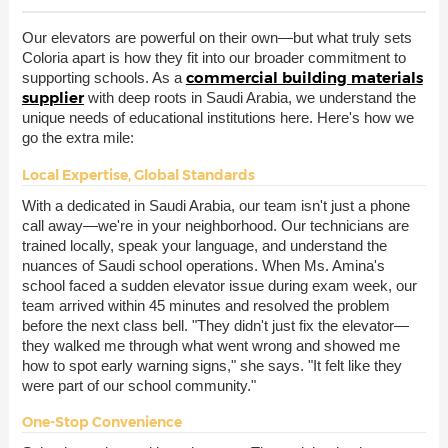
Our elevators are powerful on their own—but what truly sets
Coloria apart is how they fit into our broader commitment to
commercial building materials
supporting schools. As a
supplier
with deep roots in Saudi Arabia, we understand the
unique needs of educational institutions here. Here's how we
go the extra mile:
Local Expertise, Global Standards
With a dedicated in Saudi Arabia, our team isn't just a phone
call away—we're in your neighborhood. Our technicians are
trained locally, speak your language, and understand the
nuances of Saudi school operations. When Ms. Amina's
school faced a sudden elevator issue during exam week, our
team arrived within 45 minutes and resolved the problem
before the next class bell. "They didn't just fix the elevator—
they walked me through what went wrong and showed me
how to spot early warning signs," she says. "It felt like they
were part of our school community."
One-Stop Convenience