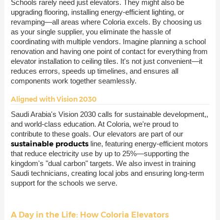
Schools rarely need just elevators. They might also be
upgrading flooring, installing energy-efficient lighting, or
revamping—all areas where Coloria excels. By choosing us
as your single supplier, you eliminate the hassle of
coordinating with multiple vendors. Imagine planning a school
renovation and having one point of contact for everything from
elevator installation to ceiling tiles. It's not just convenient—it
reduces errors, speeds up timelines, and ensures all
components work together seamlessly.
Aligned with Vision 2030
Saudi Arabia's Vision 2030 calls for sustainable development,,
and world-class education. At Coloria, we're proud to
contribute to these goals. Our elevators are part of our
sustainable products
line, featuring energy-efficient motors
that reduce electricity use by up to 25%—supporting the
kingdom's "dual carbon" targets. We also invest in training
Saudi technicians, creating local jobs and ensuring long-term
support for the schools we serve.
A Day in the Life: How Coloria Elevators