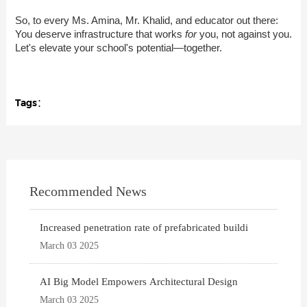
So, to every Ms. Amina, Mr. Khalid, and educator out there:
You deserve infrastructure that works
for
you, not against you.
Let's elevate your school's potential—together.
Tags：
Recommended News
Increased penetration rate of prefabricated buildi
March 03 2025
AI Big Model Empowers Architectural Design
March 03 2025