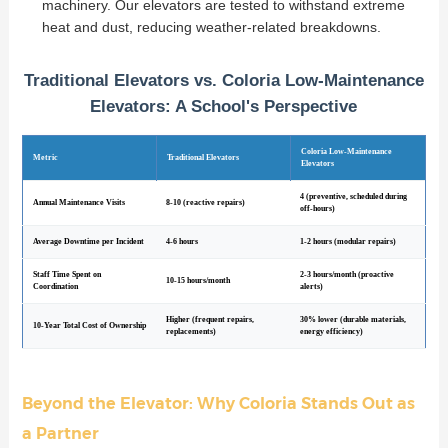
machinery. Our elevators are tested to withstand extreme
heat and dust, reducing weather-related breakdowns.
Traditional Elevators vs. Coloria Low-Maintenance
Elevators: A School's Perspective
Coloria Low-Maintenance
Metric
Traditional Elevators
Elevators
4 (preventive, scheduled during
Annual Maintenance Visits
8-10 (reactive repairs)
off-hours)
Average Downtime per Incident
4-6 hours
1-2 hours (modular repairs)
Staff Time Spent on
2-3 hours/month (proactive
10-15 hours/month
Coordination
alerts)
Higher (frequent repairs,
30% lower (durable materials,
10-Year Total Cost of Ownership
replacements)
energy efficiency)
Beyond the Elevator: Why Coloria Stands Out as
a Partner