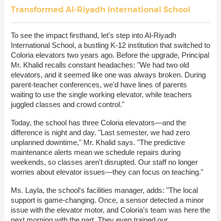
Transformed Al-Riyadh International School
To see the impact firsthand, let's step into Al-Riyadh
International School, a bustling K-12 institution that switched to
Coloria elevators two years ago. Before the upgrade, Principal
Mr. Khalid recalls constant headaches: "We had two old
elevators, and it seemed like one was always broken. During
parent-teacher conferences, we'd have lines of parents
waiting to use the single working elevator, while teachers
juggled classes and crowd control."
Today, the school has three Coloria elevators—and the
difference is night and day. "Last semester, we had zero
unplanned downtime," Mr. Khalid says. "The predictive
maintenance alerts mean we schedule repairs during
weekends, so classes aren't disrupted. Our staff no longer
worries about elevator issues—they can focus on teaching."
Ms. Layla, the school's facilities manager, adds: "The local
support is game-changing. Once, a sensor detected a minor
issue with the elevator motor, and Coloria's team was here the
next morning with the part. They even trained our