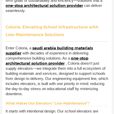
term goals of sustainability and efficiency—solutions that a
one-stop architectural solution provider
can deliver
seamlessly.
Coloria: Elevating School Infrastructure with
Low-Maintenance Solutions
saudi arabia building materials
Enter Coloria, a
supplier
with decades of experience in delivering
one-stop
comprehensive building solutions. As a
architectural solution provider
, Coloria doesn't just
supply elevators—we integrate them into a full ecosystem of
building materials and services, designed to support schools
from design to delivery. Our engineering equipment line, which
includes elevators, is built with one priority in mind: reducing
the day-to-day stress on educational staff by minimizing
downtime.
What Makes Our Elevators "Low-Maintenance"?
It starts with intentional design. Our school elevators are