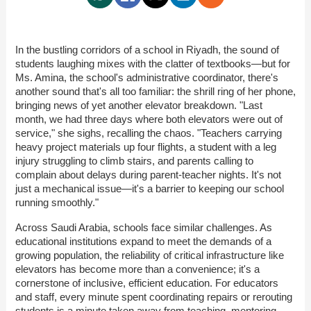
In the bustling corridors of a school in Riyadh, the sound of
students laughing mixes with the clatter of textbooks—but for
Ms. Amina, the school's administrative coordinator, there's
another sound that's all too familiar: the shrill ring of her phone,
bringing news of yet another elevator breakdown. "Last
month, we had three days where both elevators were out of
service," she sighs, recalling the chaos. "Teachers carrying
heavy project materials up four flights, a student with a leg
injury struggling to climb stairs, and parents calling to
complain about delays during parent-teacher nights. It's not
just a mechanical issue—it's a barrier to keeping our school
running smoothly."
Across Saudi Arabia, schools face similar challenges. As
educational institutions expand to meet the demands of a
growing population, the reliability of critical infrastructure like
elevators has become more than a convenience; it's a
cornerstone of inclusive, efficient education. For educators
and staff, every minute spent coordinating repairs or rerouting
students is a minute taken away from teaching, mentoring,