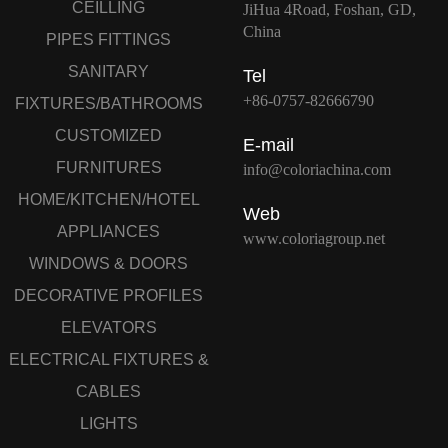
CEILLING
JiHua 4Road, Foshan, GD,
China
PIPES FITTINGS
SANITARY
Tel
+86-0757-82666790
FIXTURES/BATHROOMS
CUSTOMIZED
E-mail
FURNITURES
info@coloriachina.com
HOME/KITCHEN/HOTEL
Web
APPLIANCES
www.coloriagroup.net
WINDOWS & DOORS
DECORATIVE PROFILES
ELEVATORS
ELECTRICAL FIXTURES &
CABLES
LIGHTS