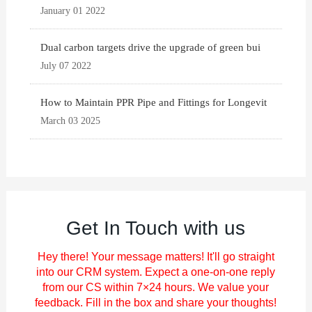
January 01 2022
Dual carbon targets drive the upgrade of green bui
July 07 2022
How to Maintain PPR Pipe and Fittings for Longevit
March 03 2025
Get In Touch with us
Hey there! Your message matters! It'll go straight
into our CRM system. Expect a one-on-one reply
from our CS within 7×24 hours. We value your
feedback. Fill in the box and share your thoughts!