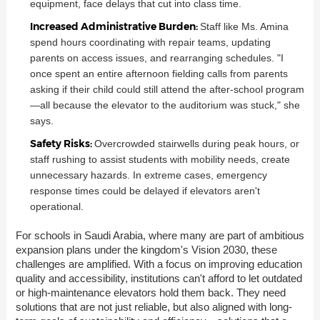
equipment, face delays that cut into class time.
Increased Administrative Burden:
Staff like Ms. Amina
spend hours coordinating with repair teams, updating
parents on access issues, and rearranging schedules. "I
once spent an entire afternoon fielding calls from parents
asking if their child could still attend the after-school program
—all because the elevator to the auditorium was stuck," she
says.
Safety Risks:
Overcrowded stairwells during peak hours, or
staff rushing to assist students with mobility needs, create
unnecessary hazards. In extreme cases, emergency
response times could be delayed if elevators aren't
operational.
For schools in Saudi Arabia, where many are part of ambitious
expansion plans under the kingdom's Vision 2030, these
challenges are amplified. With a focus on improving education
quality and accessibility, institutions can't afford to let outdated
or high-maintenance elevators hold them back. They need
solutions that are not just reliable, but also aligned with long-