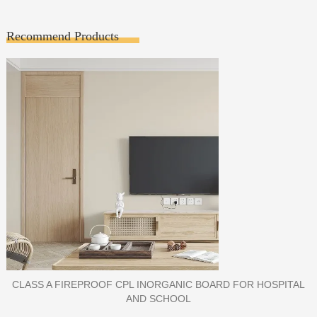
Recommend Products
PORCELAIN SLAB TILE FOR WALL