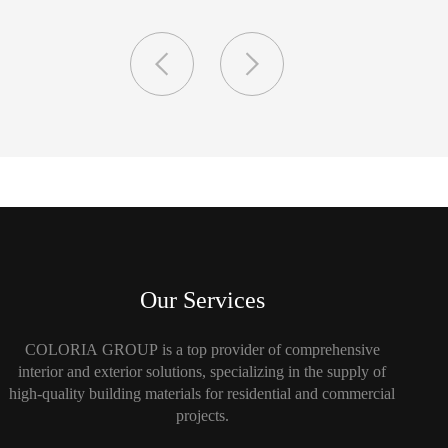
Our Services
COLORIA GROUP is a top provider of comprehensive
interior and exterior solutions, specializing in the supply of
high-quality building materials for residential and commercial
projects.