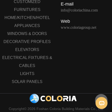
CUSTOMIZED
E-mail
FURNITURES
info@coloriachina.com
HOME/KITCHEN/HOTEL
Web
APPLIANCES
www.coloriagroup.net
WINDOWS & DOORS
DECORATIVE PROFILES
ELEVATORS
ELECTRICAL FIXTURES &
CABLES
LIGHTS
SOLAR PANELS
Copyright© 2026 Foshan Coloria Building Materials Co., Ltd