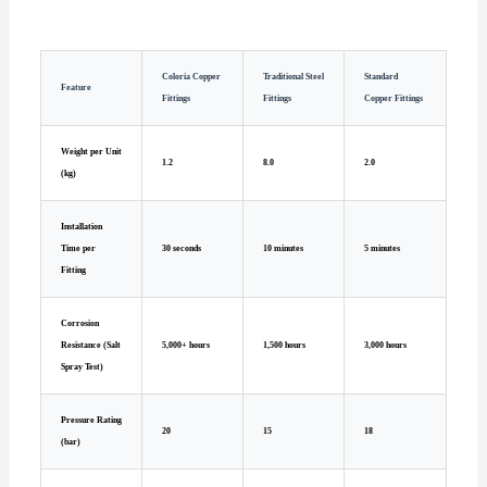
Coloria Copper
Traditional Steel
Standard
Feature
Fittings
Fittings
Copper Fittings
Weight per Unit
1.2
8.0
2.0
(kg)
Installation
Time per
30 seconds
10 minutes
5 minutes
Fitting
Corrosion
Resistance (Salt
5,000+ hours
1,500 hours
3,000 hours
Spray Test)
Pressure Rating
20
15
18
(bar)