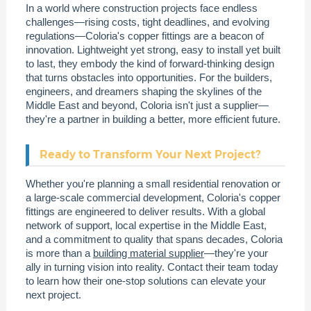
In a world where construction projects face endless
challenges—rising costs, tight deadlines, and evolving
regulations—Coloria's copper fittings are a beacon of
innovation. Lightweight yet strong, easy to install yet built
to last, they embody the kind of forward-thinking design
that turns obstacles into opportunities. For the builders,
engineers, and dreamers shaping the skylines of the
Middle East and beyond, Coloria isn't just a supplier—
they're a partner in building a better, more efficient future.
Ready to Transform Your Next Project?
Whether you're planning a small residential renovation or
a large-scale commercial development, Coloria's copper
fittings are engineered to deliver results. With a global
network of support, local expertise in the Middle East,
and a commitment to quality that spans decades, Coloria
is more than a
building material supplier
—they're your
ally in turning vision into reality. Contact their team today
to learn how their one-stop solutions can elevate your
next project.