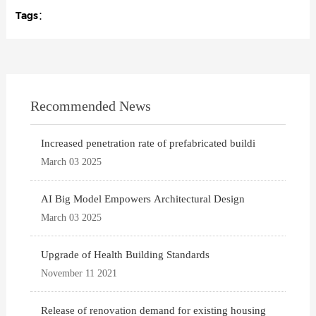
Tags：
Recommended News
Increased penetration rate of prefabricated buildi
March 03 2025
AI Big Model Empowers Architectural Design
March 03 2025
Upgrade of Health Building Standards
November 11 2021
Release of renovation demand for existing housing