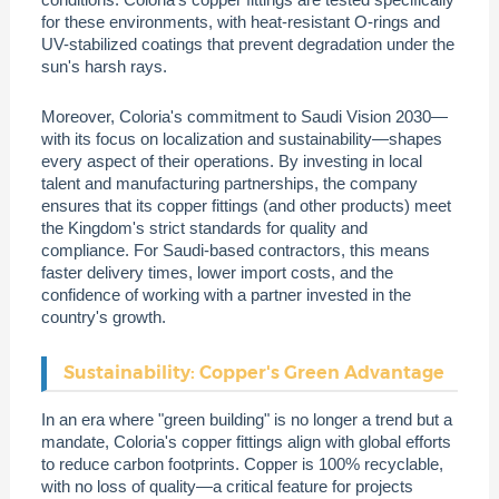
for these environments, with heat-resistant O-rings and
UV-stabilized coatings that prevent degradation under the
sun's harsh rays.
Moreover, Coloria's commitment to Saudi Vision 2030—
with its focus on localization and sustainability—shapes
every aspect of their operations. By investing in local
talent and manufacturing partnerships, the company
ensures that its copper fittings (and other products) meet
the Kingdom's strict standards for quality and
compliance. For Saudi-based contractors, this means
faster delivery times, lower import costs, and the
confidence of working with a partner invested in the
country's growth.
Sustainability: Copper's Green Advantage
In an era where "green building" is no longer a trend but a
mandate, Coloria's copper fittings align with global efforts
to reduce carbon footprints. Copper is 100% recyclable,
with no loss of quality—a critical feature for projects