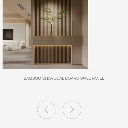
CLASS A FIREPROOF CPL INORGANIC BOARD FOR HOSPITAL
AND SCHOOL