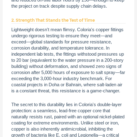
the project on track despite supply chain delays.
2. Strength That Stands the Test of Time
Lightweight doesn't mean flimsy. Coloria's copper fittings
undergo rigorous testing to ensure they meet—and
exceed—global standards for pressure resistance,
corrosion durability, and temperature tolerance. In
independent lab tests, the fittings withstood pressures up
to 20 bar (equivalent to the water pressure in a 200-story
building) without deformation, and showed zero signs of
corrosion after 5,000 hours of exposure to salt spray—far
exceeding the 3,000-hour industry benchmark. For
coastal projects in Doha or Bahrain, where salt-laden air
is a constant threat, this resistance is a game-changer.
The secret to this durability lies in Coloria's double-layer
protection: a seamless, lead-free copper core that
naturally resists rust, paired with an optional nickel-plated
coating for extreme environments. Unlike steel or iron,
copper is also inherently antimicrobial, inhibiting the
growth of bacteria like E. coli and Legionella—a critical