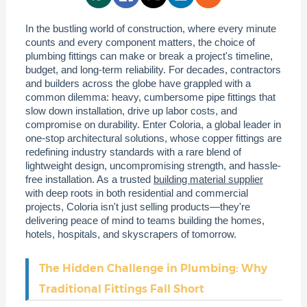
In the bustling world of construction, where every minute
counts and every component matters, the choice of
plumbing fittings can make or break a project's timeline,
budget, and long-term reliability. For decades, contractors
and builders across the globe have grappled with a
common dilemma: heavy, cumbersome pipe fittings that
slow down installation, drive up labor costs, and
compromise on durability. Enter Coloria, a global leader in
one-stop architectural solutions, whose copper fittings are
redefining industry standards with a rare blend of
lightweight design, uncompromising strength, and hassle-
free installation. As a trusted
building material supplier
with deep roots in both residential and commercial
projects, Coloria isn't just selling products—they're
delivering peace of mind to teams building the homes,
hotels, hospitals, and skyscrapers of tomorrow.
The Hidden Challenge in Plumbing: Why
Traditional Fittings Fall Short