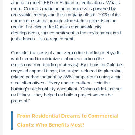
aiming to meet LEED or Estidama certifications. What's
more, Coloria's manufacturing process is powered by
renewable energy, and the company offsets 100% of its
carbon emissions through reforestation projects in the
region. For clients like Dubai's sustainable city
developments, this commitment to the environment isn't
just a bonus—it's a requirement.
Consider the case of a net-zero office building in Riyadh,
which aimed to minimize embodied carbon (the
emissions from building materials). By choosing Coloria's
recycled copper fittings, the project reduced its plumbing-
related carbon footprint by 35% compared to using virgin
steel alternatives. "Every choice matters," said the
building's sustainability consultant. "Coloria didn't just sell
us fittings—they helped us build a project we can be
proud of."
From Residential Dreams to Commercial
Giants: Who Benefits Most?