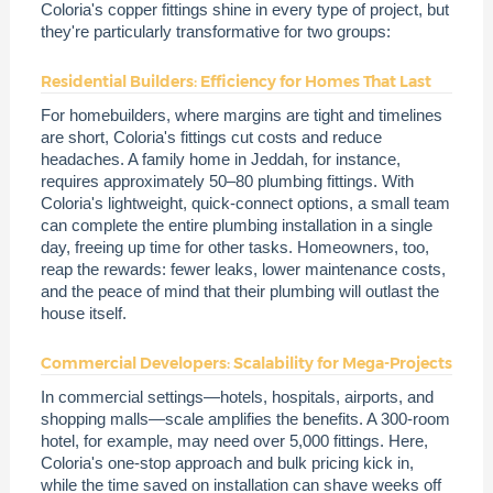
Coloria's copper fittings shine in every type of project, but
they're particularly transformative for two groups:
Residential Builders: Efficiency for Homes That Last
For homebuilders, where margins are tight and timelines
are short, Coloria's fittings cut costs and reduce
headaches. A family home in Jeddah, for instance,
requires approximately 50–80 plumbing fittings. With
Coloria's lightweight, quick-connect options, a small team
can complete the entire plumbing installation in a single
day, freeing up time for other tasks. Homeowners, too,
reap the rewards: fewer leaks, lower maintenance costs,
and the peace of mind that their plumbing will outlast the
house itself.
Commercial Developers: Scalability for Mega-Projects
In commercial settings—hotels, hospitals, airports, and
shopping malls—scale amplifies the benefits. A 300-room
hotel, for example, may need over 5,000 fittings. Here,
Coloria's one-stop approach and bulk pricing kick in,
while the time saved on installation can shave weeks off