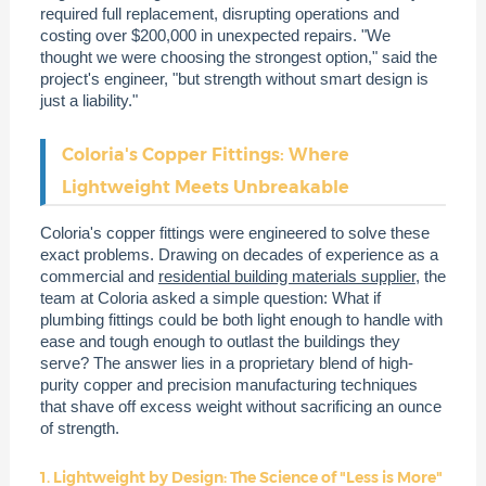
required full replacement, disrupting operations and
costing over $200,000 in unexpected repairs. "We
thought we were choosing the strongest option," said the
project's engineer, "but strength without smart design is
just a liability."
Coloria's Copper Fittings: Where
Lightweight Meets Unbreakable
Coloria's copper fittings were engineered to solve these
exact problems. Drawing on decades of experience as a
commercial and
residential building materials supplier
, the
team at Coloria asked a simple question: What if
plumbing fittings could be both light enough to handle with
ease and tough enough to outlast the buildings they
serve? The answer lies in a proprietary blend of high-
purity copper and precision manufacturing techniques
that shave off excess weight without sacrificing an ounce
of strength.
1. Lightweight by Design: The Science of "Less is More"