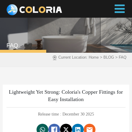
FAQ
>
>
Current Location:
Home
BLOG
FAQ
Lightweight Yet Strong: Coloria's Copper Fittings for
Easy Installation
Release time : December 30 2025