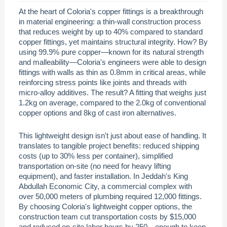
At the heart of Coloria's copper fittings is a breakthrough
in material engineering: a thin-wall construction process
that reduces weight by up to 40% compared to standard
copper fittings, yet maintains structural integrity. How? By
using 99.9% pure copper—known for its natural strength
and malleability—Coloria's engineers were able to design
fittings with walls as thin as 0.8mm in critical areas, while
reinforcing stress points like joints and threads with
micro-alloy additives. The result? A fitting that weighs just
1.2kg on average, compared to the 2.0kg of conventional
copper options and 8kg of cast iron alternatives.
This lightweight design isn't just about ease of handling. It
translates to tangible project benefits: reduced shipping
costs (up to 30% less per container), simplified
transportation on-site (no need for heavy lifting
equipment), and faster installation. In Jeddah's King
Abdullah Economic City, a commercial complex with
over 50,000 meters of plumbing required 12,000 fittings.
By choosing Coloria's lightweight copper options, the
construction team cut transportation costs by $15,000
and reduced on-site labor hours by 250—enough to keep