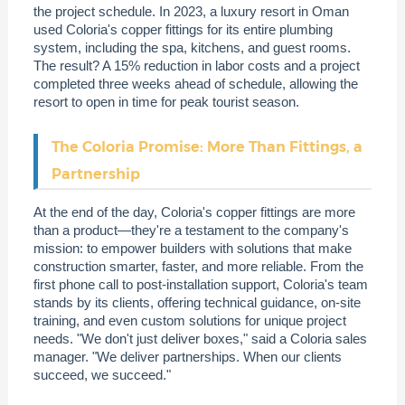
the project schedule. In 2023, a luxury resort in Oman
used Coloria's copper fittings for its entire plumbing
system, including the spa, kitchens, and guest rooms.
The result? A 15% reduction in labor costs and a project
completed three weeks ahead of schedule, allowing the
resort to open in time for peak tourist season.
The Coloria Promise: More Than Fittings, a
Partnership
At the end of the day, Coloria's copper fittings are more
than a product—they're a testament to the company's
mission: to empower builders with solutions that make
construction smarter, faster, and more reliable. From the
first phone call to post-installation support, Coloria's team
stands by its clients, offering technical guidance, on-site
training, and even custom solutions for unique project
needs. "We don't just deliver boxes," said a Coloria sales
manager. "We deliver partnerships. When our clients
succeed, we succeed."