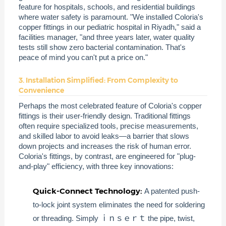
feature for hospitals, schools, and residential buildings
where water safety is paramount. "We installed Coloria's
copper fittings in our pediatric hospital in Riyadh," said a
facilities manager, "and three years later, water quality
tests still show zero bacterial contamination. That's
peace of mind you can't put a price on."
3. Installation Simplified: From Complexity to
Convenience
Perhaps the most celebrated feature of Coloria's copper
fittings is their user-friendly design. Traditional fittings
often require specialized tools, precise measurements,
and skilled labor to avoid leaks—a barrier that slows
down projects and increases the risk of human error.
Coloria's fittings, by contrast, are engineered for "plug-
and-play" efficiency, with three key innovations:
Quick-Connect Technology:
A patented push-
to-lock joint system eliminates the need for soldering
or threading. Simply ｉｎｓｅｒｔ the pipe, twist,