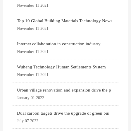
November 11 2021
Top 10 Global Building Materials Technology News
November 11 2021
Internet collaboration in construction industry
November 11 2021
Wuheng Technology Human Settlements System
November 11 2021
Urban village renovation and expansion drive the p
January 01 2022
Dual carbon targets drive the upgrade of green bui
July 07 2022