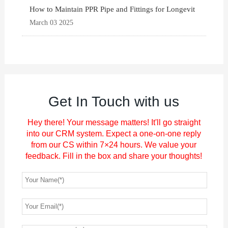
How to Maintain PPR Pipe and Fittings for Longevit
March 03 2025
Get In Touch with us
Hey there! Your message matters! It'll go straight
into our CRM system. Expect a one-on-one reply
from our CS within 7×24 hours. We value your
feedback. Fill in the box and share your thoughts!