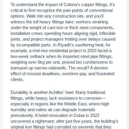
To understand the impact of Coloria's copper fittings, it's
critical to first recognize the pain points of conventional
options. Walk into any construction site, and you'll
witness the toll heavy fittings take: workers straining
under the weight of cast iron or thick steel components,
installation crews spending hours aligning rigid, inflexible
joints, and project managers fretting over delays caused
by incompatible parts. In Riyadh's sweltering heat, for
example, a mid-rise residential project in 2023 faced a
two-week setback when its imported steel pipe fittings,
weighing over 8kg per unit, proved too cumbersome to
transport up narrow stairwells. The result? A domino
effect of missed deadlines, overtime pay, and frustrated
clients.
Durability is another Achilles' heel. Many traditional
fittings, while heavy, lack resistance to corrosion—
especially in regions like the Middle East, where high
humidity and saline air can degrade materials
prematurely. A hotel renovation in Dubai in 2022
uncovered a nightmare: after just five years, the building's
original iron fittings had corroded so severely that they