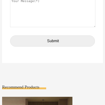
Recommend Products