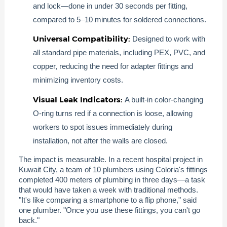
and lock—done in under 30 seconds per fitting,
compared to 5–10 minutes for soldered connections.
Universal Compatibility:
Designed to work with
all standard pipe materials, including PEX, PVC, and
copper, reducing the need for adapter fittings and
minimizing inventory costs.
Visual Leak Indicators:
A built-in color-changing
O-ring turns red if a connection is loose, allowing
workers to spot issues immediately during
installation, not after the walls are closed.
The impact is measurable. In a recent hospital project in
Kuwait City, a team of 10 plumbers using Coloria's fittings
completed 400 meters of plumbing in three days—a task
that would have taken a week with traditional methods.
"It's like comparing a smartphone to a flip phone," said
one plumber. "Once you use these fittings, you can't go
back."