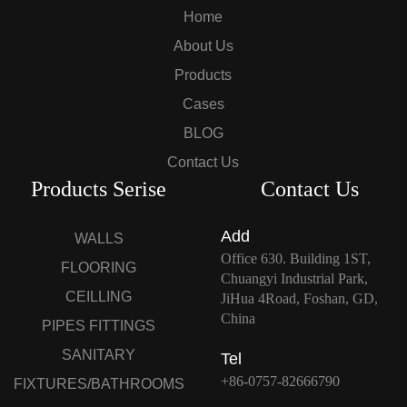
Home
About Us
Products
Cases
BLOG
Contact Us
Products Serise
Contact Us
Add
WALLS
Office 630. Building 1ST,
FLOORING
Chuangyi Industrial Park,
CEILLING
JiHua 4Road, Foshan, GD,
China
PIPES FITTINGS
SANITARY
Tel
+86-0757-82666790
FIXTURES/BATHROOMS