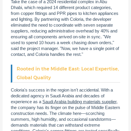
Take the case of a 2024 residential complex in Abu
Dhabi, which required 14 different product categories,
from copper fittings and PPR pipes to kitchen appliances
and lighting. By partnering with Coloria, the developer
eliminated the need to coordinate with seven separate
suppliers, reducing administrative overhead by 40% and
ensuring all components arrived on-site in sync. "We
used to spend 10 hours a week chasing down orders,"
said the project manager. "Now, we have a single point of
contact, and Coloria handles the rest."
Rooted in the Middle East: Local Expertise,
Global Quality
Coloria's success in the region isn't accidental. With a
dedicated agency in Saudi Arabia and decades of
experience as a
Saudi Arabia building materials supplier
,
the company has its finger on the pulse of Middle Eastern
construction needs. The climate here—scorching
summers, high humidity, and occasional sandstorms—
demands materials that can withstand extreme
conditions. Coloria's copper fittings are tested specifically