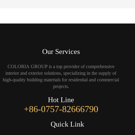
Our Services
COLORIA GROUP is a top provider of comprehensive
interior and exterior solutions, specializing in the supply of
high-quality building materials for residential and commercial
projects.
Hot Line
+86-0757-82666790
Quick Link