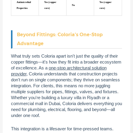
Antimicrobial
Yes (copper
Yes (copper
No
Properties
core)
core)
Beyond Fittings: Coloria's One-Stop
Advantage
What truly sets Coloria apart isn't just the quality of their
copper fittings—it's how they fit into a broader ecosystem
of excellence. As a
one-stop architectural solution
provider
, Coloria understands that construction projects
don't run on single components; they thrive on seamless
integration. For clients, this means no more juggling
multiple suppliers for pipes, fittings, valves, and fixtures.
Whether you're building a luxury villa in Riyadh or a
commercial mall in Dubai, Coloria delivers everything you
need for plumbing, electrical, flooring, and beyond—all
under one roof.
This integration is a lifesaver for time-pressed teams.