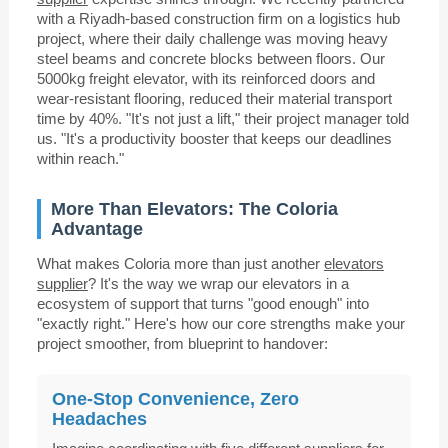
with a Riyadh-based construction firm on a logistics hub
project, where their daily challenge was moving heavy
steel beams and concrete blocks between floors. Our
5000kg freight elevator, with its reinforced doors and
wear-resistant flooring, reduced their material transport
time by 40%. "It's not just a lift," their project manager told
us. "It's a productivity booster that keeps our deadlines
within reach."
More Than Elevators: The Coloria
Advantage
What makes Coloria more than just another
elevators
supplier
? It's the way we wrap our elevators in a
ecosystem of support that turns "good enough" into
"exactly right." Here's how our core strengths make your
project smoother, from blueprint to handover:
One-Stop Convenience, Zero
Headaches