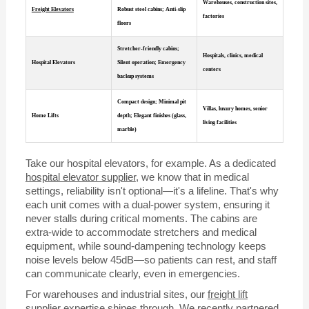
Warehouses, construction sites,
Freight Elevators
Robust steel cabins; Anti-slip
factories
floors
Stretcher-friendly cabins;
Hospitals, clinics, medical
Hospital Elevators
Silent operation; Emergency
centers
backup systems
Compact design; Minimal pit
Villas, luxury homes, senior
Home Lifts
depth; Elegant finishes (glass,
living facilities
marble)
Take our hospital elevators, for example. As a dedicated
hospital elevator supplier
, we know that in medical
settings, reliability isn't optional—it's a lifeline. That's why
each unit comes with a dual-power system, ensuring it
never stalls during critical moments. The cabins are
extra-wide to accommodate stretchers and medical
equipment, while sound-dampening technology keeps
noise levels below 45dB—so patients can rest, and staff
can communicate clearly, even in emergencies.
For warehouses and industrial sites, our
freight lift
supplier
expertise shines through. We recently partnered