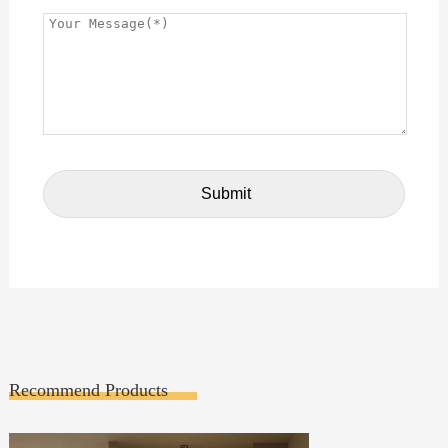
Recommend Products