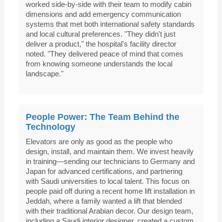
worked side-by-side with their team to modify cabin
dimensions and add emergency communication
systems that met both international safety standards
and local cultural preferences. "They didn't just
deliver a product," the hospital's facility director
noted. "They delivered peace of mind that comes
from knowing someone understands the local
landscape."
People Power: The Team Behind the
Technology
Elevators are only as good as the people who
design, install, and maintain them. We invest heavily
in training—sending our technicians to Germany and
Japan for advanced certifications, and partnering
with Saudi universities to local talent. This focus on
people paid off during a recent home lift installation in
Jeddah, where a family wanted a lift that blended
with their traditional Arabian decor. Our design team,
including a Saudi interior designer, created a custom