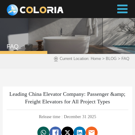
FAQ
>
>
Current Location:
Home
BLOG
FAQ
Leading China Elevator Company: Passenger &amp;
Freight Elevators for All Project Types
Release time : December 31 2025