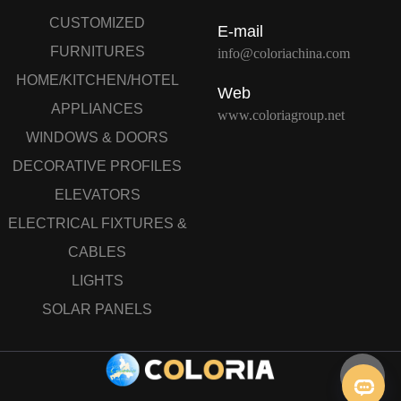
CUSTOMIZED
E-mail
FURNITURES
info@coloriachina.com
HOME/KITCHEN/HOTEL
Web
APPLIANCES
www.coloriagroup.net
WINDOWS & DOORS
DECORATIVE PROFILES
ELEVATORS
ELECTRICAL FIXTURES &
CABLES
LIGHTS
SOLAR PANELS