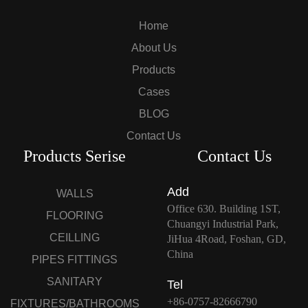
Home
About Us
Products
Cases
BLOG
Contact Us
Products Serise
Contact Us
Add
WALLS
Office 630. Building 1ST,
FLOORING
Chuangyi Industrial Park,
CEILLING
JiHua 4Road, Foshan, GD,
China
PIPES FITTINGS
SANITARY
Tel
+86-0757-82666790
FIXTURES/BATHROOMS