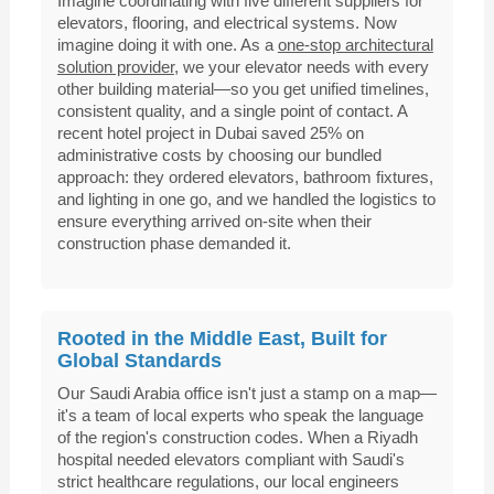
Imagine coordinating with five different suppliers for
elevators, flooring, and electrical systems. Now
imagine doing it with one. As a
one-stop architectural
solution provider
, we your elevator needs with every
other building material—so you get unified timelines,
consistent quality, and a single point of contact. A
recent hotel project in Dubai saved 25% on
administrative costs by choosing our bundled
approach: they ordered elevators, bathroom fixtures,
and lighting in one go, and we handled the logistics to
ensure everything arrived on-site when their
construction phase demanded it.
Rooted in the Middle East, Built for
Global Standards
Our Saudi Arabia office isn't just a stamp on a map—
it's a team of local experts who speak the language
of the region's construction codes. When a Riyadh
hospital needed elevators compliant with Saudi's
strict healthcare regulations, our local engineers