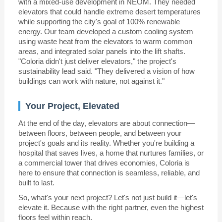
with a mixed-use development in NEOM. They needed
elevators that could handle extreme desert temperatures
while supporting the city's goal of 100% renewable
energy. Our team developed a custom cooling system
using waste heat from the elevators to warm common
areas, and integrated solar panels into the lift shafts.
"Coloria didn't just deliver elevators," the project's
sustainability lead said. "They delivered a vision of how
buildings can work with nature, not against it."
Your Project, Elevated
At the end of the day, elevators are about connection—
between floors, between people, and between your
project's goals and its reality. Whether you're building a
hospital that saves lives, a home that nurtures families, or
a commercial tower that drives economies, Coloria is
here to ensure that connection is seamless, reliable, and
built to last.
So, what's your next project? Let's not just build it—let's
elevate it. Because with the right partner, even the highest
floors feel within reach.