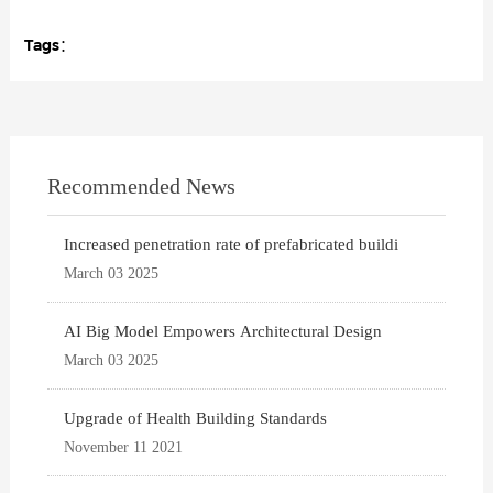
Tags：
Recommended News
Increased penetration rate of prefabricated buildi
March 03 2025
AI Big Model Empowers Architectural Design
March 03 2025
Upgrade of Health Building Standards
November 11 2021