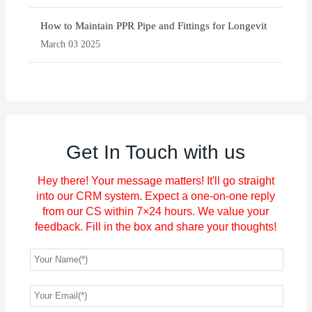
How to Maintain PPR Pipe and Fittings for Longevit
March 03 2025
Get In Touch with us
Hey there! Your message matters! It'll go straight
into our CRM system. Expect a one-on-one reply
from our CS within 7×24 hours. We value your
feedback. Fill in the box and share your thoughts!