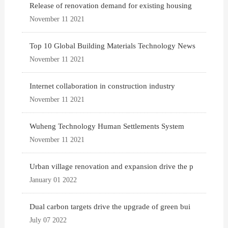
Release of renovation demand for existing housing
November 11 2021
Top 10 Global Building Materials Technology News
November 11 2021
Internet collaboration in construction industry
November 11 2021
Wuheng Technology Human Settlements System
November 11 2021
Urban village renovation and expansion drive the p
January 01 2022
Dual carbon targets drive the upgrade of green bui
July 07 2022