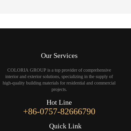
Our Services
COLORIA GROUP is a top provider of comprehensive
interior and exterior solutions, specializing in the supply of
high-quality building materials for residential and commercial
projects.
Hot Line
+86-0757-82666790
Quick Link