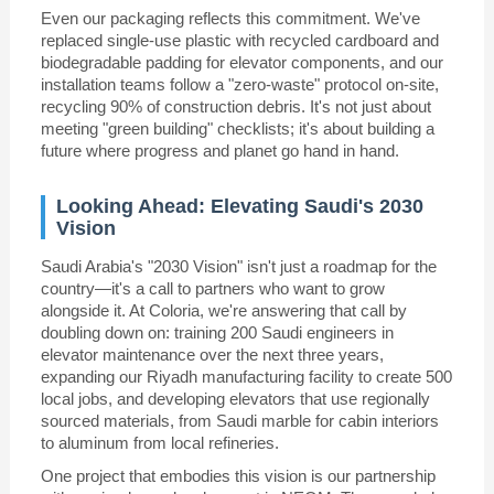
Even our packaging reflects this commitment. We've
replaced single-use plastic with recycled cardboard and
biodegradable padding for elevator components, and our
installation teams follow a "zero-waste" protocol on-site,
recycling 90% of construction debris. It's not just about
meeting "green building" checklists; it's about building a
future where progress and planet go hand in hand.
Looking Ahead: Elevating Saudi's 2030
Vision
Saudi Arabia's "2030 Vision" isn't just a roadmap for the
country—it's a call to partners who want to grow
alongside it. At Coloria, we're answering that call by
doubling down on: training 200 Saudi engineers in
elevator maintenance over the next three years,
expanding our Riyadh manufacturing facility to create 500
local jobs, and developing elevators that use regionally
sourced materials, from Saudi marble for cabin interiors
to aluminum from local refineries.
One project that embodies this vision is our partnership