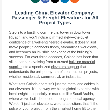
Leading
China Elevator Company
:
Passenger &
Freight Elevators
for All
Project Types
Step into a bustling commercial tower in downtown
Riyadh, and you'll notice it immediately—the quiet
confidence of a well-engineered elevator. It doesn't just
move people; it connects floors, streamlines workflows,
and becomes an invisible backbone of the building's
success. For over three decades, Coloria has been that
silent partner, evolving from a trusted
building material
supplier
into a specialized
elevators supplier
that
understands the unique rhythm of construction projects,
whether residential, commercial, or industrial.
What sets Coloria apart isn't just the metal and cables in
our elevators. It's the way we blend global expertise with
local insight—especially in markets like Saudi Arabia,
where we've built deep roots through our local agency.
We don't just sell elevators; we craft solutions that fit the
pulse of your project, from the smallest home lift to the