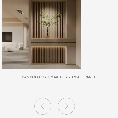
CLASS A FIREPROOF CPL INORGANIC BOARD FOR HOSPI
AND SCHOOL