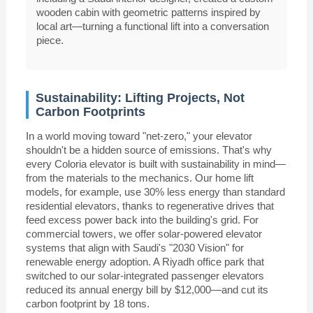
wooden cabin with geometric patterns inspired by
local art—turning a functional lift into a conversation
piece.
Sustainability: Lifting Projects, Not
Carbon Footprints
In a world moving toward "net-zero," your elevator
shouldn't be a hidden source of emissions. That's why
every Coloria elevator is built with sustainability in mind—
from the materials to the mechanics. Our home lift
models, for example, use 30% less energy than standard
residential elevators, thanks to regenerative drives that
feed excess power back into the building's grid. For
commercial towers, we offer solar-powered elevator
systems that align with Saudi's "2030 Vision" for
renewable energy adoption. A Riyadh office park that
switched to our solar-integrated passenger elevators
reduced its annual energy bill by $12,000—and cut its
carbon footprint by 18 tons.