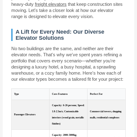
heavy-duty
freight elevators
that keep construction sites
moving. Let's take a closer look at how our elevator
range is designed to elevate every vision.
A Lift for Every Need: Our Diverse
Elevator Solutions
No two buildings are the same, and neither are their
elevator needs. That's why we've spent years refining a
portfolio that covers every scenario—whether you're
designing a luxury hotel, a busy hospital, a sprawling
warehouse, or a cozy family home. Here's how each of
our elevator types becomes a tailored fit for your project:
Type
Core Features
Perfect For
Capacity: 6-26 persons; Speed:
1.0-2.5m/s; Customizable
Commercial towers, shopping
Passenger Elevators
interiors (wood grain, metallic
malls, residential complexes
finishes)
Capacity: 2000-5000kg;