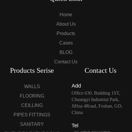
Home
About Us
Products
Cases
BLOG
Contact Us
Products Serise
Contact Us
Add
WALLS
Office 630. Building 1ST,
FLOORING
Chuangyi Industrial Park,
CEILLING
JiHua 4Road, Foshan, GD,
China
PIPES FITTINGS
SANITARY
Tel