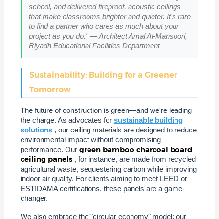
school, and delivered fireproof, acoustic ceilings
that make classrooms brighter and quieter. It's rare
to find a partner who cares as much about your
project as you do." — Architect Amal Al-Mansoori,
Riyadh Educational Facilities Department
Sustainability: Building for a Greener
Tomorrow
The future of construction is green—and we're leading
the charge. As advocates for
sustainable building
solutions
, our ceiling materials are designed to reduce
environmental impact without compromising
green bamboo charcoal board
performance. Our
ceiling panels
, for instance, are made from recycled
agricultural waste, sequestering carbon while improving
indoor air quality. For clients aiming to meet LEED or
ESTIDAMA certifications, these panels are a game-
changer.
We also embrace the "circular economy" model: our