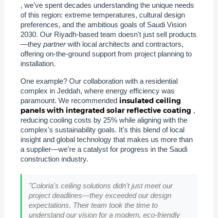
, we've spent decades understanding the unique needs
of this region: extreme temperatures, cultural design
preferences, and the ambitious goals of Saudi Vision
2030. Our Riyadh-based team doesn't just sell products
—they
partner
with local architects and contractors,
offering on-the-ground support from project planning to
installation.
One example? Our collaboration with a residential
complex in Jeddah, where energy efficiency was
insulated ceiling
paramount. We recommended
panels with integrated solar reflective coating
,
reducing cooling costs by 25% while aligning with the
complex's sustainability goals. It's this blend of local
insight and global technology that makes us more than
a supplier—we're a catalyst for progress in the Saudi
construction industry.
"Coloria's ceiling solutions didn't just meet our
project deadlines—they exceeded our design
expectations. Their team took the time to
understand our vision for a modern, eco-friendly