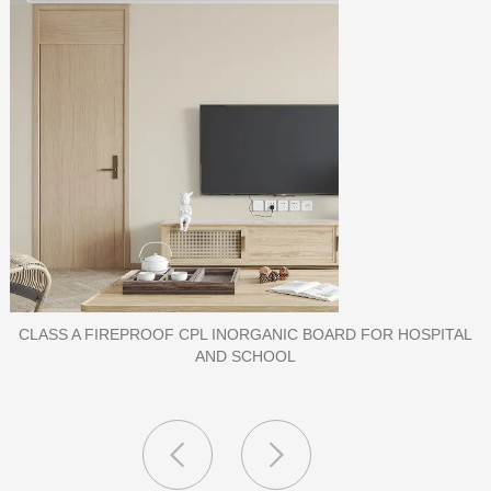
PORCELAIN SLAB TILE FOR WALL