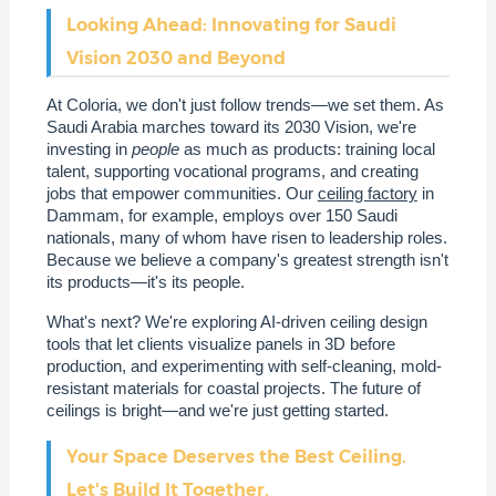
Looking Ahead: Innovating for Saudi
Vision 2030 and Beyond
At Coloria, we don't just follow trends—we set them. As
Saudi Arabia marches toward its 2030 Vision, we're
investing in
people
as much as products: training local
talent, supporting vocational programs, and creating
jobs that empower communities. Our
ceiling factory
in
Dammam, for example, employs over 150 Saudi
nationals, many of whom have risen to leadership roles.
Because we believe a company's greatest strength isn't
its products—it's its people.
What's next? We're exploring AI-driven ceiling design
tools that let clients visualize panels in 3D before
production, and experimenting with self-cleaning, mold-
resistant materials for coastal projects. The future of
ceilings is bright—and we're just getting started.
Your Space Deserves the Best Ceiling.
Let's Build It Together.