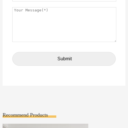
Recommend Products