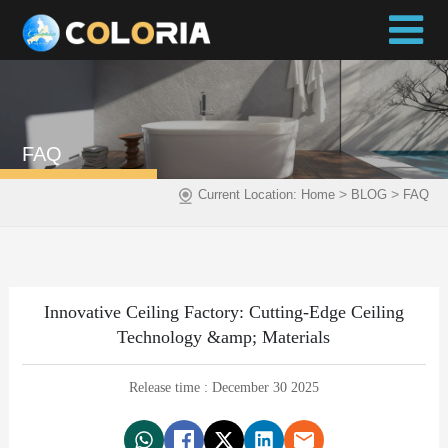
FAQ
>
>
Current Location:
Home
BLOG
FAQ
Innovative Ceiling Factory: Cutting-Edge Ceiling
Technology &amp; Materials
Release time : December 30 2025