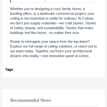
Whether you're designing a cozy family home, a
bustling office, or a landmark commercial project, your
ceiling is too important to settle for ordinary. At Coloria,
we don't just supply materials—we craft stories. Stories
of safety, beauty, and sustainability. Stories that make
buildings feel like
home
, no matter their size.
Ready to reimagine your space from the top down?
Explore our full range of ceiling solutions, or reach out to
our team today. Together, we'll turn your architectural
dreams into reality—one innovative panel at a time.
Tags：
Recommended News