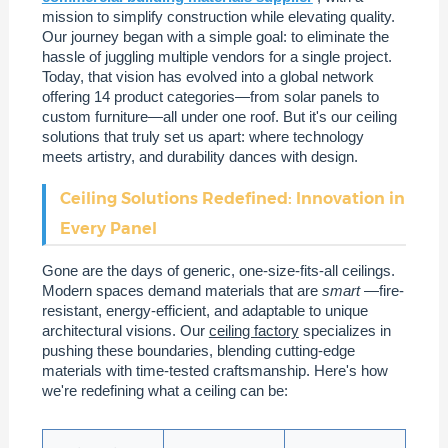
mission to simplify construction while elevating quality.
Our journey began with a simple goal: to eliminate the
hassle of juggling multiple vendors for a single project.
Today, that vision has evolved into a global network
offering 14 product categories—from solar panels to
custom furniture—all under one roof. But it's our ceiling
solutions that truly set us apart: where technology
meets artistry, and durability dances with design.
Ceiling Solutions Redefined: Innovation in
Every Panel
Gone are the days of generic, one-size-fits-all ceilings.
Modern spaces demand materials that are
smart
—fire-
resistant, energy-efficient, and adaptable to unique
architectural visions. Our
ceiling factory
specializes in
pushing these boundaries, blending cutting-edge
materials with time-tested craftsmanship. Here's how
we're redefining what a ceiling can be: