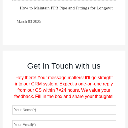
How to Maintain PPR Pipe and Fittings for Longevit
March 03 2025
Get In Touch with us
Hey there! Your message matters! It'll go straight
into our CRM system. Expect a one-on-one reply
from our CS within 7×24 hours. We value your
feedback. Fill in the box and share your thoughts!