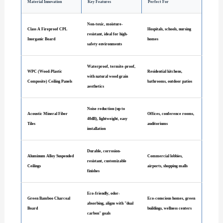
Material Innovation
Key Features
Perfect For
Non-toxic, moisture-
Class A Fireproof CPL
Hospitals, schools, nursing
resistant, ideal for high-
Inorganic Board
homes
safety environments
Waterproof, termite-proof,
WPC (Wood-Plastic
Residential kitchens,
with natural wood grain
Composite) Ceiling Panels
bathrooms, outdoor patios
aesthetics
Noise reduction (up to
Acoustic Mineral Fiber
Offices, conference rooms,
40dB), lightweight, easy
Tiles
auditoriums
installation
Durable, corrosion-
Aluminum Alloy Suspended
Commercial lobbies,
resistant, customizable
Ceilings
airports, shopping malls
finishes
Eco-friendly, odor-
Green Bamboo Charcoal
Eco-conscious homes, green
absorbing, aligns with "dual
Board
buildings, wellness centers
carbon" goals