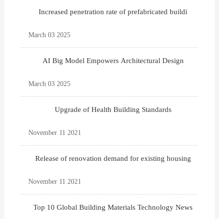
Increased penetration rate of prefabricated buildi
March 03 2025
AI Big Model Empowers Architectural Design
March 03 2025
Upgrade of Health Building Standards
November 11 2021
Release of renovation demand for existing housing
November 11 2021
Top 10 Global Building Materials Technology News