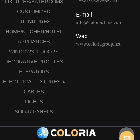
+86-0757-82666790
FIXTURES/BATHROOMS
CUSTOMIZED
E-mail
FURNITURES
info@coloriachina.com
HOME/KITCHEN/HOTEL
Web
APPLIANCES
www.coloriagroup.net
WINDOWS & DOORS
DECORATIVE PROFILES
ELEVATORS
ELECTRICAL FIXTURES &
CABLES
LIGHTS
SOLAR PANELS