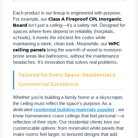
Each product in our lineup is engineered with purpose.
Class A Fireproof CPL Inorganic
For example, our
Board
isn't just a ceiling—it's a safety net. Designed for
spaces where lives depend on reliability (hospitals,
schools), it meets the strictest fire codes while
WPC
maintaining a sleek, clean look. Meanwhile, our
ceiling panels
bring the warmth of wood to moisture-
prone areas like bathrooms, without the maintenance
headaches. It's innovation that solves real problems.
Tailored for Every Space: Residential &
Commercial Excellence
Whether you're building a family home or a skyscraper,
the ceiling must reflect the space's purpose. As a
dedicated
residential building materials supplier
, we
know homeowners crave ceilings that feel
personal
—a
reflection of their style. Our residential clients love our
customizable options: from minimalist white panels that
make rooms feel larger, to textured designs that add