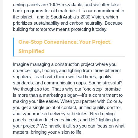
ceiling panels are 100% recyclable, and we offer take-
back programs for old materials. It's our commitment to
the planet—and to Saudi Arabia's 2030 Vision, which
prioritizes sustainability and carbon neutrality. Because
building for tomorrow means protecting it today.
One-Stop Convenience: Your Project,
Simplified
Imagine managing a construction project where you
order ceilings, flooring, and lighting from three different
suppliers—each with their own lead times, quality
standards, and communication gaps. Sound stressful?
We thought so too. That's why our "one-stop" promise
is more than a marketing slogan—it's a commitment to
making your life easier. When you partner with Coloria,
you get a single point of contact, unified quality control,
and synchronized delivery schedules. Need ceiling
panels, custom kitchen cabinets, and LED lighting for
your project? We handle it all, so you can focus on what
matters: bringing your vision to life.