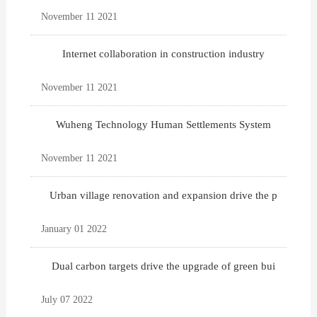
November 11 2021
Internet collaboration in construction industry
November 11 2021
Wuheng Technology Human Settlements System
November 11 2021
Urban village renovation and expansion drive the p
January 01 2022
Dual carbon targets drive the upgrade of green bui
July 07 2022