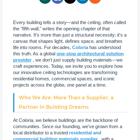
Every building tells a story—and the ceiling, often called
the "fifth wall," writes the opening chapter of that
narrative. It's more than just a structural necessity; it's a
canvas that shapes light, defines space, and breathes
life into rooms. For decades,
Coloria
has understood
this truth. As a global
one-stop architectural solution
provider
, we don't just supply building materials—we
craft experiences. Today, we invite you to explore how
our innovative ceiling technologies are transforming
residential homes, commercial spaces, and iconic
projects across the globe, one panel at a time.
Who We Are: More Than a Supplier, a
Partner in Building Dreams
At Coloria, we believe buildings are the backbone of
communities. Since our founding, we've grown from a
local distributor to a trusted
residential and
commercial building materials supplier
, with a