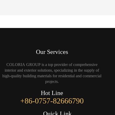
Our Services
COLORIA GROUP is a top provider of comprehensive
interior and exterior solutions, specializing in the supply of
high-quality building materials for residential and commercial
projects.
Hot Line
+86-0757-82666790
Quick Link