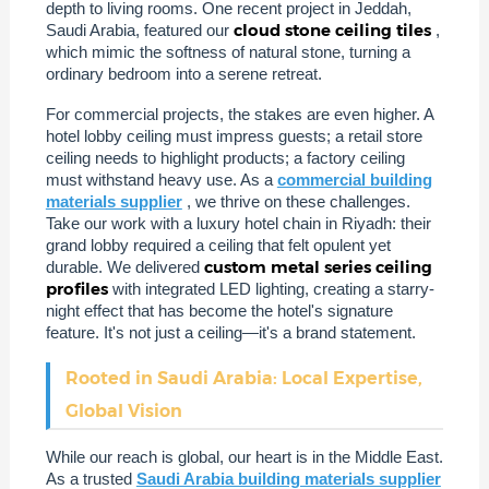
depth to living rooms. One recent project in Jeddah,
cloud stone ceiling tiles
Saudi Arabia, featured our
,
which mimic the softness of natural stone, turning a
ordinary bedroom into a serene retreat.
For commercial projects, the stakes are even higher. A
hotel lobby ceiling must impress guests; a retail store
ceiling needs to highlight products; a factory ceiling
must withstand heavy use. As a
commercial building
materials supplier
, we thrive on these challenges.
Take our work with a luxury hotel chain in Riyadh: their
grand lobby required a ceiling that felt opulent yet
custom metal series ceiling
durable. We delivered
profiles
with integrated LED lighting, creating a starry-
night effect that has become the hotel's signature
feature. It's not just a ceiling—it's a brand statement.
Rooted in Saudi Arabia: Local Expertise,
Global Vision
While our reach is global, our heart is in the Middle East.
As a trusted
Saudi Arabia building materials supplier