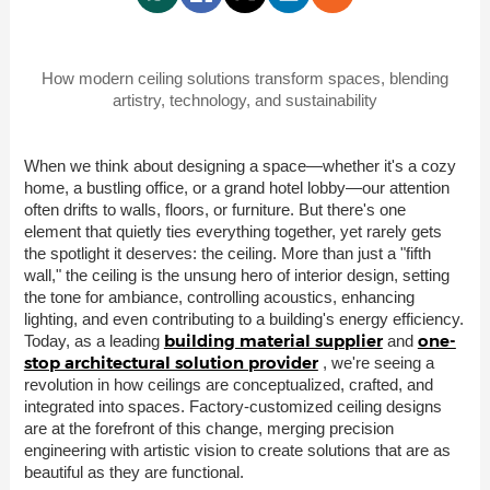
How modern ceiling solutions transform spaces, blending
artistry, technology, and sustainability
When we think about designing a space—whether it's a cozy
home, a bustling office, or a grand hotel lobby—our attention
often drifts to walls, floors, or furniture. But there's one
element that quietly ties everything together, yet rarely gets
the spotlight it deserves: the ceiling. More than just a "fifth
wall," the ceiling is the unsung hero of interior design, setting
the tone for ambiance, controlling acoustics, enhancing
lighting, and even contributing to a building's energy efficiency.
building material supplier
one-
Today, as a leading
and
stop architectural solution provider
, we're seeing a
revolution in how ceilings are conceptualized, crafted, and
integrated into spaces. Factory-customized ceiling designs
are at the forefront of this change, merging precision
engineering with artistic vision to create solutions that are as
beautiful as they are functional.