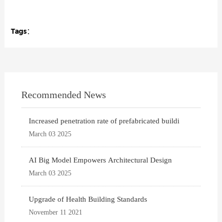
Tags：
Recommended News
Increased penetration rate of prefabricated buildi
March 03 2025
AI Big Model Empowers Architectural Design
March 03 2025
Upgrade of Health Building Standards
November 11 2021