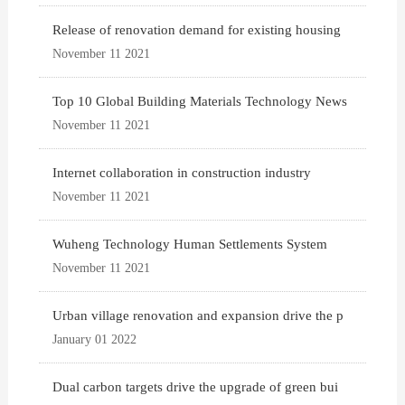
Release of renovation demand for existing housing
November 11 2021
Top 10 Global Building Materials Technology News
November 11 2021
Internet collaboration in construction industry
November 11 2021
Wuheng Technology Human Settlements System
November 11 2021
Urban village renovation and expansion drive the p
January 01 2022
Dual carbon targets drive the upgrade of green bui