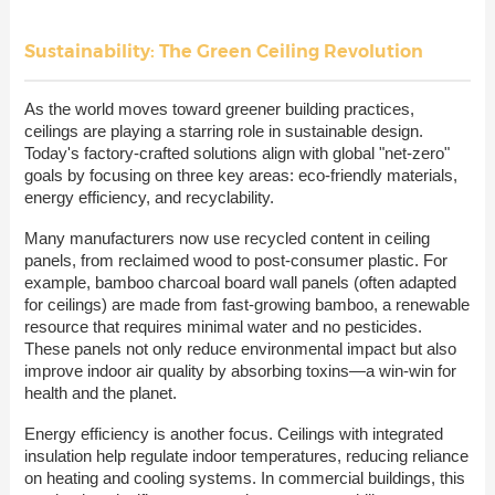
Sustainability: The Green Ceiling Revolution
As the world moves toward greener building practices,
ceilings are playing a starring role in sustainable design.
Today's factory-crafted solutions align with global "net-zero"
goals by focusing on three key areas: eco-friendly materials,
energy efficiency, and recyclability.
Many manufacturers now use recycled content in ceiling
panels, from reclaimed wood to post-consumer plastic. For
example, bamboo charcoal board wall panels (often adapted
for ceilings) are made from fast-growing bamboo, a renewable
resource that requires minimal water and no pesticides.
These panels not only reduce environmental impact but also
improve indoor air quality by absorbing toxins—a win-win for
health and the planet.
Energy efficiency is another focus. Ceilings with integrated
insulation help regulate indoor temperatures, reducing reliance
on heating and cooling systems. In commercial buildings, this