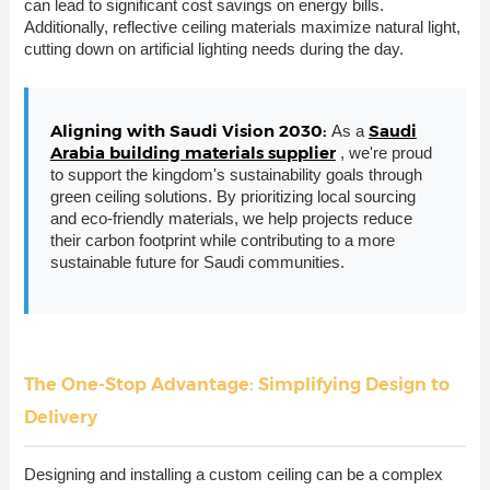
can lead to significant cost savings on energy bills.
Additionally, reflective ceiling materials maximize natural light,
cutting down on artificial lighting needs during the day.
Aligning with Saudi Vision 2030:
Saudi
As a
Arabia building materials supplier
, we're proud
to support the kingdom's sustainability goals through
green ceiling solutions. By prioritizing local sourcing
and eco-friendly materials, we help projects reduce
their carbon footprint while contributing to a more
sustainable future for Saudi communities.
The One-Stop Advantage: Simplifying Design to
Delivery
Designing and installing a custom ceiling can be a complex