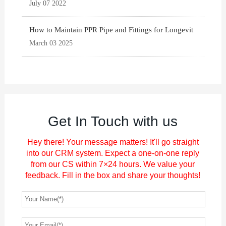
July 07 2022
How to Maintain PPR Pipe and Fittings for Longevit
March 03 2025
Get In Touch with us
Hey there! Your message matters! It'll go straight
into our CRM system. Expect a one-on-one reply
from our CS within 7×24 hours. We value your
feedback. Fill in the box and share your thoughts!