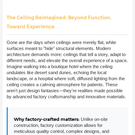
The Ceiling Reimagined: Beyond Function,
Toward Experience
Gone are the days when ceilings were merely flat, white
surfaces meant to "hide" structural elements. Modern
architecture demands more: ceilings that tell a story, adapt to
different needs, and elevate the overall experience of a space.
Imagine walking into a boutique hotel where the ceiling
undulates like desert sand dunes, echoing the local
landscape, or a hospital where soft, diffused lighting from the
ceiling creates a calming atmosphere for patients. These
aren't just design fantasies—they're realities made possible
by advanced factory craftsmanship and innovative materials.
Why factory-crafted matters:
Unlike on-site
construction, factory customization allows for
meticulous quality control, complex designs, and