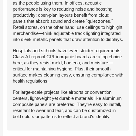
as the people using them. In offices, acoustic
performance is key to reducing noise and boosting
productivity; open-plan layouts benefit from cloud
panels that absorb sound and create "quiet zones."
Retail stores, on the other hand, use ceilings to highlight
merchandise—think adjustable track lighting integrated
into sleek metallic panels that draw attention to displays.
Hospitals and schools have even stricter requirements.
Class A fireproof CPL inorganic boards are a top choice
here, as they resist mold, bacteria, and moisture—
critical for maintaining hygiene. Plus, their smooth
surface makes cleaning easy, ensuring compliance with
health regulations.
For large-scale projects like airports or convention
centers, lightweight yet durable materials like aluminum
composite panels are preferred. They're easy to install,
resistant to wear and tear, and can be customized in
bold colors or patterns to reflect a brand's identity.