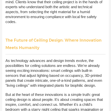
mind. Clients know that their ceiling project is in the hands of
experts who understand both the artistic and technical
aspects, from selecting the right material for a humid
environment to ensuring compliance with local fire safety
codes.
The Future of Ceiling Design: Where Innovation
Meets Humanity
As technology advances and design trends evolve, the
possibilities for ceiling solutions are endless. We're already
seeing exciting innovations: smart ceilings with built-in
sensors that adjust lighting based on occupancy, 3D-printed
panels that create intricate, one-of-a-kind patterns, and even
"living ceilings" with integrated plants for biophilic design.
But at the heart of these innovations is a simple truth: great
ceiling design is about people. It's about creating spaces that
inspire, comfort, and connect us. Whether it's a child's
bedroom with a starry night ceiling that sparks imagination or