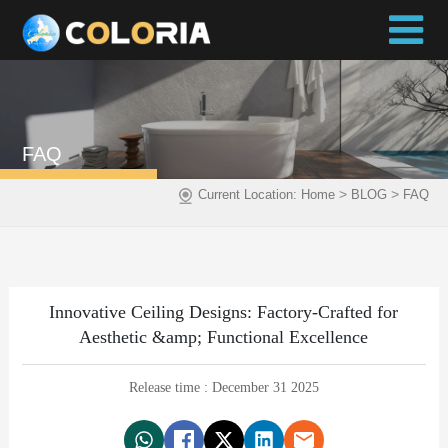
FAQ
>
>
Current Location:
Home
BLOG
FAQ
Innovative Ceiling Designs: Factory-Crafted for
Aesthetic &amp; Functional Excellence
Release time : December 31 2025