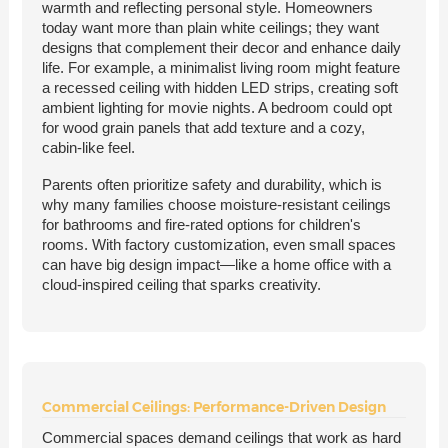
warmth and reflecting personal style. Homeowners
today want more than plain white ceilings; they want
designs that complement their decor and enhance daily
life. For example, a minimalist living room might feature
a recessed ceiling with hidden LED strips, creating soft
ambient lighting for movie nights. A bedroom could opt
for wood grain panels that add texture and a cozy,
cabin-like feel.
Parents often prioritize safety and durability, which is
why many families choose moisture-resistant ceilings
for bathrooms and fire-rated options for children's
rooms. With factory customization, even small spaces
can have big design impact—like a home office with a
cloud-inspired ceiling that sparks creativity.
Commercial Ceilings: Performance-Driven Design
Commercial spaces demand ceilings that work as hard