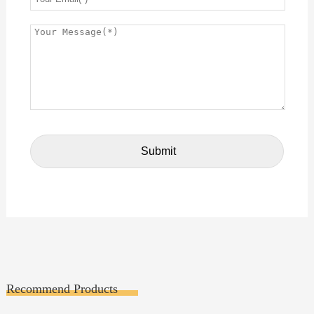
Recommend Products