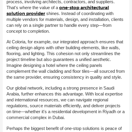
process, involving architects, contractors, and suppliers.
one-stop architectural
That's where the value of a
solution provider
shines. Instead of coordinating with
multiple vendors for materials, design, and installation, clients
can rely on a single partner to handle every step—from
concept to completion.
At Coloria, for example, our integrated approach ensures that
ceiling design aligns with other building elements, like walls,
flooring, and lighting. This cohesion not only streamlines the
project timeline but also guarantees a unified aesthetic.
Imagine designing a hotel where the ceiling panels
complement the wall cladding and floor tiles—all sourced from
the same provider, ensuring consistency in quality and style.
Our global network, including a strong presence in Saudi
Arabia, further enhances this advantage. With local expertise
and international resources, we can navigate regional
regulations, source materials efficiently, and deliver projects
on time—whether it's a residential development in Riyadh or a
commercial complex in Dubai.
Perhaps the biggest benefit of one-stop solutions is peace of