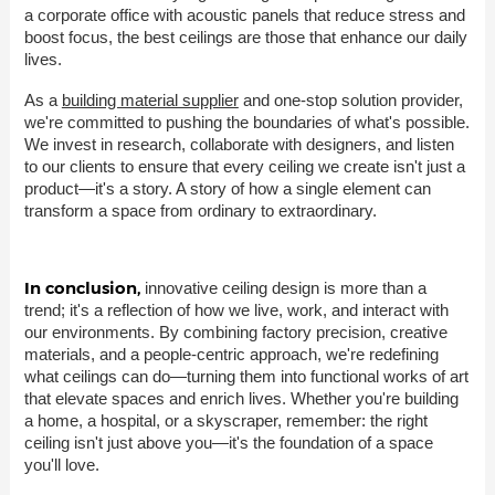
a corporate office with acoustic panels that reduce stress and
boost focus, the best ceilings are those that enhance our daily
lives.
As a
building material supplier
and one-stop solution provider,
we're committed to pushing the boundaries of what's possible.
We invest in research, collaborate with designers, and listen
to our clients to ensure that every ceiling we create isn't just a
product—it's a story. A story of how a single element can
transform a space from ordinary to extraordinary.
In conclusion,
innovative ceiling design is more than a
trend; it's a reflection of how we live, work, and interact with
our environments. By combining factory precision, creative
materials, and a people-centric approach, we're redefining
what ceilings can do—turning them into functional works of art
that elevate spaces and enrich lives. Whether you're building
a home, a hospital, or a skyscraper, remember: the right
ceiling isn't just above you—it's the foundation of a space
you'll love.