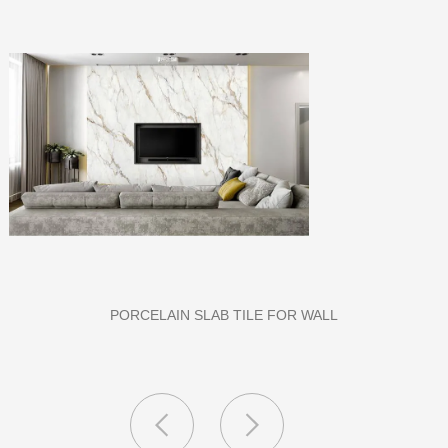
PU STONE WALL PANEL