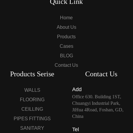
Quick Link
Home
About Us
Products
Cases
BLOG
Contact Us
Products Serise
Contact Us
Add
WALLS
Office 630. Building 1ST,
FLOORING
Chuangyi Industrial Park,
CEILLING
JiHua 4Road, Foshan, GD,
China
PIPES FITTINGS
SANITARY
Tel