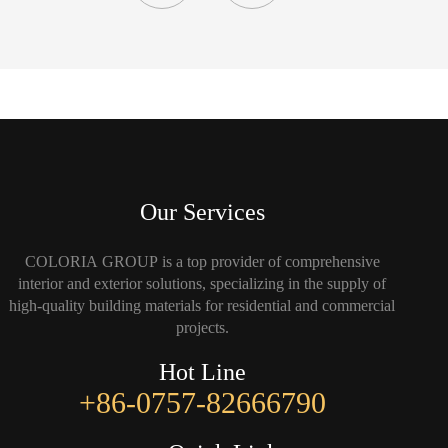
Our Services
COLORIA GROUP is a top provider of comprehensive
interior and exterior solutions, specializing in the supply of
high-quality building materials for residential and commercial
projects.
Hot Line
+86-0757-82666790