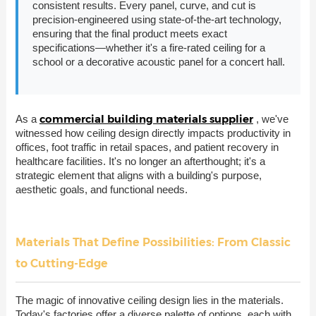
consistent results. Every panel, curve, and cut is
precision-engineered using state-of-the-art technology,
ensuring that the final product meets exact
specifications—whether it's a fire-rated ceiling for a
school or a decorative acoustic panel for a concert hall.
commercial building materials supplier
As a
, we've
witnessed how ceiling design directly impacts productivity in
offices, foot traffic in retail spaces, and patient recovery in
healthcare facilities. It's no longer an afterthought; it's a
strategic element that aligns with a building's purpose,
aesthetic goals, and functional needs.
Materials That Define Possibilities: From Classic
to Cutting-Edge
The magic of innovative ceiling design lies in the materials.
Today's factories offer a diverse palette of options, each with