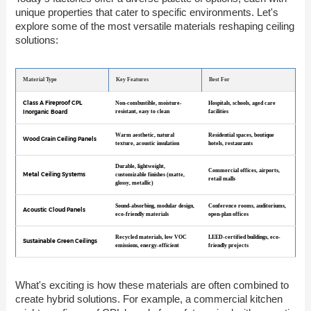
unique properties that cater to specific environments. Let's
explore some of the most versatile materials reshaping ceiling
solutions:
Material Type
Key Features
Best For
Class A Fireproof CPL
Non-combustible, moisture-
Hospitals, schools, aged care
Inorganic Board
resistant, easy to clean
facilities
Warm aesthetic, natural
Residential spaces, boutique
Wood Grain Ceiling Panels
texture, acoustic insulation
hotels, restaurants
Durable, lightweight,
Commercial offices, airports,
Metal Ceiling Systems
customizable finishes (matte,
retail malls
glossy, metallic)
Sound-absorbing, modular design,
Conference rooms, auditoriums,
Acoustic Cloud Panels
eco-friendly materials
open-plan offices
Recycled materials, low VOC
LEED-certified buildings, eco-
Sustainable Green Ceilings
emissions, energy-efficient
friendly projects
What's exciting is how these materials are often combined to
create hybrid solutions. For example, a commercial kitchen