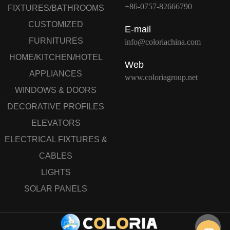
+86-0757-82666790
FIXTURES/BATHROOMS
CUSTOMIZED
E-mail
FURNITURES
info@coloriachina.com
HOME/KITCHEN/HOTEL
Web
APPLIANCES
www.coloriagroup.net
WINDOWS & DOORS
DECORATIVE PROFILES
ELEVATORS
ELECTRICAL FIXTURES &
CABLES
LIGHTS
SOLAR PANELS