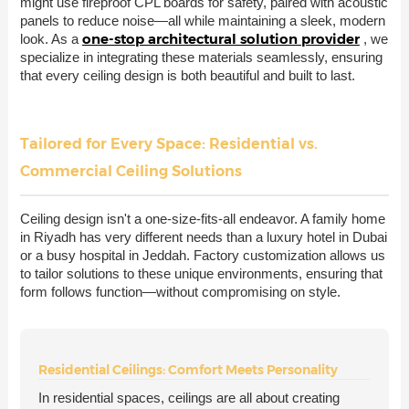
might use fireproof CPL boards for safety, paired with acoustic
panels to reduce noise—all while maintaining a sleek, modern
one-stop architectural solution provider
look. As a
, we
specialize in integrating these materials seamlessly, ensuring
that every ceiling design is both beautiful and built to last.
Tailored for Every Space: Residential vs.
Commercial Ceiling Solutions
Ceiling design isn't a one-size-fits-all endeavor. A family home
in Riyadh has very different needs than a luxury hotel in Dubai
or a busy hospital in Jeddah. Factory customization allows us
to tailor solutions to these unique environments, ensuring that
form follows function—without compromising on style.
Residential Ceilings: Comfort Meets Personality
In residential spaces, ceilings are all about creating