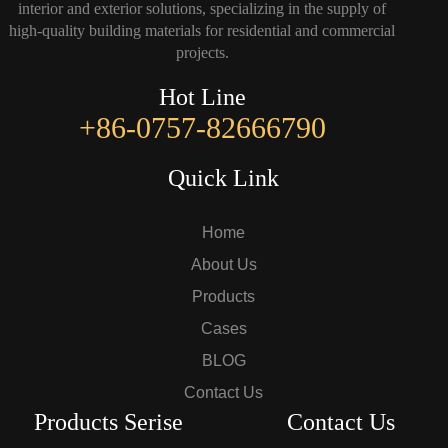
interior and exterior solutions, specializing in the supply of
high-quality building materials for residential and commercial
projects.
Hot Line
+86-0757-82666790
Quick Link
Home
About Us
Products
Cases
BLOG
Contact Us
Products Serise
Contact Us