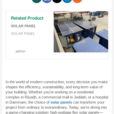
Related Product
SOLAR PANEL
SOLAR PANEL
admin
In the world of modern construction, every decision you make
shapes the efficiency, sustainability, and long-term value of
your building. Whether you're working on a residential
complex in Riyadh, a commercial mall in Jeddah, or a hospital
in Dammam, the choice of
solar panels
can transform your
project from ordinary to extraordinary. Today, we're diving into
a game-changing solution: high-wattage
flex solar panels
—