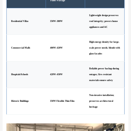
Panel Wattage
Lightweight design preserves
Residential Villas
350W-380W
roof integrity; powers home
appliances and AC
High energy density for large-
Commercial Malls
400W-420W
scale power needs; blends with
glass facades
Reliable power backup during
Hospitals/Schools
420W-450W
outages; fire-resistant
materials ensure safety
Non-invasive installation;
Historic Buildings
350W Flexible Thin Film
preserves architectural
heritage