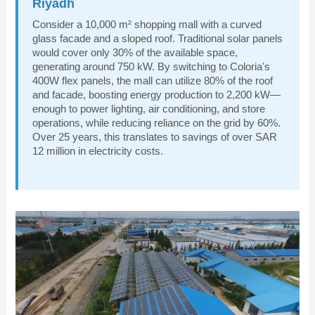
Riyadh
Consider a 10,000 m² shopping mall with a curved
glass facade and a sloped roof. Traditional solar panels
would cover only 30% of the available space,
generating around 750 kW. By switching to Coloria's
400W flex panels, the mall can utilize 80% of the roof
and facade, boosting energy production to 2,200 kW—
enough to power lighting, air conditioning, and store
operations, while reducing reliance on the grid by 60%.
Over 25 years, this translates to savings of over SAR
12 million in electricity costs.