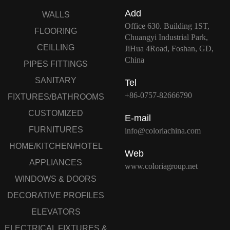
Add
WALLS
Office 630. Building 1ST,
FLOORING
Chuangyi Industrial Park,
CEILLING
JiHua 4Road, Foshan, GD,
China
PIPES FITTINGS
SANITARY
Tel
+86-0757-82666790
FIXTURES/BATHROOMS
CUSTOMIZED
E-mail
FURNITURES
info@coloriachina.com
HOME/KITCHEN/HOTEL
Web
APPLIANCES
www.coloriagroup.net
WINDOWS & DOORS
DECORATIVE PROFILES
ELEVATORS
ELECTRICAL FIXTURES &