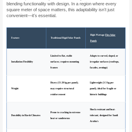
blending functionality with design. In a region where every
square meter of space matters, this adaptability isn't just
convenient—it's essential.
High-Wattage
Flex Solar
Feature
Traditional Rigid Solar Panels
Panels
Limited to flat, stable
Adapts to curved, sloped, or
Installation Flexibility
surfaces; requires mounting
irregular surfaces (rooftops,
frames
facades, awnings)
Heavy (15-20 kg per panel);
Lightweight (3-5 kg per
Weight
may require structural
panel); ideal for fragile or
reinforcement
historic buildings
Shock-resistant and heat-
Prone to cracking in extreme
Durability in Harsh Climates
tolerant; designed for Saudi
heat or sandstorms
Arabia's