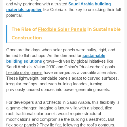
and why partnering with a trusted
Saudi Arabia building
materials supplier
like Coloria is the key to unlocking their full
potential.
The Rise of
Flexible Solar Panels
in Sustainable
Construction
Gone are the days when solar panels were bulky, rigid, and
limited to flat rooftops. As the demand for
sustainable
building solutions
grows—driven by global initiatives like
Saudi Arabia's Vision 2030 and China's "dual-carbon" goals—
flexible solar panels
have emerged as a versatile alternative.
These lightweight, bendable panels adapt to curved surfaces,
irregular rooftops, and even building facades, turning
previously unused spaces into power-generating assets.
For developers and architects in Saudi Arabia, this flexibility is
a game-changer. Imagine a luxury villa with a sloped, tiled
roof: traditional solar panels would require structural
modifications and compromise the building's aesthetic. But
flex solar panels
? They lie flat, following the roof's contours,