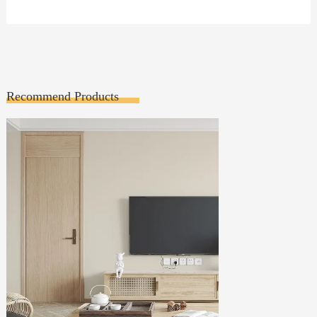
Recommend Products