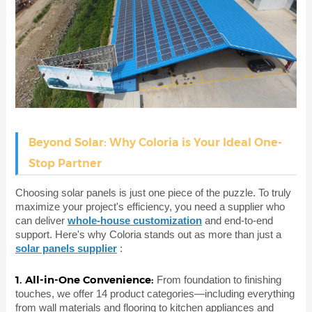
Beyond Solar: Why Coloria is Your Ideal One-
Stop Partner
Choosing solar panels is just one piece of the puzzle. To truly
maximize your project's efficiency, you need a supplier who
can deliver
whole-house customization
and end-to-end
support. Here's why Coloria stands out as more than just a
solar panels supplier
:
1. All-in-One Convenience:
From foundation to finishing
touches, we offer 14 product categories—including everything
from wall materials and flooring to kitchen appliances and