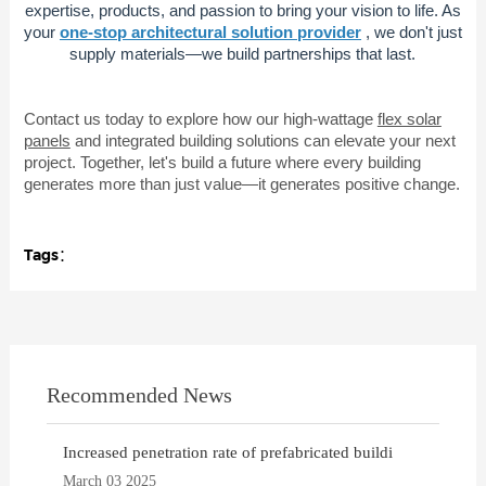
expertise, products, and passion to bring your vision to life. As
your
one-stop architectural solution provider
, we don't just
supply materials—we build partnerships that last.
Contact us today to explore how our high-wattage
flex solar
panels
and integrated building solutions can elevate your next
project. Together, let's build a future where every building
generates more than just value—it generates positive change.
Tags：
Recommended News
Increased penetration rate of prefabricated buildi
March 03 2025