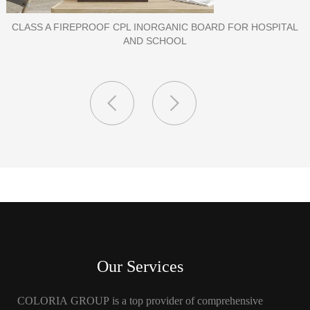
PORCELAIN SLAB TILE FOR WALL
Our Services
COLORIA GROUP is a top provider of comprehensive