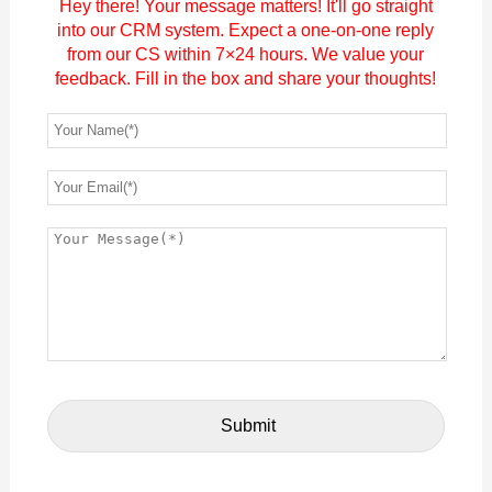
Hey there! Your message matters! It'll go straight
into our CRM system. Expect a one-on-one reply
from our CS within 7×24 hours. We value your
feedback. Fill in the box and share your thoughts!