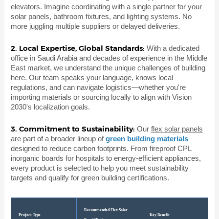
elevators. Imagine coordinating with a single partner for your
solar panels, bathroom fixtures, and lighting systems. No
more juggling multiple suppliers or delayed deliveries.
2. Local Expertise, Global Standards:
With a dedicated
office in Saudi Arabia and decades of experience in the Middle
East market, we understand the unique challenges of building
here. Our team speaks your language, knows local
regulations, and can navigate logistics—whether you're
importing materials or sourcing locally to align with Vision
2030's localization goals.
3. Commitment to Sustainability:
Our
flex solar panels
are part of a broader lineup of
green building materials
designed to reduce carbon footprints. From fireproof CPL
inorganic boards for hospitals to energy-efficient appliances,
every product is selected to help you meet sustainability
targets and qualify for green building certifications.
Recommended Flex Solar
Project Type
Key Benefit