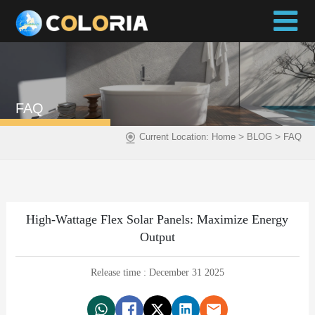
FAQ
>
>
Current Location:
Home
BLOG
FAQ
High-Wattage Flex Solar Panels: Maximize Energy
Output
Release time : December 31 2025