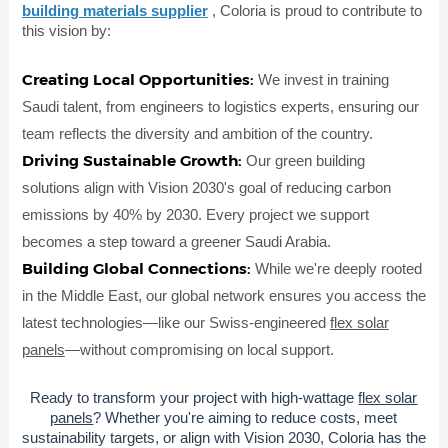
building materials supplier
, Coloria is proud to contribute to
this vision by:
Creating Local Opportunities:
We invest in training
Saudi talent, from engineers to logistics experts, ensuring our
team reflects the diversity and ambition of the country.
Driving Sustainable Growth:
Our green building
solutions align with Vision 2030's goal of reducing carbon
emissions by 40% by 2030. Every project we support
becomes a step toward a greener Saudi Arabia.
Building Global Connections:
While we're deeply rooted
in the Middle East, our global network ensures you access the
latest technologies—like our Swiss-engineered
flex solar
panels
—without compromising on local support.
Ready to transform your project with high-wattage
flex solar
panels
? Whether you're aiming to reduce costs, meet
sustainability targets, or align with Vision 2030, Coloria has the