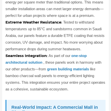
energy per square meter than traditional options. This means
smaller installation areas can meet larger energy demands—
perfect for urban projects where space is at a premium.
Extreme Weather Resistance:
Tested to withstand
temperatures up to 85°C and sandstorms common in Saudi
Arabia, our panels feature a durable ETFE coating that resists
corrosion, UV damage, and impact. No more worrying about
performance drops during summer heatwaves.
Seamless Integration:
As part of our
one-stop
architectural solution
, these panels work in harmony with
our other products—from
green building materials
like
bamboo charcoal wall panels to energy-efficient lighting
systems. This integration ensures your entire project operates
as a cohesive, sustainable ecosystem.
Real-World Impact: A Commercial Mall in