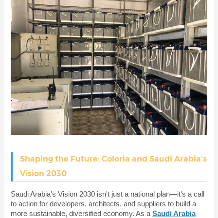
Shaping the Future: Coloria and Saudi Arabia's
Vision 2030
Saudi Arabia's Vision 2030 isn't just a national plan—it's a call
to action for developers, architects, and suppliers to build a
more sustainable, diversified economy. As a
Saudi Arabia