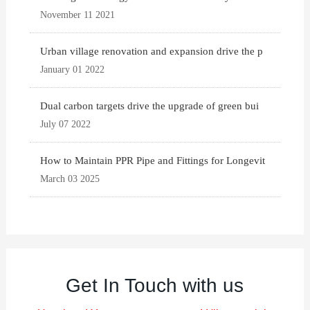
November 11 2021
Urban village renovation and expansion drive the p
January 01 2022
Dual carbon targets drive the upgrade of green bui
July 07 2022
How to Maintain PPR Pipe and Fittings for Longevit
March 03 2025
Get In Touch with us