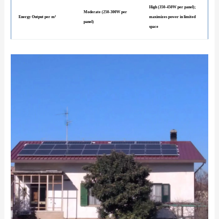
High (350-450W per panel);
Moderate (250-300W per
Energy Output per m²
maximizes power in limited
panel)
space