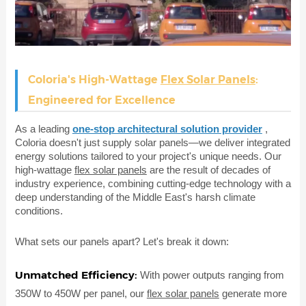
Coloria's High-Wattage
Flex Solar Panels
:
Engineered for Excellence
As a leading
one-stop architectural solution provider
,
Coloria doesn't just supply solar panels—we deliver integrated
energy solutions tailored to your project's unique needs. Our
high-wattage
flex solar panels
are the result of decades of
industry experience, combining cutting-edge technology with a
deep understanding of the Middle East's harsh climate
conditions.
What sets our panels apart? Let's break it down:
Unmatched Efficiency:
With power outputs ranging from
350W to 450W per panel, our
flex solar panels
generate more