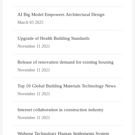
AI Big Model Empowers Architectural Design
March 03 2025
Upgrade of Health Building Standards
November 11 2021
Release of renovation demand for existing housing
November 11 2021
Top 10 Global Building Materials Technology News
November 11 2021
Internet collaboration in construction industry
November 11 2021
Wuheng Technology Human Settlements System