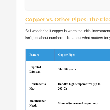
Copper vs. Other Pipes: The Cl
Still wondering if copper is worth the initial investm
isn't just about numbers—it's about what matters for y
Feature
Copper Pipes
Expected
50–100+ years
Lifespan
Resistance to
Handles high temperatures (up to
Heat
200°C)
Maintenance
Minimal (occasional inspection)
Needs