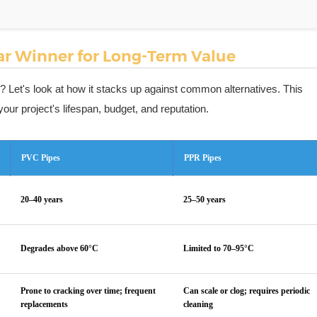
ear Winner for Long-Term Value
ent? Let's look at how it stacks up against common alternatives. This
our project's lifespan, budget, and reputation.
PVC Pipes
PPR Pipes
20–40 years
25–50 years
Degrades above 60°C
Limited to 70–95°C
Prone to cracking over time; frequent
Can scale or clog; requires periodic
replacements
cleaning