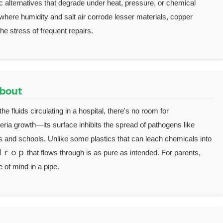
 alternatives that degrade under heat, pressure, or chemical
where humidity and salt air corrode lesser materials, copper
e stress of frequent repairs.
About
e fluids circulating in a hospital, there's no room for
eria growth—its surface inhibits the spread of pathogens like
ities and schools. Unlike some plastics that can leach chemicals into
 ｄｒｏｐ that flows through is as pure as intended. For parents,
e of mind in a pipe.