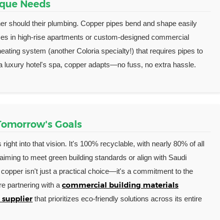
nique Needs
ither should their plumbing. Copper pipes bend and shape easily
aces in high-rise apartments or custom-designed commercial
heating system (another Coloria specialty!) that requires pipes to
 a luxury hotel's spa, copper adapts—no fuss, no extra hassle.
 Tomorrow's Goals
s right into that vision. It's 100% recyclable, with nearly 80% of all
 aiming to meet green building standards or align with Saudi
g copper isn't just a practical choice—it's a commitment to the
commercial building materials
re partnering with a
 supplier
that prioritizes eco-friendly solutions across its entire