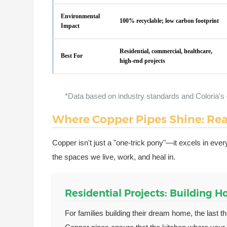
Environmental
100% recyclable; low carbon footprint
Impact
Residential, commercial, healthcare,
Best For
high-end projects
*Data based on industry standards and Coloria's 
Where Copper Pipes Shine: Rea
Copper isn't just a "one-trick pony"—it excels in every
the spaces we live, work, and heal in.
Residential Projects: Building 
For families building their dream home, the last t