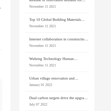
Release of renovation demand for
existing housing
,
November 11 2021
Top 10 Global Building Materials
Technology News
November 11 2021
Internet collaboration in construction
industry
November 11 2021
Wuheng Technology Human
Settlements System
November 11 2021
Urban village renovation and
expansion drive the p
January 01 2022
Dual carbon targets drive the upgrade
of green bui
July 07 2022