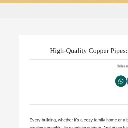
High-Quality Copper Pipes: 
Releas
Every building, whether it's a cozy family home or a
running smoothly: its plumbing system. And at the hea