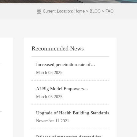
>
>
Current Location:
Home
BLOG
FAQ
Recommended News
Increased penetration rate of
prefabricated buildi
March 03 2025
AI Big Model Empowers
Architectural Design
March 03 2025
Upgrade of Health Building Standards
November 11 2021
.