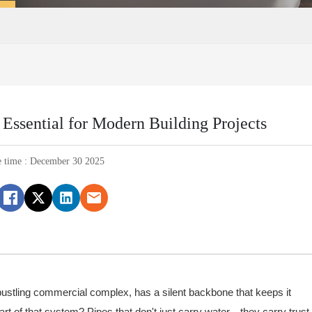
Essential for Modern Building Projects
e time : December 30 2025
 bustling commercial complex, has a silent backbone that keeps it
rt of that system? Pipes that don't just carry water—they carry trust