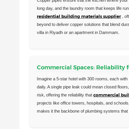
Copper pipes ensure that the kitchen where your k
long day, and the laundry room that keeps life runn
residential building materials supplier
, o
beyond to deliver copper solutions that blend du
villa in Riyadh or an apartment in Dammam.
Commercial Spaces: Reliability 
Imagine a 5-star hotel with 300 rooms, each with 
daily. A single pipe leak could mean closed floor
commercial buil
risk, offering the reliability that
projects like office towers, hospitals, and school
makes it the backbone of plumbing systems that 