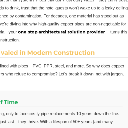
ds to drink, trust that the hotel guests won't wake up to a leaky ceiling
ouched by contamination. For decades, one material has stood out as
, we're diving into why high-quality copper pipes are non-negotiable for
one-stop architectural solution provider
loria—your
—turns this
nstruction.
valed in Modern Construction
es lined with pipes—PVC, PPR, steel, and more. So why does copper
wners who refuse to compromise? Let's break it down, not with jargon,
of Time
ng, only to face costly pipe replacements 10 years down the line.
just last—they thrive. With a lifespan of 50+ years (and many