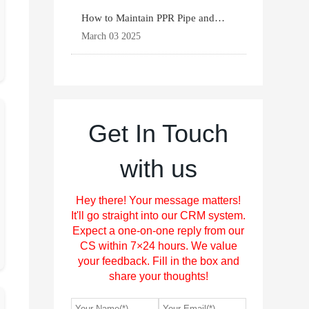
How to Maintain PPR Pipe and
Fittings for Longevit
March 03 2025
Get In Touch
with us
Hey there! Your message matters!
It'll go straight into our CRM system.
Expect a one-on-one reply from our
CS within 7×24 hours. We value
your feedback. Fill in the box and
share your thoughts!