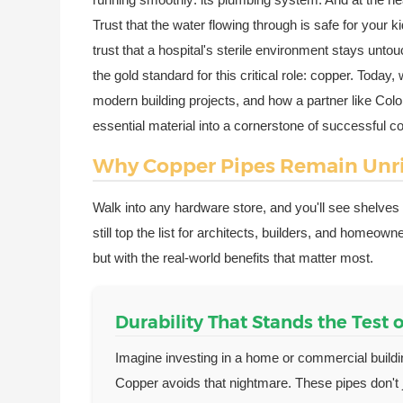
Trust that the water flowing through is safe for your ki
trust that a hospital's sterile environment stays unt
the gold standard for this critical role: copper. Today
modern building projects, and how a partner like Co
essential material into a cornerstone of successful co
Why Copper Pipes Remain Unri
Walk into any hardware store, and you'll see shelv
still top the list for architects, builders, and homeo
but with the real-world benefits that matter most.
Durability That Stands the Test 
Imagine investing in a home or commercial buildi
Copper avoids that nightmare. These pipes don't 