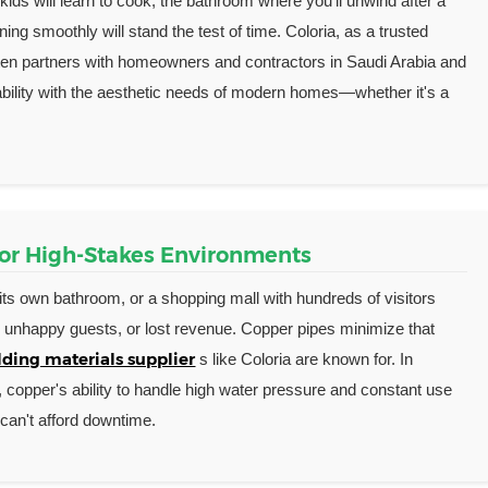
ids will learn to cook, the bathroom where you'll unwind after a
ing smoothly will stand the test of time. Coloria, as a trusted
ften partners with homeowners and contractors in Saudi Arabia and
rability with the aesthetic needs of modern homes—whether it's a
for High-Stakes Environments
its own bathroom, or a shopping mall with hundreds of visitors
s, unhappy guests, or lost revenue. Copper pipes minimize that
ding materials supplier
s like Coloria are known for. In
s, copper's ability to handle high water pressure and constant use
can't afford downtime.