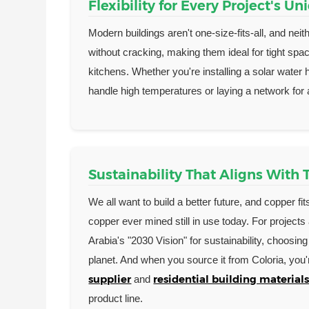
Flexibility for Every Project's U
Modern buildings aren't one-size-fits-all, and ne
without cracking, making them ideal for tight sp
kitchens. Whether you're installing a solar water 
handle high temperatures or laying a network for
Sustainability That Aligns With
We all want to build a better future, and copper fit
copper ever mined still in use today. For projects
Arabia's "2030 Vision" for sustainability, choosin
planet. And when you source it from Coloria, you'
supplier
residential building materials
and
product line.