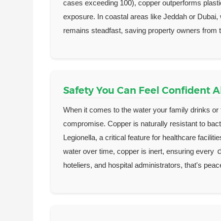
cases exceeding 100), copper outperforms plastic
exposure. In coastal areas like Jeddah or Dubai, 
remains steadfast, saving property owners from th
Safety You Can Feel Confident 
When it comes to the water your family drinks or th
compromise. Copper is naturally resistant to bact
Legionella, a critical feature for healthcare facil
water over time, copper is inert, ensuring every
hoteliers, and hospital administrators, that's peac