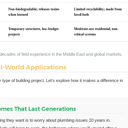
Non-biodegradable; releases toxins
Limited recyclability; made from
when burned
fossil fuels
Temporary structures, low-budget
Moderate-use residential, non-
projects
critical systems
decades of field experience in the Middle East and global markets.
l-World Applications
 type of building project. Let's explore how it makes a difference in
Homes That Last Generations
hing they want is to worry about plumbing issues 10 years in.