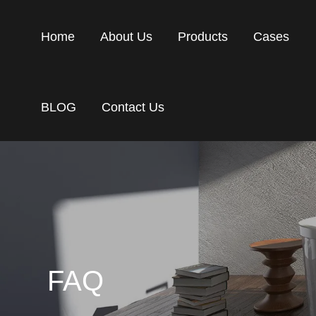
Home
About Us
Products
Cases
BLOG
Contact Us
FAQ