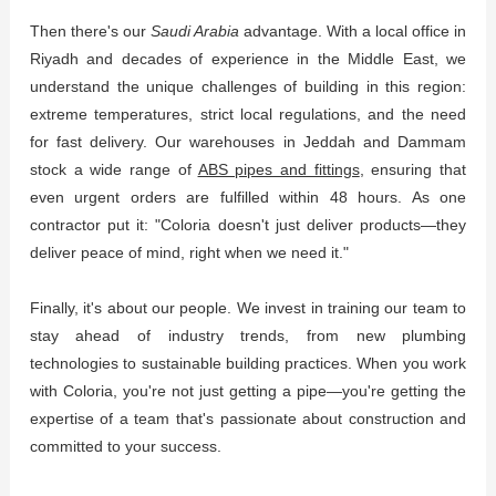
Then there's our
Saudi Arabia
advantage. With a local office in
Riyadh and decades of experience in the Middle East, we
understand the unique challenges of building in this region:
extreme temperatures, strict local regulations, and the need
for fast delivery. Our warehouses in Jeddah and Dammam
stock a wide range of
ABS pipes and fittings
, ensuring that
even urgent orders are fulfilled within 48 hours. As one
contractor put it: "Coloria doesn't just deliver products—they
deliver peace of mind, right when we need it."
Finally, it's about our people. We invest in training our team to
stay ahead of industry trends, from new plumbing
technologies to sustainable building practices. When you work
with Coloria, you're not just getting a pipe—you're getting the
expertise of a team that's passionate about construction and
committed to your success.