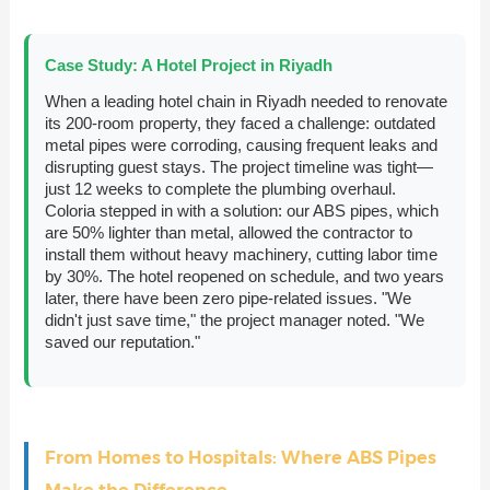
Case Study: A Hotel Project in Riyadh
When a leading hotel chain in Riyadh needed to renovate
its 200-room property, they faced a challenge: outdated
metal pipes were corroding, causing frequent leaks and
disrupting guest stays. The project timeline was tight—
just 12 weeks to complete the plumbing overhaul.
Coloria stepped in with a solution: our ABS pipes, which
are 50% lighter than metal, allowed the contractor to
install them without heavy machinery, cutting labor time
by 30%. The hotel reopened on schedule, and two years
later, there have been zero pipe-related issues. "We
didn't just save time," the project manager noted. "We
saved our reputation."
From Homes to Hospitals: Where ABS Pipes