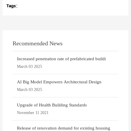
Tags：
Recommended News
Increased penetration rate of prefabricated buildi
March 03 2025
AI Big Model Empowers Architectural Design
March 03 2025
Upgrade of Health Building Standards
November 11 2021
Release of renovation demand for existing housing