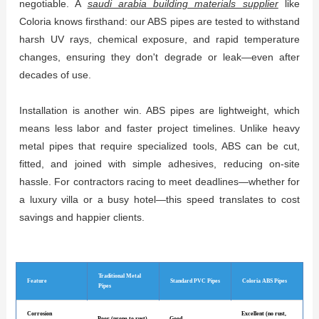
negotiable. A
saudi arabia building materials supplier
like
Coloria knows firsthand: our ABS pipes are tested to withstand
harsh UV rays, chemical exposure, and rapid temperature
changes, ensuring they don't degrade or leak—even after
decades of use.
Installation is another win. ABS pipes are lightweight, which
means less labor and faster project timelines. Unlike heavy
metal pipes that require specialized tools, ABS can be cut,
fitted, and joined with simple adhesives, reducing on-site
hassle. For contractors racing to meet deadlines—whether for
a luxury villa or a busy hotel—this speed translates to cost
savings and happier clients.
Traditional Metal
Feature
Standard PVC Pipes
Coloria ABS Pipes
Pipes
Corrosion
Excellent (no rust,
Poor (prone to rust)
Good