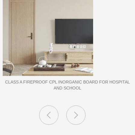
IC BOARD FOR HOSPITAL
PORCELAIN SLAB TI
L