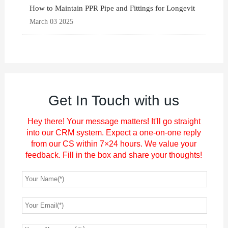
How to Maintain PPR Pipe and Fittings for Longevit
March 03 2025
Get In Touch with us
Hey there! Your message matters! It'll go straight
into our CRM system. Expect a one-on-one reply
from our CS within 7×24 hours. We value your
feedback. Fill in the box and share your thoughts!