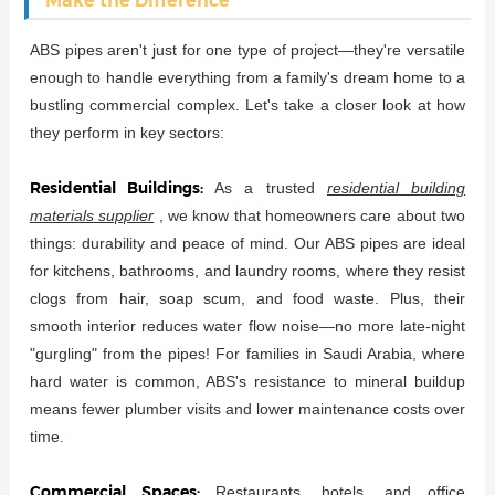
Make the Difference
ABS pipes aren't just for one type of project—they're versatile
enough to handle everything from a family's dream home to a
bustling commercial complex. Let's take a closer look at how
they perform in key sectors:
Residential Buildings:
As a trusted
residential building
materials supplier
, we know that homeowners care about two
things: durability and peace of mind. Our ABS pipes are ideal
for kitchens, bathrooms, and laundry rooms, where they resist
clogs from hair, soap scum, and food waste. Plus, their
smooth interior reduces water flow noise—no more late-night
"gurgling" from the pipes! For families in Saudi Arabia, where
hard water is common, ABS's resistance to mineral buildup
means fewer plumber visits and lower maintenance costs over
time.
Commercial Spaces:
Restaurants, hotels, and office