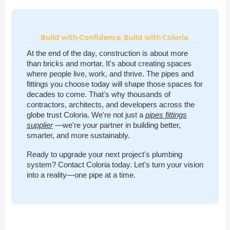
Build with Confidence. Build with Coloria.
At the end of the day, construction is about more
than bricks and mortar. It's about creating spaces
where people live, work, and thrive. The pipes and
fittings you choose today will shape those spaces for
decades to come. That's why thousands of
contractors, architects, and developers across the
globe trust Coloria. We're not just a
pipes fittings
supplier
—we're your partner in building better,
smarter, and more sustainably.
Ready to upgrade your next project's plumbing
system? Contact Coloria today. Let's turn your vision
into a reality—one pipe at a time.