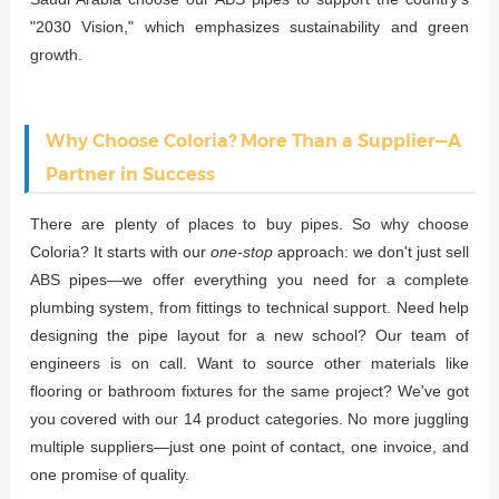
"2030 Vision," which emphasizes sustainability and green
growth.
Why Choose Coloria? More Than a Supplier—A
Partner in Success
There are plenty of places to buy pipes. So why choose
Coloria? It starts with our
one-stop
approach: we don't just sell
ABS pipes—we offer everything you need for a complete
plumbing system, from fittings to technical support. Need help
designing the pipe layout for a new school? Our team of
engineers is on call. Want to source other materials like
flooring or bathroom fixtures for the same project? We've got
you covered with our 14 product categories. No more juggling
multiple suppliers—just one point of contact, one invoice, and
one promise of quality.