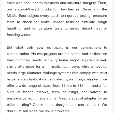
each pipe has uniform thickness and structural integrity. Then,
our state-of-the-art production facilities in China and the
Middle East subject every batch to rigorous testing: pressure
tests to check for leaks, impact tests to simulate rough
handling, and temperature tests to mimic desert heat or
freezing winters.
But what truly sets us apart is our commitment to
customization. No two projects are the same, and neither are
their plumbing needs. A luxury home might require discreet,
slim-profile pipes for a minimalist bathroom, while a hospital
needs large-diameter drainage systems that comply with strict
hygiene standards. As a dedicated
pipes fittings supplier
, we
offer a wide range of sizes, from 16mm to 315mm, and a full
suite of fittings—elbows, tees, couplings, and valves—to
ensure a perfect fit, every time. Need a special adapter for an
older building? Our in-house design team can create it. We
don't just sell pipes; we solve problems.