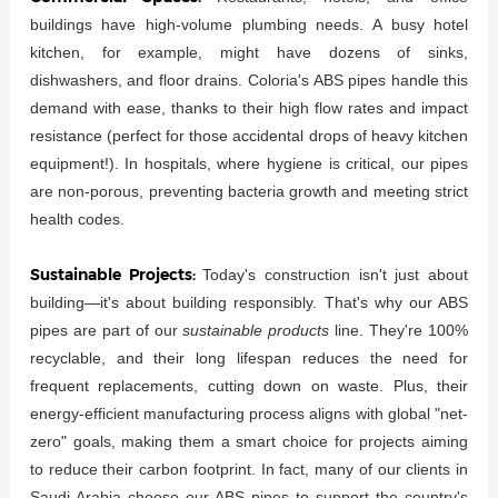
buildings have high-volume plumbing needs. A busy hotel
kitchen, for example, might have dozens of sinks,
dishwashers, and floor drains. Coloria's ABS pipes handle this
demand with ease, thanks to their high flow rates and impact
resistance (perfect for those accidental drops of heavy kitchen
equipment!). In hospitals, where hygiene is critical, our pipes
are non-porous, preventing bacteria growth and meeting strict
health codes.
Sustainable Projects:
Today's construction isn't just about
building—it's about building responsibly. That's why our ABS
pipes are part of our
sustainable products
line. They're 100%
recyclable, and their long lifespan reduces the need for
frequent replacements, cutting down on waste. Plus, their
energy-efficient manufacturing process aligns with global "net-
zero" goals, making them a smart choice for projects aiming
to reduce their carbon footprint. In fact, many of our clients in
Saudi Arabia choose our ABS pipes to support the country's