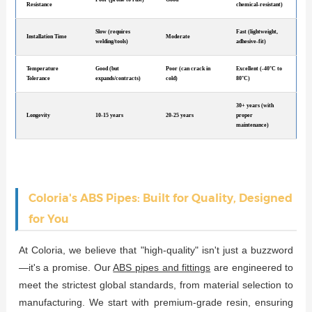
Resistance
chemical-resistant)
Slow (requires
Fast (lightweight,
Installation Time
Moderate
welding/tools)
adhesive-fit)
Temperature
Good (but
Poor (can crack in
Excellent (-40°C to
Tolerance
expands/contracts)
cold)
80°C)
30+ years (with
Longevity
10-15 years
20-25 years
proper
maintenance)
Coloria's ABS Pipes: Built for Quality, Designed
for You
At Coloria, we believe that "high-quality" isn't just a buzzword
—it's a promise. Our
ABS pipes and fittings
are engineered to
meet the strictest global standards, from material selection to
manufacturing. We start with premium-grade resin, ensuring