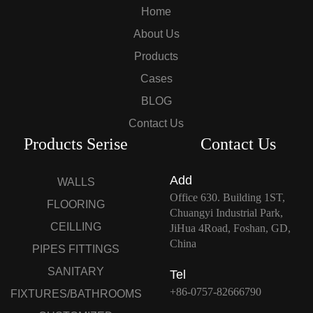
Home
About Us
Products
Cases
BLOG
Contact Us
Products Serise
Contact Us
Add
WALLS
Office 630. Building 1ST,
FLOORING
Chuangyi Industrial Park,
CEILLING
JiHua 4Road, Foshan, GD,
China
PIPES FITTINGS
SANITARY
Tel
+86-0757-82666790
FIXTURES/BATHROOMS