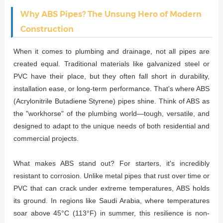
Why ABS Pipes? The Unsung Hero of Modern
Construction
When it comes to plumbing and drainage, not all pipes are
created equal. Traditional materials like galvanized steel or
PVC have their place, but they often fall short in durability,
installation ease, or long-term performance. That's where ABS
(Acrylonitrile Butadiene Styrene) pipes shine. Think of ABS as
the "workhorse" of the plumbing world—tough, versatile, and
designed to adapt to the unique needs of both residential and
commercial projects.
What makes ABS stand out? For starters, it's incredibly
resistant to corrosion. Unlike metal pipes that rust over time or
PVC that can crack under extreme temperatures, ABS holds
its ground. In regions like Saudi Arabia, where temperatures
soar above 45°C (113°F) in summer, this resilience is non-