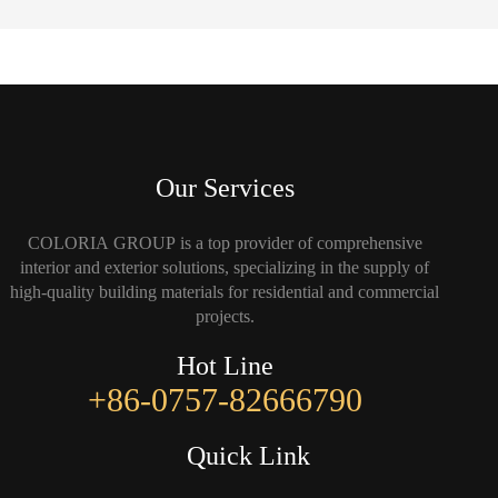
Our Services
COLORIA GROUP is a top provider of comprehensive
interior and exterior solutions, specializing in the supply of
high-quality building materials for residential and commercial
projects.
Hot Line
+86-0757-82666790
Quick Link