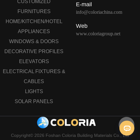
CUSTOMIZED
E-mail
FURNITURES
info@coloriachina.com
HOME/KITCHEN/HOTEL
Web
APPLIANCES
www.coloriagroup.net
WINDOWS & DOORS
DECORATIVE PROFILES
ELEVATORS
ELECTRICAL FIXTURES &
CABLES
LIGHTS
SOLAR PANELS
Copyright© 2026 Foshan Coloria Building Materials Co., Ltd