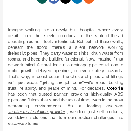
Imagine walking into a newly built hospital, where every
detail—from the sleek corridors to the state-of-the-art
operating rooms—feels intentional. But behind those walls,
beneath the floors, there's a silent network working
tirelessly: pipes. They carry water to sinks, drain waste from
rooms, and keep the building functional. Now, imagine if that
network failed. A small leak in a drainage pipe could lead to
mold growth, delayed openings, or even safety hazards.
That's why, in construction, the choice of pipes and fittings
isn't just about "getting the job done"—it's about building
Coloria
trust, reliability, and peace of mind. For decades,
has been that trusted partner, providing high-quality
ABS
pipes and fittings
that stand the test of time, even in the most
demanding environments. As a leading
one-stop
architectural solution provider
, we don't just sell products;
we deliver solutions that turn construction challenges into
success stories.