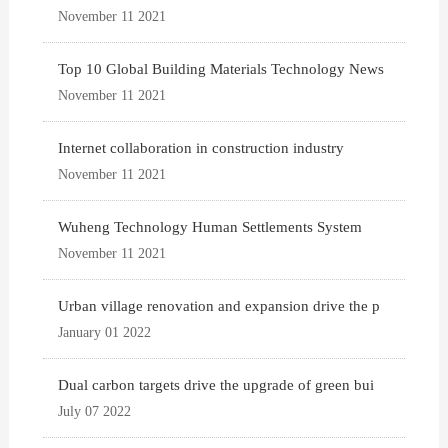
November 11 2021
Top 10 Global Building Materials Technology News
November 11 2021
Internet collaboration in construction industry
November 11 2021
Wuheng Technology Human Settlements System
November 11 2021
Urban village renovation and expansion drive the p
January 01 2022
Dual carbon targets drive the upgrade of green bui
July 07 2022