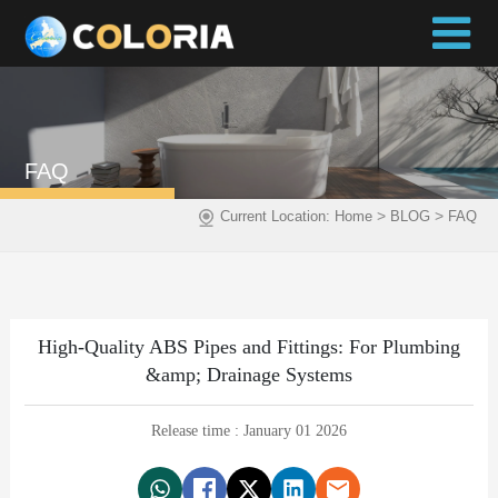
FAQ
>
>
Current Location:
Home
BLOG
FAQ
High-Quality ABS Pipes and Fittings: For Plumbing
&amp; Drainage Systems
Release time : January 01 2026