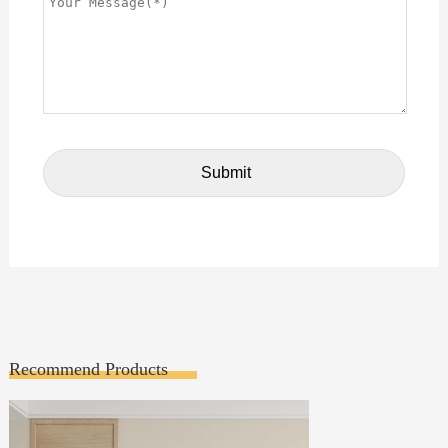
Recommend Products