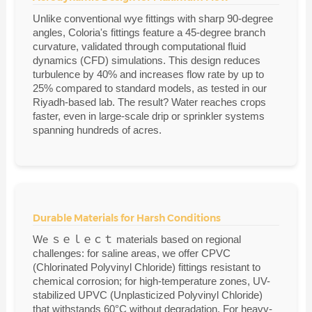
Unlike conventional wye fittings with sharp 90-degree
angles, Coloria's fittings feature a 45-degree branch
curvature, validated through computational fluid
dynamics (CFD) simulations. This design reduces
turbulence by 40% and increases flow rate by up to
25% compared to standard models, as tested in our
Riyadh-based lab. The result? Water reaches crops
faster, even in large-scale drip or sprinkler systems
spanning hundreds of acres.
Durable Materials for Harsh Conditions
We ｓｅｌｅｃｔ materials based on regional
challenges: for saline areas, we offer CPVC
(Chlorinated Polyvinyl Chloride) fittings resistant to
chemical corrosion; for high-temperature zones, UV-
stabilized UPVC (Unplasticized Polyvinyl Chloride)
that withstands 60°C without degradation. For heavy-