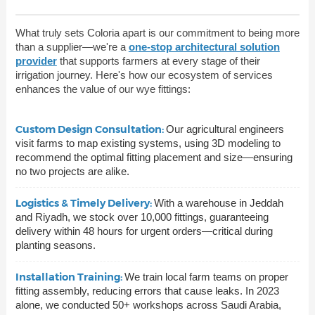
What truly sets Coloria apart is our commitment to being more
than a supplier—we're a
one-stop architectural solution
provider
that supports farmers at every stage of their
irrigation journey. Here's how our ecosystem of services
enhances the value of our wye fittings:
Custom Design Consultation:
Our agricultural engineers
visit farms to map existing systems, using 3D modeling to
recommend the optimal fitting placement and size—ensuring
no two projects are alike.
Logistics & Timely Delivery:
With a warehouse in Jeddah
and Riyadh, we stock over 10,000 fittings, guaranteeing
delivery within 48 hours for urgent orders—critical during
planting seasons.
Installation Training:
We train local farm teams on proper
fitting assembly, reducing errors that cause leaks. In 2023
alone, we conducted 50+ workshops across Saudi Arabia,