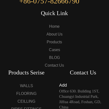
+86-0757-82666790
Quick Link
Home
About Us
Products
Cases
BLOG
Contact Us
Products Serise
Contact Us
Add
WALLS
Office 630. Building 1ST,
FLOORING
Chuangyi Industrial Park,
CEILLING
JiHua 4Road, Foshan, GD,
China