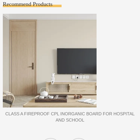
Recommend Products
PORCELAIN SLAB TILE FOR WALL