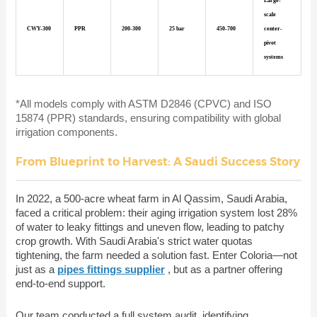
Large-
scale
CWY-300
PPR
200-300
25 bar
450-700
center-
pivot
systems
*All models comply with ASTM D2846 (CPVC) and ISO
15874 (PPR) standards, ensuring compatibility with global
irrigation components.
From Blueprint to Harvest: A Saudi Success Story
In 2022, a 500-acre wheat farm in Al Qassim, Saudi Arabia,
faced a critical problem: their aging irrigation system lost 28%
of water to leaky fittings and uneven flow, leading to patchy
crop growth. With Saudi Arabia's strict water quotas
tightening, the farm needed a solution fast. Enter Coloria—not
just as a
pipes fittings supplier
, but as a partner offering
end-to-end support.
Our team conducted a full system audit, identifying