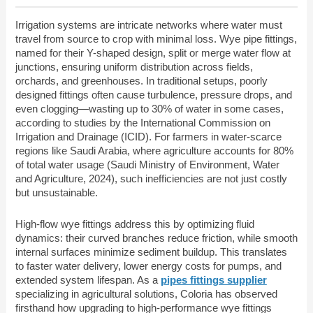
Irrigation systems are intricate networks where water must
travel from source to crop with minimal loss. Wye pipe fittings,
named for their Y-shaped design, split or merge water flow at
junctions, ensuring uniform distribution across fields,
orchards, and greenhouses. In traditional setups, poorly
designed fittings often cause turbulence, pressure drops, and
even clogging—wasting up to 30% of water in some cases,
according to studies by the International Commission on
Irrigation and Drainage (ICID). For farmers in water-scarce
regions like Saudi Arabia, where agriculture accounts for 80%
of total water usage (Saudi Ministry of Environment, Water
and Agriculture, 2024), such inefficiencies are not just costly
but unsustainable.
High-flow wye fittings address this by optimizing fluid
dynamics: their curved branches reduce friction, while smooth
internal surfaces minimize sediment buildup. This translates
to faster water delivery, lower energy costs for pumps, and
extended system lifespan. As a
pipes fittings supplier
specializing in agricultural solutions, Coloria has observed
firsthand how upgrading to high-performance wye fittings