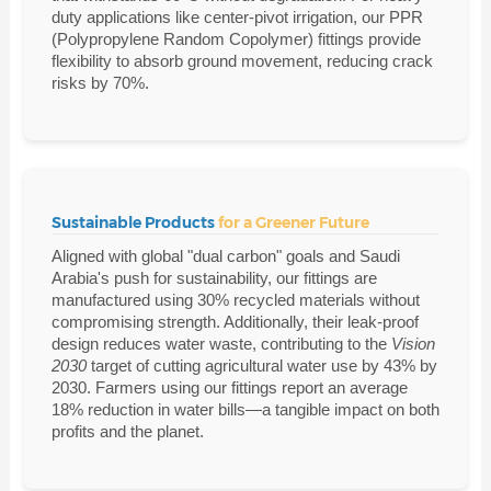
duty applications like center-pivot irrigation, our PPR
(Polypropylene Random Copolymer) fittings provide
flexibility to absorb ground movement, reducing crack
risks by 70%.
Sustainable Products
for a Greener Future
Aligned with global "dual carbon" goals and Saudi
Arabia's push for sustainability, our fittings are
manufactured using 30% recycled materials without
compromising strength. Additionally, their leak-proof
design reduces water waste, contributing to the
Vision
2030
target of cutting agricultural water use by 43% by
2030. Farmers using our fittings report an average
18% reduction in water bills—a tangible impact on both
profits and the planet.