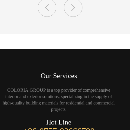
Our Services
COLORIA GROUP is a top provider of comprehensive
interior and exterior solutions, specializing in the supply of
high-quality building materials for residential and commercial
projects.
Hot Line