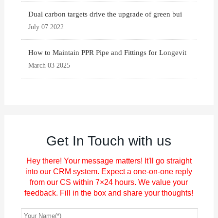
Dual carbon targets drive the upgrade of green bui
July 07 2022
How to Maintain PPR Pipe and Fittings for Longevit
March 03 2025
Get In Touch with us
Hey there! Your message matters! It'll go straight
into our CRM system. Expect a one-on-one reply
from our CS within 7×24 hours. We value your
feedback. Fill in the box and share your thoughts!