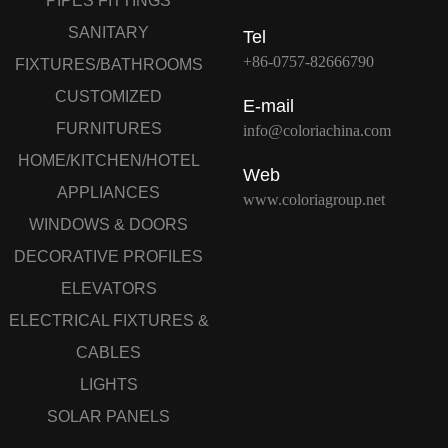
PIPES FITTINGS
SANITARY
Tel
+86-0757-82666790
FIXTURES/BATHROOMS
CUSTOMIZED
E-mail
FURNITURES
info@coloriachina.com
HOME/KITCHEN/HOTEL
Web
APPLIANCES
www.coloriagroup.net
WINDOWS & DOORS
DECORATIVE PROFILES
ELEVATORS
ELECTRICAL FIXTURES &
CABLES
LIGHTS
SOLAR PANELS