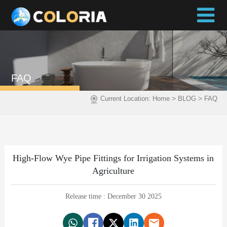
FAQ
>
>
Current Location:
Home
BLOG
FAQ
High-Flow Wye Pipe Fittings for Irrigation Systems in
Agriculture
Release time : December 30 2025