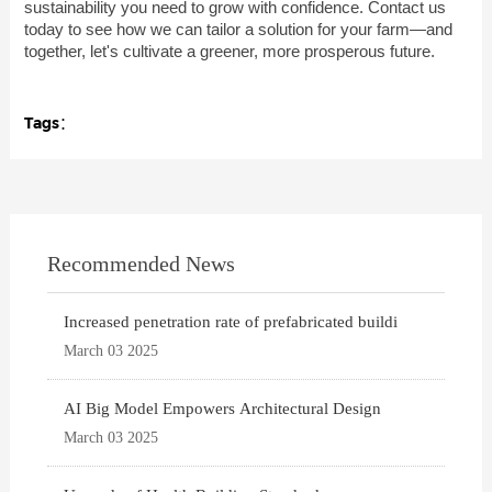
sustainability you need to grow with confidence. Contact us
today to see how we can tailor a solution for your farm—and
together, let's cultivate a greener, more prosperous future.
Tags：
Recommended News
Increased penetration rate of prefabricated buildi
March 03 2025
AI Big Model Empowers Architectural Design
March 03 2025