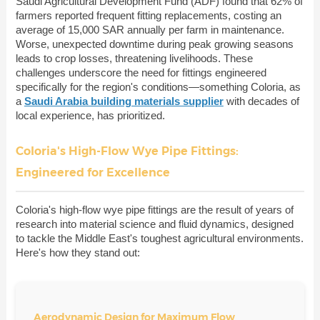
Saudi Agricultural Development Fund (ADF) found that 62% of
farmers reported frequent fitting replacements, costing an
average of 15,000 SAR annually per farm in maintenance.
Worse, unexpected downtime during peak growing seasons
leads to crop losses, threatening livelihoods. These
challenges underscore the need for fittings engineered
specifically for the region's conditions—something Coloria, as
a
Saudi Arabia building materials supplier
with decades of
local experience, has prioritized.
Coloria's High-Flow Wye Pipe Fittings:
Engineered for Excellence
Coloria's high-flow wye pipe fittings are the result of years of
research into material science and fluid dynamics, designed
to tackle the Middle East's toughest agricultural environments.
Here's how they stand out:
Aerodynamic Design for Maximum Flow