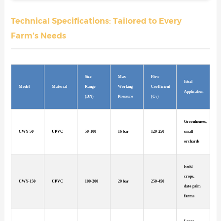
Technical Specifications: Tailored to Every
Farm's Needs
Size
Max
Flow
Ideal
Model
Material
Range
Working
Coefficient
Application
(DN)
Pressure
(Cv)
Greenhouses,
CWY-50
UPVC
50-100
16 bar
120-250
small
orchards
Field
crops,
CWY-150
CPVC
100-200
20 bar
250-450
date palm
farms