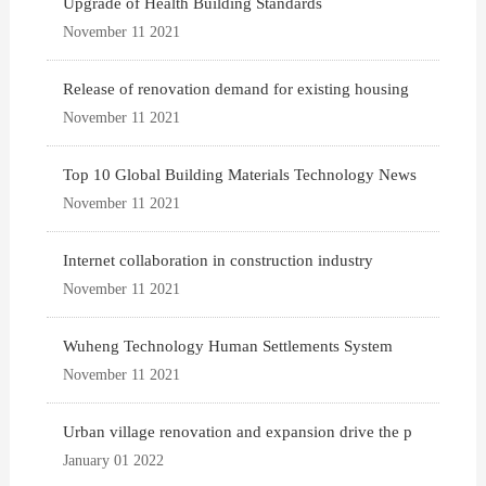
Upgrade of Health Building Standards
November 11 2021
Release of renovation demand for existing housing
November 11 2021
Top 10 Global Building Materials Technology News
November 11 2021
Internet collaboration in construction industry
November 11 2021
Wuheng Technology Human Settlements System
November 11 2021
Urban village renovation and expansion drive the p
January 01 2022