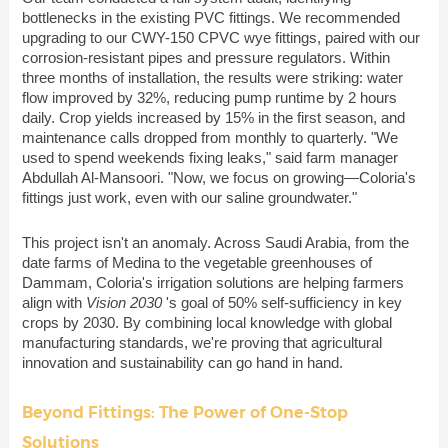
bottlenecks in the existing PVC fittings. We recommended
upgrading to our CWY-150 CPVC wye fittings, paired with our
corrosion-resistant pipes and pressure regulators. Within
three months of installation, the results were striking: water
flow improved by 32%, reducing pump runtime by 2 hours
daily. Crop yields increased by 15% in the first season, and
maintenance calls dropped from monthly to quarterly. "We
used to spend weekends fixing leaks," said farm manager
Abdullah Al-Mansoori. "Now, we focus on growing—Coloria's
fittings just work, even with our saline groundwater."
This project isn't an anomaly. Across Saudi Arabia, from the
date farms of Medina to the vegetable greenhouses of
Dammam, Coloria's irrigation solutions are helping farmers
align with
Vision 2030
's goal of 50% self-sufficiency in key
crops by 2030. By combining local knowledge with global
manufacturing standards, we're proving that agricultural
innovation and sustainability can go hand in hand.
Beyond Fittings: The Power of One-Stop
Solutions