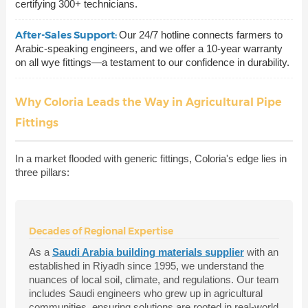
certifying 300+ technicians.
After-Sales Support:
Our 24/7 hotline connects farmers to
Arabic-speaking engineers, and we offer a 10-year warranty
on all wye fittings—a testament to our confidence in durability.
Why Coloria Leads the Way in Agricultural Pipe
Fittings
In a market flooded with generic fittings, Coloria's edge lies in
three pillars:
Decades of Regional Expertise
As a
Saudi Arabia building materials supplier
with an
established in Riyadh since 1995, we understand the
nuances of local soil, climate, and regulations. Our team
includes Saudi engineers who grew up in agricultural
communities, ensuring solutions are rooted in real-world