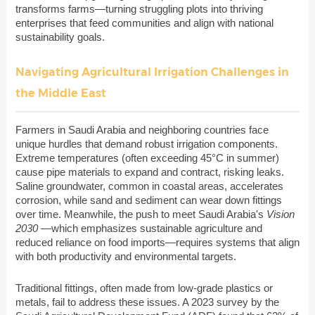
transforms farms—turning struggling plots into thriving
enterprises that feed communities and align with national
sustainability goals.
Navigating Agricultural Irrigation Challenges in
the Middle East
Farmers in Saudi Arabia and neighboring countries face
unique hurdles that demand robust irrigation components.
Extreme temperatures (often exceeding 45°C in summer)
cause pipe materials to expand and contract, risking leaks.
Saline groundwater, common in coastal areas, accelerates
corrosion, while sand and sediment can wear down fittings
over time. Meanwhile, the push to meet Saudi Arabia's
Vision
2030
—which emphasizes sustainable agriculture and
reduced reliance on food imports—requires systems that align
with both productivity and environmental targets.
Traditional fittings, often made from low-grade plastics or
metals, fail to address these issues. A 2023 survey by the