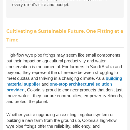
every client's size and budget.
Cultivating a Sustainable Future, One Fitting at a
Time
High-flow wye pipe fittings may seem like small components,
but their impact on agricultural productivity and water
conservation is monumental. For farmers in Saudi Arabia and
beyond, they represent the difference between struggling to
meet quotas and thriving in a changing climate. As a
building
material supplier
and
one-stop architectural solution
provider
, Coloria is proud to engineer products that don't just
move water—they nurture communities, empower livelihoods,
and protect the planet.
Whether you're upgrading an existing irrigation system or
building a new farm from the ground up, Coloria's high-flow
wye pipe fittings offer the reliability, efficiency, and