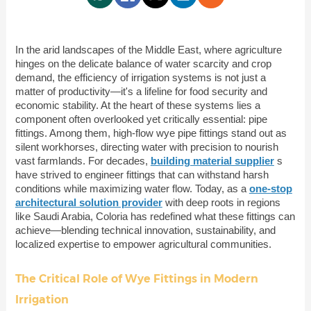
In the arid landscapes of the Middle East, where agriculture
hinges on the delicate balance of water scarcity and crop
demand, the efficiency of irrigation systems is not just a
matter of productivity—it's a lifeline for food security and
economic stability. At the heart of these systems lies a
component often overlooked yet critically essential: pipe
fittings. Among them, high-flow wye pipe fittings stand out as
silent workhorses, directing water with precision to nourish
vast farmlands. For decades,
building material supplier
s
have strived to engineer fittings that can withstand harsh
conditions while maximizing water flow. Today, as a
one-stop
architectural solution provider
with deep roots in regions
like Saudi Arabia, Coloria has redefined what these fittings can
achieve—blending technical innovation, sustainability, and
localized expertise to empower agricultural communities.
The Critical Role of Wye Fittings in Modern
Irrigation