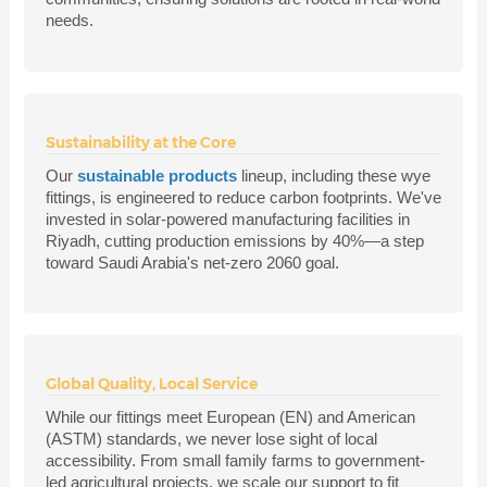
needs.
Sustainability at the Core
Our
sustainable products
lineup, including these wye
fittings, is engineered to reduce carbon footprints. We've
invested in solar-powered manufacturing facilities in
Riyadh, cutting production emissions by 40%—a step
toward Saudi Arabia's net-zero 2060 goal.
Global Quality, Local Service
While our fittings meet European (EN) and American
(ASTM) standards, we never lose sight of local
accessibility. From small family farms to government-
led agricultural projects, we scale our support to fit