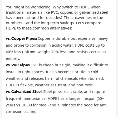
You might be wondering: Why switch to HDPE when
traditional materials like PVC, copper, or galvanized steel
have been around for decades? The answer lies in the
numbers—and the long-term savings. Let's compare
HDPE to these common alternatives:
Copper is durable but expensive, heavy,
vs. Copper Pipes:
and prone to corrosion in acidic water. HDPE costs up to
40% less upfront, weighs 70% less, and resists corrosion
entirely.
PVC is cheap but rigid, making it difficult to
vs. PVC Pipes:
install in tight spaces. It also becomes brittle in cold
weather and releases harmful chemicals when burned.
HDPE is flexible, weather-resistant, and non-toxic.
Steel pipes rust, scale, and require
vs. Galvanized Steel:
frequent maintenance. HDPE has a longer lifespan (50+
years vs. 20-30 for steel) and eliminates the need for anti-
corrosion coatings.