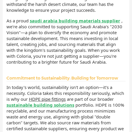
withstand the harsh desert climate, our team has the
knowledge to ensure your project succeeds.
As a proud
saudi arabia building materials supplier
,
we're also committed to supporting Saudi Arabia's "2030
Vision"—a plan to diversify the economy and promote
sustainable development. This means investing in local
talent, creating jobs, and sourcing materials that align
with the kingdom's sustainability goals. When you work
with Coloria, you're not just getting a supplier—you're
contributing to a brighter future for Saudi Arabia.
Commitment to Sustainability: Building for Tomorrow
In today's world, sustainability isn't an option—it's a
necessity. Coloria takes this responsibility seriously, which
is why our
HDPE pipe fittings
are part of our broader
sustainable building solutions
portfolio. HDPE is 100%
recyclable, and our manufacturing process minimizes
waste and energy use, aligning with global "double
carbon" targets. We also source raw materials from
certified sustainable suppliers, ensuring every product we