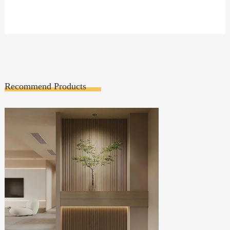
Recommend Products