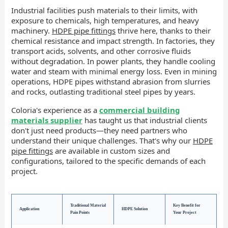
Industrial facilities push materials to their limits, with
exposure to chemicals, high temperatures, and heavy
machinery.
HDPE pipe fittings
thrive here, thanks to their
chemical resistance and impact strength. In factories, they
transport acids, solvents, and other corrosive fluids
without degradation. In power plants, they handle cooling
water and steam with minimal energy loss. Even in mining
operations, HDPE pipes withstand abrasion from slurries
and rocks, outlasting traditional steel pipes by years.
Coloria's experience as a
commercial building
materials supplier
has taught us that industrial clients
don't just need products—they need partners who
understand their unique challenges. That's why our
HDPE
pipe fittings
are available in custom sizes and
configurations, tailored to the specific demands of each
project.
Traditional Material
Key Benefit for
Application
HDPE Solution
Pain Points
Your Project