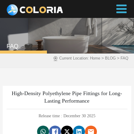
FAQ
>
>
Current Location:
Home
BLOG
FAQ
High-Density Polyethylene Pipe Fittings for Long-
Lasting Performance
Release time : December 30 2025