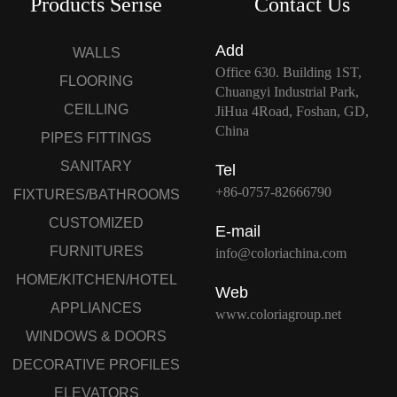
Products Serise
Contact Us
Add
WALLS
Office 630. Building 1ST,
FLOORING
Chuangyi Industrial Park,
CEILLING
JiHua 4Road, Foshan, GD,
China
PIPES FITTINGS
SANITARY
Tel
+86-0757-82666790
FIXTURES/BATHROOMS
CUSTOMIZED
E-mail
FURNITURES
info@coloriachina.com
HOME/KITCHEN/HOTEL
Web
APPLIANCES
www.coloriagroup.net
WINDOWS & DOORS
DECORATIVE PROFILES
ELEVATORS