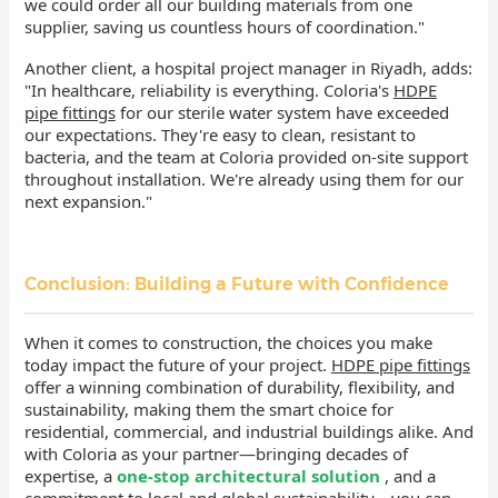
we could order all our building materials from one
supplier, saving us countless hours of coordination."
Another client, a hospital project manager in Riyadh, adds:
"In healthcare, reliability is everything. Coloria's
HDPE
pipe fittings
for our sterile water system have exceeded
our expectations. They're easy to clean, resistant to
bacteria, and the team at Coloria provided on-site support
throughout installation. We're already using them for our
next expansion."
Conclusion: Building a Future with Confidence
When it comes to construction, the choices you make
today impact the future of your project.
HDPE pipe fittings
offer a winning combination of durability, flexibility, and
sustainability, making them the smart choice for
residential, commercial, and industrial buildings alike. And
with Coloria as your partner—bringing decades of
expertise, a
one-stop architectural solution
, and a
commitment to local and global sustainability—you can