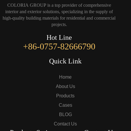
COLORIA GROUP is a top provider of comprehensive
interior and exterior solutions, specializing in the supply of
high-quality building materials for residential and commercial
projects.
Hot Line
+86-0757-82666790
Quick Link
Home
About Us
Products
Cases
BLOG
Contact Us