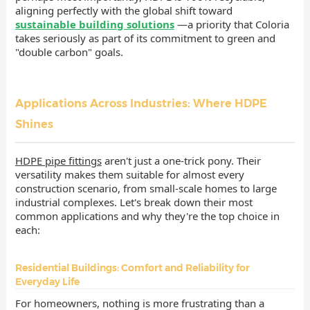
aligning perfectly with the global shift toward
sustainable building solutions
—a priority that Coloria
takes seriously as part of its commitment to green and
"double carbon" goals.
Applications Across Industries: Where HDPE
Shines
HDPE pipe fittings
aren't just a one-trick pony. Their
versatility makes them suitable for almost every
construction scenario, from small-scale homes to large
industrial complexes. Let's break down their most
common applications and why they're the top choice in
each:
Residential Buildings: Comfort and Reliability for
Everyday Life
For homeowners, nothing is more frustrating than a