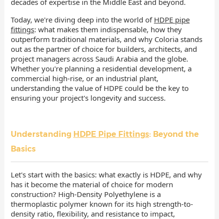
decades of expertise in the Middle East and beyond.
Today, we're diving deep into the world of
HDPE pipe
fittings
: what makes them indispensable, how they
outperform traditional materials, and why Coloria stands
out as the partner of choice for builders, architects, and
project managers across Saudi Arabia and the globe.
Whether you're planning a residential development, a
commercial high-rise, or an industrial plant,
understanding the value of HDPE could be the key to
ensuring your project's longevity and success.
Understanding
HDPE Pipe Fittings
: Beyond the
Basics
Let's start with the basics: what exactly is HDPE, and why
has it become the material of choice for modern
construction? High-Density Polyethylene is a
thermoplastic polymer known for its high strength-to-
density ratio, flexibility, and resistance to impact,