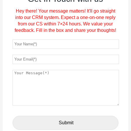
Hey there! Your message matters! It'll go straight
into our CRM system. Expect a one-on-one reply
from our CS within 7×24 hours. We value your
feedback. Fill in the box and share your thoughts!