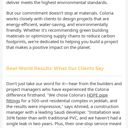
deliver meets the highest environmental standards.
But our commitment doesn't stop at materials. Coloria
works closely with clients to design projects that are
energy-efficient, water-saving, and environmentally
friendly. Whether it's recommending green building
materials or optimizing supply chains to reduce carbon
footprints, we're dedicated to helping you build a project
that makes a positive impact on the planet.
Real-World Results: What Our Clients Say
Don't just take our word for it—hear from the builders and
project managers who have experienced the Coloria
difference firsthand. "We chose Coloria's
HDPE pipe
fittings
for a 500-unit residential complex in Jeddah, and
the results were impressive," says Ahmed, a construction
manager with a leading Saudi developer. "Installation was
30% faster than with traditional PVC, and we haven't had a
single leak in two years. Plus, their one-stop service meant