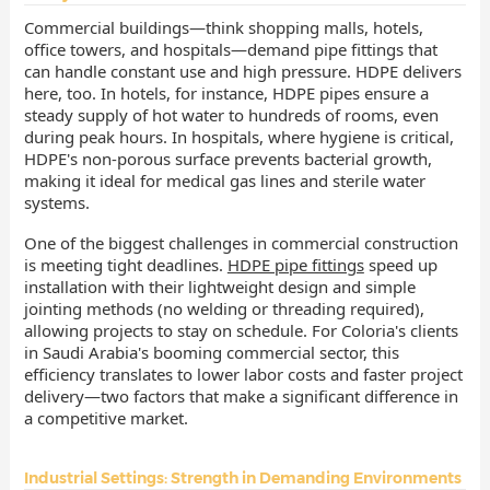
Commercial buildings—think shopping malls, hotels,
office towers, and hospitals—demand pipe fittings that
can handle constant use and high pressure. HDPE delivers
here, too. In hotels, for instance, HDPE pipes ensure a
steady supply of hot water to hundreds of rooms, even
during peak hours. In hospitals, where hygiene is critical,
HDPE's non-porous surface prevents bacterial growth,
making it ideal for medical gas lines and sterile water
systems.
One of the biggest challenges in commercial construction
is meeting tight deadlines.
HDPE pipe fittings
speed up
installation with their lightweight design and simple
jointing methods (no welding or threading required),
allowing projects to stay on schedule. For Coloria's clients
in Saudi Arabia's booming commercial sector, this
efficiency translates to lower labor costs and faster project
delivery—two factors that make a significant difference in
a competitive market.
Industrial Settings: Strength in Demanding Environments