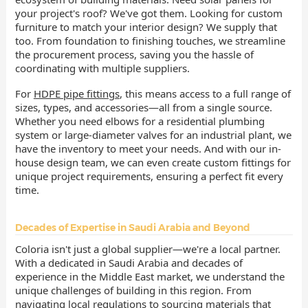
your project's roof? We've got them. Looking for custom
furniture to match your interior design? We supply that
too. From foundation to finishing touches, we streamline
the procurement process, saving you the hassle of
coordinating with multiple suppliers.
For
HDPE pipe fittings
, this means access to a full range of
sizes, types, and accessories—all from a single source.
Whether you need elbows for a residential plumbing
system or large-diameter valves for an industrial plant, we
have the inventory to meet your needs. And with our in-
house design team, we can even create custom fittings for
unique project requirements, ensuring a perfect fit every
time.
Decades of Expertise in Saudi Arabia and Beyond
Coloria isn't just a global supplier—we're a local partner.
With a dedicated in Saudi Arabia and decades of
experience in the Middle East market, we understand the
unique challenges of building in this region. From
navigating local regulations to sourcing materials that