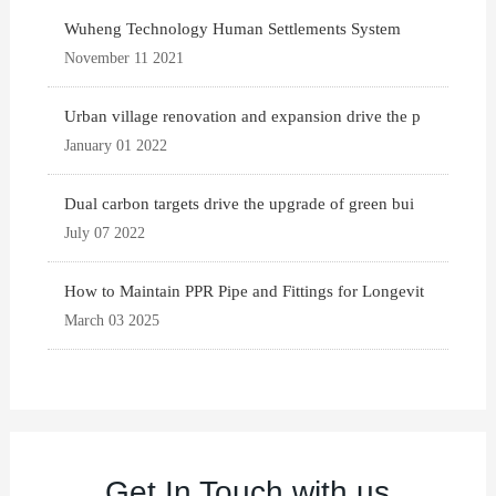
Wuheng Technology Human Settlements System
November 11 2021
Urban village renovation and expansion drive the p
January 01 2022
Dual carbon targets drive the upgrade of green bui
July 07 2022
How to Maintain PPR Pipe and Fittings for Longevit
March 03 2025
Get In Touch with us