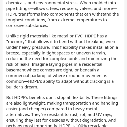
chemicals, and environmental stress. When molded into
pipe fittings—elbows, tees, reducers, valves, and more—
HDPE transforms into components that can withstand the
toughest conditions, from extreme temperatures to
corrosive substances.
Unlike rigid materials like metal or PVC, HDPE has a
"memory" that allows it to bend without breaking, even
under heavy pressure. This flexibility makes installation a
breeze, especially in tight spaces or uneven terrain,
reducing the need for complex joints and minimizing the
risk of leaks. Imagine laying pipes in a residential
basement where corners are tight, or beneath a
commercial parking lot where ground movement is
common—HDPE's ability to adapt without cracking is a
builder's dream.
But HDPE's benefits don't stop at flexibility. These fittings
are also lightweight, making transportation and handling
easier (and cheaper) compared to heavy metal
alternatives. They're resistant to rust, rot, and UV rays,
ensuring they last for decades without degradation. And
perhaps most importantly, HDPE is 100% recyclable,