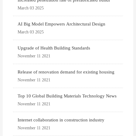
Increased penetration rate of prefabricated buildi
March 03 2025
AI Big Model Empowers Architectural Design
March 03 2025
Upgrade of Health Building Standards
November 11 2021
Release of renovation demand for existing housing
November 11 2021
Top 10 Global Building Materials Technology News
November 11 2021
Internet collaboration in construction industry
November 11 2021