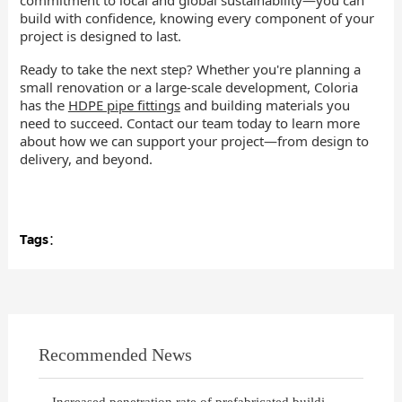
build with confidence, knowing every component of your
project is designed to last.
Ready to take the next step? Whether you're planning a
small renovation or a large-scale development, Coloria
has the
HDPE pipe fittings
and building materials you
need to succeed. Contact our team today to learn more
about how we can support your project—from design to
delivery, and beyond.
Tags：
Recommended News