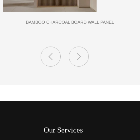
CLASS A FIREPROOF CPL INORGANIC BOARD FOR HOSPITAL
AND SCHOOL
Our Services