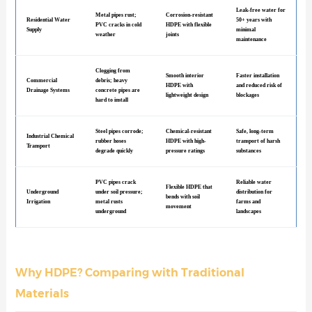
Leak-free water for
Metal pipes rust;
Corrosion-resistant
Residential Water
50+ years with
PVC cracks in cold
HDPE with flexible
Supply
minimal
weather
joints
maintenance
Clogging from
Smooth interior
Faster installation
Commercial
debris; heavy
HDPE with
and reduced risk of
Drainage Systems
concrete pipes are
lightweight design
blockages
hard to install
Steel pipes corrode;
Chemical-resistant
Safe, long-term
Industrial Chemical
rubber hoses
HDPE with high-
transport of harsh
Transport
degrade quickly
pressure ratings
substances
PVC pipes crack
Reliable water
Flexible HDPE that
Underground
under soil pressure;
distribution for
bends with soil
Irrigation
metal rusts
farms and
movement
underground
landscapes
Why HDPE? Comparing with Traditional
Materials