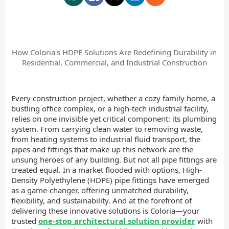
How Coloria's HDPE Solutions Are Redefining Durability in
Residential, Commercial, and Industrial Construction
Every construction project, whether a cozy family home, a
bustling office complex, or a high-tech industrial facility,
relies on one invisible yet critical component: its plumbing
system. From carrying clean water to removing waste,
from heating systems to industrial fluid transport, the
pipes and fittings that make up this network are the
unsung heroes of any building. But not all pipe fittings are
created equal. In a market flooded with options, High-
Density Polyethylene (HDPE) pipe fittings have emerged
as a game-changer, offering unmatched durability,
flexibility, and sustainability. And at the forefront of
delivering these innovative solutions is Coloria—your
trusted
one-stop architectural solution provider
with