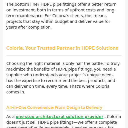
The bottom line?
HDPE pipe fittings
offer a better return
on investment, both in terms of upfront costs and long-
term maintenance. For Coloria's clients, this means
projects that stay within budget and deliver value for
years after completion.
Coloria: Your Trusted Partner in HDPE Solutions
Choosing the right material is only half the battle. To truly
maximize the benefits of
HDPE pipe fittings
, you need a
supplier who understands your project's unique needs,
has the expertise to recommend the best products, and
can deliver on time, every time. That's where Coloria
comes in.
All-in-One Convenience: From Design to Delivery
As a
one-stop architectural solution provider
, Coloria
doesn't just sell
HDPE pipe fittings
—we offer a complete
ecosystem of building materials. Need solar panels for