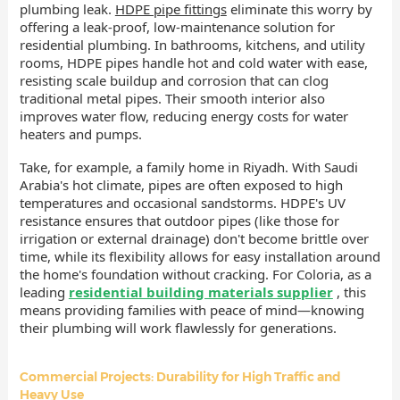
plumbing leak.
HDPE pipe fittings
eliminate this worry by
offering a leak-proof, low-maintenance solution for
residential plumbing. In bathrooms, kitchens, and utility
rooms, HDPE pipes handle hot and cold water with ease,
resisting scale buildup and corrosion that can clog
traditional metal pipes. Their smooth interior also
improves water flow, reducing energy costs for water
heaters and pumps.
Take, for example, a family home in Riyadh. With Saudi
Arabia's hot climate, pipes are often exposed to high
temperatures and occasional sandstorms. HDPE's UV
resistance ensures that outdoor pipes (like those for
irrigation or external drainage) don't become brittle over
time, while its flexibility allows for easy installation around
the home's foundation without cracking. For Coloria, as a
leading
residential building materials supplier
, this
means providing families with peace of mind—knowing
their plumbing will work flawlessly for generations.
Commercial Projects: Durability for High Traffic and
Heavy Use