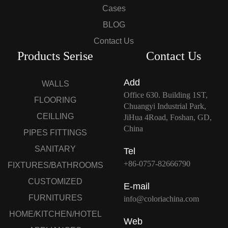
Cases
BLOG
Contact Us
Products Serise
Contact Us
Add
WALLS
Office 630. Building 1ST,
FLOORING
Chuangyi Industrial Park,
CEILLING
JiHua 4Road, Foshan, GD,
China
PIPES FITTINGS
SANITARY
Tel
+86-0757-82666790
FIXTURES/BATHROOMS
CUSTOMIZED
E-mail
FURNITURES
info@coloriachina.com
HOME/KITCHEN/HOTEL
Web