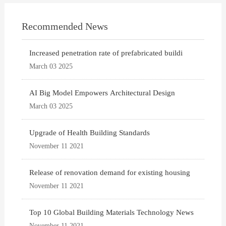
Recommended News
Increased penetration rate of prefabricated buildi
March 03 2025
AI Big Model Empowers Architectural Design
March 03 2025
Upgrade of Health Building Standards
November 11 2021
Release of renovation demand for existing housing
November 11 2021
Top 10 Global Building Materials Technology News
November 11 2021