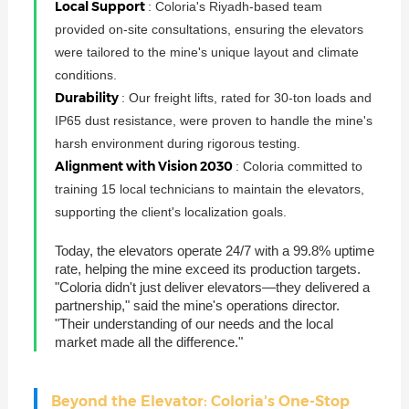
Local Support
: Coloria's Riyadh-based team
provided on-site consultations, ensuring the elevators
were tailored to the mine's unique layout and climate
conditions.
Durability
: Our freight lifts, rated for 30-ton loads and
IP65 dust resistance, were proven to handle the mine's
harsh environment during rigorous testing.
Alignment with Vision 2030
: Coloria committed to
training 15 local technicians to maintain the elevators,
supporting the client's localization goals.
Today, the elevators operate 24/7 with a 99.8% uptime
rate, helping the mine exceed its production targets.
"Coloria didn't just deliver elevators—they delivered a
partnership," said the mine's operations director.
"Their understanding of our needs and the local
market made all the difference."
Beyond the Elevator: Coloria's One-Stop