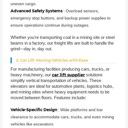
uneven cargo.
Advanced Safety Systems
: Overload sensors,
emergency stop buttons, and backup power supplies to
ensure operations continue during outages.
Whether you're transporting coal in a mining site or steel
beams in a factory, our freight lifts are built to handle the
grind—day in, day out.
2. Car Lift: Moving Vehicles with Ease
For manufacturing facilities producing cars, trucks, or
car lift supplier
heavy machinery, our
solutions
simplify vertical transportation of vehicles. These
elevators are ideal for automotive plants, logistics hubs,
and mining sites where heavy equipment needs to be
moved between floors. Features include:
Vehicle-Specific Design
: Wide platforms and low
clearance to accommodate cars, trucks, and even mining
vehicles like excavators.