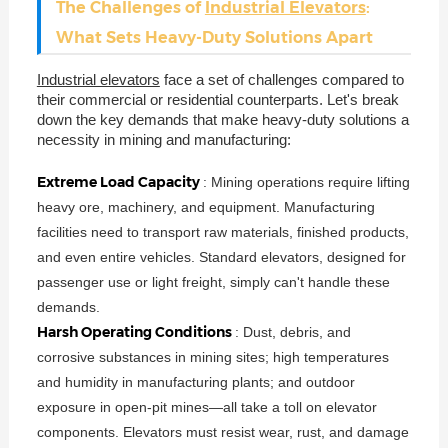
The Challenges of
Industrial Elevators
:
What Sets Heavy-Duty Solutions Apart
Industrial elevators
face a set of challenges compared to
their commercial or residential counterparts. Let's break
down the key demands that make heavy-duty solutions a
necessity in mining and manufacturing:
Extreme Load Capacity
: Mining operations require lifting
heavy ore, machinery, and equipment. Manufacturing
facilities need to transport raw materials, finished products,
and even entire vehicles. Standard elevators, designed for
passenger use or light freight, simply can't handle these
demands.
Harsh Operating Conditions
: Dust, debris, and
corrosive substances in mining sites; high temperatures
and humidity in manufacturing plants; and outdoor
exposure in open-pit mines—all take a toll on elevator
components. Elevators must resist wear, rust, and damage