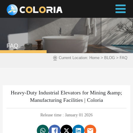
FAQ
>
>
Current Location:
Home
BLOG
FAQ
Heavy-Duty Industrial Elevators for Mining &amp;
Manufacturing Facilities | Coloria
Release time : January 01 2026