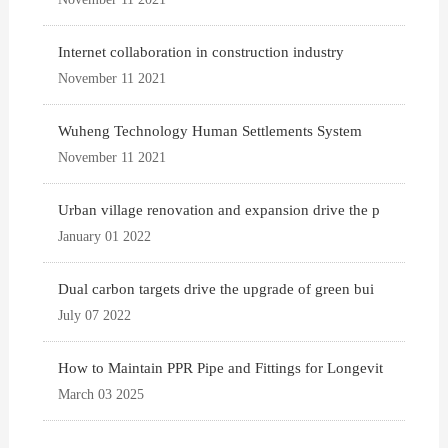
Internet collaboration in construction industry
November 11 2021
Wuheng Technology Human Settlements System
November 11 2021
Urban village renovation and expansion drive the p
January 01 2022
Dual carbon targets drive the upgrade of green bui
July 07 2022
How to Maintain PPR Pipe and Fittings for Longevit
March 03 2025