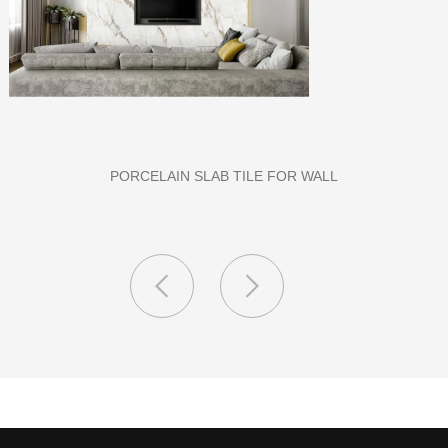
PU STONE WALL PANEL