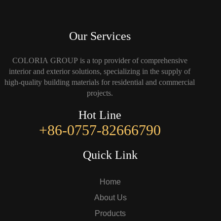
Our Services
COLORIA GROUP is a top provider of comprehensive
interior and exterior solutions, specializing in the supply of
high-quality building materials for residential and commercial
projects.
Hot Line
+86-0757-82666790
Quick Link
Home
About Us
Products