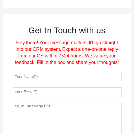
Get In Touch with us
Hey there! Your message matters! It'll go straight
into our CRM system. Expect a one-on-one reply
from our CS within 7×24 hours. We value your
feedback. Fill in the box and share your thoughts!