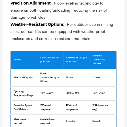
Precision Alignment
: Floor-leveling technology to
ensure smooth loading/unloading, reducing the risk of
damage to vehicles.
Weather-Resistant Options
: For outdoor use in mining
sites, our car lifts can be equipped with weatherproof
enclosures and corrosion-resistant materials.
Standard
Coloria Freight Lift
Coloria Car Lift (Up
Feature
Commercial
(5-50 tons)
to 10 tons)
Elevator
50 tons
Max Load Capacity
(customizable up to
10 tons
2-3 tons
100 tons)
Operating
-20°C to 60°C
-10°C to 50°C
10°C to 35°C
Temperature Range
Protection Against
IP65-rated
IP54-rated
IP44 (indoor use
Dust/Moisture
components
components
only)
Maintenance
6 months (under
6 months
3 months
Interval
heavy use)