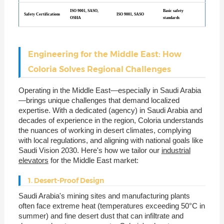
ISO 9001, SASO,
Basic safety
Safety Certifications
ISO 9001, SASO
OSHA
standards
Engineering for the Middle East: How
Coloria Solves Regional Challenges
Operating in the Middle East—especially in Saudi Arabia
—brings unique challenges that demand localized
expertise. With a dedicated (agency) in Saudi Arabia and
decades of experience in the region, Coloria understands
the nuances of working in desert climates, complying
with local regulations, and aligning with national goals like
Saudi Vision 2030. Here's how we tailor our
industrial
elevators
for the Middle East market:
1. Desert-Proof Design
Saudi Arabia's mining sites and manufacturing plants
often face extreme heat (temperatures exceeding 50°C in
summer) and fine desert dust that can infiltrate and