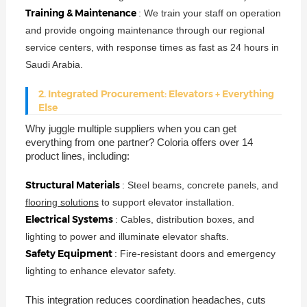
Training & Maintenance
: We train your staff on operation
and provide ongoing maintenance through our regional
service centers, with response times as fast as 24 hours in
Saudi Arabia.
2. Integrated Procurement: Elevators + Everything
Else
Why juggle multiple suppliers when you can get
everything from one partner? Coloria offers over 14
product lines, including:
Structural Materials
: Steel beams, concrete panels, and
flooring solutions
to support elevator installation.
Electrical Systems
: Cables, distribution boxes, and
lighting to power and illuminate elevator shafts.
Safety Equipment
: Fire-resistant doors and emergency
lighting to enhance elevator safety.
This integration reduces coordination headaches, cuts