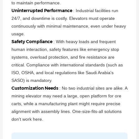
to maintain performance.
Uninterrupted Performance
: Industrial facilities run
24/7, and downtime is costly. Elevators must operate
continuously with minimal maintenance, even under heavy
usage.
Safety Compliance
: With heavy loads and frequent
human interaction, safety features like emergency stop
systems, overload protection, and fire resistance are
critical. Compliance with international standards (such as
ISO, OSHA, and local regulations like Saudi Arabia's
SASO) is mandatory.
Customization Needs
: No two industrial sites are alike. A
mining elevator may need a large, open platform for ore
carts, while a manufacturing plant might require precise
alignment with assembly lines. One-size-fits-all solutions
don't work here.