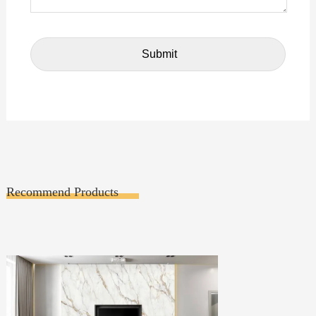
Recommend Products