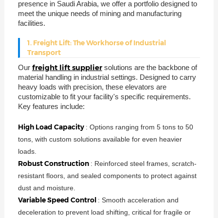
presence in Saudi Arabia, we offer a portfolio designed to
meet the unique needs of mining and manufacturing
facilities.
1. Freight Lift: The Workhorse of Industrial
Transport
freight lift supplier
Our
solutions are the backbone of
material handling in industrial settings. Designed to carry
heavy loads with precision, these elevators are
customizable to fit your facility's specific requirements.
Key features include:
High Load Capacity
: Options ranging from 5 tons to 50
tons, with custom solutions available for even heavier
loads.
Robust Construction
: Reinforced steel frames, scratch-
resistant floors, and sealed components to protect against
dust and moisture.
Variable Speed Control
: Smooth acceleration and
deceleration to prevent load shifting, critical for fragile or