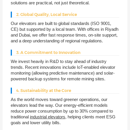
solutions are practical, not just theoretical.
2. Global Quality, Local Service
Our elevators are built to global standards (ISO 9001,
CE) but supported by a local team. With offices in Riyadh
and Dubai, we offer fast response times, on-site support,
and a deep understanding of regional regulations.
3. A Commitment to Innovation
We invest heavily in R&D to stay ahead of industry
trends. Recent innovations include IoT-enabled elevator
monitoring (allowing predictive maintenance) and solar-
powered backup systems for remote mining sites.
4. Sustainability at the Core
As the world moves toward greener operations, our
elevators lead the way. Our energy-efficient models
reduce power consumption by up to 30% compared to
traditional
industrial elevators
, helping clients meet ESG
goals and lower utility bills.