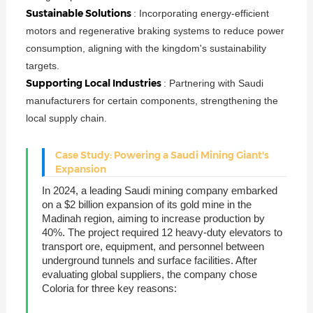
Sustainable Solutions
: Incorporating energy-efficient
motors and regenerative braking systems to reduce power
consumption, aligning with the kingdom's sustainability
targets.
Supporting Local Industries
: Partnering with Saudi
manufacturers for certain components, strengthening the
local supply chain.
Case Study: Powering a Saudi Mining Giant's
Expansion
In 2024, a leading Saudi mining company embarked
on a $2 billion expansion of its gold mine in the
Madinah region, aiming to increase production by
40%. The project required 12 heavy-duty elevators to
transport ore, equipment, and personnel between
underground tunnels and surface facilities. After
evaluating global suppliers, the company chose
Coloria for three key reasons: