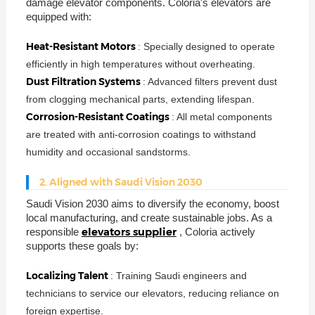
damage elevator components. Coloria's elevators are
equipped with:
Heat-Resistant Motors
: Specially designed to operate
efficiently in high temperatures without overheating.
Dust Filtration Systems
: Advanced filters prevent dust
from clogging mechanical parts, extending lifespan.
Corrosion-Resistant Coatings
: All metal components
are treated with anti-corrosion coatings to withstand
humidity and occasional sandstorms.
2. Aligned with Saudi Vision 2030
Saudi Vision 2030 aims to diversify the economy, boost
local manufacturing, and create sustainable jobs. As a
elevators supplier
responsible
, Coloria actively
supports these goals by:
Localizing Talent
: Training Saudi engineers and
technicians to service our elevators, reducing reliance on
foreign expertise.