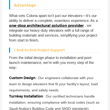
Advantage
What sets Coloria apart isn't just our elevators—it's our
ability to deliver a complete, seamless experience. As a
one-stop architectural solution provider
, we
integrate our heavy-duty elevators with a full range of
building materials and services, simplifying your project
from start to finish.
1. End-to-End Project Support
From the initial design phase to installation and post-
launch maintenance, we're with you every step of the
way:
Custom Design
: Our engineers collaborate with your
team to design elevators that fit your facility's layout, load
requirements, and safety needs.
Turnkey Installation
: Our certified technicians handle
installation, ensuring compliance with local codes (such as
Saudi Arabia's Building Code and SASO standards).