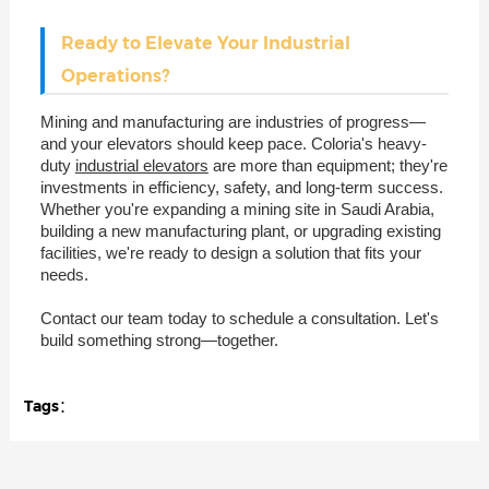
Ready to Elevate Your Industrial
Operations?
Mining and manufacturing are industries of progress—
and your elevators should keep pace. Coloria's heavy-
duty
industrial elevators
are more than equipment; they're
investments in efficiency, safety, and long-term success.
Whether you're expanding a mining site in Saudi Arabia,
building a new manufacturing plant, or upgrading existing
facilities, we're ready to design a solution that fits your
needs.
Contact our team today to schedule a consultation. Let's
build something strong—together.
Tags：