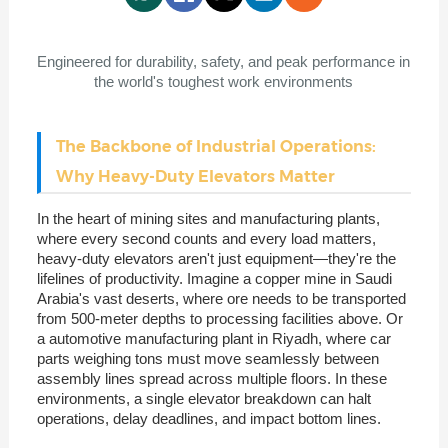
Engineered for durability, safety, and peak performance in
the world's toughest work environments
The Backbone of Industrial Operations:
Why Heavy-Duty Elevators Matter
In the heart of mining sites and manufacturing plants,
where every second counts and every load matters,
heavy-duty elevators aren't just equipment—they're the
lifelines of productivity. Imagine a copper mine in Saudi
Arabia's vast deserts, where ore needs to be transported
from 500-meter depths to processing facilities above. Or
a automotive manufacturing plant in Riyadh, where car
parts weighing tons must move seamlessly between
assembly lines spread across multiple floors. In these
environments, a single elevator breakdown can halt
operations, delay deadlines, and impact bottom lines.