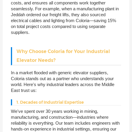
costs, and ensures all components work together
seamlessly. For example, when a manufacturing plant in
Jeddah ordered our freight lifts, they also sourced
electrical cables and lighting from Coloria—saving 15%
on total project costs compared to using separate
suppliers.
Why Choose Coloria for Your Industrial
Elevator Needs?
In a market flooded with generic elevator suppliers,
Coloria stands out as a partner who understands your
world. Here's why industrial leaders across the Middle
East trust us:
1. Decades of Industrial Expertise
We've spent over 30 years working in mining,
manufacturing, and construction—industries where
reliability is everything. Our team includes engineers with
hands-on experience in industrial settings, ensuring our