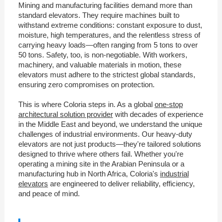
Mining and manufacturing facilities demand more than
standard elevators. They require machines built to
withstand extreme conditions: constant exposure to dust,
moisture, high temperatures, and the relentless stress of
carrying heavy loads—often ranging from 5 tons to over
50 tons. Safety, too, is non-negotiable. With workers,
machinery, and valuable materials in motion, these
elevators must adhere to the strictest global standards,
ensuring zero compromises on protection.
This is where Coloria steps in. As a global
one-stop
architectural solution provider
with decades of experience
in the Middle East and beyond, we understand the unique
challenges of industrial environments. Our heavy-duty
elevators are not just products—they're tailored solutions
designed to thrive where others fail. Whether you're
operating a mining site in the Arabian Peninsula or a
manufacturing hub in North Africa, Coloria's
industrial
elevators
are engineered to deliver reliability, efficiency,
and peace of mind.