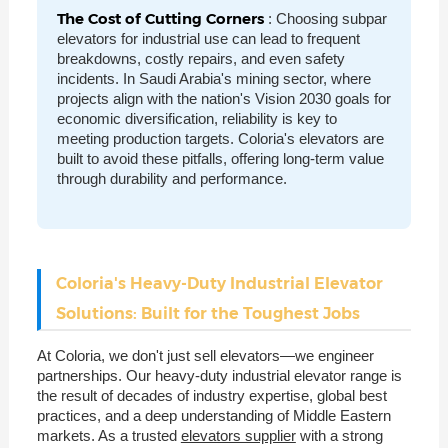
The Cost of Cutting Corners
: Choosing subpar
elevators for industrial use can lead to frequent
breakdowns, costly repairs, and even safety
incidents. In Saudi Arabia's mining sector, where
projects align with the nation's Vision 2030 goals for
economic diversification, reliability is key to
meeting production targets. Coloria's elevators are
built to avoid these pitfalls, offering long-term value
through durability and performance.
Coloria's Heavy-Duty Industrial Elevator
Solutions: Built for the Toughest Jobs
At Coloria, we don't just sell elevators—we engineer
partnerships. Our heavy-duty industrial elevator range is
the result of decades of industry expertise, global best
practices, and a deep understanding of Middle Eastern
markets. As a trusted
elevators supplier
with a strong