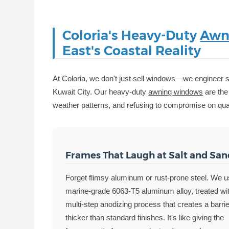
Coloria's Heavy-Duty
Awn
East's Coastal Reality
At Coloria, we don't just sell windows—we engineer so
Kuwait City. Our heavy-duty
awning windows
are the 
weather patterns, and refusing to compromise on qual
Frames That Laugh at Salt and San
Forget flimsy aluminum or rust-prone steel. We 
marine-grade 6063-T5 aluminum alloy, treated wi
multi-step anodizing process that creates a barri
thicker than standard finishes. It's like giving the