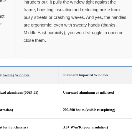
rms:
intruders out; it pulls the window tight against the
frame, boosting insulation and reducing noise from
not
busy streets or crashing waves. And yes, the handles
er
are ergonomic: even with sweaty hands (thanks,
Middle East humidity), you won't struggle to open or
close them.
ty
Awning Windows
Standard Imported Windows
ized aluminum (6063-T5)
Untreated aluminum or mild steel
orrosion)
200-300 hours (visible rust/pitting)
t for hot climates)
3.0+ W/m²K (poor insulation)