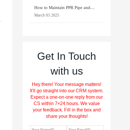
How to Maintain PPR Pipe and
Fittings for Longevit
March 03 2025
Get In Touch
with us
Hey there! Your message matters!
It'll go straight into our CRM system.
Expect a one-on-one reply from our
CS within 7×24 hours. We value
your feedback. Fill in the box and
share your thoughts!