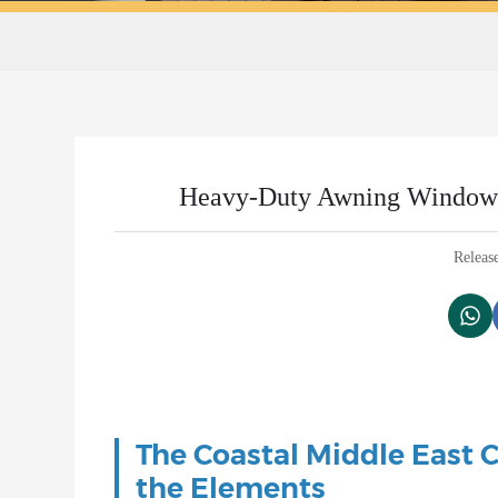
Heavy-Duty Awning Windows f
Releas
The Coastal Middle East 
the Elements