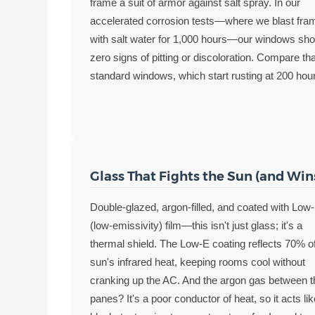
frame a suit of armor against salt spray. In our
accelerated corrosion tests—where we blast fra
with salt water for 1,000 hours—our windows sh
zero signs of pitting or discoloration. Compare tha
standard windows, which start rusting at 200 hou
Glass That Fights the Sun (and Win
Double-glazed, argon-filled, and coated with Low
(low-emissivity) film—this isn't just glass; it's a
thermal shield. The Low-E coating reflects 70% o
sun's infrared heat, keeping rooms cool without
cranking up the AC. And the argon gas between t
panes? It's a poor conductor of heat, so it acts li