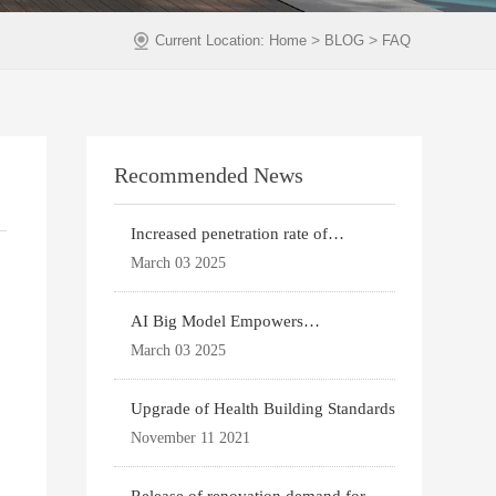
>
>
Current Location:
Home
BLOG
FAQ
Recommended News
Increased penetration rate of
prefabricated buildi
March 03 2025
AI Big Model Empowers
Architectural Design
March 03 2025
Upgrade of Health Building Standards
November 11 2021