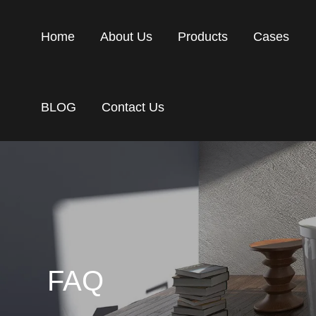
Home
About Us
Products
Cases
BLOG
Contact Us
FAQ