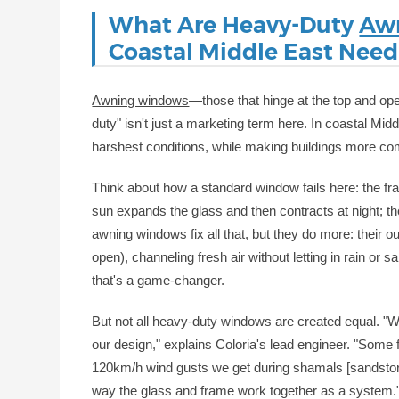
What Are Heavy-Duty
Aw
Coastal Middle East Nee
Awning windows
—those that hinge at the top and o
duty" isn't just a marketing term here. In coastal Midd
harshest conditions, while making buildings more com
Think about how a standard window fails here: the fr
sun expands the glass and then contracts at night; t
awning windows
fix all that, but they do more: their
open), channeling fresh air without letting in rain or
that's a game-changer.
But not all heavy-duty windows are created equal. "We
our design," explains Coloria's lead engineer. "Some f
120km/h wind gusts we get during shamals [sandstorms
way the glass and frame work together as a system.