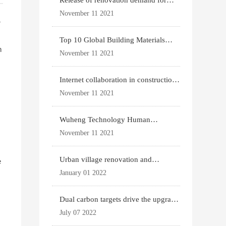
Release of renovation demand for
existing housing
November 11 2021
r
d
Top 10 Global Building Materials
n
Technology News
November 11 2021
Internet collaboration in construction
industry
November 11 2021
Wuheng Technology Human
Settlements System
November 11 2021
Urban village renovation and
e
expansion drive the p
January 01 2022
Dual carbon targets drive the upgrade
of green bui
July 07 2022