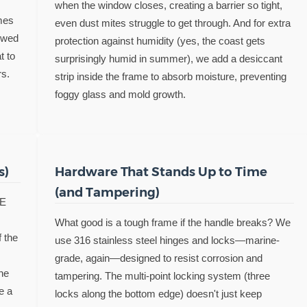
when the window closes, creating a barrier so tight,
mes
even dust mites struggle to get through. And for extra
owed
protection against humidity (yes, the coast gets
t to
surprisingly humid in summer), we add a desiccant
rs.
strip inside the frame to absorb moisture, preventing
foggy glass and mold growth.
s)
Hardware That Stands Up to Time
(and Tampering)
-E
What good is a tough frame if the handle breaks? We
f the
use 316 stainless steel hinges and locks—marine-
grade, again—designed to resist corrosion and
he
tampering. The multi-point locking system (three
ke a
locks along the bottom edge) doesn't just keep