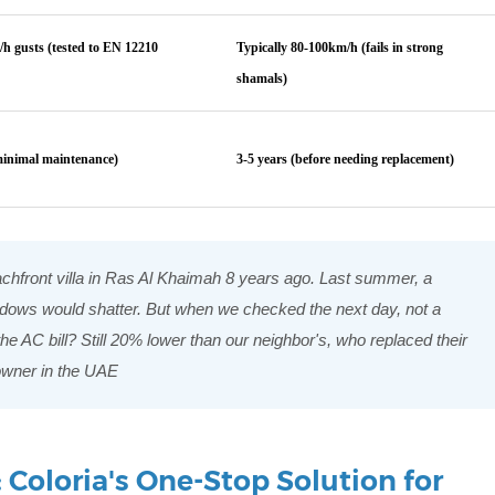
h gusts (tested to EN 12210
Typically 80-100km/h (fails in strong
shamals)
minimal maintenance)
3-5 years (before needing replacement)
achfront villa in Ras Al Khaimah 8 years ago. Last summer, a
dows would shatter. But when we checked the next day, not a
 AC bill? Still 20% lower than our neighbor's, who replaced their
owner in the UAE
Coloria's One-Stop Solution for