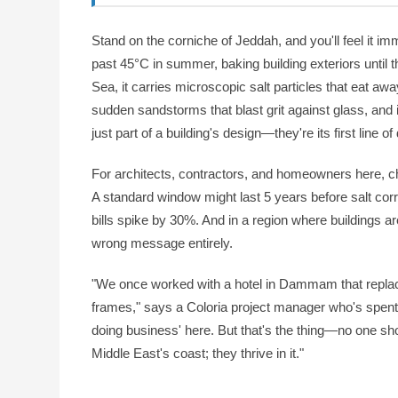
Stand on the corniche of Jeddah, and you'll feel it imm
past 45°C in summer, baking building exteriors until 
Sea, it carries microscopic salt particles that eat aw
sudden sandstorms that blast grit against glass, and i
just part of a building's design—they're its first line o
For architects, contractors, and homeowners here, ch
A standard window might last 5 years before salt corr
bills spike by 30%. And in a region where buildings a
wrong message entirely.
"We once worked with a hotel in Dammam that replac
frames," says a Coloria project manager who's spent a
doing business' here. But that's the thing—no one sho
Middle East's coast; they thrive in it."