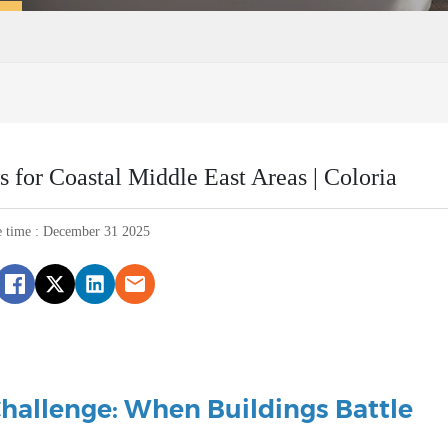
or Coastal Middle East Areas | Coloria
e time : December 31 2025
Challenge: When Buildings Battle