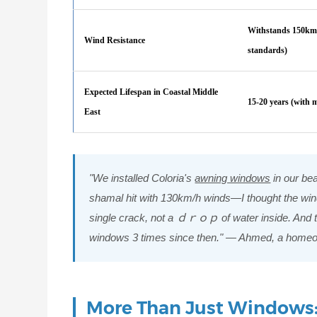
Withstands 150km/
Wind Resistance
standards)
Expected Lifespan in Coastal Middle
15-20 years (with 
East
"We installed Coloria's
awning windows
in our be
shamal hit with 130km/h winds—I thought the win
single crack, not a ｄｒｏｐ of water inside. And the
windows 3 times since then." — Ahmed, a home
More Than Just Windows: 