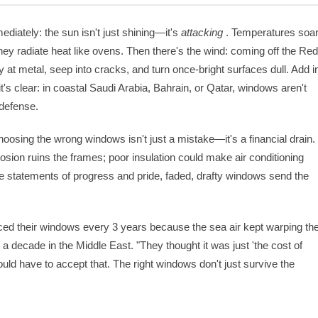
ediately: the sun isn't just shining—it's
attacking
. Temperatures soa
they radiate heat like ovens. Then there's the wind: coming off the Re
ay at metal, seep into cracks, and turn once-bright surfaces dull. Add i
t's clear: in coastal Saudi Arabia, Bahrain, or Qatar, windows aren't
f defense.
oosing the wrong windows isn't just a mistake—it's a financial drain.
osion ruins the frames; poor insulation could make air conditioning
re statements of progress and pride, faded, drafty windows send the
ed their windows every 3 years because the sea air kept warping th
 decade in the Middle East. "They thought it was just 'the cost of
uld have to accept that. The right windows don't just survive the