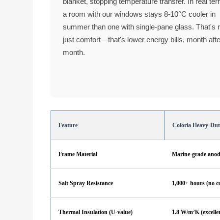
blanket, stopping temperature transfer. In real te
a room with our windows stays 8-10°C cooler in
summer than one with single-pane glass. That's 
just comfort—that's lower energy bills, month aft
month.
Feature
Coloria Heavy-Du
Frame Material
Marine-grade anod
Salt Spray Resistance
1,000+ hours (no c
Thermal Insulation (U-value)
1.8 W/m²K (excellen