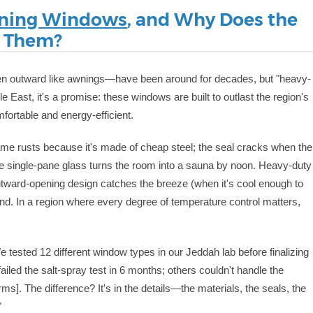
ning Windows
, and Why Does the
d Them?
pen outward like awnings—have been around for decades, but "heavy-
le East, it's a promise: these windows are built to outlast the region's
fortable and energy-efficient.
ame rusts because it's made of cheap steel; the seal cracks when the
he single-pane glass turns the room into a sauna by noon. Heavy-duty
 outward-opening design catches the breeze (when it's cool enough to
 sand. In a region where every degree of temperature control matters,
 tested 12 different window types in our Jeddah lab before finalizing
ailed the salt-spray test in 6 months; others couldn't handle the
]. The difference? It's in the details—the materials, the seals, the
"