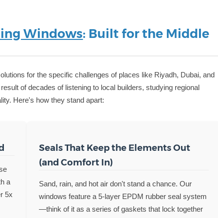
ing Windows
: Built for the Middle
lutions for the specific challenges of places like Riyadh, Dubai, and
result of decades of listening to local builders, studying regional
ity. Here's how they stand apart:
d
Seals That Keep the Elements Out
(and Comfort In)
use
th a
Sand, rain, and hot air don't stand a chance. Our
er 5x
windows feature a 5-layer EPDM rubber seal system
—think of it as a series of gaskets that lock together