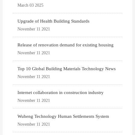
March 03 2025
Upgrade of Health Building Standards
November 11 2021
Release of renovation demand for existing housing
November 11 2021
Top 10 Global Building Materials Technology News
November 11 2021
Internet collaboration in construction industry
November 11 2021
Wuheng Technology Human Settlements System
November 11 2021