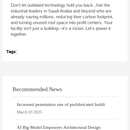
Don't let outdated technology hold you back. Join the
industrial leaders in Saudi Arabia and beyond who are
already saving millions, reducing their carbon footprint,
and turning unused roof space into profit centers. Your
facility isn't just a building—it's a vision. Let's power it
together.
Tags：
Recommended News
Increased penetration rate of prefabricated buildi
March 03 2025
AI Big Model Empowers Architectural Design