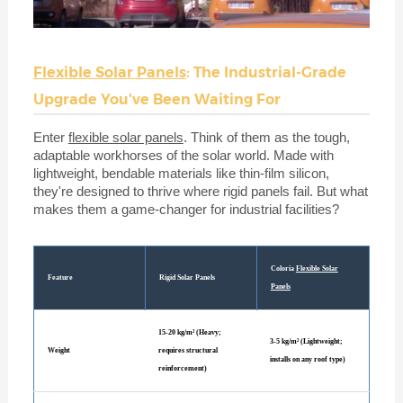
Flexible Solar Panels
: The Industrial-Grade
Upgrade You've Been Waiting For
Enter
flexible solar panels
. Think of them as the tough,
adaptable workhorses of the solar world. Made with
lightweight, bendable materials like thin-film silicon,
they're designed to thrive where rigid panels fail. But what
makes them a game-changer for industrial facilities?
Coloria
Flexible Solar
Feature
Rigid Solar Panels
Panels
15-20 kg/m² (Heavy;
3-5 kg/m² (Lightweight;
Weight
requires structural
installs on any roof type)
reinforcement)