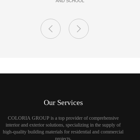
Our Services
COLORIA GROUP is a top provider of comprehensive
interior and exterior solutions, specializing in the supply of
high-quality building materials for residential and commercial
projects.