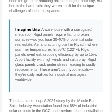
been the go-to for reducing reliance on grid electricity. But
here's the hard truth: they weren't built for the unique
challenges of industrial spaces.
Imagine this:
A warehouse with a corrugated
metal roof. Rigid panels require flat, unbroken
surfaces—so you lose 30-40% of potential solar
real estate. A manufacturing plant in Riyadh, where
summer temperatures hit 50°C (122°F). Rigid
panels overheat, dropping efficiency by up to 15%.
A port facility with high winds and salt spray. Rigid
glass panels crack under stress, leading to costly
replacements. These aren't just hypotheticals—
they're daily realities for industrial managers
worldwide.
The data backs it up: A 2024 study by the Middle East
Solar Industry Association found that 68% of industrial
solar projects in the GCC underperform due to installation