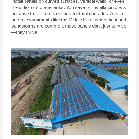
install panels on curved surfaces, vertical walls, or even
the sides of storage tanks. You save on installation costs
because there's no need for structural upgrades. And in
harsh environments like the Middle East, where heat and
sandstorms are common, these panels don't just survive
—they thrive.