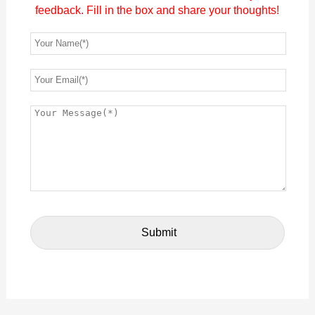
feedback. Fill in the box and share your thoughts!