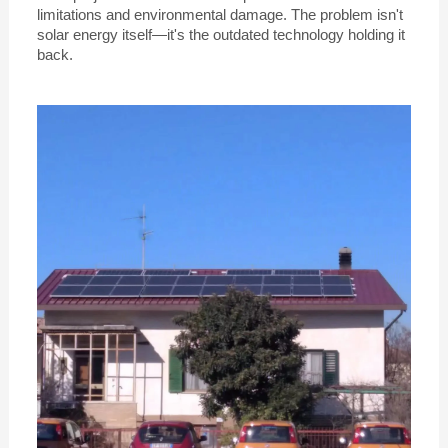
limitations and environmental damage. The problem isn't
solar energy itself—it's the outdated technology holding it
back.