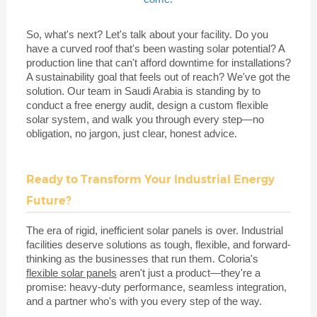
So, what's next? Let's talk about your facility. Do you
have a curved roof that's been wasting solar potential? A
production line that can't afford downtime for installations?
A sustainability goal that feels out of reach? We've got the
solution. Our team in Saudi Arabia is standing by to
conduct a free energy audit, design a custom flexible
solar system, and walk you through every step—no
obligation, no jargon, just clear, honest advice.
Ready to Transform Your Industrial Energy
Future?
The era of rigid, inefficient solar panels is over. Industrial
facilities deserve solutions as tough, flexible, and forward-
thinking as the businesses that run them. Coloria's
flexible solar panels
aren't just a product—they're a
promise: heavy-duty performance, seamless integration,
and a partner who's with you every step of the way.