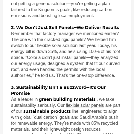
not getting a generic solution—you're getting a plan
tailored to the Kingdom's goals, like reducing carbon
emissions and boosting local employment.
2. We Don't Just Sell Panels—We Deliver Results
Remember that factory manager we mentioned earlier?
The one with the cracked rigid panels? We helped him
switch to our flexible solar solution last year. Today, his
energy bill is down 35%, and he's using 100% of his roof
space. "Coloria didn't just install panels—they analyzed
our energy usage, designed a system that fit our curved
roof, and even handled the permits with the local
authorities," he told us. That's the one-stop difference.
3. Sustainability Isn't a Buzzword—It's Our
Promise
green building materials
As a leader in
, we take
sustainability seriously. Our
flexible solar panels
are part
sustainable products
of our
line, engineered to align
with global "dual carbon" goals and Saudi Arabia's push
for renewable energy. They're made with 85% recycled
materials, and their lightweight design reduces