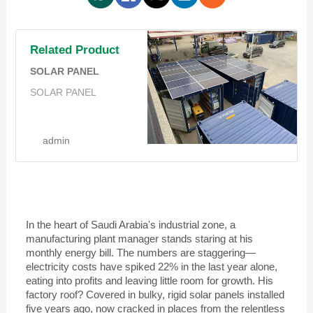
Related Product
SOLAR PANEL
SOLAR PANEL
admin
In the heart of Saudi Arabia's industrial zone, a
manufacturing plant manager stands staring at his
monthly energy bill. The numbers are staggering—
electricity costs have spiked 22% in the last year alone,
eating into profits and leaving little room for growth. His
factory roof? Covered in bulky, rigid solar panels installed
five years ago, now cracked in places from the relentless