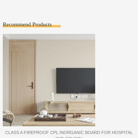
Recommend Products
PORCELAIN SLAB TILE FOR WALL