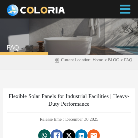
FAQ
>
>
Current Location:
Home
BLOG
FAQ
Flexible Solar Panels for Industrial Facilities | Heavy-
Duty Performance
Release time : December 30 2025