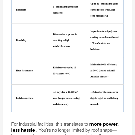
Up to 30° bend radius (Fits
0° bend radius (Only flat
Flexibility
curved roofs, walls, and
surfaces)
even machinery)
Impact-resistant polymer
Glass surface; prone to
coating; tested to withstand
Durability
cracking in high
120 km/h winds and
winds/vibrations
hailstones
Maintains 90% efficiency
Efficiency drops by 10-
Heat Resistance
at 50°C (tested in Saudi
15% above 40°C
Arabia's climate)
3-5 days for a 10,000 m²
1-2 days for the same area
Installation Time
roof (requires scaffolding
(lightweight, no scaffolding
and downtime)
needed)
more power,
For industrial facilities, this translates to
less hassle
. You're no longer limited by roof shape—