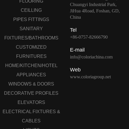
FLOORING
Chuangyi Industrial Park,
CEILLING
JiHua 4Road, Foshan, GD,
China
PIPES FITTINGS
SANITARY
Tel
+86-0757-82666790
FIXTURES/BATHROOMS
CUSTOMIZED
E-mail
FURNITURES
info@coloriachina.com
HOME/KITCHEN/HOTEL
Web
APPLIANCES
www.coloriagroup.net
WINDOWS & DOORS
DECORATIVE PROFILES
ELEVATORS
ELECTRICAL FIXTURES &
CABLES