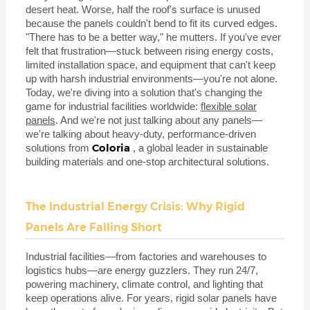
desert heat. Worse, half the roof's surface is unused
because the panels couldn't bend to fit its curved edges.
"There has to be a better way," he mutters. If you've ever
felt that frustration—stuck between rising energy costs,
limited installation space, and equipment that can't keep
up with harsh industrial environments—you're not alone.
Today, we're diving into a solution that's changing the
game for industrial facilities worldwide:
flexible solar
panels
. And we're not just talking about any panels—
we're talking about heavy-duty, performance-driven
Coloria
solutions from
, a global leader in sustainable
building materials and one-stop architectural solutions.
The Industrial Energy Crisis: Why Rigid
Panels Are Falling Short
Industrial facilities—from factories and warehouses to
logistics hubs—are energy guzzlers. They run 24/7,
powering machinery, climate control, and lighting that
keep operations alive. For years, rigid solar panels have