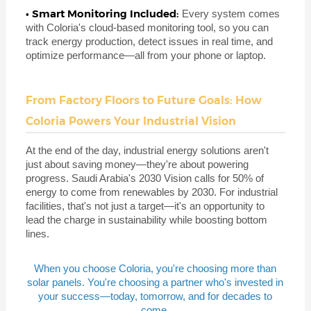
• Smart Monitoring Included:
Every system comes
with Coloria's cloud-based monitoring tool, so you can
track energy production, detect issues in real time, and
optimize performance—all from your phone or laptop.
From Factory Floors to Future Goals: How
Coloria Powers Your Industrial Vision
At the end of the day, industrial energy solutions aren't
just about saving money—they're about powering
progress. Saudi Arabia's 2030 Vision calls for 50% of
energy to come from renewables by 2030. For industrial
facilities, that's not just a target—it's an opportunity to
lead the charge in sustainability while boosting bottom
lines.
When you choose Coloria, you're choosing more than
solar panels. You're choosing a partner who's invested in
your success—today, tomorrow, and for decades to
come.