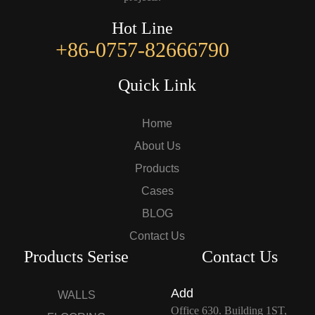
Hot Line
+86-0757-82666790
Quick Link
Home
About Us
Products
Cases
BLOG
Contact Us
Products Serise
Contact Us
Add
WALLS
Office 630. Building 1ST,