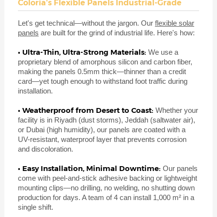
Coloria's Flexible Panels Industrial-Grade
Let's get technical—without the jargon. Our
flexible solar
panels
are built for the grind of industrial life. Here's how:
• Ultra-Thin, Ultra-Strong Materials:
We use a
proprietary blend of amorphous silicon and carbon fiber,
making the panels 0.5mm thick—thinner than a credit
card—yet tough enough to withstand foot traffic during
installation.
• Weatherproof from Desert to Coast:
Whether your
facility is in Riyadh (dust storms), Jeddah (saltwater air),
or Dubai (high humidity), our panels are coated with a
UV-resistant, waterproof layer that prevents corrosion
and discoloration.
• Easy Installation, Minimal Downtime:
Our panels
come with peel-and-stick adhesive backing or lightweight
mounting clips—no drilling, no welding, no shutting down
production for days. A team of 4 can install 1,000 m² in a
single shift.