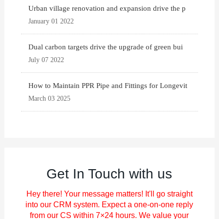
Urban village renovation and expansion drive the p
January 01 2022
Dual carbon targets drive the upgrade of green bui
July 07 2022
How to Maintain PPR Pipe and Fittings for Longevit
March 03 2025
Get In Touch with us
Hey there! Your message matters! It'll go straight
into our CRM system. Expect a one-on-one reply
from our CS within 7×24 hours. We value your