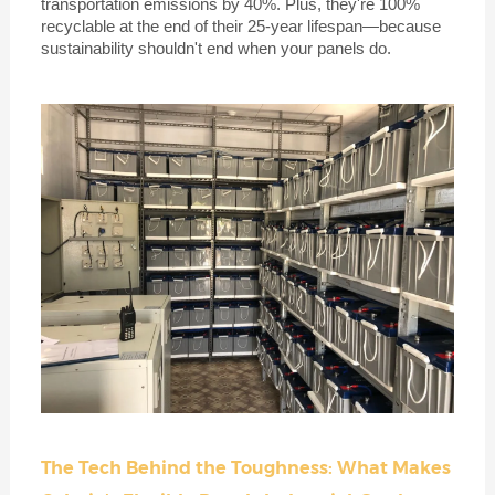
transportation emissions by 40%. Plus, they're 100%
recyclable at the end of their 25-year lifespan—because
sustainability shouldn't end when your panels do.
The Tech Behind the Toughness: What Makes