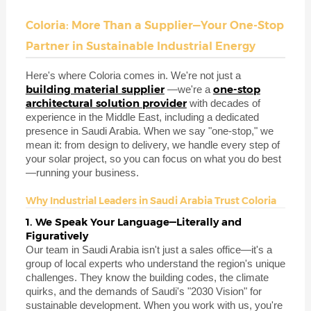
Coloria: More Than a Supplier—Your One-Stop
Partner in Sustainable Industrial Energy
Here's where Coloria comes in. We're not just a
building material supplier
one-stop
—we're a
architectural solution provider
with decades of
experience in the Middle East, including a dedicated
presence in Saudi Arabia. When we say "one-stop," we
mean it: from design to delivery, we handle every step of
your solar project, so you can focus on what you do best
—running your business.
Why Industrial Leaders in Saudi Arabia Trust Coloria
1. We Speak Your Language—Literally and
Figuratively
Our team in Saudi Arabia isn't just a sales office—it's a
group of local experts who understand the region's unique
challenges. They know the building codes, the climate
quirks, and the demands of Saudi's "2030 Vision" for
sustainable development. When you work with us, you're