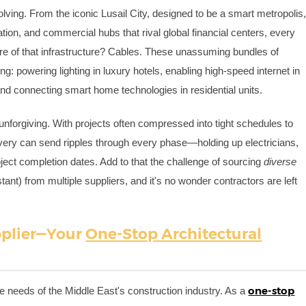
olving. From the iconic Lusail City, designed to be a smart metropolis
tion, and commercial hubs that rival global financial centers, every
 core of that infrastructure? Cables. These unassuming bundles of
g: powering lighting in luxury hotels, enabling high-speed internet in
and connecting smart home technologies in residential units.
 unforgiving. With projects often compressed into tight schedules to
ivery can send ripples through every phase—holding up electricians,
ject completion dates. Add to that the challenge of sourcing
diverse
tant) from multiple suppliers, and it's no wonder contractors are left
.
pplier—Your
One-Stop Architectural
one-stop
e needs of the Middle East's construction industry. As a