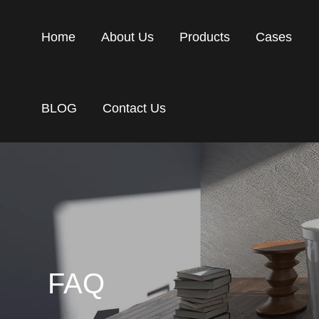
Home
About Us
Products
Cases
BLOG
Contact Us
FAQ