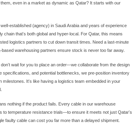
hem, even in a market as dynamic as Qatar? It starts with our
h a well-established (agency) in Saudi Arabia and years of experience
ply chain that's both global and hyper-local. For Qatar, this means
sted logistics partners to cut down transit times. Need a last-minute
ha-based warehousing partners ensure stock is never too far away.
 don't wait for you to place an order—we collaborate from the design
 specifications, and potential bottlenecks, we pre-position inventory
n milestones. It's like having a logistics team embedded in your
.
ans nothing if the product fails. Every cable in our warehouse
to temperature resistance trials—to ensure it meets not just Qatar'
le faulty cable can cost you far more than a delayed shipment.