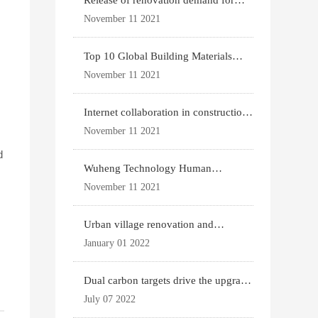
Release of renovation demand for
existing housing
November 11 2021
Top 10 Global Building Materials
Technology News
November 11 2021
Internet collaboration in construction
industry
November 11 2021
d
Wuheng Technology Human
Settlements System
November 11 2021
Urban village renovation and
g
expansion drive the p
January 01 2022
Dual carbon targets drive the upgrade
of green bui
July 07 2022