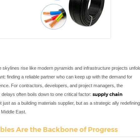
e skylines rise like modern pyramids and infrastructure projects unfol
nt: finding a reliable partner who can keep up with the demand for
ence. For contractors, developers, and project managers, the
supply chain
elays often boils down to one critical factor:
 just as a building materials supplier, but as a strategic ally redefinin
e Middle East.
bles Are the Backbone of Progress