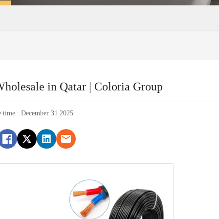
holesale in Qatar | Coloria Group
e time : December 31 2025