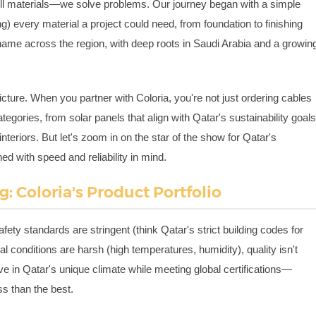
sell materials—we solve problems. Our journey began with a simple
ng) every material a project could need, from foundation to finishing
name across the region, with deep roots in Saudi Arabia and a growin
picture. When you partner with Coloria, you're not just ordering cables
tegories, from solar panels that align with Qatar's sustainability goal
interiors. But let's zoom in on the star of the show for Qatar's
ned with speed and reliability in mind.
: Coloria's Product Portfolio
fety standards are stringent (think Qatar's strict building codes for
conditions are harsh (high temperatures, humidity), quality isn't
ive in Qatar's unique climate while meeting global certifications—
s than the best.