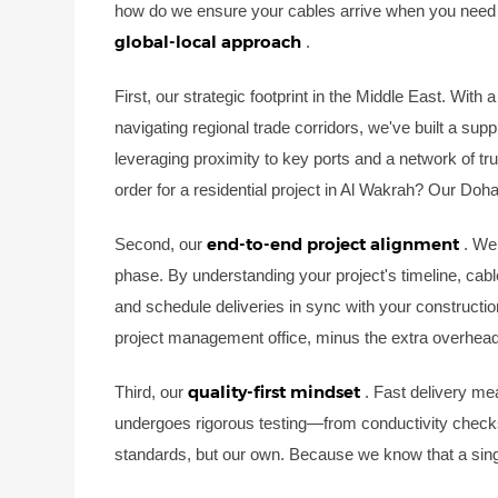
how do we ensure your cables arrive when you need t
global-local approach
.
First, our strategic footprint in the Middle East. Wit
navigating regional trade corridors, we've built a sup
leveraging proximity to key ports and a network of tru
order for a residential project in Al Wakrah? Our Do
end-to-end project alignment
Second, our
. We
phase. By understanding your project's timeline, cable
and schedule deliveries in sync with your constructio
project management office, minus the extra overhead
quality-first mindset
Third, our
. Fast delivery me
undergoes rigorous testing—from conductivity checks 
standards, but our own. Because we know that a sing