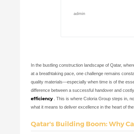
admin
In the bustling construction landscape of Qatar, wher
at a breathtaking pace, one challenge remains consta
quality materials—especially when time is of the ess
difference between a successful handover and costly d
efficiency
. This is where Coloria Group steps in, not
what it means to deliver excellence in the heart of th
Qatar's Building Boom: Why Ca