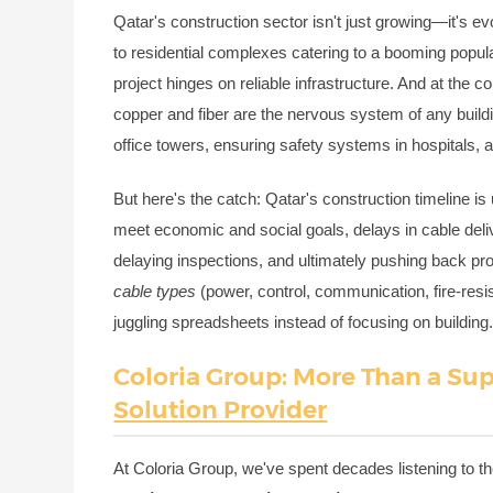
Qatar's construction sector isn't just growing—it's ev
to residential complexes catering to a booming popula
project hinges on reliable infrastructure. And at the
copper and fiber are the nervous system of any buildin
office towers, ensuring safety systems in hospitals, 
But here's the catch: Qatar's construction timeline is
meet economic and social goals, delays in cable del
delaying inspections, and ultimately pushing back pro
cable types
(power, control, communication, fire-resis
juggling spreadsheets instead of focusing on building
Coloria Group: More Than a Su
Solution Provider
At Coloria Group, we've spent decades listening to th