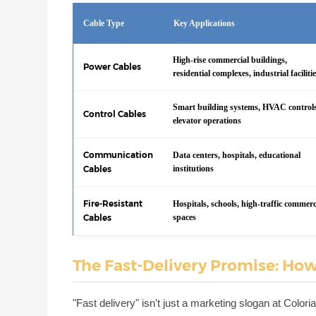
Cable Type
Key Applications
High-rise commercial buildings,
Power Cables
residential complexes, industrial faciliti
Smart building systems, HVAC control
Control Cables
elevator operations
Communication
Data centers, hospitals, educational
Cables
institutions
Fire-Resistant
Hospitals, schools, high-traffic commerc
Cables
spaces
The Fast-Delivery Promise: How
"Fast delivery" isn't just a marketing slogan at Colo