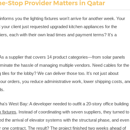
e-Stop Provider Matters in Qatar
informs you the lighting fixtures won't arrive for another week. Your
d your client just requested upgraded kitchen appliances for the
pliers, each with their own lead times and payment terms? It's a
As a supplier that covers 14 product categories—from solar panels
iminate the hassle of managing multiple vendors. Need cables for the
 tiles for the lobby? We can deliver those too. It's not just about
your orders, you reduce administrative work, lower shipping costs, an
ds.
a's West Bay: A developer needed to outfit a 20-story office building
 fixtures
. Instead of coordinating with seven suppliers, they turned to
d the arrival of elevator systems with the structural phase, and even
r one contract. The result? The project finished two weeks ahead of