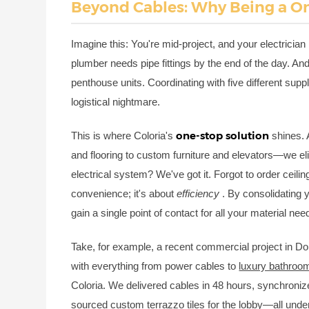
Beyond Cables: Why Being a On
Imagine this: You're mid-project, and your electrician 
plumber needs pipe fittings by the end of the day. An
penthouse units. Coordinating with five different sup
logistical nightmare.
one-stop solution
This is where Coloria's
shines. 
and flooring to custom furniture and elevators—we el
electrical system? We've got it. Forgot to order ceiling
convenience; it's about
efficiency
. By consolidating 
gain a single point of contact for all your material nee
Take, for example, a recent commercial project in Doh
with everything from power cables to
luxury bathroom
Coloria. We delivered cables in 48 hours, synchronize
sourced custom terrazzo tiles for the lobby—all unde