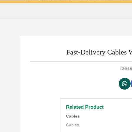
Fast-Delivery Cables W
Releas
Related Product
Cables
Cables