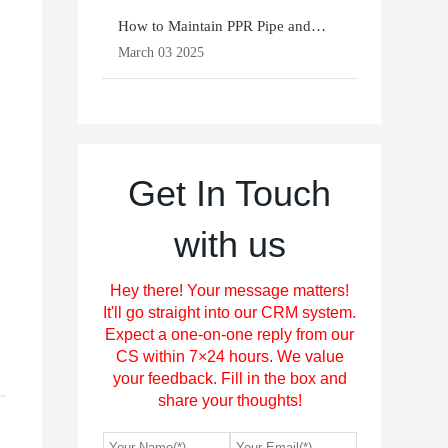
,
How to Maintain PPR Pipe and
Fittings for Longevit
March 03 2025
Get In Touch
with us
Hey there! Your message matters!
It'll go straight into our CRM system.
Expect a one-on-one reply from our
CS within 7×24 hours. We value
your feedback. Fill in the box and
share your thoughts!