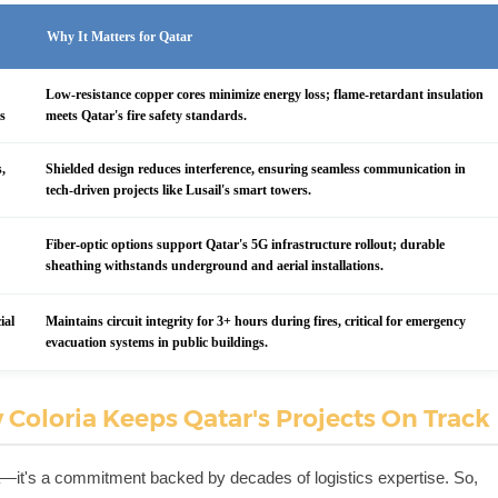
Why It Matters for Qatar
Low-resistance copper cores minimize energy loss; flame-retardant insulation
es
meets Qatar's fire safety standards.
s,
Shielded design reduces interference, ensuring seamless communication in
tech-driven projects like Lusail's smart towers.
Fiber-optic options support Qatar's 5G infrastructure rollout; durable
sheathing withstands underground and aerial installations.
ial
Maintains circuit integrity for 3+ hours during fires, critical for emergency
evacuation systems in public buildings.
 Coloria Keeps Qatar's Projects On Track
ria—it's a commitment backed by decades of logistics expertise. So,