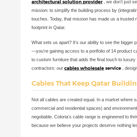
architectural solution provider
, we don't just 
mission: to simplify the building process by (integrati
touches. Today, that mission has made us a trusted 
footprint in Qatar.
What sets us apart? It's our ability to see the bigger 
—you're gaining access to a portfolio of 14 product ca
to custom furniture that adds the final touch to luxury 
cables wholesale
service
contractors: our
, desig
Cables That Keep Qatar Building
Not all cables are created equal. In a market where sa
commercial and residential spaces) and environmental 
negotiable. Coloria's cable range is engineered to thr
because we believe your projects deserve nothing les