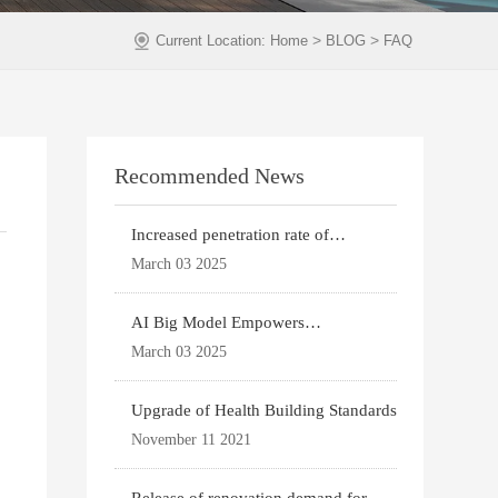
>
>
Current Location:
Home
BLOG
FAQ
Recommended News
Increased penetration rate of
prefabricated buildi
March 03 2025
AI Big Model Empowers
Architectural Design
March 03 2025
Upgrade of Health Building Standards
November 11 2021