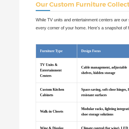
Our Custom Furniture Collec
While TV units and entertainment centers are our 
every corner of your home. Here's a snapshot of ho
Furniture Type
Design Focus
TV Units &
Cable management, adjustable
Entertainment
shelves, hidden storage
Centers
Custom Kitchen
Space-saving, soft-close hinges, 
Cabinets
resistant surfaces
Modular racks, lighting integrat
Walk-in Closets
shoe storage solutions
Wine & Display
Climate control (for wine), LED