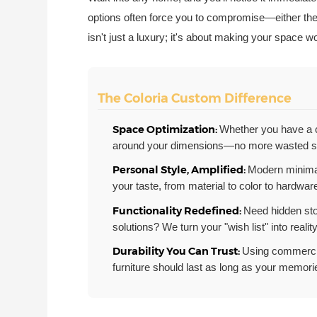
options often force you to compromise—either they
isn't just a luxury; it's about making your space 
The Coloria Custom Difference
Space Optimization:
Whether you have a c
around your dimensions—no more wasted s
Personal Style, Amplified:
Modern minimal
your taste, from material to color to hardware
Functionality Redefined:
Need hidden sto
solutions? We turn your "wish list" into reality
Durability You Can Trust:
Using commercia
furniture should last as long as your memori