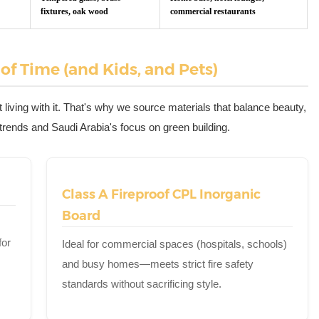
fixtures, oak wood
commercial restaurants
 of Time (and Kids, and Pets)
 living with it. That's why we source materials that balance beauty,
"" trends and Saudi Arabia's focus on green building.
Class A Fireproof CPL Inorganic
Board
for
Ideal for commercial spaces (hospitals, schools)
and busy homes—meets strict fire safety
standards without sacrificing style.