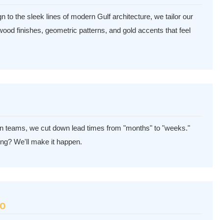
 to the sleek lines of modern Gulf architecture, we tailor our
h wood finishes, geometric patterns, and gold accents that feel
ion teams, we cut down lead times from "months" to "weeks."
ng? We'll make it happen.
30