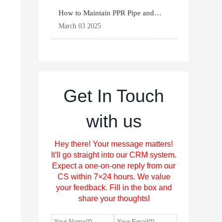
How to Maintain PPR Pipe and
Fittings for Longevit
March 03 2025
Get In Touch
with us
Hey there! Your message matters!
It'll go straight into our CRM system.
Expect a one-on-one reply from our
CS within 7×24 hours. We value
your feedback. Fill in the box and
share your thoughts!