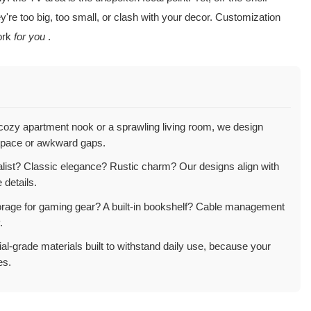
're too big, too small, or clash with your decor. Customization
work
for you
.
ozy apartment nook or a sprawling living room, we design
pace or awkward gaps.
ist? Classic elegance? Rustic charm? Our designs align with
 details.
rage for gaming gear? A built-in bookshelf? Cable management
.
l-grade materials built to withstand daily use, because your
es.