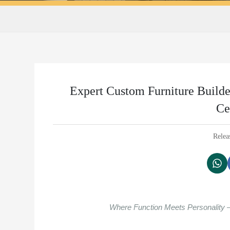
Expert Custom Furniture Build
Ce
Relea
Where Function Meets Personality 