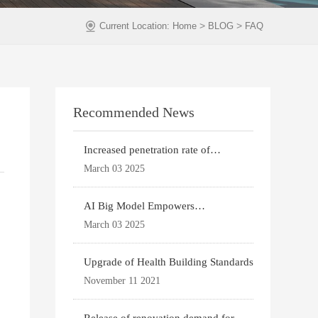
>
>
Current Location:
Home
BLOG
FAQ
Recommended News
Increased penetration rate of
prefabricated buildi
March 03 2025
AI Big Model Empowers
Architectural Design
March 03 2025
Upgrade of Health Building Standards
November 11 2021