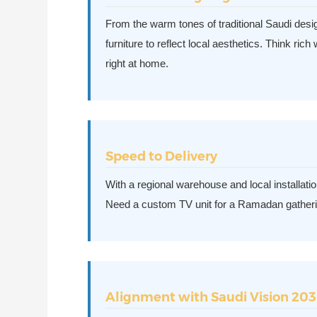
From the warm tones of traditional Saudi design
furniture to reflect local aesthetics. Think ric
right at home.
Speed to Delivery
With a regional warehouse and local installat
Need a custom TV unit for a Ramadan gatheri
Alignment with Saudi Vision 20