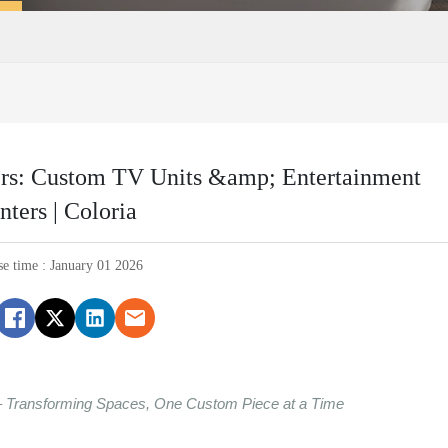
ers: Custom TV Units &amp; Entertainment
nters | Coloria
se time : January 01 2026
– Transforming Spaces, One Custom Piece at a Time