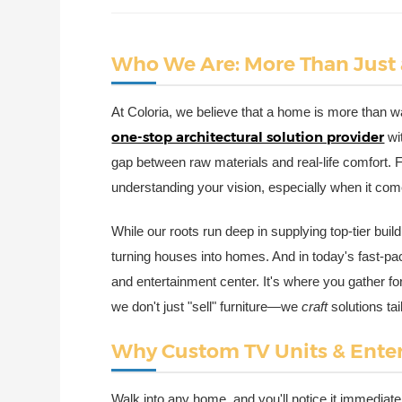
Who We Are: More Than Just
At Coloria, we believe that a home is more than wal
one-stop architectural solution provider
wi
gap between raw materials and real-life comfort. F
understanding your vision, especially when it come
While our roots run deep in supplying top-tier bui
turning houses into homes. And in today's fast-pace
and entertainment center. It's where you gather fo
we don't just "sell" furniture—we
craft
solutions ta
Why Custom TV Units & Ente
Walk into any home, and you'll notice it immediatel