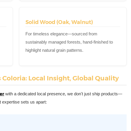
Solid Wood (Oak, Walnut)
For timeless elegance—sourced from
sustainably managed forests, hand-finished to
highlight natural grain patterns.
oloria: Local Insight, Global Quality
er
with a dedicated local presence, we don't just ship products—
 expertise sets us apart: