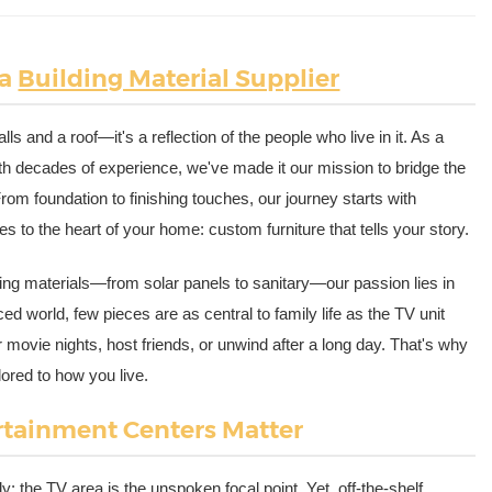
 a
Building Material Supplier
ls and a roof—it's a reflection of the people who live in it. As a
th decades of experience, we've made it our mission to bridge the
rom foundation to finishing touches, our journey starts with
s to the heart of your home: custom furniture that tells your story.
lding materials—from solar panels to sanitary—our passion lies in
d world, few pieces are as central to family life as the TV unit
r movie nights, host friends, or unwind after a long day. That's why
ilored to how you live.
rtainment Centers Matter
y: the TV area is the unspoken focal point. Yet, off-the-shelf