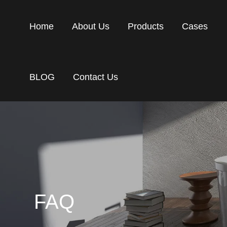
Home
About Us
Products
Cases
BLOG
Contact Us
FAQ