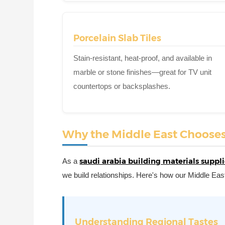
Porcelain Slab Tiles
Stain-resistant, heat-proof, and available in
marble or stone finishes—great for TV unit
countertops or backsplashes.
Why the Middle East Chooses C
saudi arabia building materials suppli
As a
we build relationships. Here's how our Middle East
Understanding Regional Tastes