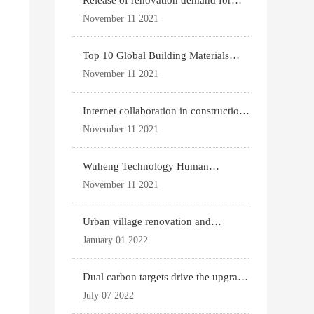
Release of renovation demand for
existing housing
November 11 2021
Top 10 Global Building Materials
Technology News
November 11 2021
Internet collaboration in construction
industry
November 11 2021
Wuheng Technology Human
Settlements System
November 11 2021
Urban village renovation and
expansion drive the p
January 01 2022
Dual carbon targets drive the upgrade
of green bui
July 07 2022