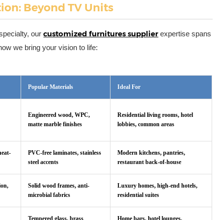
tion: Beyond TV Units
customized furnitures supplier
specialty, our
expertise spans
w we bring your vision to life:
Popular Materials
Ideal For
Engineered wood, WPC,
Residential living rooms, hotel
matte marble finishes
lobbies, common areas
heat-
PVC-free laminates, stainless
Modern kitchens, pantries,
steel accents
restaurant back-of-house
ion,
Solid wood frames, anti-
Luxury homes, high-end hotels,
microbial fabrics
residential suites
Tempered glass, brass
Home bars, hotel lounges,