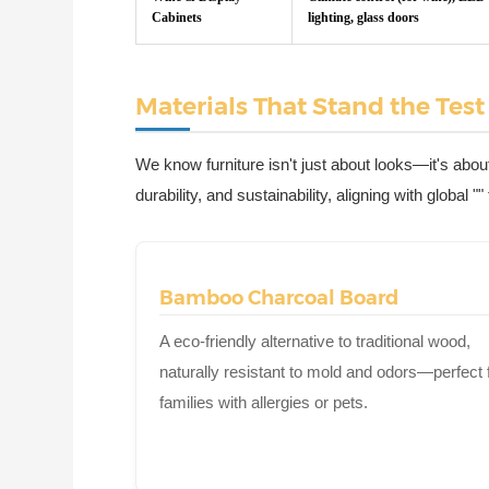
Cabinets
lighting, glass doors
Materials That Stand the Test
We know furniture isn't just about looks—it's about
durability, and sustainability, aligning with global 
Bamboo Charcoal Board
A eco-friendly alternative to traditional wood,
naturally resistant to mold and odors—perfect 
families with allergies or pets.