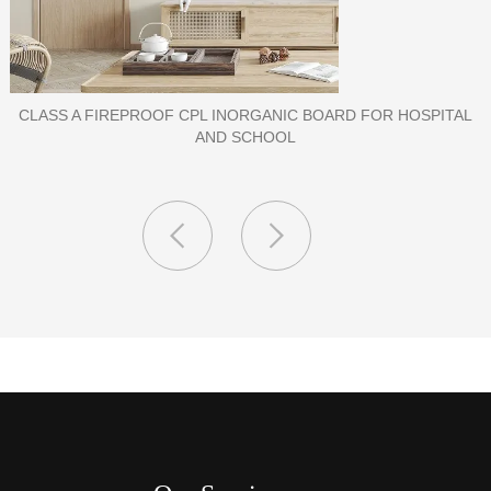
PORCELAIN SLAB TILE FOR WALL