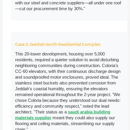
with our steel and concrete suppliers—all under one roof
—cut our procurement time by 30%."
Case 2: Jeddah North Residential Complex
This 20-tower development, housing over 5,000
residents, required a quieter solution to avoid disturbing
neighboring communities during construction. Coloria's
CC-60 elevators, with their continuous discharge design
and soundproofed motor enclosures, proved ideal. The
stainless steel buckets also prevented corrosion from
Jeddah's coastal humidity, ensuring the elevators
remained operational throughout the 2-year project. "We
chose Coloria because they understood our dual needs:
efficiency and community respect," noted the lead
architect. "Their status as a
saudi arabia building
materials supplier
meant they could also supply our
flooring and ceiling materials, streamlining our supply
chain."