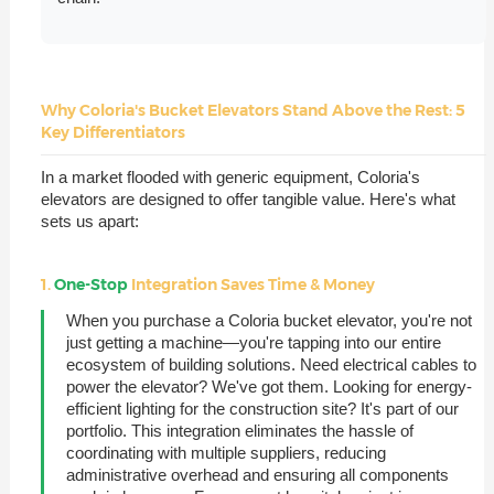
Why Coloria's Bucket Elevators Stand Above the Rest: 5
Key Differentiators
In a market flooded with generic equipment, Coloria's
elevators are designed to offer tangible value. Here's what
sets us apart:
1.
One-Stop
Integration Saves Time & Money
When you purchase a Coloria bucket elevator, you're not
just getting a machine—you're tapping into our entire
ecosystem of building solutions. Need electrical cables to
power the elevator? We've got them. Looking for energy-
efficient lighting for the construction site? It's part of our
portfolio. This integration eliminates the hassle of
coordinating with multiple suppliers, reducing
administrative overhead and ensuring all components