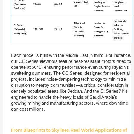
CC Series
Stainless Steel
handling for
complexes,
(Continuous
20 – 80
0.8 – 1.5
316
fragile/abrasive
hotel
Discharge)
materials
construction
Large-scale
Alloy Steel
Reinforced
CI Series
industrial
(Heat &
frame for
(Industrial
150 – 500
2.5 – 4.0
facilities,
Corrosion
mining/quarry
Heavy-Duty)
infrastructure
Resistant)
materials
projects
Each model is built with the Middle East in mind. For instance,
our CE Series elevators feature heat-resistant motors rated to
operate at 50°C, ensuring performance even during Riyadh's
sweltering summers. The CC Series, designed for residential
projects, includes noise-dampening technology to minimize
disruption to nearby communities—a critical consideration in
densely populated areas like Jeddah. And the CI Series? It's
engineered to handle the heavy loads of Saudi Arabia's
growing mining and manufacturing sectors, where downtime
can cost millions.
From Blueprints to Skylines: Real-World Applications of