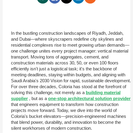
In the bustling construction landscapes of Riyadh, Jeddah,
and Dubai—where skyscrapers redefine city skylines and
residential complexes rise to meet growing urban demands—
one challenge unites every project manager: vertical material
transport. Moving tons of aggregates, cement, and
construction materials across 30, 50, or even 100 floors
efficiently isn't just a logistical task; it's the backbone of
meeting deadlines, staying within budgets, and aligning with
Saudi Arabia's 2030 Vision for rapid, sustainable development.
For over three decades, Coloria has stood at the forefront of
solving this challenge, not merely as a
building material
supplier
, but as a
one-stop architectural solution provider
that engineers equipment to transform how construction
projects move forward. Today, we dive into the world of
Coloria's bucket elevators—precision-engineered machines
that blend power, durability, and innovation to become the
silent workhorses of modern construction.