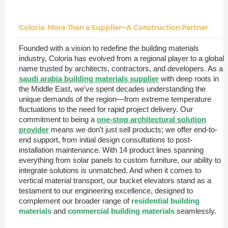
Coloria: More Than a Supplier—A Construction Partner
Founded with a vision to redefine the building materials
industry, Coloria has evolved from a regional player to a global
name trusted by architects, contractors, and developers. As a
saudi arabia building materials supplier
with deep roots in
the Middle East, we've spent decades understanding the
unique demands of the region—from extreme temperature
fluctuations to the need for rapid project delivery. Our
commitment to being a
one-stop architectural solution
provider
means we don't just sell products; we offer end-to-
end support, from initial design consultations to post-
installation maintenance. With 14 product lines spanning
everything from solar panels to custom furniture, our ability to
integrate solutions is unmatched. And when it comes to
vertical material transport, our bucket elevators stand as a
testament to our engineering excellence, designed to
complement our broader range of
residential building
materials
and
commercial building materials
seamlessly.