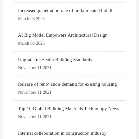
Increased penetration rate of prefabricated buildi
March 03 2025
AI Big Model Empowers Architectural Design
March 03 2025
Upgrade of Health Building Standards
November 11 2021
Release of renovation demand for existing housing
November 11 2021
Top 10 Global Building Materials Technology News
November 11 2021
Internet collaboration in construction industry