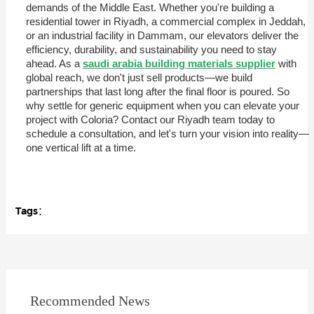
demands of the Middle East. Whether you're building a
residential tower in Riyadh, a commercial complex in Jeddah,
or an industrial facility in Dammam, our elevators deliver the
efficiency, durability, and sustainability you need to stay
ahead. As a
saudi arabia building materials supplier
with
global reach, we don't just sell products—we build
partnerships that last long after the final floor is poured. So
why settle for generic equipment when you can elevate your
project with Coloria? Contact our Riyadh team today to
schedule a consultation, and let's turn your vision into reality—
one vertical lift at a time.
Tags：
Recommended News