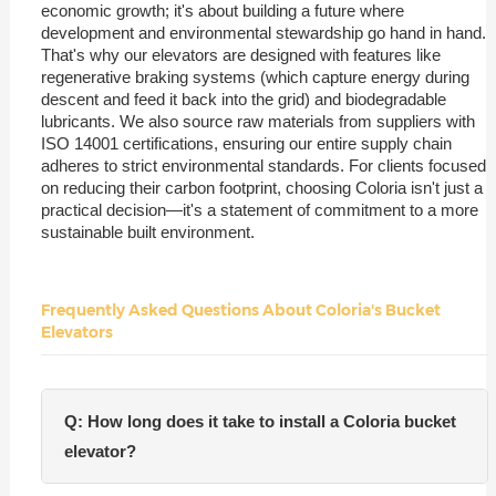
economic growth; it's about building a future where
development and environmental stewardship go hand in hand.
That's why our elevators are designed with features like
regenerative braking systems (which capture energy during
descent and feed it back into the grid) and biodegradable
lubricants. We also source raw materials from suppliers with
ISO 14001 certifications, ensuring our entire supply chain
adheres to strict environmental standards. For clients focused
on reducing their carbon footprint, choosing Coloria isn't just a
practical decision—it's a statement of commitment to a more
sustainable built environment.
Frequently Asked Questions About Coloria's Bucket
Elevators
Q: How long does it take to install a Coloria bucket
elevator?