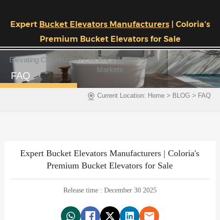
Expert
Bucket Elevators Manufacturers
| Coloria's
Premium Bucket Elevators for Sale
Elevating Construction Efficiency Across Saudi Arabia & Global
Markets
FAQ
>
>
Current Location:
Home
BLOG
FAQ
Expert Bucket Elevators Manufacturers | Coloria's
Premium Bucket Elevators for Sale
Release time : December 30 2025