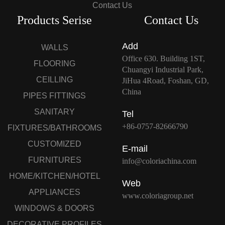
Contact Us
Products Serise
Contact Us
Add
WALLS
Office 630. Building 1ST,
FLOORING
Chuangyi Industrial Park,
CEILLING
JiHua 4Road, Foshan, GD,
China
PIPES FITTINGS
SANITARY
Tel
+86-0757-82666790
FIXTURES/BATHROOMS
CUSTOMIZED
E-mail
FURNITURES
info@coloriachina.com
HOME/KITCHEN/HOTEL
Web
APPLIANCES
www.coloriagroup.net
WINDOWS & DOORS
DECORATIVE PROFILES