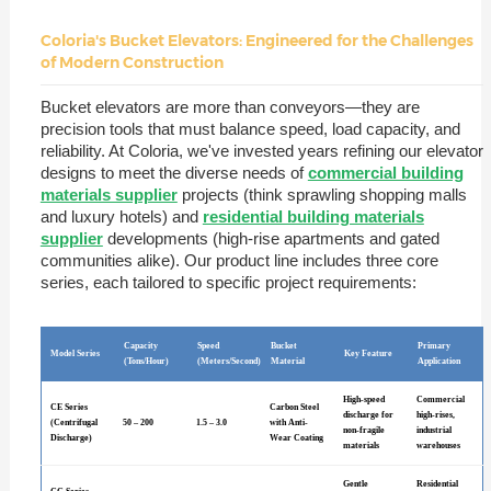
Coloria's Bucket Elevators: Engineered for the Challenges
of Modern Construction
Bucket elevators are more than conveyors—they are
precision tools that must balance speed, load capacity, and
reliability. At Coloria, we've invested years refining our elevator
designs to meet the diverse needs of
commercial building
materials supplier
projects (think sprawling shopping malls
and luxury hotels) and
residential building materials
supplier
developments (high-rise apartments and gated
communities alike). Our product line includes three core
series, each tailored to specific project requirements:
Capacity
Speed
Bucket
Primary
Model Series
Key Feature
(Tons/Hour)
(Meters/Second)
Material
Application
High-speed
Commercial
CE Series
Carbon Steel
discharge for
high-rises,
(Centrifugal
50 – 200
1.5 – 3.0
with Anti-
non-fragile
industrial
Discharge)
Wear Coating
materials
warehouses
Gentle
Residential