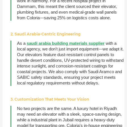
work in harmony. For a recent hospital project in
Dammam, this meant the client sourced their elevator,
plumbing fixtures, and even medical-grade wall panels
from Coloria—saving 25% on logistics costs alone.
2. Saudi Arabia-Centric Engineering
As a
saudi arabia building materials supplier
with a
local agency, we don't just import equipment—we adapt it.
Our elevators feature dust-resistant control panels to
handle desert conditions, UV-protected wiring to withstand
intense sunlight, and corrosion-resistant coatings for
coastal projects. We also comply with Saudi Aramco and
SABIC safety standards, ensuring your project meets
local regulatory requirements without delays.
3. Customization That Meets Your Vision
No two projects are the same. A luxury hotel in Riyadh
may need an elevator with a sleek, space-saving design,
while a industrial plant in Jubail requires a heavy-duty
model for transporting ore. Coloria's in-house engineering