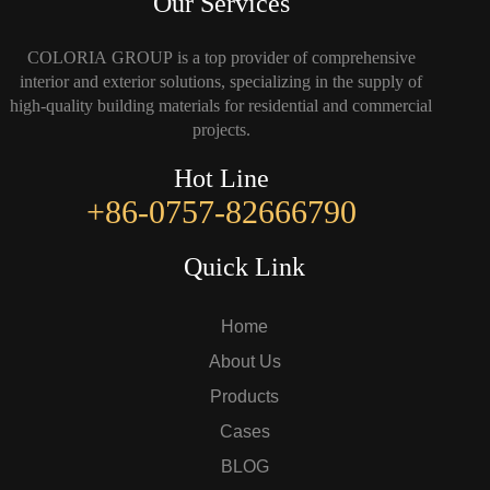
Our Services
COLORIA GROUP is a top provider of comprehensive
interior and exterior solutions, specializing in the supply of
high-quality building materials for residential and commercial
projects.
Hot Line
+86-0757-82666790
Quick Link
Home
About Us
Products
Cases
BLOG