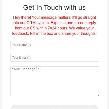
Get In Touch with us
Hey there! Your message matters! It'll go straight
into our CRM system. Expect a one-on-one reply
from our CS within 7×24 hours. We value your
feedback. Fill in the box and share your thoughts!