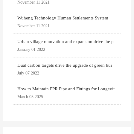
November 11 2021
Wuheng Technology Human Settlements System
November 11 2021
Urban village renovation and expansion drive the p
January 01 2022
Dual carbon targets drive the upgrade of green bui
July 07 2022
How to Maintain PPR Pipe and Fittings for Longevit
March 03 2025