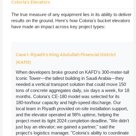
Coloria's Elevators
The true measure of any equipment lies in its ability to deliver
results on the ground. Here's how Coloria's bucket elevators
have made an impact across key project types:
Case 1: Riyadh's King Abdullah Financial District
(KAFD)
When developers broke ground on KAFD's 300-meter-tall
Iconic Tower—the tallest building in Saudi Arabia—they
needed a vertical transport solution that could move 150
tons of concrete aggregates daily, six days a week, for 18
months. Coloria's CE-180 model was selected for its
180-ton/hour capacity and high-speed discharge. Our
local team in Riyadh provided on-site installation support,
and the elevator operated at 98% uptime, helping the
project meet its tight 2024 completion deadline. "We didn't
just buy an elevator; we gained a partner," said the
project's logistics manager. "Coloria's ability to coordinate