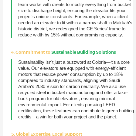
team works with clients to modify everything from bucket
size to discharge height, ensuring the elevator fits your
project's unique constraints. For example, when a client
needed an elevator to fit within a narrow shaft in Makkah's
historic district, we redesigned the CE Series' frame to
reduce width by 15% without compromising capacity.
4. Commitment to
Sustainable Building Solutions
Sustainability isn't just a buzzword at Coloria—it's a core
value. Our elevators are equipped with energy-efficient
motors that reduce power consumption by up to 18%
compared to industry standards, aligning with Saudi
Arabia's 2030 Vision for carbon neutrality. We also use
recycled steel in bucket manufacturing and offer a take-
back program for old elevators, ensuring minimal
environmental impact. For clients pursuing LEED
certification, these features can contribute to green building
credits—a win for both your project and the planet.
5. Global Expertise, Local Support