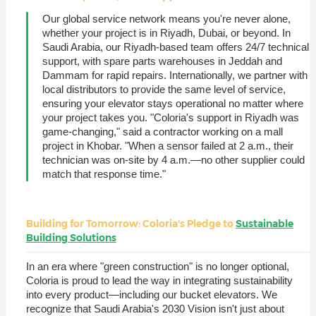
Our global service network means you're never alone,
whether your project is in Riyadh, Dubai, or beyond. In
Saudi Arabia, our Riyadh-based team offers 24/7 technical
support, with spare parts warehouses in Jeddah and
Dammam for rapid repairs. Internationally, we partner with
local distributors to provide the same level of service,
ensuring your elevator stays operational no matter where
your project takes you. "Coloria's support in Riyadh was
game-changing," said a contractor working on a mall
project in Khobar. "When a sensor failed at 2 a.m., their
technician was on-site by 4 a.m.—no other supplier could
match that response time."
Building for Tomorrow: Coloria's Pledge to
Sustainable
Building Solutions
In an era where "green construction" is no longer optional,
Coloria is proud to lead the way in integrating sustainability
into every product—including our bucket elevators. We
recognize that Saudi Arabia's 2030 Vision isn't just about