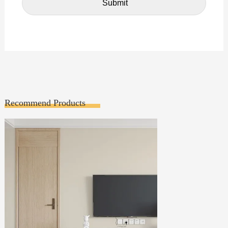
Recommend Products