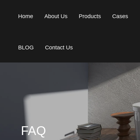
Home
About Us
Products
Cases
BLOG
Contact Us
FAQ