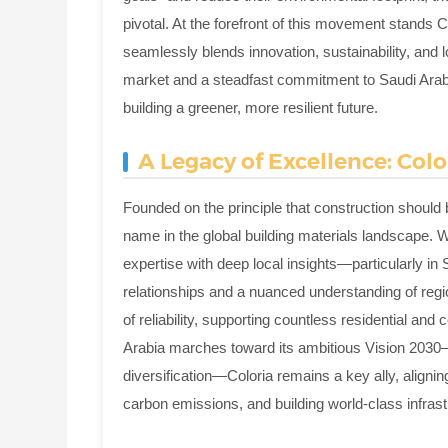
pivotal. At the forefront of this movement stands Co
seamlessly blends innovation, sustainability, and
market and a steadfast commitment to Saudi Arabia'
building a greener, more resilient future.
A Legacy of Excellence: Colo
Founded on the principle that construction should b
name in the global building materials landscape. Wh
expertise with deep local insights—particularly in
relationships and a nuanced understanding of regi
of reliability, supporting countless residential a
Arabia marches toward its ambitious Vision 2030—
diversification—Coloria remains a key ally, alignin
carbon emissions, and building world-class infrast