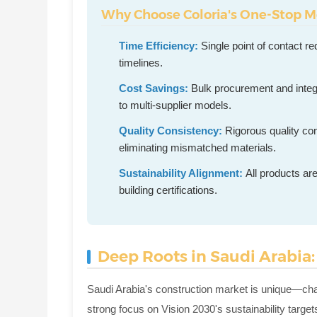
Why Choose Coloria's One-Stop M
Time Efficiency:
Single point of contact r
timelines.
Cost Savings:
Bulk procurement and inte
to multi-supplier models.
Quality Consistency:
Rigorous quality con
eliminating mismatched materials.
Sustainability Alignment:
All products ar
building certifications.
Deep Roots in Saudi Arabia:
Saudi Arabia's construction market is unique—cha
strong focus on Vision 2030's sustainability targets