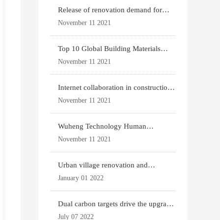
Release of renovation demand for
existing housing
November 11 2021
Top 10 Global Building Materials
Technology News
November 11 2021
Internet collaboration in construction
industry
November 11 2021
Wuheng Technology Human
Settlements System
November 11 2021
Urban village renovation and
expansion drive the p
January 01 2022
Dual carbon targets drive the upgrade
of green bui
July 07 2022