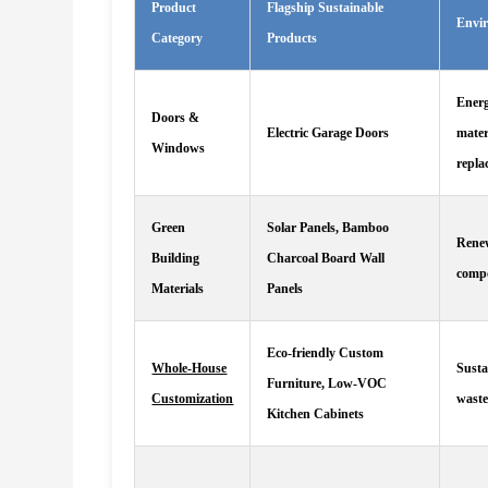
Product
Flagship Sustainable
Envi
Category
Products
Energ
Doors &
Electric Garage Doors
mater
Windows
repla
Green
Solar Panels, Bamboo
Renew
Building
Charcoal Board Wall
compo
Materials
Panels
Eco-friendly Custom
Whole-House
Susta
Furniture, Low-VOC
Customization
waste
Kitchen Cabinets