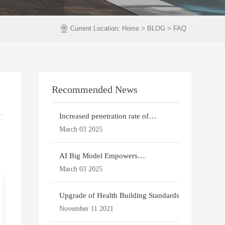
>
>
Current Location:
Home
BLOG
FAQ
Recommended News
Increased penetration rate of
prefabricated buildi
March 03 2025
AI Big Model Empowers
Architectural Design
March 03 2025
Upgrade of Health Building Standards
November 11 2021