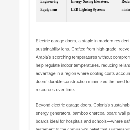
Engineering
Energy-Saving Elevators,
Reduc
Equipment
LED Lighting Systems
minim
Electric garage doors, a staple in modern residen
sustainability lens. Crafted from high-grade, recy
Arabia's scorching temperatures without compromis
help regulate indoor temperatures, reducing reliance
advantage in a region where cooling costs account f
doors' durable construction minimizes the need f
resources over time.
Beyond electric garage doors, Coloria's sustainabl
energy generators, bamboo charcoal board wall pane
boards ideal for hospitals and schools—where saf
testament to the company's belief that sustainabili