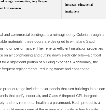
ed energy consumption, long lifespan,
hospitals, educational
al heat emission
institutions
tial and commercial buildings, are reimagined by Coloria through a
clable materials, these doors are designed to withstand Saudi
ing on performance. Their energy-efficient insulation properties
 on air conditioning and cutting down electricity bills—a critical
or a significant portion of building expenses. Additionally, the
or frequent replacements, reducing waste and conserving
e product range includes solar panels that turn buildings into clean
ls that purify indoor air, and Class A fireproof CPL inorganic
ety and environmental health are paramount. Each product is a
ty should never come at the expense of quality or functionality.