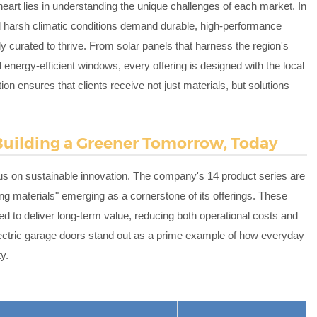
 heart lies in understanding the unique challenges of each market. In
 harsh climatic conditions demand durable, high-performance
sly curated to thrive. From solar panels that harness the region's
 energy-efficient windows, every offering is designed with the local
on ensures that clients receive not just materials, but solutions
 Building a Greener Tomorrow, Today
ocus on sustainable innovation. The company's 14 product series are
ng materials" emerging as a cornerstone of its offerings. These
ed to deliver long-term value, reducing both operational costs and
lectric garage doors stand out as a prime example of how everyday
y.