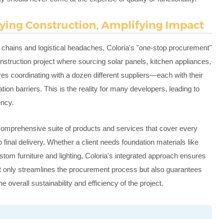
fying Construction, Amplifying Impact
 chains and logistical headaches, Coloria's "one-stop procurement"
truction project where sourcing solar panels, kitchen appliances,
res coordinating with a dozen different suppliers—each with their
on barriers. This is the reality for many developers, leading to
ency.
a comprehensive suite of products and services that cover every
to final delivery. Whether a client needs foundation materials like
ustom furniture and lighting, Coloria's integrated approach ensures
ot only streamlines the procurement process but also guarantees
overall sustainability and efficiency of the project.