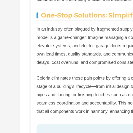
One-Stop Solutions: Simpli
In an industry often plagued by fragmented supply
model is a game-changer. Imagine managing a cons
elevator systems, and electric garage doors requi
own lead times, quality standards, and communicati
delays, cost overruns, and compromised consist
Coloria eliminates these pain points by offering 
stage of a building's lifecycle—from initial design 
pipes and flooring, or finishing touches such as c
seamless coordination and accountability. This n
that all components work in harmony, enhancing the 