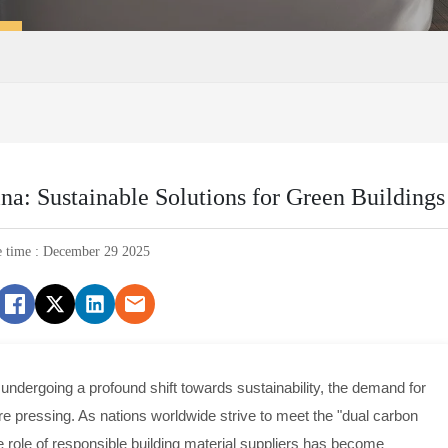
na: Sustainable Solutions for Green Buildings
e time : December 29 2025
s undergoing a profound shift towards sustainability, the demand for
re pressing. As nations worldwide strive to meet the "dual carbon
he role of responsible building material suppliers has become