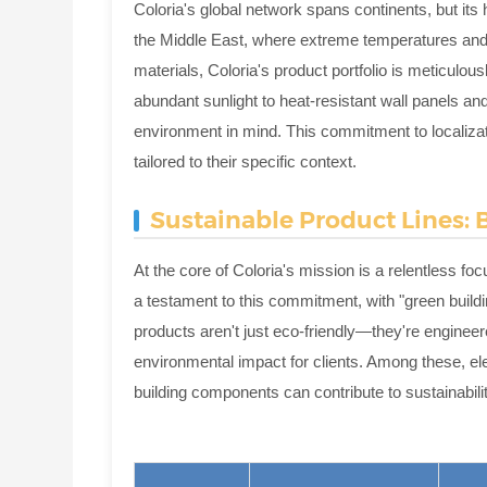
Coloria's global network spans continents, but its
the Middle East, where extreme temperatures and
materials, Coloria's product portfolio is meticulou
abundant sunlight to heat-resistant wall panels and
environment in mind. This commitment to localizati
tailored to their specific context.
Sustainable Product Lines:
At the core of Coloria's mission is a relentless f
a testament to this commitment, with "green buildi
products aren't just eco-friendly—they're engineer
environmental impact for clients. Among these, e
building components can contribute to sustainabilit