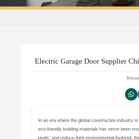
Electric Garage Door Supplier Chi
Releas
In an era where the global construction industry i
eco-friendly building materials has never been mo
goals" and reduce their environmental footprint, t