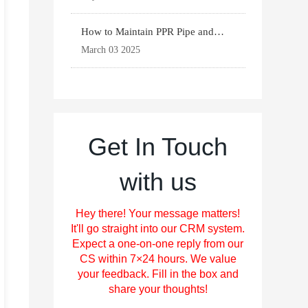
How to Maintain PPR Pipe and
Fittings for Longevit
March 03 2025
Get In Touch
with us
Hey there! Your message matters!
It'll go straight into our CRM system.
Expect a one-on-one reply from our
CS within 7×24 hours. We value
your feedback. Fill in the box and
share your thoughts!