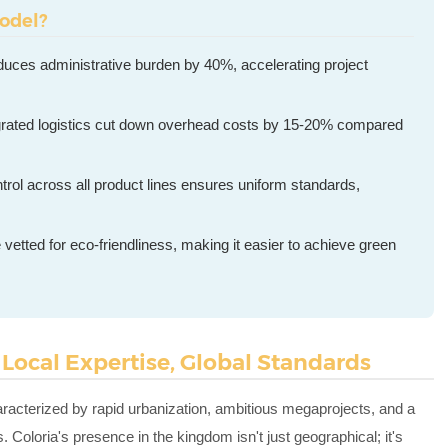
odel?
educes administrative burden by 40%, accelerating project
grated logistics cut down overhead costs by 15-20% compared
trol across all product lines ensures uniform standards,
e vetted for eco-friendliness, making it easier to achieve green
 Local Expertise, Global Standards
racterized by rapid urbanization, ambitious megaprojects, and a
. Coloria's presence in the kingdom isn't just geographical; it's