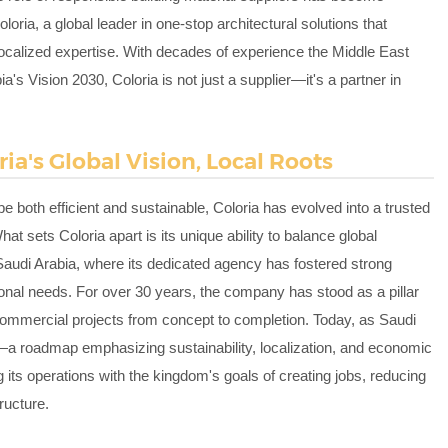
loria, a global leader in one-stop architectural solutions that
 localized expertise. With decades of experience the Middle East
s Vision 2030, Coloria is not just a supplier—it's a partner in
ria's Global Vision, Local Roots
e both efficient and sustainable, Coloria has evolved into a trusted
at sets Coloria apart is its unique ability to balance global
 Saudi Arabia, where its dedicated agency has fostered strong
onal needs. For over 30 years, the company has stood as a pillar
nd commercial projects from concept to completion. Today, as Saudi
a roadmap emphasizing sustainability, localization, and economic
g its operations with the kingdom's goals of creating jobs, reducing
ructure.