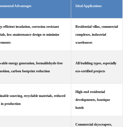
ronmental Advantages
Ideal Applications
y-efficient insulation, corrosion-resistant
Residential villas, commercial
ials, low-maintenance design to minimize
complexes, industrial
cements
warehouses
able energy generation, formaldehyde-free
All building types, especially
sition, carbon footprint reduction
eco-certified projects
High-end residential
inable sourcing, recyclable materials, reduced
developments, boutique
 in production
hotels
Commercial skyscrapers,