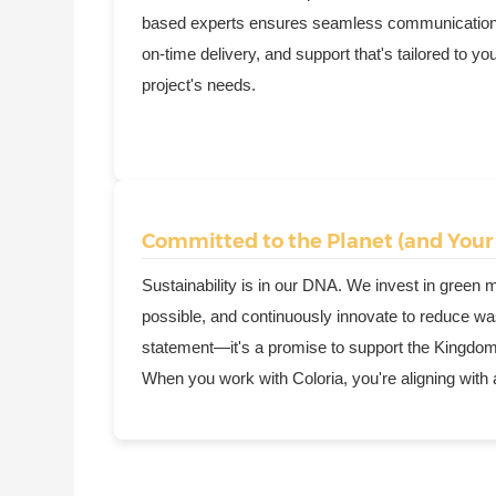
based experts ensures seamless communication
on-time delivery, and support that's tailored to yo
project's needs.
Committed to the Planet (and Your
Sustainability is in our DNA. We invest in green
possible, and continuously innovate to reduce wast
statement—it's a promise to support the Kingdom's
When you work with Coloria, you're aligning with