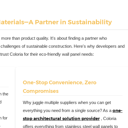
terials—A Partner in Sustainability
 more than product quality. It's about finding a partner who
 challenges of sustainable construction. Here's why developers and
ust Coloria for their eco-friendly wall panel needs:
One-Stop Convenience, Zero
Compromises
n the
d
Why juggle multiple suppliers when you can get
one-
everything you need from a single source? As a
h for
stop architectural solution provider
, Coloria
-
offers everything from
stainless steel wall panels
to