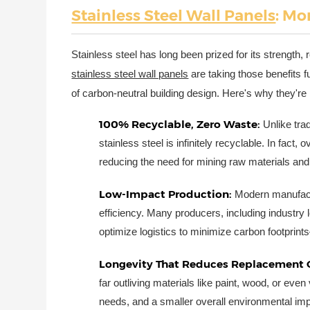
Stainless Steel Wall Panels
: Mo
Stainless steel has long been prized for its strength,
stainless steel wall panels
are taking those benefits 
of carbon-neutral building design. Here's why they're
100% Recyclable, Zero Waste:
Unlike trad
stainless steel is infinitely recyclable. In fac
reducing the need for mining raw materials and
Low-Impact Production:
Modern manufact
efficiency. Many producers, including industry
optimize logistics to minimize carbon footprints
Longevity That Reduces Replacement 
far outliving materials like paint, wood, or ev
needs, and a smaller overall environmental impa