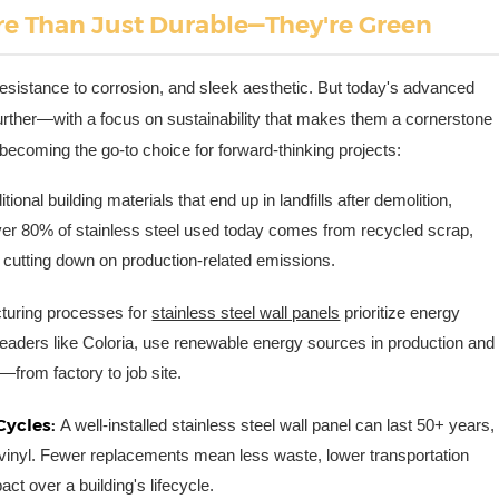
re Than Just Durable—They're Green
 resistance to corrosion, and sleek aesthetic. But today's advanced
further—with a focus on sustainability that makes them a cornerstone
 becoming the go-to choice for forward-thinking projects:
itional building materials that end up in landfills after demolition,
t, over 80% of stainless steel used today comes from recycled scrap,
 cutting down on production-related emissions.
uring processes for
stainless steel wall panels
prioritize energy
 leaders like Coloria, use renewable energy sources in production and
—from factory to job site.
Cycles:
A well-installed stainless steel wall panel can last 50+ years,
en vinyl. Fewer replacements mean less waste, lower transportation
ct over a building's lifecycle.