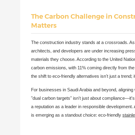
The Carbon Challenge in Const
Matters
The construction industry stands at a crossroads. As 
architects, and developers are under increasing press
materials they choose. According to the United Nati
carbon emissions, with 11% coming directly from the 
the shift to eco-friendly alternatives isn't just a trend; i
For businesses in Saudi Arabia and beyond, aligning w
"dual carbon targets" isn't just about compliance—it's
a reputation as a leader in responsible development. A
is emerging as a standout choice: eco-friendly
stainl