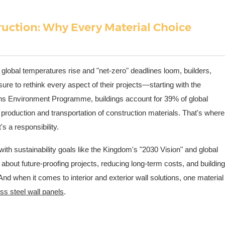
ruction: Why Every Material Choice
global temperatures rise and "net-zero" deadlines loom, builders,
ure to rethink every aspect of their projects—starting with the
ons Environment Programme, buildings account for 39% of global
production and transportation of construction materials. That's where
t's a responsibility.
ith sustainability goals like the Kingdom's "2030 Vision" and global
 about future-proofing projects, reducing long-term costs, and buildin
nd when it comes to interior and exterior wall solutions, one material
ess steel wall panels
.