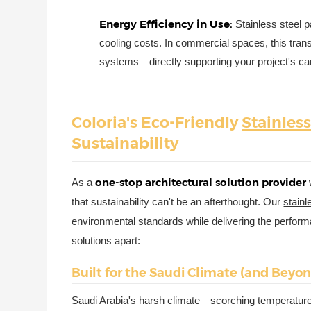
Energy Efficiency in Use:
Stainless steel 
cooling costs. In commercial spaces, this tra
systems—directly supporting your project's car
Coloria's Eco-Friendly
Stainless
Sustainability
one-stop architectural solution provider
As a
that sustainability can't be an afterthought. Our
stainl
environmental standards while delivering the perfor
solutions apart:
Built for the Saudi Climate (and Beyo
Saudi Arabia's harsh climate—scorching temperature