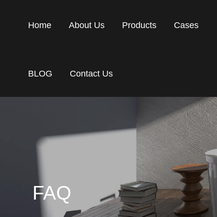
Home
About Us
Products
Cases
BLOG
Contact Us
FAQ