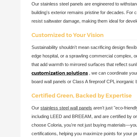
Our stainless steel panels are engineered to withstan
building's exterior remains pristine for decades. For 
resist saltwater damage, making them ideal for deve
Customized to Your Vision
Sustainability shouldn't mean sacrificing design flexib
edge hospital, or a sprawling commercial complex, our
that add warmth to mirrored surfaces that reflect sun
customization solutions
, we can coordinate your
board wall panels or Class A fireproof CPL inorganic 
Certified Green, Backed by Expertise
Our
stainless steel wall panels
aren't just "eco-friend
including LEED and BREEAM, and are certified by o
choose Coloria, you're not just buying materials—you'
certifications, helping you maximize points for you