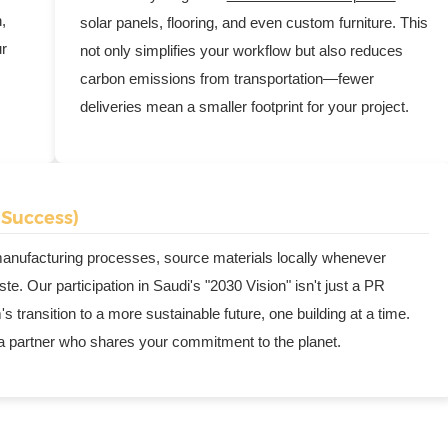
,
solar panels, flooring, and even custom furniture. This
ur
not only simplifies your workflow but also reduces
carbon emissions from transportation—fewer
deliveries mean a smaller footprint for your project.
 Success)
 manufacturing processes, source materials locally whenever
e. Our participation in Saudi's "2030 Vision" isn't just a PR
 transition to a more sustainable future, one building at a time.
 a partner who shares your commitment to the planet.