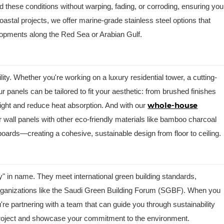
d these conditions without warping, fading, or corroding, ensuring you
coastal projects, we offer marine-grade stainless steel options that
lopments along the Red Sea or Arabian Gulf.
ility. Whether you're working on a luxury residential tower, a cutting-
 panels can be tailored to fit your aesthetic: from brushed finishes
whole-house
light and reduce heat absorption. And with our
 wall panels with other eco-friendly materials like bamboo charcoal
boards—creating a cohesive, sustainable design from floor to ceiling.
ly" in name. They meet international green building standards,
rganizations like the Saudi Green Building Forum (SGBF). When you
re partnering with a team that can guide you through sustainability
r project and showcase your commitment to the environment.