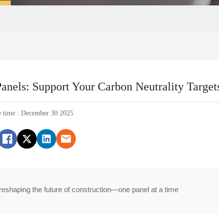
Panels: Support Your Carbon Neutrality Target
e time : December 30 2025
reshaping the future of construction—one panel at a time