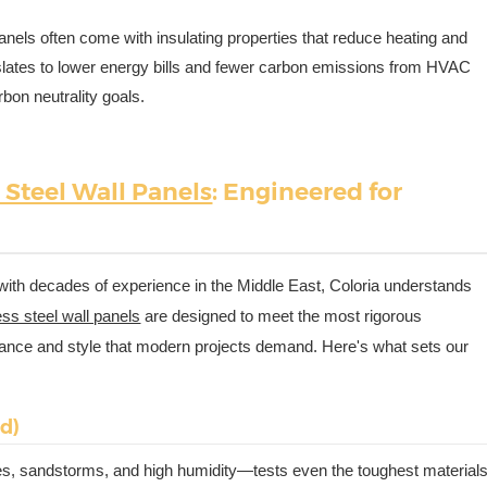
panels often come with insulating properties that reduce heating and
nslates to lower energy bills and fewer carbon emissions from HVAC
bon neutrality goals.
 Steel Wall Panels
: Engineered for
with decades of experience in the Middle East, Coloria understands
ess steel wall panels
are designed to meet the most rigorous
mance and style that modern projects demand. Here's what sets our
nd)
s, sandstorms, and high humidity—tests even the toughest materials