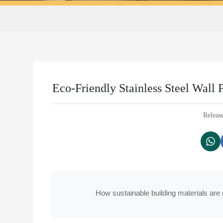
Eco-Friendly Stainless Steel Wall 
Releas
How sustainable building materials are 