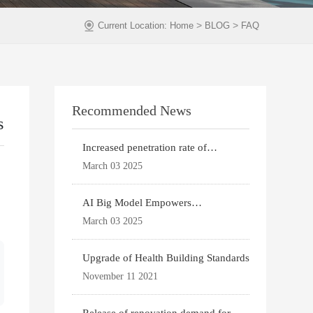
>
>
Current Location:
Home
BLOG
FAQ
Recommended News
s
Increased penetration rate of
prefabricated buildi
March 03 2025
AI Big Model Empowers
Architectural Design
March 03 2025
Upgrade of Health Building Standards
November 11 2021