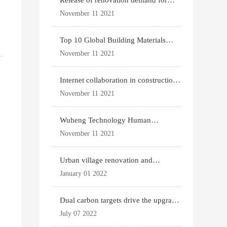
Release of renovation demand for
existing housing
November 11 2021
Top 10 Global Building Materials
Technology News
November 11 2021
Internet collaboration in construction
industry
November 11 2021
Wuheng Technology Human
Settlements System
November 11 2021
Urban village renovation and
g
expansion drive the p
January 01 2022
Dual carbon targets drive the upgrade
of green bui
July 07 2022