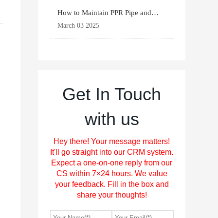
How to Maintain PPR Pipe and
Fittings for Longevit
March 03 2025
Get In Touch
with us
Hey there! Your message matters!
It'll go straight into our CRM system.
Expect a one-on-one reply from our
CS within 7×24 hours. We value
your feedback. Fill in the box and
share your thoughts!