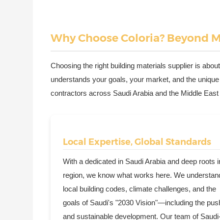
Why Choose Coloria? Beyond Ma
Choosing the right building materials supplier is about
understands your goals, your market, and the unique
contractors across Saudi Arabia and the Middle East tr
Local Expertise, Global Standards
With a dedicated in Saudi Arabia and deep roots i
region, we know what works here. We understan
local building codes, climate challenges, and the
goals of Saudi's "2030 Vision"—including the pus
and sustainable development. Our team of Saudi