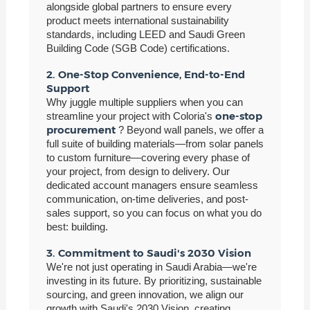
alongside global partners to ensure every
product meets international sustainability
standards, including LEED and Saudi Green
Building Code (SGB Code) certifications.
2. One-Stop Convenience, End-to-End
Support
Why juggle multiple suppliers when you can
one-stop
streamline your project with Coloria's
procurement
? Beyond wall panels, we offer a
full suite of building materials—from solar panels
to custom furniture—covering every phase of
your project, from design to delivery. Our
dedicated account managers ensure seamless
communication, on-time deliveries, and post-
sales support, so you can focus on what you do
best: building.
3. Commitment to Saudi's 2030 Vision
We're not just operating in Saudi Arabia—we're
investing in its future. By prioritizing, sustainable
sourcing, and green innovation, we align our
growth with Saudi's 2030 Vision, creating