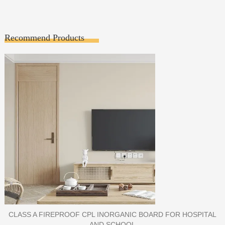
Recommend Products
PORCELAIN SLAB TILE FOR WALL