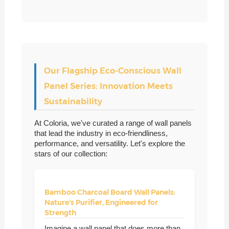
Our Flagship Eco-Conscious Wall
Panel Series: Innovation Meets
Sustainability
At Coloria, we've curated a range of wall panels
that lead the industry in eco-friendliness,
performance, and versatility. Let's explore the
stars of our collection:
Bamboo Charcoal Board Wall Panels:
Nature's Purifier, Engineered for
Strength
Imagine a wall panel that does more than