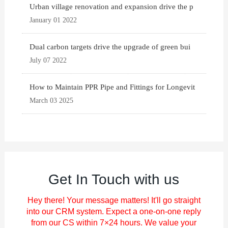
Urban village renovation and expansion drive the p
January 01 2022
Dual carbon targets drive the upgrade of green bui
July 07 2022
How to Maintain PPR Pipe and Fittings for Longevit
March 03 2025
Get In Touch with us
Hey there! Your message matters! It'll go straight
into our CRM system. Expect a one-on-one reply
from our CS within 7×24 hours. We value your