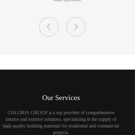
Our Services
COLORIA GROUP is a top provider of comprehensive
interior and exterior solutions, specializing in the supply of
high-quality building materials for residential and commercial
projects.