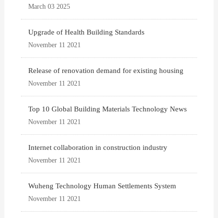
March 03 2025
Upgrade of Health Building Standards
November 11 2021
Release of renovation demand for existing housing
November 11 2021
Top 10 Global Building Materials Technology News
November 11 2021
Internet collaboration in construction industry
November 11 2021
Wuheng Technology Human Settlements System
November 11 2021