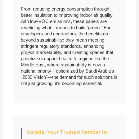
From reducing energy consumption through
better insulation to improving indoor air quality
with low-VOC emissions, these panels are
redefining what it means to build "green." For
developers and contractors, the benefits go
beyond sustainability: they mean meeting
stringent regulatory standards, enhancing
project marketability, and creating spaces that
prioritize occupant health. In regions like the
Middle East, where sustainability is now a
national priority—epitomized by Saudi Arabia's
"2030 Vision"—the demand for such solutions is
not just growing; it's becoming essential.
Coloria: Your Trusted Partner in