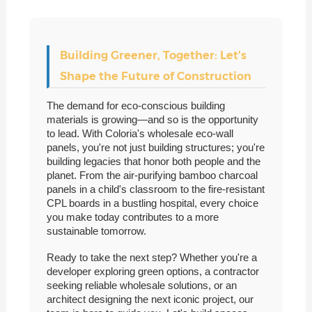
Building Greener, Together: Let's
Shape the Future of Construction
The demand for eco-conscious building
materials is growing—and so is the opportunity
to lead. With Coloria's wholesale eco-wall
panels, you're not just building structures; you're
building legacies that honor both people and the
planet. From the air-purifying bamboo charcoal
panels in a child's classroom to the fire-resistant
CPL boards in a bustling hospital, every choice
you make today contributes to a more
sustainable tomorrow.
Ready to take the next step? Whether you're a
developer exploring green options, a contractor
seeking reliable wholesale solutions, or an
architect designing the next iconic project, our