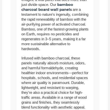
bamboo
just divide space. Our
charcoal board wall panels
are a
testament to nature's ingenuity, combining
the rapid renewability of bamboo with the
air-purifying power of activated charcoal.
Bamboo, one of the fastest-growing plants
on Earth, requires no pesticides and
regenerates in 3–5 years, making it a far
more sustainable alternative to
hardwoods.
Infused with bamboo charcoal, these
panels naturally absorb moisture, odors,
and harmful formaldehyde, creating
healthier indoor environments—perfect for
hospitals, schools, and residential spaces
where air quality is paramount. Durable,
lightweight, and resistant to warping,
they're also a practical choice for high-
traffic areas. Available in a range of wood
grains and finishes, they seamlessly
blend functionality with aesthetic appeal.