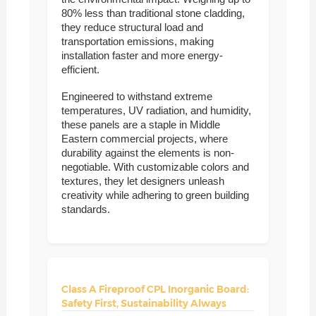
80% less than traditional stone cladding,
they reduce structural load and
transportation emissions, making
installation faster and more energy-
efficient.
Engineered to withstand extreme
temperatures, UV radiation, and humidity,
these panels are a staple in Middle
Eastern commercial projects, where
durability against the elements is non-
negotiable. With customizable colors and
textures, they let designers unleash
creativity while adhering to green building
standards.
Class A Fireproof CPL Inorganic Board:
Safety First, Sustainability Always