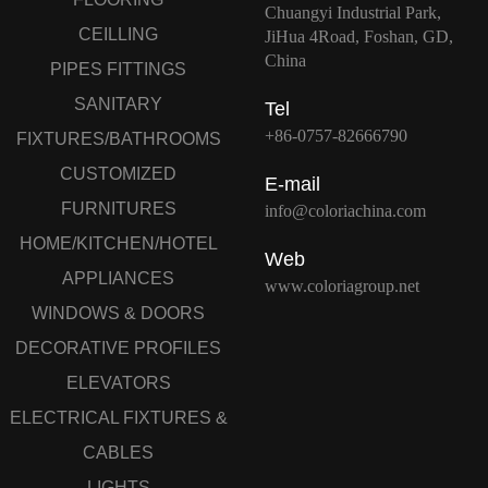
Chuangyi Industrial Park,
CEILLING
JiHua 4Road, Foshan, GD,
China
PIPES FITTINGS
SANITARY
Tel
+86-0757-82666790
FIXTURES/BATHROOMS
CUSTOMIZED
E-mail
FURNITURES
info@coloriachina.com
HOME/KITCHEN/HOTEL
Web
APPLIANCES
www.coloriagroup.net
WINDOWS & DOORS
DECORATIVE PROFILES
ELEVATORS
ELECTRICAL FIXTURES &
CABLES
LIGHTS