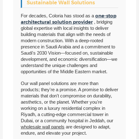
Sustainable Wall Solutions
one-stop
For decades, Coloria has stood as a
architectural solution provider
, bridging
global expertise with local insights to deliver
building materials that align with the needs of
modern construction. With a deep-rooted
presence in Saudi Arabia and a commitment to
Saudi's 2030 Vision—focused on, sustainable
development, and economic diversification—we
understand the unique challenges and
opportunities of the Middle Eastern market.
Our wall panel solutions are more than
products; they're a promise. A promise to deliver
materials that don't compromise on durability,
aesthetics, or the planet. Whether you're
working on a luxury residential complex in
Riyadh, a cutting-edge commercial tower in
Dubai, or a community hospital in Jeddah, our
wholesale wall panels
are designed to adapt,
endure, and elevate your project.