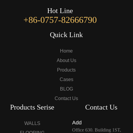
Hot Line
+86-0757-82666790
Quick Link
Home
About Us
Products
Cases
BLOG
Contact Us
Products Serise
Contact Us
Add
WALLS
Office 630. Building 1ST,
FLOORING