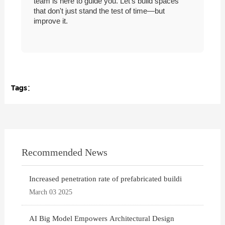
team is here to guide you. Let's build spaces
that don't just stand the test of time—but
improve it.
Tags：
Recommended News
Increased penetration rate of prefabricated buildi
March 03 2025
AI Big Model Empowers Architectural Design