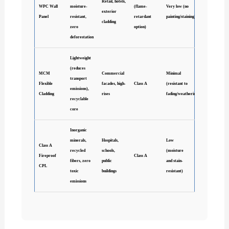
Retail, hotels,
WPC Wall
moisture-
(flame-
Very low (no
exterior
Panel
resistant,
retardant
painting/staining)
cladding
zero
option)
deforestation
Lightweight
(reduces
MCM
Commercial
Minimal
transport
Flexible
facades, high-
Class A
(resistant to
emissions),
Cladding
rises
fading/weathering)
recyclable
core
Inorganic
minerals,
Hospitals,
Low
Class A
recycled
schools,
(moisture
Fireproof
Class A
fibers, zero
public
and stain-
CPL
toxic
buildings
resistant)
emissions