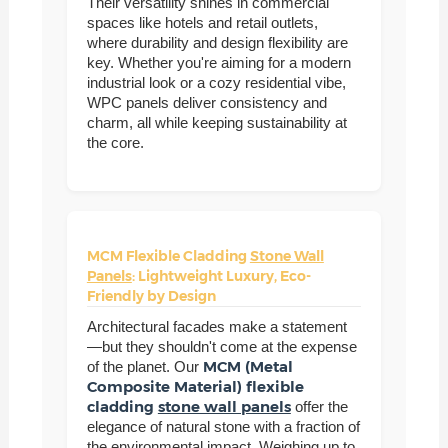
Their versatility shines in commercial
spaces like hotels and retail outlets,
where durability and design flexibility are
key. Whether you're aiming for a modern
industrial look or a cozy residential vibe,
WPC panels deliver consistency and
charm, all while keeping sustainability at
the core.
MCM Flexible Cladding
Stone Wall
Panels
: Lightweight Luxury, Eco-
Friendly by Design
Architectural facades make a statement
—but they shouldn't come at the expense
MCM (Metal
of the planet. Our
Composite Material) flexible
cladding
stone wall panels
offer the
elegance of natural stone with a fraction of
the environmental impact. Weighing up to