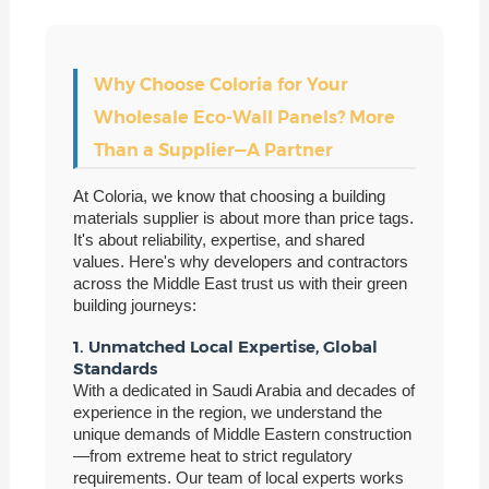
Why Choose Coloria for Your
Wholesale Eco-Wall Panels? More
Than a Supplier—A Partner
At Coloria, we know that choosing a building
materials supplier is about more than price tags.
It's about reliability, expertise, and shared
values. Here's why developers and contractors
across the Middle East trust us with their green
building journeys:
1. Unmatched Local Expertise, Global
Standards
With a dedicated in Saudi Arabia and decades of
experience in the region, we understand the
unique demands of Middle Eastern construction
—from extreme heat to strict regulatory
requirements. Our team of local experts works