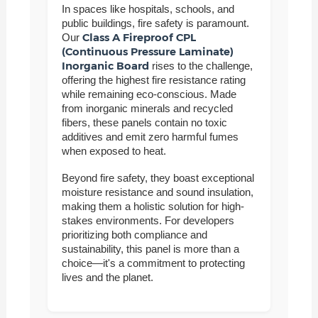
In spaces like hospitals, schools, and
public buildings, fire safety is paramount.
Class A Fireproof CPL
Our
(Continuous Pressure Laminate)
Inorganic Board
rises to the challenge,
offering the highest fire resistance rating
while remaining eco-conscious. Made
from inorganic minerals and recycled
fibers, these panels contain no toxic
additives and emit zero harmful fumes
when exposed to heat.
Beyond fire safety, they boast exceptional
moisture resistance and sound insulation,
making them a holistic solution for high-
stakes environments. For developers
prioritizing both compliance and
sustainability, this panel is more than a
choice—it's a commitment to protecting
lives and the planet.