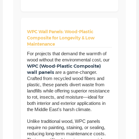
WPC Wall Panels: Wood-Plastic
Composite for Longevity & Low
Maintenance
For projects that demand the warmth of
wood without the environmental cost, our
WPC (Wood-Plastic Composite)
wall panels
are a game-changer.
Crafted from recycled wood fibers and
plastic, these panels divert waste from
landfills while offering superior resistance
to rot, insects, and moisture—ideal for
both interior and exterior applications in
the Middle East's harsh climate.
Unlike traditional wood, WPC panels
require no painting, staining, or sealing,
reducing long-term maintenance costs.