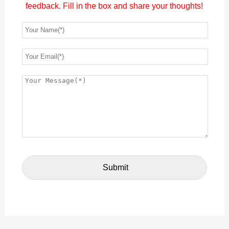
feedback. Fill in the box and share your thoughts!