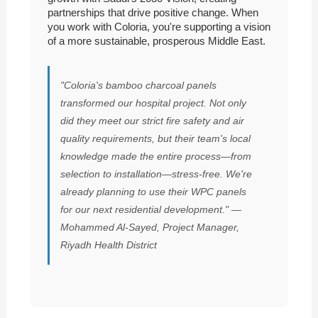
partnerships that drive positive change. When
you work with Coloria, you're supporting a vision
of a more sustainable, prosperous Middle East.
"Coloria's bamboo charcoal panels
transformed our hospital project. Not only
did they meet our strict fire safety and air
quality requirements, but their team's local
knowledge made the entire process—from
selection to installation—stress-free. We're
already planning to use their WPC panels
for our next residential development." —
Mohammed Al-Sayed, Project Manager,
Riyadh Health District