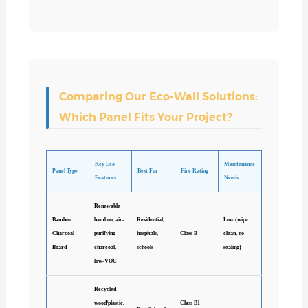
Comparing Our Eco-Wall Solutions:
Which Panel Fits Your Project?
Key Eco
Maintenance
Panel Type
Best For
Fire Rating
Features
Needs
Renewable
Bamboo
bamboo, air-
Residential,
Low (wipe
Charcoal
purifying
hospitals,
Class B
clean, no
Board
charcoal,
schools
sealing)
low-VOC
Recycled
wood/plastic,
Class B1