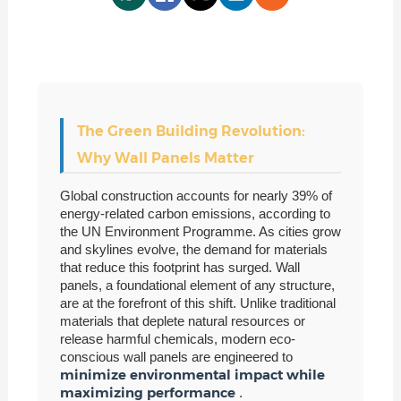
The Green Building Revolution:
Why Wall Panels Matter
Global construction accounts for nearly 39% of
energy-related carbon emissions, according to
the UN Environment Programme. As cities grow
and skylines evolve, the demand for materials
that reduce this footprint has surged. Wall
panels, a foundational element of any structure,
are at the forefront of this shift. Unlike traditional
materials that deplete natural resources or
release harmful chemicals, modern eco-
conscious wall panels are engineered to
minimize environmental impact while
maximizing performance
.