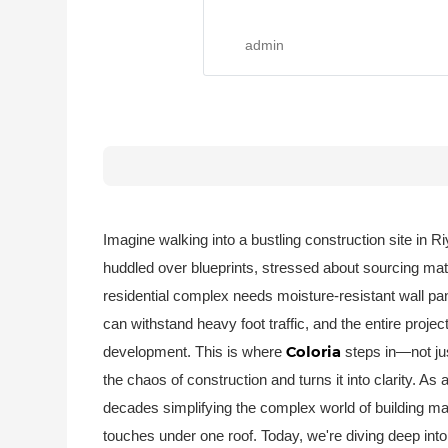
admin
Imagine walking into a bustling construction site in 
huddled over blueprints, stressed about sourcing mate
residential complex needs moisture-resistant wall pan
can withstand heavy foot traffic, and the entire proje
Coloria
development. This is where
steps in—not ju
the chaos of construction and turns it into clarity. As 
decades simplifying the complex world of building mate
touches under one roof. Today, we're diving deep int