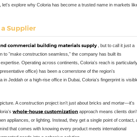
t, let's explore why Coloria has become a trusted name in markets lik
 a Supplier
 and commercial building materials supply
, but to call it just a
n to "make construction seamless," the company has built its
cal expertise. Operating across continents, Coloria's reach is particularl
epresentative office) has been a cornerstone of the region's
 in Jeddah or a high-rise office in Dubai, Coloria's fingerprint is visibl
 picture. A construction project isn't just about bricks and mortar—it's
whole-house customization
loria's
approach means clients don'
hen appliances, or lighting. Instead, they get a single point of contact, 
mind that comes with knowing every product meets international