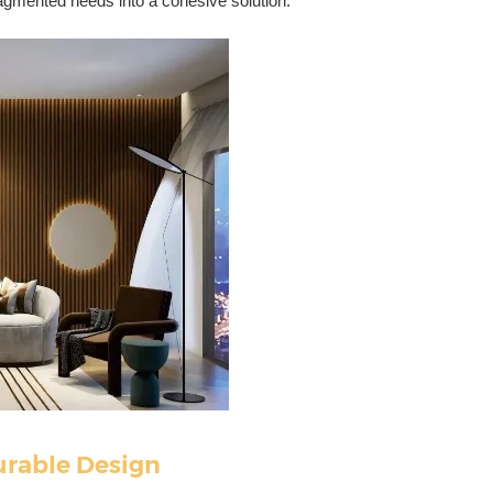
ragmented needs into a cohesive solution.
urable Design