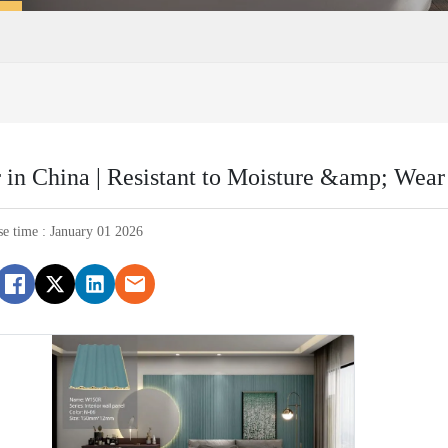
in China | Resistant to Moisture &amp; Wear
se time : January 01 2026