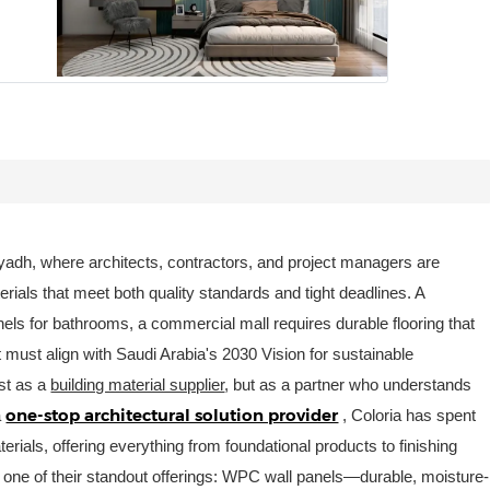
Riyadh, where architects, contractors, and project managers are
rials that meet both quality standards and tight deadlines. A
els for bathrooms, a commercial mall requires durable flooring that
ct must align with Saudi Arabia's 2030 Vision for sustainable
st as a
building material supplier
, but as a partner who understands
one-stop architectural solution provider
a
, Coloria has spent
rials, offering everything from foundational products to finishing
o one of their standout offerings: WPC wall panels—durable, moisture-