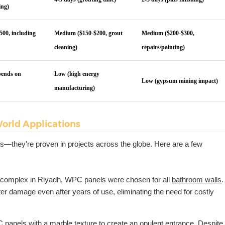
ing)
500, including
Medium ($150-$200, grout
Medium ($200-$300,
cleaning)
repairs/painting)
pends on
Low (high energy
Low (gypsum mining impact)
manufacturing)
orld Applications
ss—they're proven in projects across the globe. Here are a few
t complex in Riyadh, WPC panels were chosen for all
bathroom walls
.
 damage even after years of use, eliminating the need for costly
 panels with a marble texture to create an opulent entrance. Despite