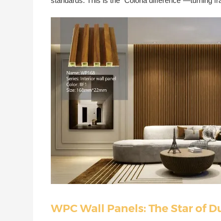
standards. This is the "Coloria difference"—turning f
WPC Wall Panels: The Star of D