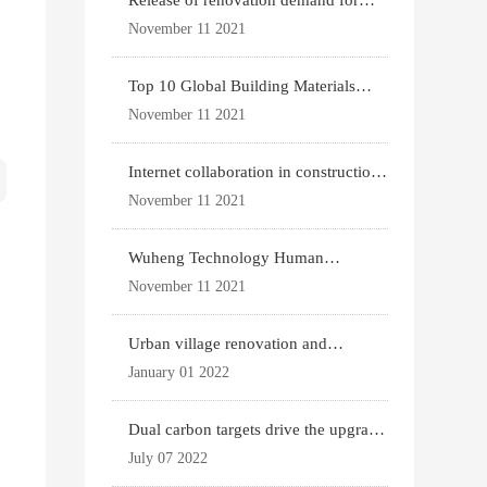
Release of renovation demand for
existing housing
November 11 2021
Top 10 Global Building Materials
Technology News
November 11 2021
Internet collaboration in construction
industry
November 11 2021
Wuheng Technology Human
Settlements System
November 11 2021
Urban village renovation and
expansion drive the p
January 01 2022
Dual carbon targets drive the upgrade
of green bui
July 07 2022