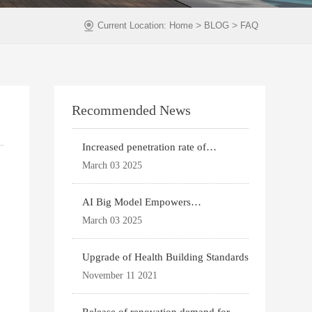
>
>
Current Location:
Home
BLOG
FAQ
Recommended News
Increased penetration rate of
prefabricated buildi
March 03 2025
AI Big Model Empowers
Architectural Design
March 03 2025
Upgrade of Health Building Standards
November 11 2021