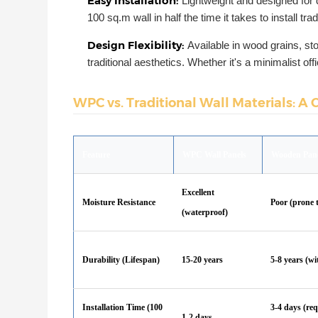
Easy Installation:
Lightweight and designed for 
100 sq.m wall in half the time it takes to install tradi
Design Flexibility:
Available in wood grains, s
traditional aesthetics. Whether it's a minimalist off
WPC vs. Traditional Wall Materials: A 
Feature
WPC Wall Panels
Wooden Pan
Excellent
Moisture Resistance
Poor (prone 
(waterproof)
Durability (Lifespan)
15-20 years
5-8 years (w
Installation Time (100
3-4 days (req
1-2 days