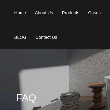
Home
About Us
Products
Cases
BLOG
Contact Us
FAQ