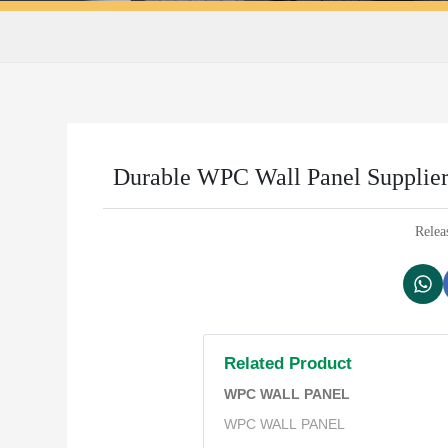
Durable WPC Wall Panel Supplier 
Relea
Related Product
WPC WALL PANEL
WPC WALL PANEL