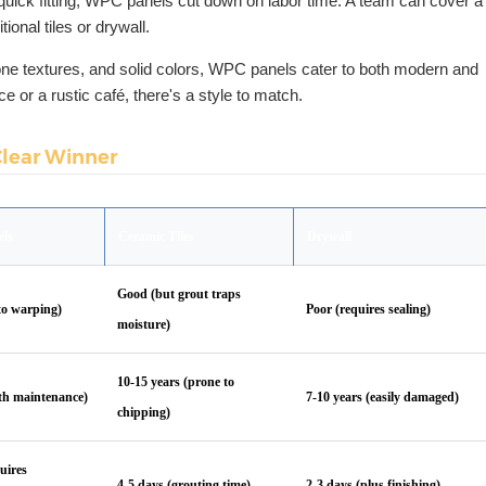
quick fitting, WPC panels cut down on labor time. A team can cover a
tional tiles or drywall.
tone textures, and solid colors, WPC panels cater to both modern and
ice or a rustic café, there's a style to match.
Clear Winner
els
Ceramic Tiles
Drywall
Good (but grout traps
to warping)
Poor (requires sealing)
moisture)
10-15 years (prone to
ith maintenance)
7-10 years (easily damaged)
chipping)
uires
4-5 days (grouting time)
2-3 days (plus finishing)