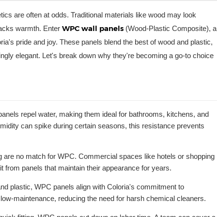
tics are often at odds. Traditional materials like wood may look
WPC wall panels
 lacks warmth. Enter
(Wood-Plastic Composite), a
a's pride and joy. These panels blend the best of wood and plastic,
risingly elegant. Let's break down why they're becoming a go-to choice
anels repel water, making them ideal for bathrooms, kitchens, and
midity can spike during certain seasons, this resistance prevents
ng are no match for WPC. Commercial spaces like hotels or shopping
it from panels that maintain their appearance for years.
nd plastic, WPC panels align with Coloria's commitment to
o low-maintenance, reducing the need for harsh chemical cleaners.