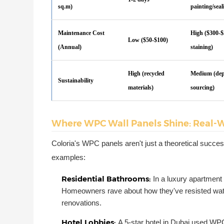
sq.m)
painting/seal
Maintenance Cost
High ($300-$
Low ($50-$100)
(Annual)
staining)
High (recycled
Medium (de
Sustainability
materials)
sourcing)
Where WPC Wall Panels Shine: Real-W
Coloria's WPC panels aren't just a theoretical succe
examples:
Residential Bathrooms:
In a luxury apartmen
Homeowners rave about how they've resisted water
renovations.
Hotel Lobbies:
A 5-star hotel in Dubai used WPC