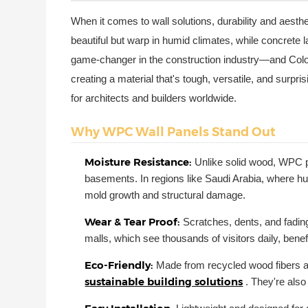
When it comes to wall solutions, durability and aesthe
beautiful but warp in humid climates, while concrete
game-changer in the construction industry—and Colori
creating a material that's tough, versatile, and surp
for architects and builders worldwide.
Why WPC Wall Panels Stand Out
Moisture Resistance:
Unlike solid wood, WPC p
basements. In regions like Saudi Arabia, where hu
mold growth and structural damage.
Wear & Tear Proof:
Scratches, dents, and fadi
malls, which see thousands of visitors daily, benef
Eco-Friendly:
Made from recycled wood fibers a
sustainable building solutions
. They're als