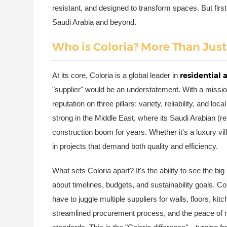
resistant, and designed to transform spaces. But firs
Saudi Arabia and beyond.
Who is Coloria? More Than Just
residential
At its core, Coloria is a global leader in
"supplier" would be an understatement. With a missio
reputation on three pillars: variety, reliability, and lo
strong in the Middle East, where its Saudi Arabian (r
construction boom for years. Whether it's a luxury villa
in projects that demand both quality and efficiency.
What sets Coloria apart? It's the ability to see the big
about timelines, budgets, and sustainability goals. Co
have to juggle multiple suppliers for walls, floors, kitc
streamlined procurement process, and the peace of 