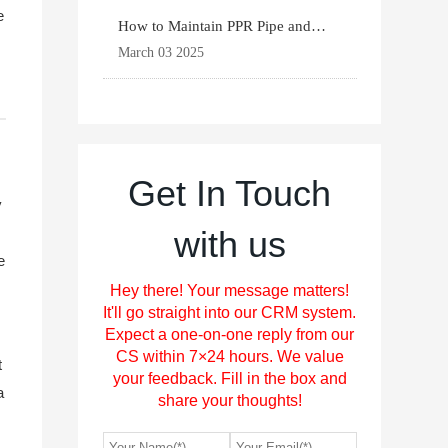
e
How to Maintain PPR Pipe and
Fittings for Longevit
March 03 2025
Get In Touch
y
with us
e
Hey there! Your message matters!
It'll go straight into our CRM system.
Expect a one-on-one reply from our
CS within 7×24 hours. We value
t
your feedback. Fill in the box and
a
share your thoughts!