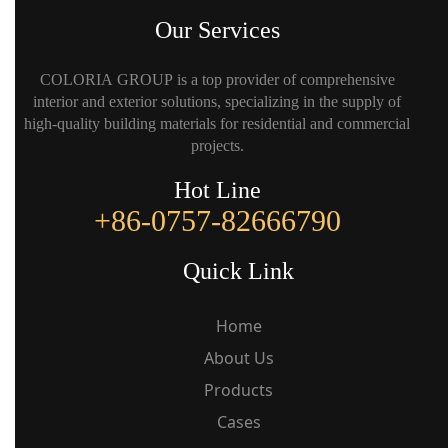
Our Services
COLORIA GROUP is a top provider of comprehensive
interior and exterior solutions, specializing in the supply of
high-quality building materials for residential and commercial
projects.
Hot Line
+86-0757-82666790
Quick Link
Home
About Us
Products
Cases