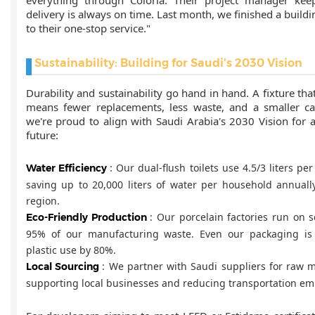
delivery is always on time. Last month, we finished a buil
to their one-stop service."
Sustainability: Building for Saudi's 2030 Vision
Durability and sustainability go hand in hand. A fixture tha
means fewer replacements, less waste, and a smaller car
we're proud to align with Saudi Arabia's 2030 Vision for 
future:
: Our dual-flush toilets use 4.5/3 liters per 
Water Efficiency
saving up to 20,000 liters of water per household annually
region.
: Our porcelain factories run on 
Eco-Friendly Production
95% of our manufacturing waste. Even our packaging is 
plastic use by 80%.
: We partner with Saudi suppliers for raw m
Local Sourcing
supporting local businesses and reducing transportation em