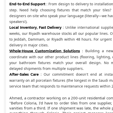
: From design to delivery to installatio
End-to-End Support
step. Need help choosing fixtures that match your tile
designers on-site who speak your language (literally—we ha
speakers!).
: Unlike international suppl
Local Inventory, Fast Delivery
weeks, our Riyadh warehouse stocks all our popular lines. Or
to Jeddah, Dammam, or Riyadh within 48 hours. For urgent 
delivery in major cities.
: Building a ne
Whole-House Customization Solutions
coordinate with our other product lines (flooring, lighting,
your bathroom fixtures match your overall design. No 
delayed shipments from multiple suppliers.
: Our commitment doesn't end at instal
After-Sales Care
warranty on all porcelain fixtures (the longest in the Saudi m
service team that responds to maintenance requests within 
Ahmed, a contractor working on a 200-unit residential com
"Before Coloria, I'd have to order tiles from one supplier
vanities from a third. If one shipment was late, the whole p
everything through Coloria. Their project manager ke