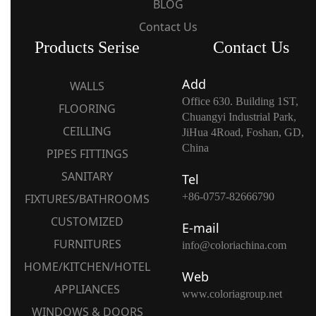
BLOG
Contact Us
Products Serise
Contact Us
Add
WALLS
Office 630. Building 1ST,
FLOORING
Chuangyi Industrial Park,
CEILLING
JiHua 4Road, Foshan, GD,
China
PIPES FITTINGS
SANITARY
Tel
+86-0757-82666790
FIXTURES/BATHROOMS
CUSTOMIZED
E-mail
FURNITURES
info@coloriachina.com
HOME/KITCHEN/HOTEL
Web
APPLIANCES
www.coloriagroup.net
WINDOWS & DOORS