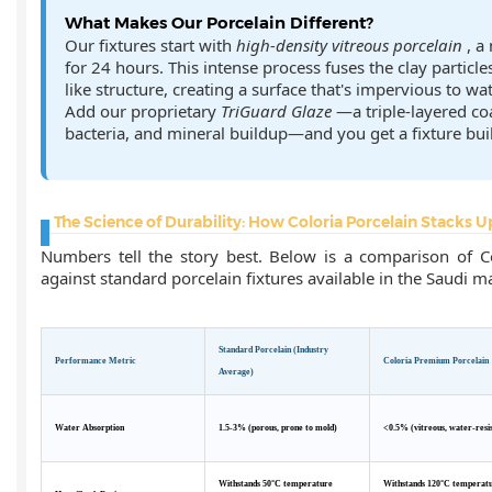
What Makes Our Porcelain Different?
Our fixtures start with
high-density vitreous porcelain
, a
for 24 hours. This intense process fuses the clay particle
like structure, creating a surface that's impervious to wat
Add our proprietary
TriGuard Glaze
—a triple-layered coa
bacteria, and mineral buildup—and you get a fixture built
The Science of Durability: How Coloria Porcelain Stacks U
Numbers tell the story best. Below is a comparison of C
against standard porcelain fixtures available in the Saudi m
Standard Porcelain (Industry
Performance Metric
Coloria Premium Porcelain
Average)
Water Absorption
1.5-3% (porous, prone to mold)
<0.5% (vitreous, water-resi
Withstands 50°C temperature
Withstands 120°C temperat