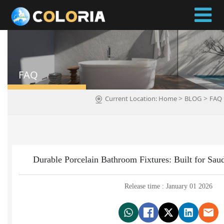
FAQ
>
>
Current Location:
Home
BLOG
FAQ
Durable Porcelain Bathroom Fixtures: Built for Sau
Release time : January 01 2026