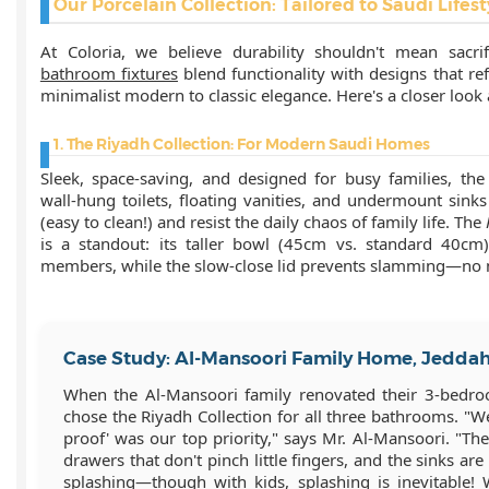
Our Porcelain Collection: Tailored to Saudi Lifest
At Coloria, we believe durability shouldn't mean sacri
bathroom fixtures
blend functionality with designs that re
minimalist modern to classic elegance. Here's a closer look 
1. The Riyadh Collection: For Modern Saudi Homes
Sleek, space-saving, and designed for busy families, the
wall-hung toilets, floating vanities, and undermount sink
(easy to clean!) and resist the daily chaos of family life. The
is a standout: its taller bowl (45cm vs. standard 40cm
members, while the slow-close lid prevents slamming—no
Case Study: Al-Mansoori Family Home, Jedda
When the Al-Mansoori family renovated their 3-bedr
chose the Riyadh Collection for all three bathrooms. "We
proof' was our top priority," says Mr. Al-Mansoori. "The
drawers that don't pinch little fingers, and the sinks a
splashing—though with kids, splashing is inevitable!