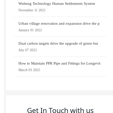
Wuheng Technology Human Settlements System
November 11 2021
Urban village renovation and expansion drive the p
January 01 2022
Dual carbon targets drive the upgrade of green bui
July 07 2022
How to Maintain PPR Pipe and Fittings for Longevit
March 03 2025
Get In Touch with us