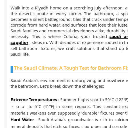
Walk into a Riyadh home on a scorching July afternoon, an
the desert climate in every corner. The bathroom, a sp
becomes a silent battleground: tiles that crack under tempe
corrode from hard water, and surfaces that lose their luster
Saudi families and commercial developers alike, durability i
necessity. This is where Coloria, your trusted
saudi a
, steps in. With decades of experience rooted in th
supplier
sell bathroom fixtures; we craft solutions that stand up 
Saudi life.
The Saudi Climate: A Tough Test for Bathroom Fi
Saudi Arabia's environment is unforgiving, and nowhere i
the bathroom. Let's break down the challenges:
: Summer highs soar to 50°C (122°F)
Extreme Temperatures
ｒｏｐ to 5°C (41°F) in some regions. This constant exp
materials weakens even supposedly "durable" fixtures over t
: Saudi Arabia's groundwater is rich in calc
Hard Water
mineral deposits that etch surfaces, clog pipes, and corrod