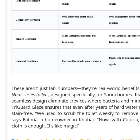
Heat Shock Resistance
swings
swings
6000 psi (breaks under heavy
9000 psi (supports 450kg wit
Compressive Strength
weight)
cracking)
Mohs Hardness 5 (scratched by
Mohs Hardness 7 (resists sc
Scratch Resistance
keys, coins)
from sand, metal)
Unaffected by common clea
Chemical Resistance
Corroded by bleach, acidic cleaners
agents
These aren't just lab numbers—they're real-world benefits
Nour series toilet
, designed specifically for Saudi homes. It
seamless design eliminate crevices where bacteria and mine
TriGuard Glaze ensures that even after years of hard water
stain-free. "We used to scrub the toilet weekly to remove
says Fatima, a homeowner in Khobar. "Now, with Coloria
cloth is enough. It's like magic!"