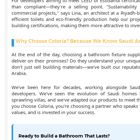
For developers aiming to meet LEED or Estidama certificat
than compliant—they're a selling point. "Sustainability
commercial projects," says Lina, an architect at a Riyadh-b
efficient toilets and eco-friendly production help our pro
building certifications, making them more attractive to inve
Why Choose Coloria? Because We Know Saudi A
At the end of the day, choosing a bathroom fixture suppli
deliver on their promises? Do they understand your unique
don't just sell building materials—we've built our reputa
Arabia.
We've been here for decades, working alongside Saudi 
developers. We've seen the evolution of Saudi homes 
sprawling villas, and we've adapted our products to meet
you choose Coloria, you're choosing a partner who speaks
values, and is invested in your success.
Ready to Build a Bathroom That Lasts?