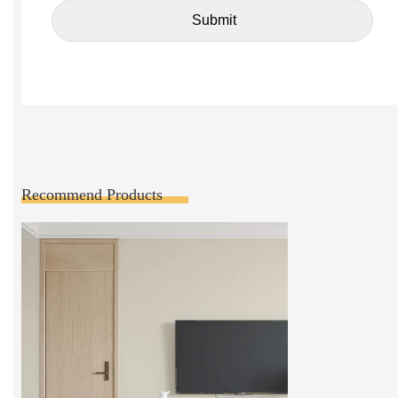
Recommend Products