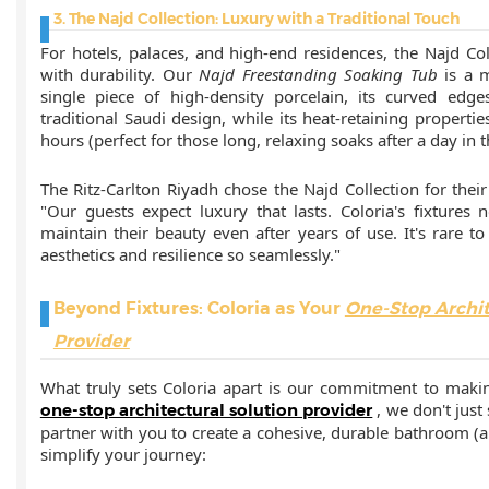
3. The Najd Collection: Luxury with a Traditional Touch
For hotels, palaces, and high-end residences, the Najd C
with durability. Our
Najd Freestanding Soaking Tub
is a 
single piece of high-density porcelain, its curved edg
traditional Saudi design, while its heat-retaining propert
hours (perfect for those long, relaxing soaks after a day in t
The Ritz-Carlton Riyadh chose the Najd Collection for their 
"Our guests expect luxury that lasts. Coloria's fixtures 
maintain their beauty even after years of use. It's rare t
aesthetics and resilience so seamlessly."
Beyond Fixtures: Coloria as Your
One-Stop Archit
Provider
What truly sets Coloria apart is our commitment to makin
, we don't just
one-stop architectural solution provider
partner with you to create a cohesive, durable bathroom 
simplify your journey: