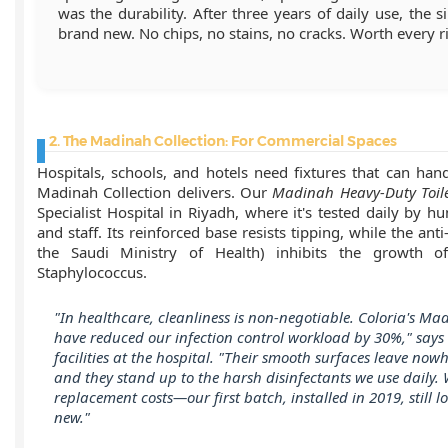
was the durability. After three years of daily use, the si
brand new. No chips, no stains, no cracks. Worth every ri
2. The Madinah Collection: For Commercial Spaces
Hospitals, schools, and hotels need fixtures that can han
Madinah Collection delivers. Our
Madinah Heavy-Duty Toil
Specialist Hospital in Riyadh, where it's tested daily by hu
and staff. Its reinforced base resists tipping, while the anti-
the Saudi Ministry of Health) inhibits the growth o
Staphylococcus.
"In healthcare, cleanliness is non-negotiable. Coloria's Mad
have reduced our infection control workload by 30%," says 
facilities at the hospital. "Their smooth surfaces leave nowh
and they stand up to the harsh disinfectants we use daily.
replacement costs—our first batch, installed in 2019, still l
new."