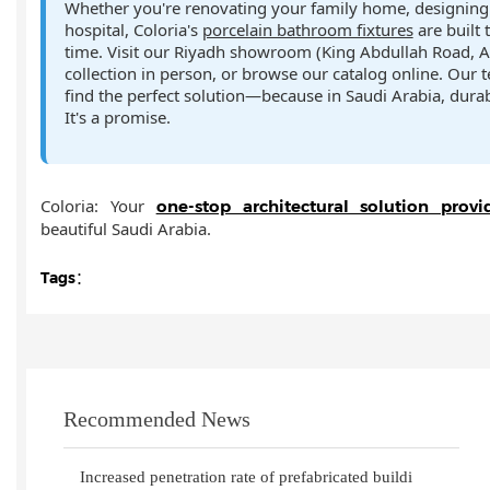
Whether you're renovating your family home, designing a
hospital, Coloria's
porcelain bathroom fixtures
are built 
time. Visit our Riyadh showroom (King Abdullah Road, A
collection in person, or browse our catalog online. Our 
find the perfect solution—because in Saudi Arabia, durabil
It's a promise.
Coloria: Your
one-stop architectural solution provi
beautiful Saudi Arabia.
Tags：
Recommended News
Increased penetration rate of prefabricated buildi