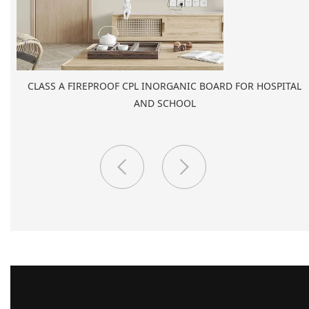
PORCELAIN SLAB TILE FOR WALL