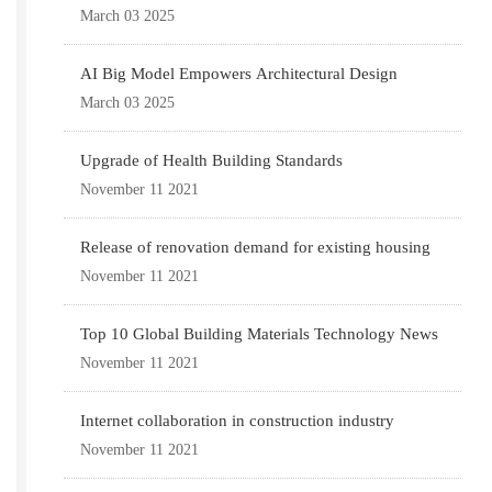
March 03 2025
AI Big Model Empowers Architectural Design
March 03 2025
Upgrade of Health Building Standards
November 11 2021
Release of renovation demand for existing housing
November 11 2021
Top 10 Global Building Materials Technology News
November 11 2021
Internet collaboration in construction industry
November 11 2021