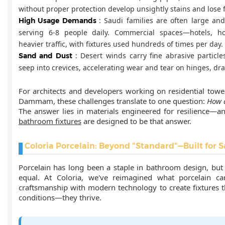
without proper protection develop unsightly stains and lose f
: Saudi families are often large an
High Usage Demands
serving 6-8 people daily. Commercial spaces—hotels, ho
heavier traffic, with fixtures used hundreds of times per day.
: Desert winds carry fine abrasive particl
Sand and Dust
seep into crevices, accelerating wear and tear on hinges, dr
For architects and developers working on residential tower
Dammam, these challenges translate to one question:
How d
The answer lies in materials engineered for resilience—a
bathroom fixtures
are designed to be that answer.
Coloria Porcelain: Beyond "Standard"—Built for S
Porcelain has long been a staple in bathroom design, but n
equal. At Coloria, we've reimagined what porcelain can
craftsmanship with modern technology to create fixtures th
conditions—they thrive.