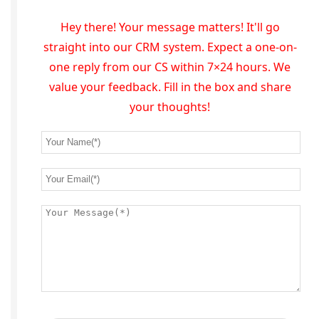
Hey there! Your message matters! It'll go
straight into our CRM system. Expect a one-on-
one reply from our CS within 7×24 hours. We
value your feedback. Fill in the box and share
your thoughts!