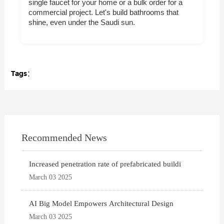
single faucet for your home or a bulk order for a
commercial project. Let's build bathrooms that
shine, even under the Saudi sun.
Tags：
Recommended News
Increased penetration rate of prefabricated buildi
March 03 2025
AI Big Model Empowers Architectural Design
March 03 2025