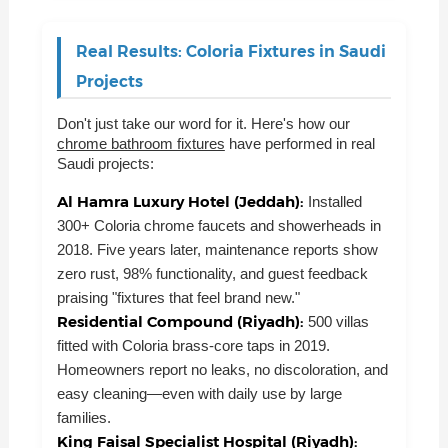
Real Results: Coloria Fixtures in Saudi
Projects
Don't just take our word for it. Here's how our
chrome bathroom fixtures
have performed in real
Saudi projects:
Al Hamra Luxury Hotel (Jeddah):
Installed
300+ Coloria chrome faucets and showerheads in
2018. Five years later, maintenance reports show
zero rust, 98% functionality, and guest feedback
praising "fixtures that feel brand new."
Residential Compound (Riyadh):
500 villas
fitted with Coloria brass-core taps in 2019.
Homeowners report no leaks, no discoloration, and
easy cleaning—even with daily use by large
families.
King Faisal Specialist Hospital (Riyadh):