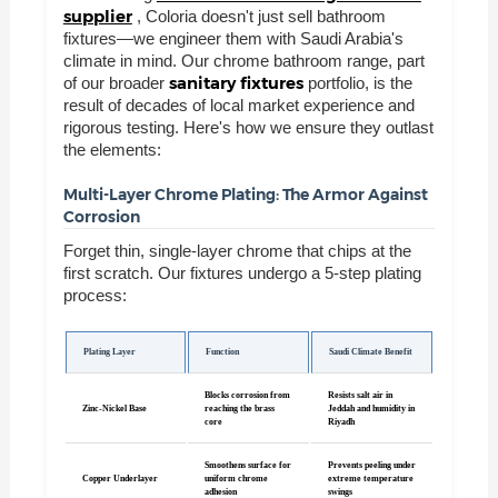
supplier
, Coloria doesn't just sell bathroom
fixtures—we engineer them with Saudi Arabia's
climate in mind. Our chrome bathroom range, part
sanitary fixtures
of our broader
portfolio, is the
result of decades of local market experience and
rigorous testing. Here's how we ensure they outlast
the elements:
Multi-Layer Chrome Plating: The Armor Against
Corrosion
Forget thin, single-layer chrome that chips at the
first scratch. Our fixtures undergo a 5-step plating
process:
Plating Layer
Function
Saudi Climate Benefit
Blocks corrosion from
Resists salt air in
Zinc-Nickel Base
reaching the brass
Jeddah and humidity in
core
Riyadh
Smoothens surface for
Prevents peeling under
Copper Underlayer
uniform chrome
extreme temperature
adhesion
swings