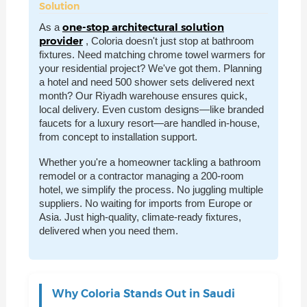
Solution
one-stop architectural solution
As a
provider
, Coloria doesn't just stop at bathroom
fixtures. Need matching chrome towel warmers for
your residential project? We've got them. Planning
a hotel and need 500 shower sets delivered next
month? Our Riyadh warehouse ensures quick,
local delivery. Even custom designs—like branded
faucets for a luxury resort—are handled in-house,
from concept to installation support.
Whether you're a homeowner tackling a bathroom
remodel or a contractor managing a 200-room
hotel, we simplify the process. No juggling multiple
suppliers. No waiting for imports from Europe or
Asia. Just high-quality, climate-ready fixtures,
delivered when you need them.
Why Coloria Stands Out in Saudi