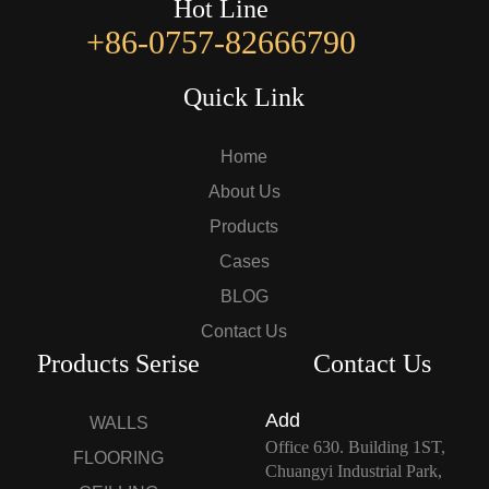
Hot Line
+86-0757-82666790
Quick Link
Home
About Us
Products
Cases
BLOG
Contact Us
Products Serise
Contact Us
Add
WALLS
Office 630. Building 1ST,
FLOORING
Chuangyi Industrial Park,