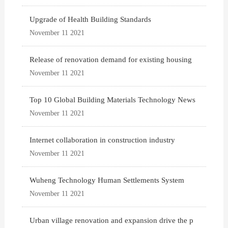
Upgrade of Health Building Standards
November 11 2021
Release of renovation demand for existing housing
November 11 2021
Top 10 Global Building Materials Technology News
November 11 2021
Internet collaboration in construction industry
November 11 2021
Wuheng Technology Human Settlements System
November 11 2021
Urban village renovation and expansion drive the p