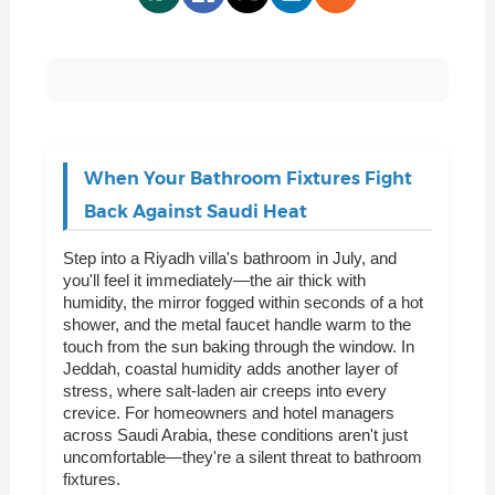
When Your Bathroom Fixtures Fight
Back Against Saudi Heat
Step into a Riyadh villa's bathroom in July, and
you'll feel it immediately—the air thick with
humidity, the mirror fogged within seconds of a hot
shower, and the metal faucet handle warm to the
touch from the sun baking through the window. In
Jeddah, coastal humidity adds another layer of
stress, where salt-laden air creeps into every
crevice. For homeowners and hotel managers
across Saudi Arabia, these conditions aren't just
uncomfortable—they're a silent threat to bathroom
fixtures.