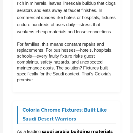
rich in minerals, leaves limescale buildup that clogs
aerators and eats away at faucet finishes. In
commercial spaces like hotels or hospitals, fixtures
endure hundreds of uses daily—stress that
weakens cheap materials and loose connections.
For families, this means constant repairs and
replacements. For businesses—hotels, hospitals,
schools—every faulty fixture risks guest
complaints, safety hazards, and unexpected
maintenance costs. The solution? Fixtures built
specifically for the Saudi context. That's Coloria's
promise.
Coloria Chrome Fixtures: Built Like
Saudi Desert Warriors
saudi arabia building materials
As a leading