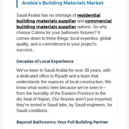
Arabia's Building Materials Market
residential
Saudi Arabia has no shortage of
building materials supplier
commercial
and
building materials supplier
options. So why
choose Coloria for your bathroom fixtures? It
comes down to three things: local expertise, global
quality, and a commitment to your project's
success.
Decades of Local Experience
We've been in Saudi Arabia for over 30 years, with
a dedicated office in Riyadh and a team that
understands the nuances of local construction. We
know what works here because we've seen it—
from the humidity of the Eastern Province to the
dry heat of Najran. Our fixtures aren't just imported;
they're tested in Saudi labs, by Saudi engineers, for
Saudi conditions.
Beyond Bathrooms: Your Full Building Partner