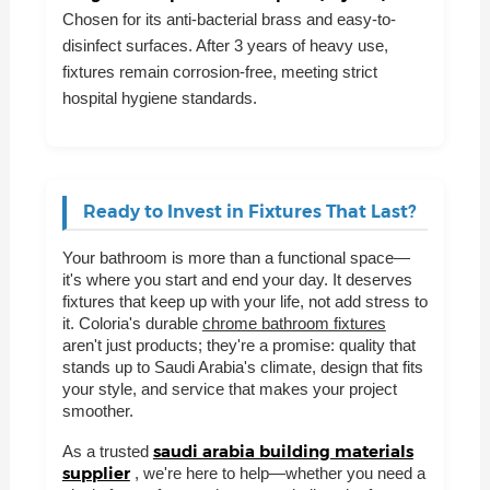
Chosen for its anti-bacterial brass and easy-to-
disinfect surfaces. After 3 years of heavy use,
fixtures remain corrosion-free, meeting strict
hospital hygiene standards.
Ready to Invest in Fixtures That Last?
Your bathroom is more than a functional space—
it's where you start and end your day. It deserves
fixtures that keep up with your life, not add stress to
it. Coloria's durable
chrome bathroom fixtures
aren't just products; they're a promise: quality that
stands up to Saudi Arabia's climate, design that fits
your style, and service that makes your project
smoother.
saudi arabia building materials
As a trusted
supplier
, we're here to help—whether you need a