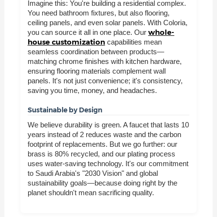
Imagine this: You're building a residential complex.
You need bathroom fixtures, but also flooring,
ceiling panels, and even solar panels. With Coloria,
whole-
you can source it all in one place. Our
house customization
capabilities mean
seamless coordination between products—
matching chrome finishes with kitchen hardware,
ensuring flooring materials complement wall
panels. It's not just convenience; it's consistency,
saving you time, money, and headaches.
Sustainable by Design
We believe durability is green. A faucet that lasts 10
years instead of 2 reduces waste and the carbon
footprint of replacements. But we go further: our
brass is 80% recycled, and our plating process
uses water-saving technology. It's our commitment
to Saudi Arabia's "2030 Vision" and global
sustainability goals—because doing right by the
planet shouldn't mean sacrificing quality.