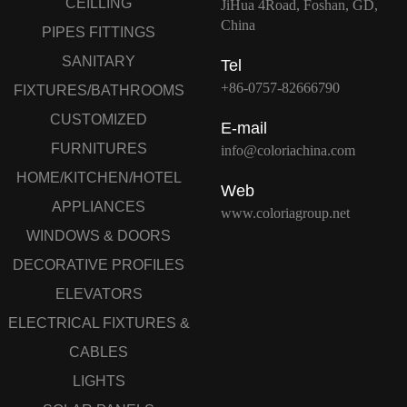
CEILLING
JiHua 4Road, Foshan, GD,
China
PIPES FITTINGS
SANITARY
Tel
+86-0757-82666790
FIXTURES/BATHROOMS
CUSTOMIZED
E-mail
FURNITURES
info@coloriachina.com
HOME/KITCHEN/HOTEL
Web
APPLIANCES
www.coloriagroup.net
WINDOWS & DOORS
DECORATIVE PROFILES
ELEVATORS
ELECTRICAL FIXTURES &
CABLES
LIGHTS