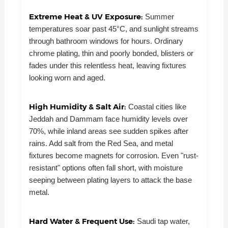
Extreme Heat & UV Exposure:
Summer
temperatures soar past 45°C, and sunlight streams
through bathroom windows for hours. Ordinary
chrome plating, thin and poorly bonded, blisters or
fades under this relentless heat, leaving fixtures
looking worn and aged.
High Humidity & Salt Air:
Coastal cities like
Jeddah and Dammam face humidity levels over
70%, while inland areas see sudden spikes after
rains. Add salt from the Red Sea, and metal
fixtures become magnets for corrosion. Even "rust-
resistant" options often fall short, with moisture
seeping between plating layers to attack the base
metal.
Hard Water & Frequent Use:
Saudi tap water,