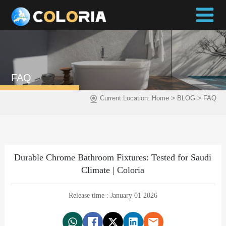
FAQ
>
>
Current Location:
Home
BLOG
FAQ
Durable Chrome Bathroom Fixtures: Tested for Saudi
Climate | Coloria
Release time : January 01 2026