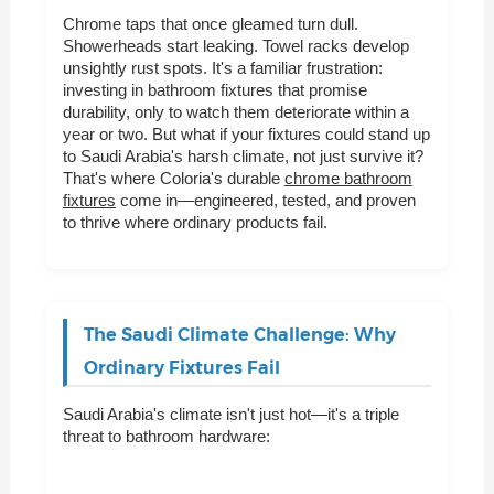
Chrome taps that once gleamed turn dull.
Showerheads start leaking. Towel racks develop
unsightly rust spots. It's a familiar frustration:
investing in bathroom fixtures that promise
durability, only to watch them deteriorate within a
year or two. But what if your fixtures could stand up
to Saudi Arabia's harsh climate, not just survive it?
That's where Coloria's durable
chrome bathroom
fixtures
come in—engineered, tested, and proven
to thrive where ordinary products fail.
The Saudi Climate Challenge: Why
Ordinary Fixtures Fail
Saudi Arabia's climate isn't just hot—it's a triple
threat to bathroom hardware: