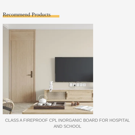
Recommend Products
PORCELAIN SLAB TILE FOR WALL