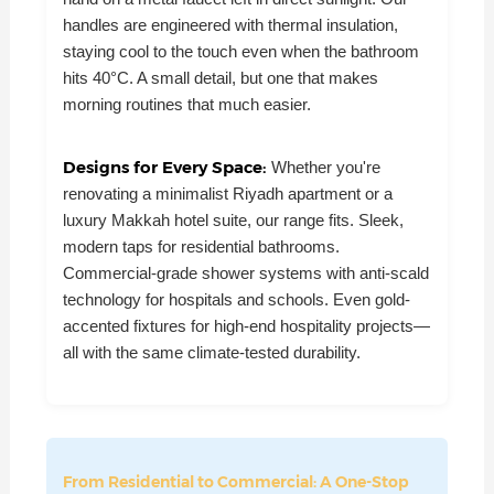
handles are engineered with thermal insulation,
staying cool to the touch even when the bathroom
hits 40°C. A small detail, but one that makes
morning routines that much easier.
Designs for Every Space:
Whether you're
renovating a minimalist Riyadh apartment or a
luxury Makkah hotel suite, our range fits. Sleek,
modern taps for residential bathrooms.
Commercial-grade shower systems with anti-scald
technology for hospitals and schools. Even gold-
accented fixtures for high-end hospitality projects—
all with the same climate-tested durability.
From Residential to Commercial: A One-Stop