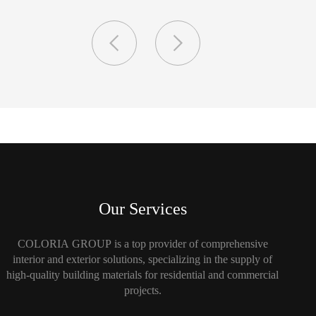
Our Services
COLORIA GROUP is a top provider of comprehensive
interior and exterior solutions, specializing in the supply of
high-quality building materials for residential and commercial
projects.