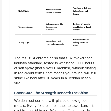
Stands up to daily use
Adds hardness and
Nickel Buffer
in busy hotels and
scratch resistance
homes
Delivers mirror-like
Reflects UV rays to
Chrome Topcoat
shine and heat
avoid fading in direct
resistance
sunlight
Prevents limescale
Lock in layers and
Sealing Layer
buildup from hard
repel water/minerals
water
The result? A chrome finish that's 3x thicker than
industry standard, tested to withstand 5,000 hours
of salt spray (that's over 6 months!) without rusting.
In real-world terms, that means your faucet will still
shine like new after 10 years in a Jeddah beach
villa.
Brass Core: The Strength Beneath the Shine
We don't cut corners with plastic or low-grade
metals. Every fixture—from taps to towel bars—is
cast from solid brass. Why brass? It's naturally