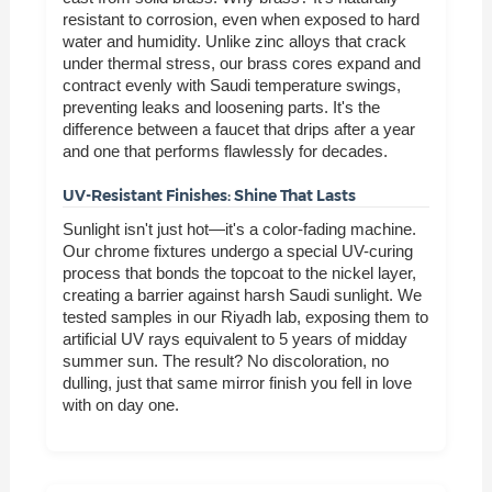
resistant to corrosion, even when exposed to hard
water and humidity. Unlike zinc alloys that crack
under thermal stress, our brass cores expand and
contract evenly with Saudi temperature swings,
preventing leaks and loosening parts. It's the
difference between a faucet that drips after a year
and one that performs flawlessly for decades.
UV-Resistant Finishes: Shine That Lasts
Sunlight isn't just hot—it's a color-fading machine.
Our chrome fixtures undergo a special UV-curing
process that bonds the topcoat to the nickel layer,
creating a barrier against harsh Saudi sunlight. We
tested samples in our Riyadh lab, exposing them to
artificial UV rays equivalent to 5 years of midday
summer sun. The result? No discoloration, no
dulling, just that same mirror finish you fell in love
with on day one.