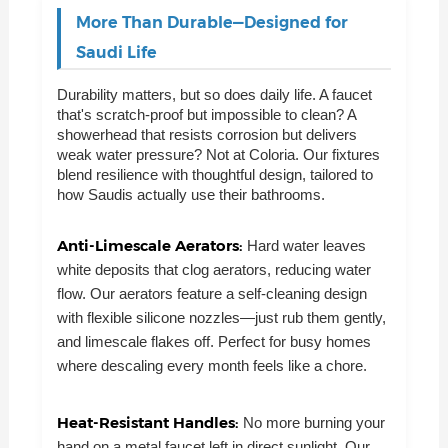
More Than Durable—Designed for
Saudi Life
Durability matters, but so does daily life. A faucet
that's scratch-proof but impossible to clean? A
showerhead that resists corrosion but delivers
weak water pressure? Not at Coloria. Our fixtures
blend resilience with thoughtful design, tailored to
how Saudis actually use their bathrooms.
Anti-Limescale Aerators:
Hard water leaves
white deposits that clog aerators, reducing water
flow. Our aerators feature a self-cleaning design
with flexible silicone nozzles—just rub them gently,
and limescale flakes off. Perfect for busy homes
where descaling every month feels like a chore.
Heat-Resistant Handles:
No more burning your
hand on a metal faucet left in direct sunlight. Our