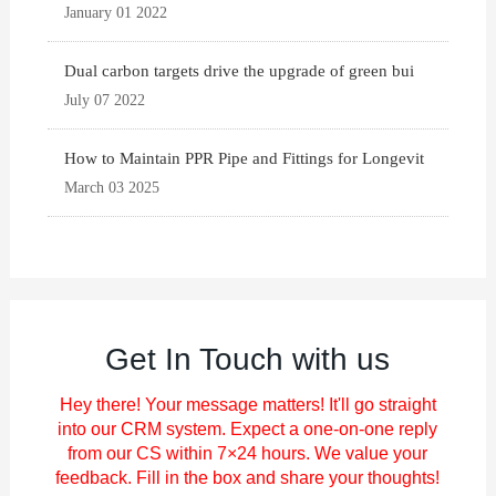
January 01 2022
Dual carbon targets drive the upgrade of green bui
July 07 2022
How to Maintain PPR Pipe and Fittings for Longevit
March 03 2025
Get In Touch with us
Hey there! Your message matters! It'll go straight
into our CRM system. Expect a one-on-one reply
from our CS within 7×24 hours. We value your
feedback. Fill in the box and share your thoughts!