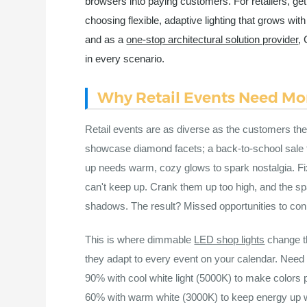
browsers into paying customers. For retailers, ge
choosing flexible, adaptive lighting that grows w
and as a
one-stop architectural solution provider
, 
in every scenario.
Why Retail Events Need Mor
Retail events are as diverse as the customers they
showcase diamond facets; a back-to-school sale th
up needs warm, cozy glows to spark nostalgia. F
can't keep up. Crank them up too high, and the spa
shadows. The result? Missed opportunities to con
This is where dimmable
LED shop lights
change th
they adapt to every event on your calendar. Need 
90% with cool white light (5000K) to make colors
60% with warm white (3000K) to keep energy up wit