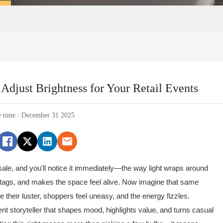
djust Brightness for Your Retail Events
e time : December 31 2025
 sale, and you'll notice it immediately—the way light wraps around
nt tags, and makes the space feel alive. Now imagine that same
e their luster, shoppers feel uneasy, and the energy fizzles.
he silent storyteller that shapes mood, highlights value, and turns casual