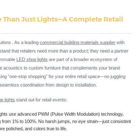
e Than Just Lights—A Complete Retail
utions
. As a leading
commercial building materials supplier
with
stand that retailers need more than a product; they need a partner
 dimmable
LED shop lights
are part of a broader ecosystem of
nce acoustics to custom furniture that complements your brand
ng "one-stop shopping" for your entire retail space—no juggling
 seamless coordination from design to installation.
p lights
stand out for retail events:
ights use advanced PWM (Pulse Width Modulation) technology,
g from 1% to 100%. No harsh jumps, no eye strain—just consistent
e polished, and colors true to life.