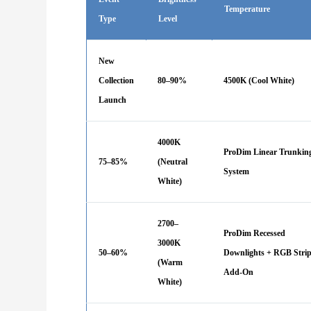
Temperature
Type
Level
New
Collection
80–90%
4500K (Cool White)
Launch
4000K
ProDim Linear Trunkin
75–85%
(Neutral
System
White)
2700–
ProDim Recessed
3000K
50–60%
Downlights + RGB Stri
(Warm
Add-On
White)