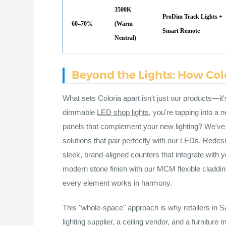
3500K
ProDim Track Lights +
60–70%
(Warm
Smart Remote
Neutral)
Beyond the Lights: How Colo
What sets Coloria apart isn't just our products—it'
dimmable
LED shop lights
, you're tapping into a
panels that complement your new lighting? We've g
solutions that pair perfectly with our LEDs. Rede
sleek, brand-aligned counters that integrate with 
modern stone finish with our MCM flexible cladd
every element works in harmony.
This "whole-space" approach is why retailers in Sa
lighting supplier, a ceiling vendor, and a furnitur