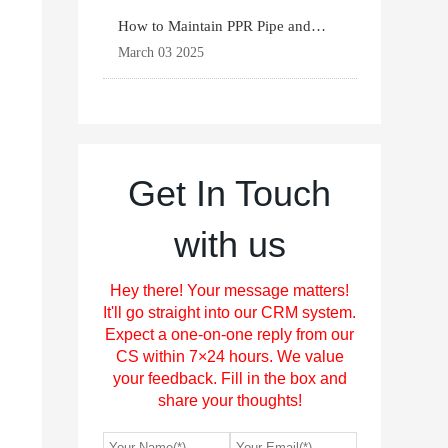
How to Maintain PPR Pipe and
Fittings for Longevit
March 03 2025
Get In Touch
with us
Hey there! Your message matters!
It'll go straight into our CRM system.
Expect a one-on-one reply from our
CS within 7×24 hours. We value
your feedback. Fill in the box and
share your thoughts!