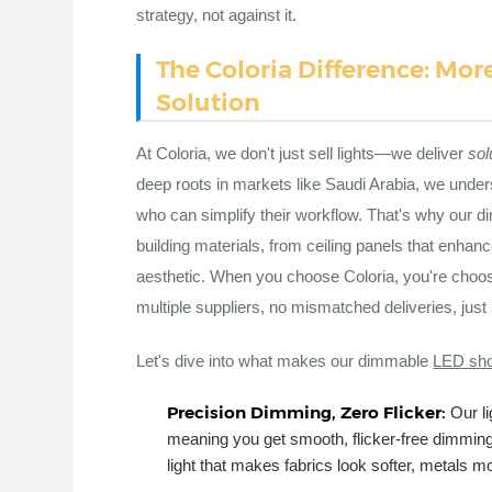
strategy, not against it.
The Coloria Difference: Mor
Solution
At Coloria, we don't just sell lights—we deliver
sol
deep roots in markets like Saudi Arabia, we under
who can simplify their workflow. That's why our
building materials, from ceiling panels that enha
aesthetic. When you choose Coloria, you're choosi
multiple suppliers, no mismatched deliveries, just
Let's dive into what makes our dimmable
LED sho
Precision Dimming, Zero Flicker:
Our l
meaning you get smooth, flicker-free dimmin
light that makes fabrics look softer, metals mor