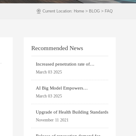
>
>
Current Location:
Home
BLOG
FAQ
Recommended News
Increased penetration rate of
prefabricated buildi
March 03 2025
AI Big Model Empowers
Architectural Design
March 03 2025
Upgrade of Health Building Standards
November 11 2021