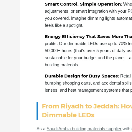
Smart Control, Simple Operation:
Whet
adjustments, or smart integration with your P
you covered. Imagine dimming lights automati
feels like a spotlight.
Energy Efficiency That Saves More Th
profits. Our dimmable LEDs use up to 70% les
50,000+ hours (that's over 5 years of daily u
sustainable for your budget and the planet—ali
building materials.
Durable Design for Busy Spaces:
Retai
bumping shopping carts, and accidental spills.
lenses, and heat management systems that pre
From Riyadh to Jeddah: How
Dimmable LEDs
As a
Saudi Arabia building materials supplier
with 