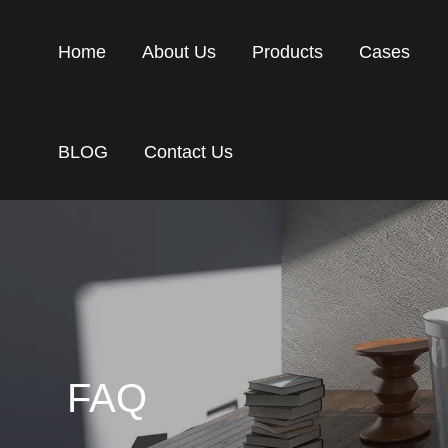
Home
About Us
Products
Cases
BLOG
Contact Us
FAQ