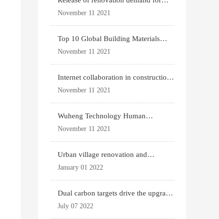
Release of renovation demand for
existing housing
November 11 2021
Top 10 Global Building Materials
Technology News
November 11 2021
Internet collaboration in construction
industry
November 11 2021
Wuheng Technology Human
Settlements System
November 11 2021
Urban village renovation and
expansion drive the p
January 01 2022
Dual carbon targets drive the upgrade
of green bui
July 07 2022