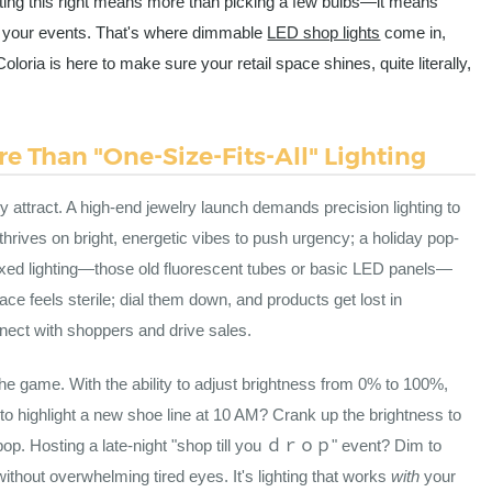
tting this right means more than picking a few bulbs—it means
ith your events. That's where dimmable
LED shop lights
come in,
Coloria is here to make sure your retail space shines, quite literally,
e Than "One-Size-Fits-All" Lighting
 attract. A high-end jewelry launch demands precision lighting to
rives on bright, energetic vibes to push urgency; a holiday pop-
ixed lighting—those old fluorescent tubes or basic LED panels—
ce feels sterile; dial them down, and products get lost in
nect with shoppers and drive sales.
e game. With the ability to adjust brightness from 0% to 100%,
to highlight a new shoe line at 10 AM? Crank up the brightness to
 pop. Hosting a late-night "shop till you ｄｒｏｐ" event? Dim to
hout overwhelming tired eyes. It's lighting that works
with
your