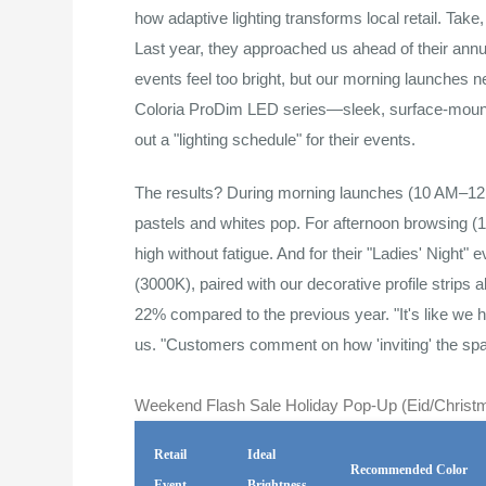
how adaptive lighting transforms local retail. Tak
Last year, they approached us ahead of their annua
events feel too bright, but our morning launches
Coloria ProDim LED series—sleek, surface-moun
out a "lighting schedule" for their events.
The results? During morning launches (10 AM–12
pastels and whites pop. For afternoon browsing 
high without fatigue. And for their "Ladies' Nig
(3000K), paired with our decorative profile strips 
22% compared to the previous year. "It's like we 
us. "Customers comment on how 'inviting' the spa
Weekend Flash Sale Holiday Pop-Up (Eid/Christm
Retail
Ideal
Recommended Color
Event
Brightness