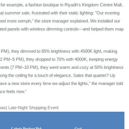
e, for example, a fashion boutique in Riyadh's Kingdom Centre Mall.
l summer sale, frustrated with their static lighting: "Our evening
 need more oomph," the store manager explained. We installed our
ted panels with wireless dimming controls—and helped them map
 PM), they dimmed to 85% brightness with 4500K light, making
(12 PM–5 PM), they dropped to 70% with 4000K, keeping energy
ht" events (7 PM–10 PM), they went warm and cozy at 50% brightness
along the ceiling for a touch of elegance. Sales that quarter? Up
have a new store every time we adjust the lights," the manager told
ce feels now."
as) Late-Night Shopping Event
Coloria Product Pick
Goal