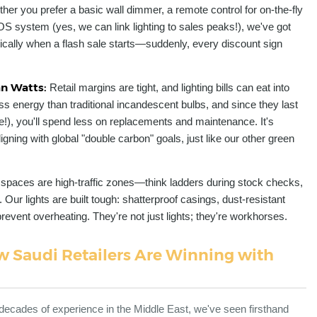
her you prefer a basic wall dimmer, a remote control for on-the-fly
OS system (yes, we can link lighting to sales peaks!), we've got
cally when a flash sale starts—suddenly, every discount sign
an Watts:
Retail margins are tight, and lighting bills can eat into
s energy than traditional incandescent bulbs, and since they last
se!), you'll spend less on replacements and maintenance. It's
gning with global "double carbon" goals, just like our other green
l spaces are high-traffic zones—think ladders during stock checks,
 Our lights are built tough: shatterproof casings, dust-resistant
vent overheating. They're not just lights; they're workhorses.
 Saudi Retailers Are Winning with
decades of experience in the Middle East, we've seen firsthand