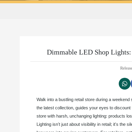
Dimmable LED Shop Lights: A
Releas
Walk into a bustling retail store during a weekend
the latest collection, guides your eyes to discou
store with harsh, unchanging lighting: products los
Lighting isn't just about visibility in retail; it's t