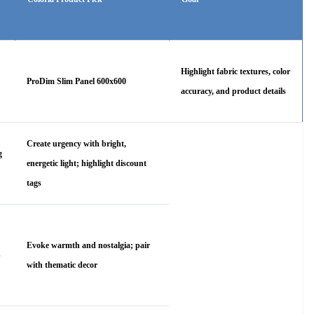
Highlight fabric textures, color
ProDim Slim Panel 600x600
accuracy, and product details
Create urgency with bright,
g
energetic light; highlight discount
tags
Evoke warmth and nostalgia; pair
p
with thematic decor