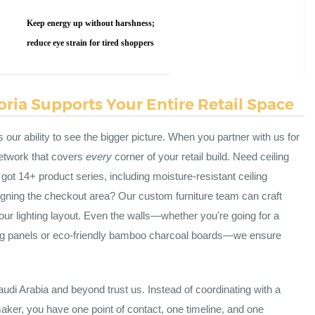
Keep energy up without harshness;
reduce eye strain for tired shoppers
ria Supports Your Entire Retail Space
s our ability to see the bigger picture. When you partner with us for
 network that covers
every
corner of your retail build. Need ceiling
ot 14+ product series, including moisture-resistant ceiling
signing the checkout area? Our custom furniture team can craft
your lighting layout. Even the walls—whether you're going for a
ing panels or eco-friendly bamboo charcoal boards—we ensure
udi Arabia and beyond trust us. Instead of coordinating with a
e maker, you have one point of contact, one timeline, and one