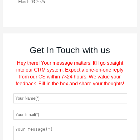
March 03 2025
Get In Touch with us
Hey there! Your message matters! It'll go straight
into our CRM system. Expect a one-on-one reply
from our CS within 7×24 hours. We value your
feedback. Fill in the box and share your thoughts!