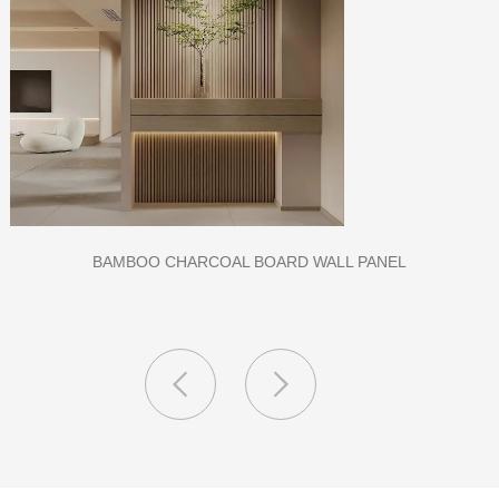
CLASS A FIREPROOF CPL INORGANIC BOARD FOR HOSPITAL
AND SCHOOL