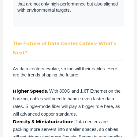
that are not only high-performance but also aligned
with environmental targets.
The Future of Data Center Cables: What's
Next?
As data centers evolve, so too will their cables. Here
are the trends shaping the future:
Higher Speeds:
With 800G and 1.6T Ethernet on the
horizon, cables will need to handle even faster data
rates. Single-mode fiber will play a bigger role here, as
will advanced copper standards.
Density & Miniaturization:
Data centers are
packing more servers into smaller spaces, so cables
will get thinner and more flexible. Expect to see smaller