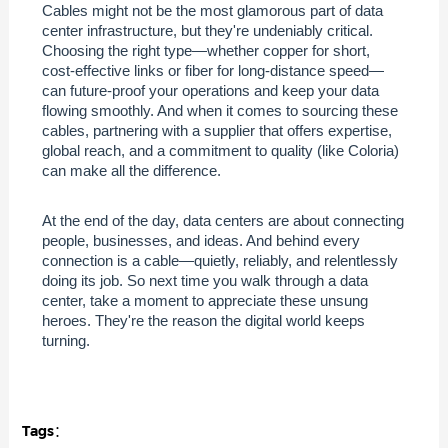
Cables might not be the most glamorous part of data
center infrastructure, but they're undeniably critical.
Choosing the right type—whether copper for short,
cost-effective links or fiber for long-distance speed—
can future-proof your operations and keep your data
flowing smoothly. And when it comes to sourcing these
cables, partnering with a supplier that offers expertise,
global reach, and a commitment to quality (like Coloria)
can make all the difference.
At the end of the day, data centers are about connecting
people, businesses, and ideas. And behind every
connection is a cable—quietly, reliably, and relentlessly
doing its job. So next time you walk through a data
center, take a moment to appreciate these unsung
heroes. They're the reason the digital world keeps
turning.
Tags：