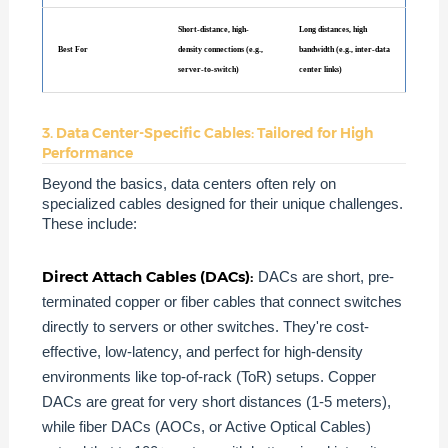
Short-distance, high-
Long distances, high
Best For
density connections (e.g.,
bandwidth (e.g., inter-data
server-to-switch)
center links)
3. Data Center-Specific Cables: Tailored for High
Performance
Beyond the basics, data centers often rely on
specialized cables designed for their unique challenges.
These include:
Direct Attach Cables (DACs):
DACs are short, pre-
terminated copper or fiber cables that connect switches
directly to servers or other switches. They're cost-
effective, low-latency, and perfect for high-density
environments like top-of-rack (ToR) setups. Copper
DACs are great for very short distances (1-5 meters),
while fiber DACs (AOCs, or Active Optical Cables)