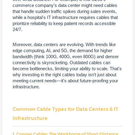
commerce company's data center might need cables
that handle sudden traffic spikes during sales events,
while a hospital's IT infrastructure requires cables that
prioritize reliability to keep patient records accessible
24/7.
Moreover, data centers are evolving. With trends like
edge computing, AI, and 5G, the demand for higher
bandwidth (think 100G, 400G, even 800G) and denser
connectivity is skyrocketing. Outdated cables can
become bottlenecks, limiting your ability to scale. That's
why investing in the right cables today isn't just about
meeting current needs—it's about future-proofing your
infrastructure.
Common Cable Types for Data Centers & IT
Infrastructure
1. Copper Cables: The Workhorse of Short-Distance