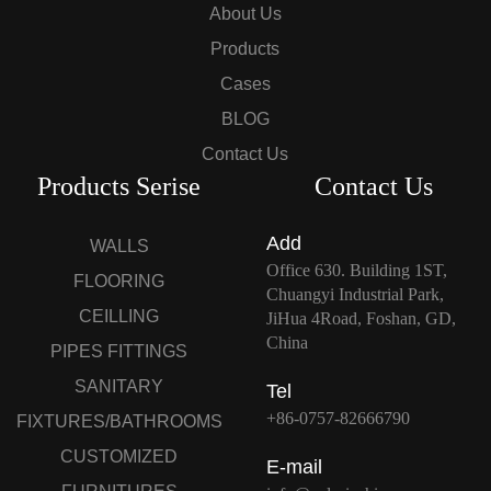
About Us
Products
Cases
BLOG
Contact Us
Products Serise
Contact Us
Add
WALLS
Office 630. Building 1ST,
FLOORING
Chuangyi Industrial Park,
CEILLING
JiHua 4Road, Foshan, GD,
China
PIPES FITTINGS
SANITARY
Tel
+86-0757-82666790
FIXTURES/BATHROOMS
CUSTOMIZED
E-mail