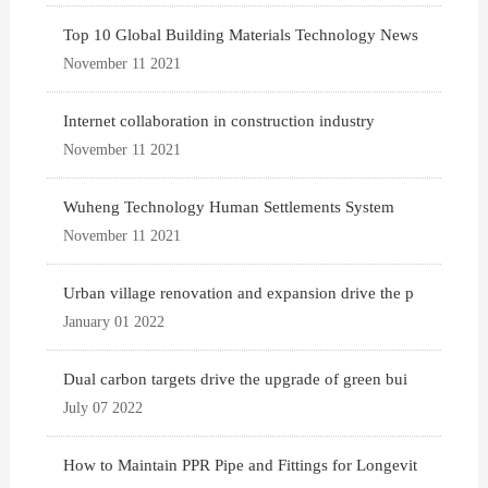
Top 10 Global Building Materials Technology News
November 11 2021
Internet collaboration in construction industry
November 11 2021
Wuheng Technology Human Settlements System
November 11 2021
Urban village renovation and expansion drive the p
January 01 2022
Dual carbon targets drive the upgrade of green bui
July 07 2022
How to Maintain PPR Pipe and Fittings for Longevit