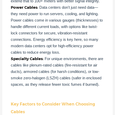
extend that to 100+ meters with better signal integrity.
Power Cables:
Data centers don't just need data—
they need power to run servers, cooling, and lighting.
Power cables come in various gauges (thicknesses) to
handle different current loads, with options like twist-
lock connectors for secure, vibration-resistant
connections. Energy efficiency is key here, so many
modern data centers opt for high-efficiency power
cables to reduce energy loss.
Specialty Cables:
For unique environments, there are
cables like plenum-rated cables (fire-resistant for air
ducts), armored cables (for harsh conditions), or low-
smoke zero-halogen (LSZH) cables (safer in enclosed
spaces, as they release fewer toxic fumes if burned).
Key Factors to Consider When Choosing
Cables