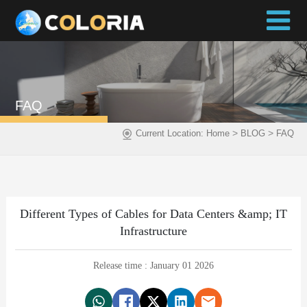
FAQ
>
>
Current Location:
Home
BLOG
FAQ
Different Types of Cables for Data Centers &amp; IT
Infrastructure
Release time : January 01 2026