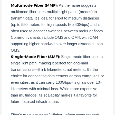
Multimode Fiber (MMF):
As the name suggests,
multimode fiber uses multiple light paths (modes) to
transmit data. It's ideal for short to medium distances
(up to 550 meters for high speeds like 40Gbps) and is
often used to connect switches between racks or floors.
Common variants include OM3 and OM4, with OM4
supporting higher bandwidth over longer distances than
OM3.
Single-Mode Fiber (SMF):
Single-mode fiber uses a
single light path, making it perfect for long-haul
transmissions—think kilometers, not meters. It's the
choice for connecting data centers across campuses or
even cities, as it can carry 100Gbps+ signals over 10+
kilometers with minimal loss. While more expensive
than multimode, its scalability makes it a favorite for
future-focused infrastructure.
Fiber's main downside? Higher upfront costs for both