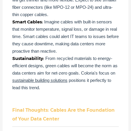
fiber connectors (like MPO-12 or MPO-24) and ultra-
thin copper cables.
Smart Cables:
Imagine cables with built-in sensors
that monitor temperature, signal loss, or damage in real
time. Smart cables could alert IT teams to issues before
they cause downtime, making data centers more
proactive than reactive.
Sustainability:
From recycled materials to energy-
efficient designs, green cables will become the norm as
data centers aim for net-zero goals. Coloria's focus on
sustainable building solutions
positions it perfectly to
lead this trend.
Final Thoughts: Cables Are the Foundation
of Your Data Center