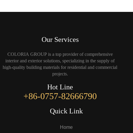
Our Services
COLORIA GROUP is a top provider of comprehensive
interior and exterior solutions, specializing in the supply of
high-quality building materials for residential and commercial
projects.
Hot Line
+86-0757-82666790
Quick Link
Home