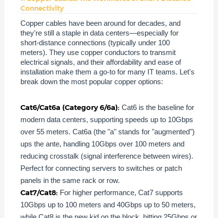
Connectivity
Copper cables have been around for decades, and
they're still a staple in data centers—especially for
short-distance connections (typically under 100
meters). They use copper conductors to transmit
electrical signals, and their affordability and ease of
installation make them a go-to for many IT teams. Let's
break down the most popular copper options:
Cat6/Cat6a (Category 6/6a):
Cat6 is the baseline for
modern data centers, supporting speeds up to 10Gbps
over 55 meters. Cat6a (the "a" stands for "augmented")
ups the ante, handling 10Gbps over 100 meters and
reducing crosstalk (signal interference between wires).
Perfect for connecting servers to switches or patch
panels in the same rack or row.
Cat7/Cat8:
For higher performance, Cat7 supports
10Gbps up to 100 meters and 40Gbps up to 50 meters,
while Cat8 is the new kid on the block, hitting 25Gbps or