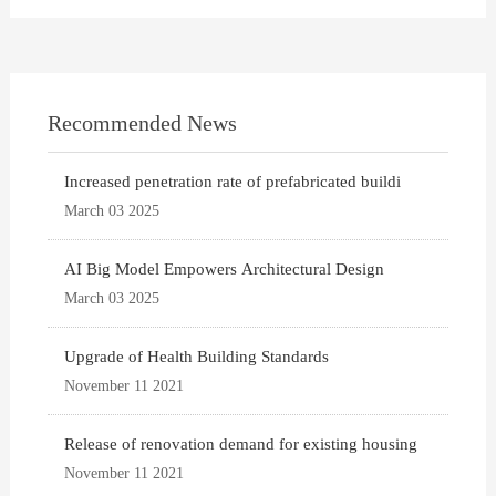
Recommended News
Increased penetration rate of prefabricated buildi
March 03 2025
AI Big Model Empowers Architectural Design
March 03 2025
Upgrade of Health Building Standards
November 11 2021
Release of renovation demand for existing housing
November 11 2021