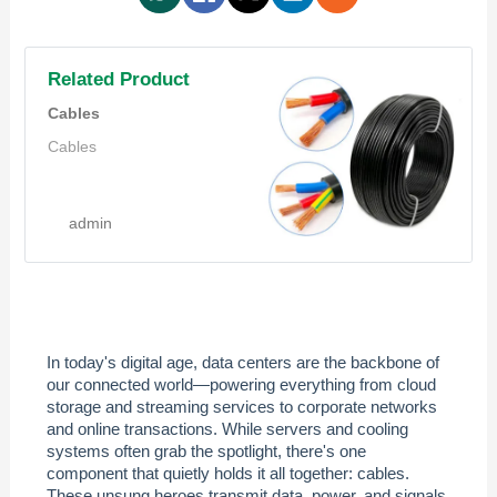
Related Product
Cables
Cables
admin
In today's digital age, data centers are the backbone of
our connected world—powering everything from cloud
storage and streaming services to corporate networks
and online transactions. While servers and cooling
systems often grab the spotlight, there's one
component that quietly holds it all together: cables.
These unsung heroes transmit data, power, and signals,