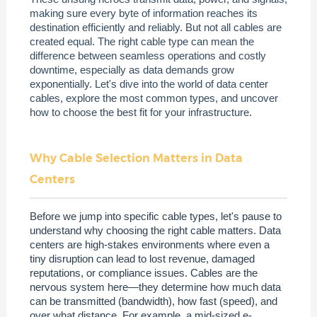
making sure every byte of information reaches its
destination efficiently and reliably. But not all cables are
created equal. The right cable type can mean the
difference between seamless operations and costly
downtime, especially as data demands grow
exponentially. Let's dive into the world of data center
cables, explore the most common types, and uncover
how to choose the best fit for your infrastructure.
Why Cable Selection Matters in Data
Centers
Before we jump into specific cable types, let's pause to
understand why choosing the right cable matters. Data
centers are high-stakes environments where even a
tiny disruption can lead to lost revenue, damaged
reputations, or compliance issues. Cables are the
nervous system here—they determine how much data
can be transmitted (bandwidth), how fast (speed), and
over what distance. For example, a mid-sized e-