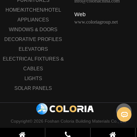
FURNITURES
info@coloriachina.com
HOME/KITCHEN/HOTEL
Web
APPLIANCES
www.coloriagroup.net
WINDOWS & DOORS
DECORATIVE PROFILES
ELEVATORS
ELECTRICAL FIXTURES &
CABLES
LIGHTS
SOLAR PANELS
Copyright© 2026 Foshan Coloria Building Materials Co., Ltd