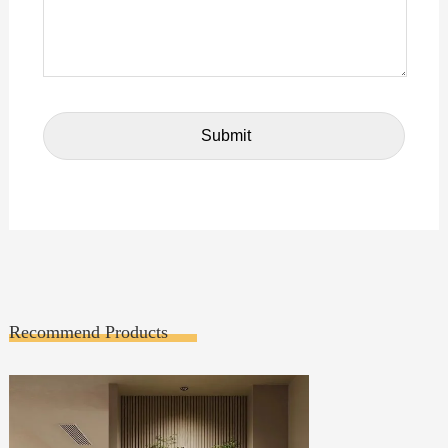
Recommend Products