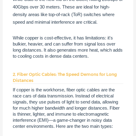
40Gbps over 30 meters. These are ideal for high-
density areas like top-of-rack (ToR) switches where
speed and minimal interference are critical.
While copper is cost-effective, it has limitations: it's
bulkier, heavier, and can suffer from signal loss over
long distances. It also generates more heat, which adds
to cooling costs in dense data centers.
2. Fiber Optic Cables: The Speed Demons for Long
Distances
If copper is the workhorse, fiber optic cables are the
race cars of data transmission. Instead of electrical
signals, they use pulses of light to send data, allowing
for much higher bandwidth and longer distances. Fiber
is thinner, lighter, and immune to electromagnetic
interference (EMI)—a game-changer in noisy data
center environments. Here are the two main types: