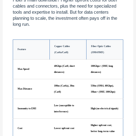
cables and connectors, plus the need for specialized
tools and expertise to install. But for data centers
planning to scale, the investment often pays off in the
long run.
Copper Cables
Fiber Optic Cables
Feature
(Cat6a/Cat8)
(OM4/SMF)
40Gbps (Cat8, short
100Gbps+ (SMF, long
Max Speed
distances)
distances)
100m (Cat6a), 30m
550m (OM4, 40Gbps),
Max Distance
(Cat8)
10km+ (SMF, 100Gbps)
Low (susceptible to
Immunity to EMI
High (no electrical signals)
interference)
Higher upfront cost,
Cost
Lower upfront cost
better long-term value