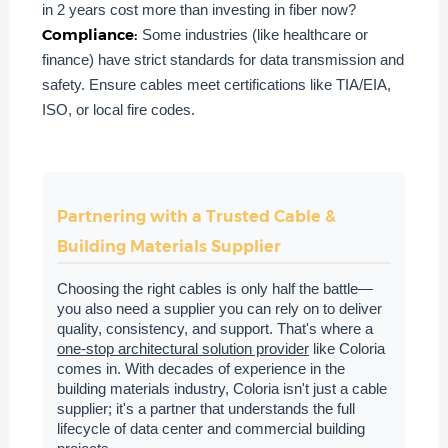
in 2 years cost more than investing in fiber now?
Compliance:
Some industries (like healthcare or
finance) have strict standards for data transmission and
safety. Ensure cables meet certifications like TIA/EIA,
ISO, or local fire codes.
Partnering with a Trusted Cable &
Building Materials Supplier
Choosing the right cables is only half the battle—
you also need a supplier you can rely on to deliver
quality, consistency, and support. That's where a
one-stop architectural solution provider
like Coloria
comes in. With decades of experience in the
building materials industry, Coloria isn't just a cable
supplier; it's a partner that understands the full
lifecycle of data center and commercial building