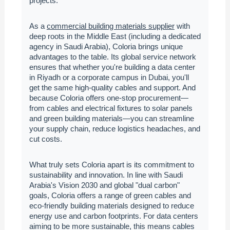
projects.
As a
commercial building materials supplier
with
deep roots in the Middle East (including a dedicated
agency in Saudi Arabia), Coloria brings unique
advantages to the table. Its global service network
ensures that whether you're building a data center
in Riyadh or a corporate campus in Dubai, you'll
get the same high-quality cables and support. And
because Coloria offers one-stop procurement—
from cables and electrical fixtures to solar panels
and green building materials—you can streamline
your supply chain, reduce logistics headaches, and
cut costs.
What truly sets Coloria apart is its commitment to
sustainability and innovation. In line with Saudi
Arabia's Vision 2030 and global "dual carbon"
goals, Coloria offers a range of green cables and
eco-friendly building materials designed to reduce
energy use and carbon footprints. For data centers
aiming to be more sustainable, this means cables