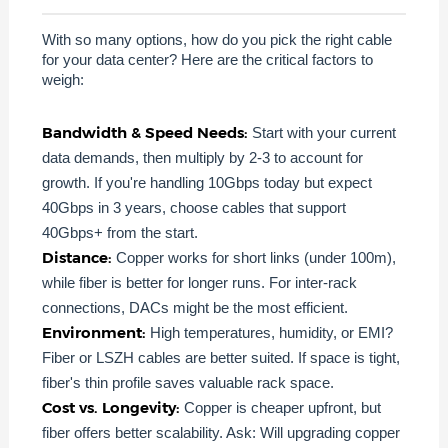
With so many options, how do you pick the right cable
for your data center? Here are the critical factors to
weigh:
Bandwidth & Speed Needs:
Start with your current
data demands, then multiply by 2-3 to account for
growth. If you're handling 10Gbps today but expect
40Gbps in 3 years, choose cables that support
40Gbps+ from the start.
Distance:
Copper works for short links (under 100m),
while fiber is better for longer runs. For inter-rack
connections, DACs might be the most efficient.
Environment:
High temperatures, humidity, or EMI?
Fiber or LSZH cables are better suited. If space is tight,
fiber's thin profile saves valuable rack space.
Cost vs. Longevity:
Copper is cheaper upfront, but
fiber offers better scalability. Ask: Will upgrading copper