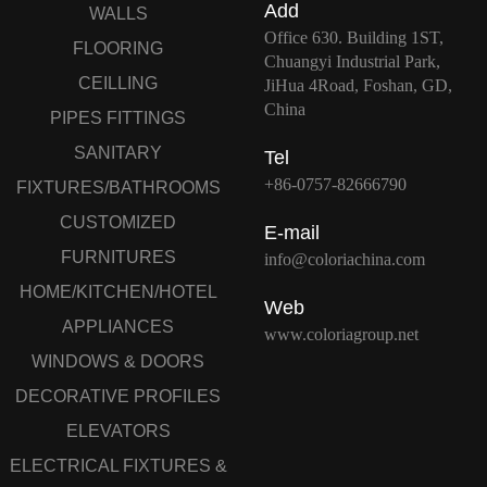
Add
WALLS
Office 630. Building 1ST,
FLOORING
Chuangyi Industrial Park,
CEILLING
JiHua 4Road, Foshan, GD,
China
PIPES FITTINGS
SANITARY
Tel
+86-0757-82666790
FIXTURES/BATHROOMS
CUSTOMIZED
E-mail
FURNITURES
info@coloriachina.com
HOME/KITCHEN/HOTEL
Web
APPLIANCES
www.coloriagroup.net
WINDOWS & DOORS
DECORATIVE PROFILES
ELEVATORS
ELECTRICAL FIXTURES &