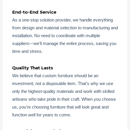
End-to-End Service
As a one-stop solution provider, we handle everything
from design and material selection to manufacturing and
installation. No need to coordinate with multiple
suppliers—we'll manage the entire process, saving you
time and stress.
Quality That Lasts
We believe that custom furniture should be an
investment, not a disposable item. That's why we use
only the highest-quality materials and work with skilled
artisans who take pride in their craft. When you choose
us, you're choosing furniture that will look great and
function well for years to come.