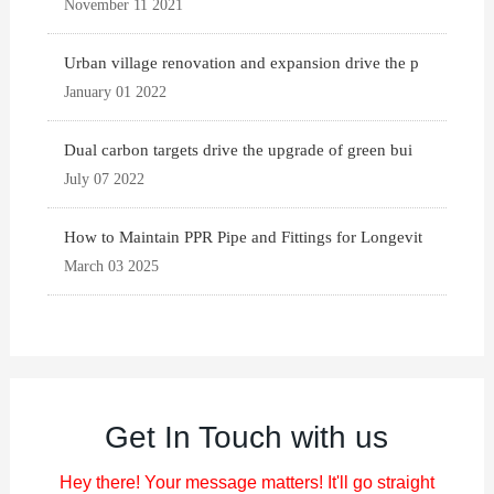
November 11 2021
Urban village renovation and expansion drive the p
January 01 2022
Dual carbon targets drive the upgrade of green bui
July 07 2022
How to Maintain PPR Pipe and Fittings for Longevit
March 03 2025
Get In Touch with us
Hey there! Your message matters! It'll go straight