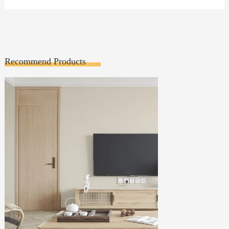
Recommend Products