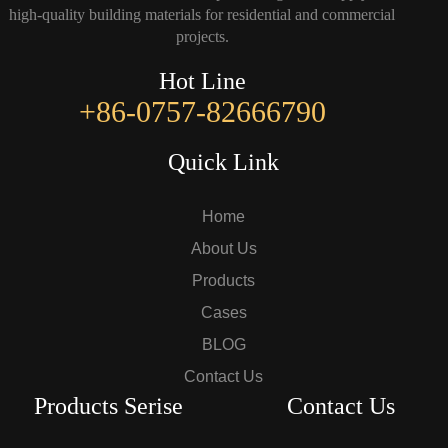
high-quality building materials for residential and commercial
projects.
Hot Line
+86-0757-82666790
Quick Link
Home
About Us
Products
Cases
BLOG
Contact Us
Products Serise
Contact Us