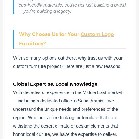
eco-friendly materials, you're not just building a brand
—you're building a legacy."
Why Choose Us for Your
Custom Logo
Furniture
?
With so many options out there, why trust us with your
custom furniture project? Here are just a few reasons:
Global Expertise, Local Knowledge
With decades of experience in the Middle East market
—including a dedicated office in Saudi Arabia—we
understand the unique needs and preferences of the
region. Whether you're looking for furniture that can
withstand the desert climate or design elements that
honor local culture, we have the expertise to deliver.