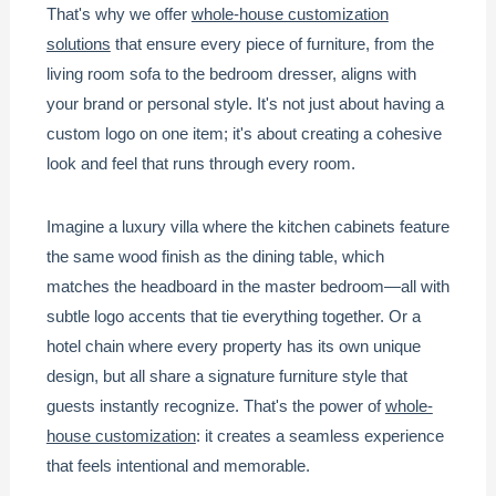
That's why we offer
whole-house customization
solutions
that ensure every piece of furniture, from the
living room sofa to the bedroom dresser, aligns with
your brand or personal style. It's not just about having a
custom logo on one item; it's about creating a cohesive
look and feel that runs through every room.
Imagine a luxury villa where the kitchen cabinets feature
the same wood finish as the dining table, which
matches the headboard in the master bedroom—all with
subtle logo accents that tie everything together. Or a
hotel chain where every property has its own unique
design, but all share a signature furniture style that
guests instantly recognize. That's the power of
whole-
house customization
: it creates a seamless experience
that feels intentional and memorable.