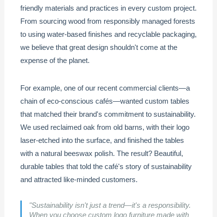
friendly materials and practices in every custom project.
From sourcing wood from responsibly managed forests
to using water-based finishes and recyclable packaging,
we believe that great design shouldn't come at the
expense of the planet.
For example, one of our recent commercial clients—a
chain of eco-conscious cafés—wanted custom tables
that matched their brand's commitment to sustainability.
We used reclaimed oak from old barns, with their logo
laser-etched into the surface, and finished the tables
with a natural beeswax polish. The result? Beautiful,
durable tables that told the café's story of sustainability
and attracted like-minded customers.
"Sustainability isn't just a trend—it's a responsibility.
When you choose
custom logo furniture
made with