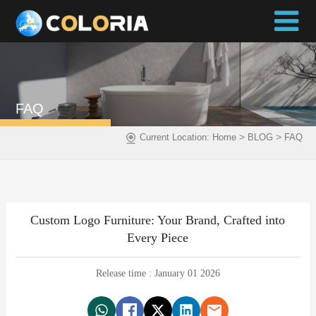
FAQ
>
>
Current Location:
Home
BLOG
FAQ
Custom Logo Furniture: Your Brand, Crafted into
Every Piece
Release time : January 01 2026