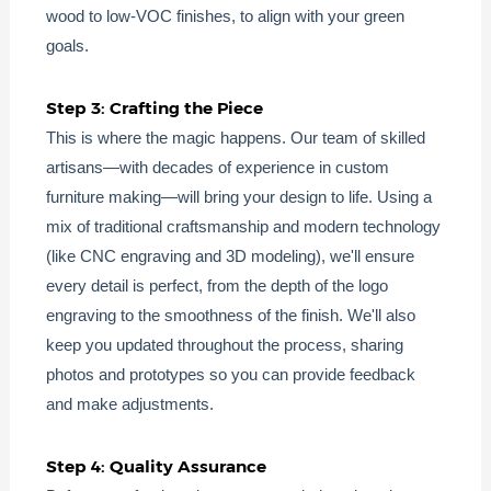
wood to low-VOC finishes, to align with your green
goals.
Step 3: Crafting the Piece
This is where the magic happens. Our team of skilled
artisans—with decades of experience in custom
furniture making—will bring your design to life. Using a
mix of traditional craftsmanship and modern technology
(like CNC engraving and 3D modeling), we'll ensure
every detail is perfect, from the depth of the logo
engraving to the smoothness of the finish. We'll also
keep you updated throughout the process, sharing
photos and prototypes so you can provide feedback
and make adjustments.
Step 4: Quality Assurance