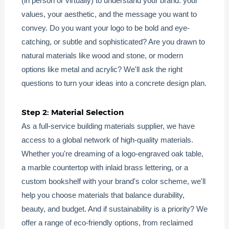
(in person or virtually) to understand your brand: your
values, your aesthetic, and the message you want to
convey. Do you want your logo to be bold and eye-
catching, or subtle and sophisticated? Are you drawn to
natural materials like wood and stone, or modern
options like metal and acrylic? We'll ask the right
questions to turn your ideas into a concrete design plan.
Step 2: Material Selection
As a full-service building materials supplier, we have
access to a global network of high-quality materials.
Whether you're dreaming of a logo-engraved oak table,
a marble countertop with inlaid brass lettering, or a
custom bookshelf with your brand's color scheme, we'll
help you choose materials that balance durability,
beauty, and budget. And if sustainability is a priority? We
offer a range of eco-friendly options, from reclaimed