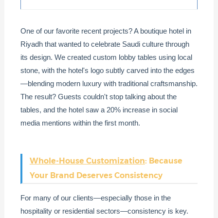
One of our favorite recent projects? A boutique hotel in
Riyadh that wanted to celebrate Saudi culture through
its design. We created custom lobby tables using local
stone, with the hotel's logo subtly carved into the edges
—blending modern luxury with traditional craftsmanship.
The result? Guests couldn't stop talking about the
tables, and the hotel saw a 20% increase in social
media mentions within the first month.
Whole-House Customization
: Because
Your Brand Deserves Consistency
For many of our clients—especially those in the
hospitality or residential sectors—consistency is key.