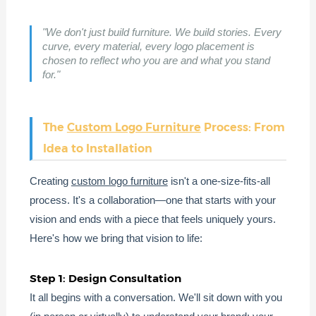
"We don't just build furniture. We build stories. Every
curve, every material, every logo placement is
chosen to reflect who you are and what you stand
for."
The
Custom Logo Furniture
Process: From
Idea to Installation
Creating
custom logo furniture
isn't a one-size-fits-all
process. It's a collaboration—one that starts with your
vision and ends with a piece that feels uniquely yours.
Here's how we bring that vision to life:
Step 1: Design Consultation
It all begins with a conversation. We'll sit down with you