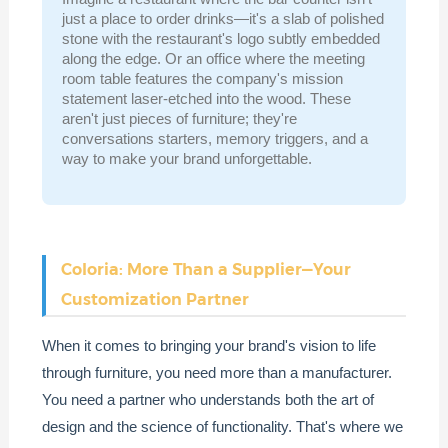
just a place to order drinks—it's a slab of polished
stone with the restaurant's logo subtly embedded
along the edge. Or an office where the meeting
room table features the company's mission
statement laser-etched into the wood. These
aren't just pieces of furniture; they're
conversations starters, memory triggers, and a
way to make your brand unforgettable.
Coloria: More Than a Supplier—Your
Customization Partner
When it comes to bringing your brand's vision to life
through furniture, you need more than a manufacturer.
You need a partner who understands both the art of
design and the science of functionality. That's where we