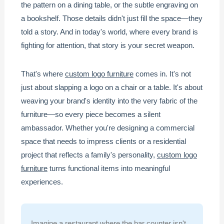
the pattern on a dining table, or the subtle engraving on
a bookshelf. Those details didn't just fill the space—they
told a story. And in today's world, where every brand is
fighting for attention, that story is your secret weapon.
That's where
custom logo furniture
comes in. It's not
just about slapping a logo on a chair or a table. It's about
weaving your brand's identity into the very fabric of the
furniture—so every piece becomes a silent
ambassador. Whether you're designing a commercial
space that needs to impress clients or a residential
project that reflects a family's personality,
custom logo
furniture
turns functional items into meaningful
experiences.
Imagine a restaurant where the bar counter isn't