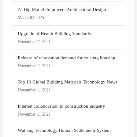
AI Big Model Empowers Architectural Design
March 03 2025
Upgrade of Health Building Standards
November 11 2021
Release of renovation demand for existing housing
November 11 2021
Top 10 Global Building Materials Technology News
November 11 2021
Internet collaboration in construction industry
November 11 2021
Wuheng Technology Human Settlements System