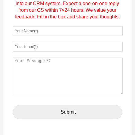
into our CRM system. Expect a one-on-one reply
from our CS within 7×24 hours. We value your
feedback. Fill in the box and share your thoughts!