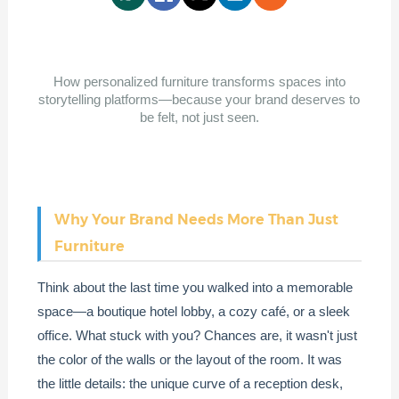
How personalized furniture transforms spaces into
storytelling platforms—because your brand deserves to
be felt, not just seen.
Why Your Brand Needs More Than Just
Furniture
Think about the last time you walked into a memorable
space—a boutique hotel lobby, a cozy café, or a sleek
office. What stuck with you? Chances are, it wasn't just
the color of the walls or the layout of the room. It was
the little details: the unique curve of a reception desk,