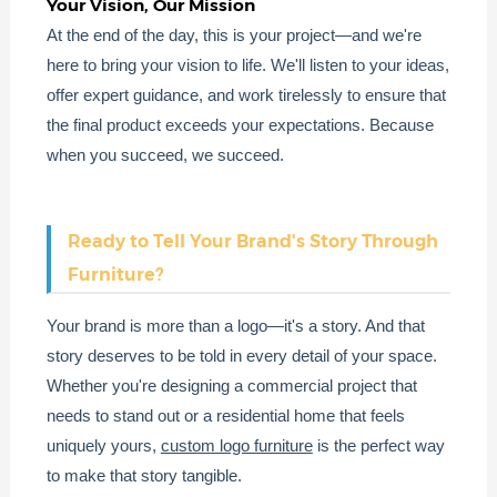
Your Vision, Our Mission
At the end of the day, this is your project—and we're
here to bring your vision to life. We'll listen to your ideas,
offer expert guidance, and work tirelessly to ensure that
the final product exceeds your expectations. Because
when you succeed, we succeed.
Ready to Tell Your Brand's Story Through
Furniture?
Your brand is more than a logo—it's a story. And that
story deserves to be told in every detail of your space.
Whether you're designing a commercial project that
needs to stand out or a residential home that feels
uniquely yours,
custom logo furniture
is the perfect way
to make that story tangible.