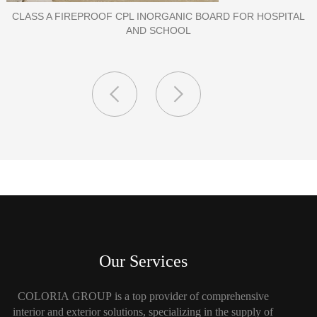
PORCELAIN SLAB TILE FOR WALL
Our Services
COLORIA GROUP is a top provider of comprehensive
interior and exterior solutions, specializing in the supply of