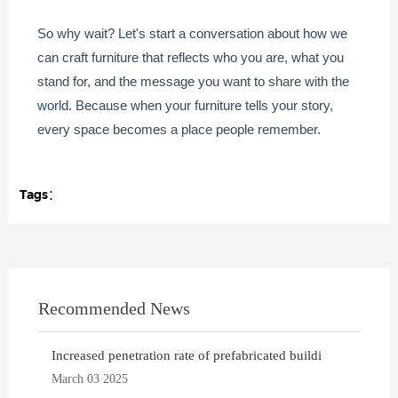
So why wait? Let's start a conversation about how we
can craft furniture that reflects who you are, what you
stand for, and the message you want to share with the
world. Because when your furniture tells your story,
every space becomes a place people remember.
Tags：
Recommended News
Increased penetration rate of prefabricated buildi
March 03 2025