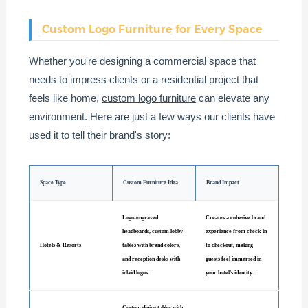
Custom Logo Furniture
for Every Space
Whether you're designing a commercial space that
needs to impress clients or a residential project that
feels like home,
custom logo furniture
can elevate any
environment. Here are just a few ways our clients have
used it to tell their brand's story:
Space Type
Custom Furniture Idea
Brand Impact
Logo-engraved
Creates a cohesive brand
headboards, custom lobby
experience from check-in
Hotels & Resorts
tables with brand colors,
to checkout, making
and reception desks with
guests feel immersed in
inlaid logos.
your hotel's identity.
Custom dining tables with