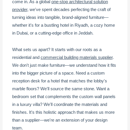
come in. As a global
one-stop architectural solution
provider
, we've spent decades perfecting the craft of
turning ideas into tangible, brand-aligned furniture—
whether it's for a bustling hotel in Riyadh, a cozy home
in Dubai, or a cutting-edge office in Jeddah.
What sets us apart? It starts with our roots as a
residential and
commercial building materials supplier
.
We don't just make furniture—we understand how it fits
into the bigger picture of a space. Need a custom
reception desk for a hotel that matches the lobby's
marble floors? We'll source the same stone. Want a
bedroom set that complements the custom wall panels
in a luxury villa? We'll coordinate the materials and
finishes. It's this holistic approach that makes us more
than a supplier—we're an extension of your design
team.