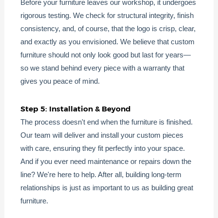
Before your furniture leaves our workshop, it undergoes
rigorous testing. We check for structural integrity, finish
consistency, and, of course, that the logo is crisp, clear,
and exactly as you envisioned. We believe that custom
furniture should not only look good but last for years—
so we stand behind every piece with a warranty that
gives you peace of mind.
Step 5: Installation & Beyond
The process doesn't end when the furniture is finished.
Our team will deliver and install your custom pieces
with care, ensuring they fit perfectly into your space.
And if you ever need maintenance or repairs down the
line? We're here to help. After all, building long-term
relationships is just as important to us as building great
furniture.