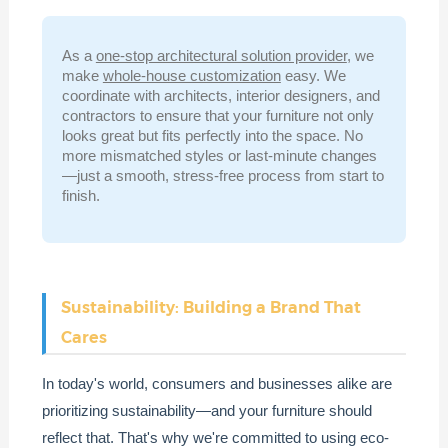
As a
one-stop architectural solution provider
, we
make
whole-house customization
easy. We
coordinate with architects, interior designers, and
contractors to ensure that your furniture not only
looks great but fits perfectly into the space. No
more mismatched styles or last-minute changes
—just a smooth, stress-free process from start to
finish.
Sustainability: Building a Brand That
Cares
In today's world, consumers and businesses alike are
prioritizing sustainability—and your furniture should
reflect that. That's why we're committed to using eco-