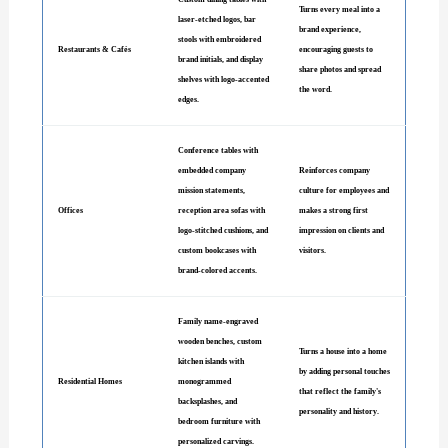
Turns every meal into a
laser-etched logos, bar
brand experience,
stools with embroidered
Restaurants & Cafés
encouraging guests to
brand initials, and display
share photos and spread
shelves with logo-accented
the word.
edges.
Conference tables with
embedded company
Reinforces company
mission statements,
culture for employees and
Offices
reception area sofas with
makes a strong first
logo-stitched cushions, and
impression on clients and
custom bookcases with
visitors.
brand-colored accents.
Family name-engraved
wooden benches, custom
Turns a house into a home
kitchen islands with
by adding personal touches
Residential Homes
monogrammed
that reflect the family's
backsplashes, and
personality and history.
bedroom furniture with
personalized carvings.