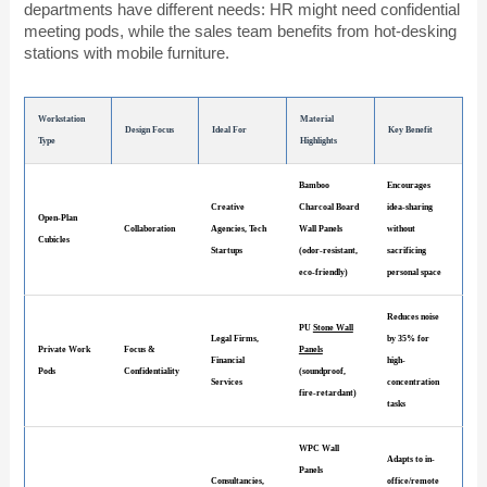
departments have different needs: HR might need confidential
meeting pods, while the sales team benefits from hot-desking
stations with mobile furniture.
Workstation
Material
Design Focus
Ideal For
Key Benefit
Type
Highlights
Bamboo
Encourages
Creative
Charcoal Board
idea-sharing
Open-Plan
Collaboration
Agencies, Tech
Wall Panels
without
Cubicles
Startups
(odor-resistant,
sacrificing
eco-friendly)
personal space
Reduces noise
PU
Stone Wall
Legal Firms,
by 35% for
Private Work
Focus &
Panels
Financial
high-
Pods
Confidentiality
(soundproof,
Services
concentration
fire-retardant)
tasks
WPC Wall
Adapts to in-
Panels
Consultancies,
office/remote