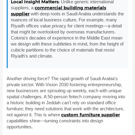
Local Insight Matters:
Unlike generic international
commercial building materials
suppliers, a
supplier
with deep roots in Saudi Arabia understands the
nuances of local business culture. For example, many
Riyadh offices value privacy for client meetings—a detail
that might be overlooked by overseas manufacturers.
Coloria's decades of experience in the Middle East mean
we design with these subtleties in mind, from the height of
cubicle partitions to the choice of materials that resist
Riyadh's arid climate.
Another driving force? The rapid growth of Saudi Arabia's
private sector. With Vision 2030 fostering entrepreneurship,
new businesses are sprouting up weekly, each with unique
spatial challenges. A 50-person fintech company moving into
a historic building in Jeddah can't rely on standard office
furniture; they need solutions that work with the architecture,
custom furniture supplier
not against it. This is where
capabilities shine—turning constraints into design
opportunities.