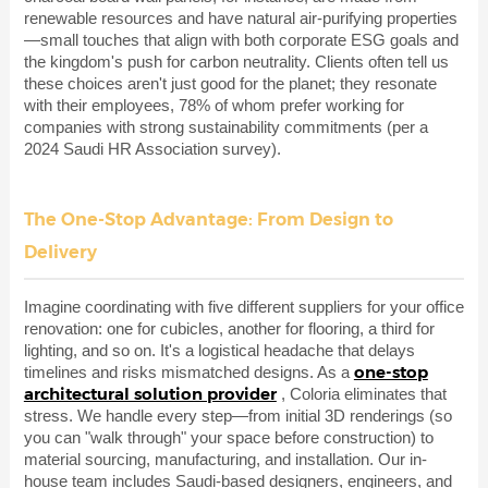
renewable resources and have natural air-purifying properties
—small touches that align with both corporate ESG goals and
the kingdom's push for carbon neutrality. Clients often tell us
these choices aren't just good for the planet; they resonate
with their employees, 78% of whom prefer working for
companies with strong sustainability commitments (per a
2024 Saudi HR Association survey).
The One-Stop Advantage: From Design to
Delivery
Imagine coordinating with five different suppliers for your office
renovation: one for cubicles, another for flooring, a third for
lighting, and so on. It's a logistical headache that delays
one-stop
timelines and risks mismatched designs. As a
architectural solution provider
, Coloria eliminates that
stress. We handle every step—from initial 3D renderings (so
you can "walk through" your space before construction) to
material sourcing, manufacturing, and installation. Our in-
house team includes Saudi-based designers, engineers, and