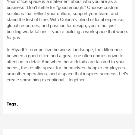
Your office space is a statement about who you are as a
business. Don't settle for "good enough." Choose custom
solutions that reflect your culture, support your team, and
stand the test of time. With Coloria's blend of local expertise,
global resources, and passion for design, you're not just
building workstations—you're building a workspace that works
for you
.
In Riyadh's competitive business landscape, the difference
between a good office and a great one often comes down to
attention to detail. And when those details are tailored to your
needs, the results speak for themselves: happier employees,
smoother operations, and a space that inspires success. Let's
create something exceptional—together.
Tags：