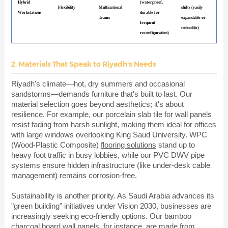
Hybrid
(waterproof,
Flexibility
Multinational
shifts (easily
Workstations
durable for
Teams
expandable or
frequent
reducible)
reconfiguration)
2. Materials That Speak to Riyadh's Needs
Riyadh's climate—hot, dry summers and occasional
sandstorms—demands furniture that's built to last. Our
material selection goes beyond aesthetics; it's about
resilience. For example, our porcelain slab tile for wall panels
resist fading from harsh sunlight, making them ideal for offices
with large windows overlooking King Saud University. WPC
(Wood-Plastic Composite)
flooring solutions
stand up to
heavy foot traffic in busy lobbies, while our PVC DWV pipe
systems ensure hidden infrastructure (like under-desk cable
management) remains corrosion-free.
Sustainability is another priority. As Saudi Arabia advances its
"green building" initiatives under Vision 2030, businesses are
increasingly seeking eco-friendly options. Our bamboo
charcoal board wall panels, for instance, are made from