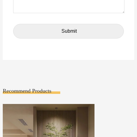
Recommend Products