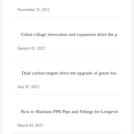
November 11 2021
Urban village renovation and expansion drive the p
January 01 2022
Dual carbon targets drive the upgrade of green bui
July 07 2022
How to Maintain PPR Pipe and Fittings for Longevit
March 03 2025