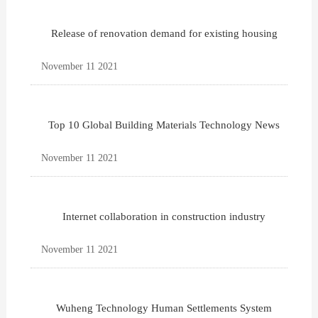
Release of renovation demand for existing housing
November 11 2021
Top 10 Global Building Materials Technology News
November 11 2021
Internet collaboration in construction industry
November 11 2021
Wuheng Technology Human Settlements System