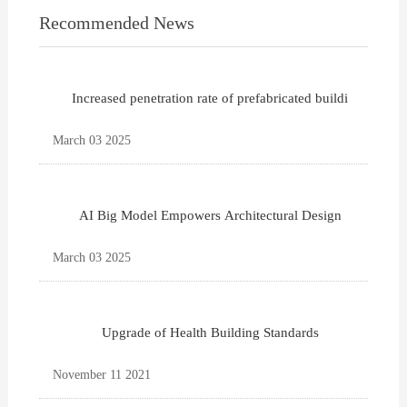
Recommended News
Increased penetration rate of prefabricated buildi
March 03 2025
AI Big Model Empowers Architectural Design
March 03 2025
Upgrade of Health Building Standards
November 11 2021