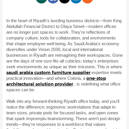
In the heart of Riyadh's bustling business districts—from King
Abdullah Financial District to Olaya Street—modern offices
are no longer just spaces to work. They're reflections of
company culture, tools for collaboration, and environments
that shape employee well-being. As Saudi Arabia's economy
diversifies under Vision 2030, local and international
businesses in Riyadh are reimagining their workspaces. Gone
are the days of one-size-fits-all cubicles; today's enterprises
seek environments as unique as their missions. This is where
saudi arabia custom furniture supplier
expertise meets
one-stop
practical innovation—and where Coloria, a
architectural solution provider
, is redefining what office
spaces can be.
Walk into any forward-thinking Riyadh office today, and you'll
notice the difference: ergonomic workstations that adapt to
team sizes, private pods for focused tasks, and open zones
that spark impromptu brainstorming. These aren't just design
trends—they're responses to a workforce that values