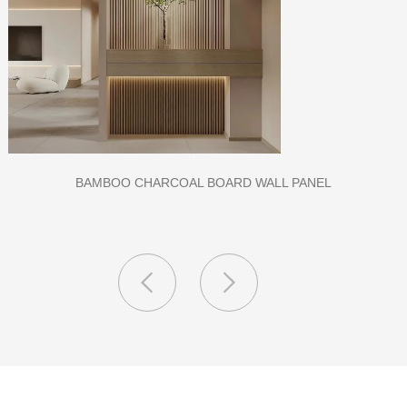
CLASS A FIREPROOF CPL INORGANIC BOARD FOR HOSPITAL
AND SCHOOL