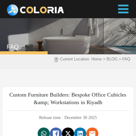
FAQ
>
>
Current Location:
Home
BLOG
FAQ
Custom Furniture Builders: Bespoke Office Cubicles
&amp; Workstations in Riyadh
Release time : December 30 2025