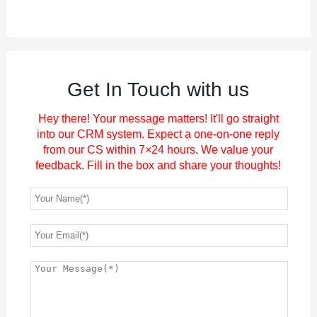
Get In Touch with us
Hey there! Your message matters! It'll go straight
into our CRM system. Expect a one-on-one reply
from our CS within 7×24 hours. We value your
feedback. Fill in the box and share your thoughts!