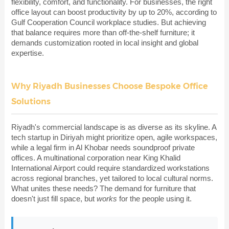
flexibility, comfort, and functionality. For businesses, the right
office layout can boost productivity by up to 20%, according to
Gulf Cooperation Council workplace studies. But achieving
that balance requires more than off-the-shelf furniture; it
demands customization rooted in local insight and global
expertise.
Why Riyadh Businesses Choose Bespoke Office
Solutions
Riyadh's commercial landscape is as diverse as its skyline. A
tech startup in Diriyah might prioritize open, agile workspaces,
while a legal firm in Al Khobar needs soundproof private
offices. A multinational corporation near King Khalid
International Airport could require standardized workstations
across regional branches, yet tailored to local cultural norms.
What unites these needs? The demand for furniture that
doesn't just fill space, but
works
for the people using it.