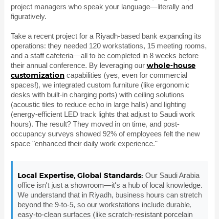
project managers who speak your language—literally and
figuratively.
Take a recent project for a Riyadh-based bank expanding its
operations: they needed 120 workstations, 15 meeting rooms,
and a staff cafeteria—all to be completed in 8 weeks before
whole-house
their annual conference. By leveraging our
customization
capabilities (yes, even for commercial
spaces!), we integrated custom furniture (like ergonomic
desks with built-in charging ports) with ceiling solutions
(acoustic tiles to reduce echo in large halls) and lighting
(energy-efficient LED track lights that adjust to Saudi work
hours). The result? They moved in on time, and post-
occupancy surveys showed 92% of employees felt the new
space "enhanced their daily work experience."
Local Expertise, Global Standards:
Our Saudi Arabia
office isn't just a showroom—it's a hub of local knowledge.
We understand that in Riyadh, business hours can stretch
beyond the 9-to-5, so our workstations include durable,
easy-to-clean surfaces (like scratch-resistant porcelain