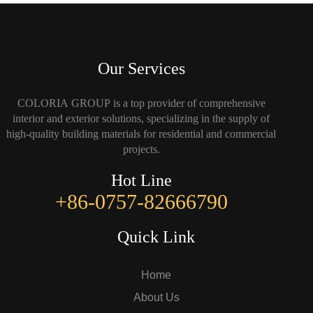
Our Services
COLORIA GROUP is a top provider of comprehensive
interior and exterior solutions, specializing in the supply of
high-quality building materials for residential and commercial
projects.
Hot Line
+86-0757-82666790
Quick Link
Home
About Us