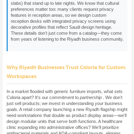
slabs) that stand up to late nights. We know that cultural
preferences matter too: many clients request privacy
features in reception areas, so we design custom
reception desks with integrated privacy screens using
decorative profiles that reflect Saudi design heritage.
These details don't just come from a catalog—they come
from years of listening to the Riyadh business community.
Why Riyadh Businesses Trust Coloria for Custom
Workspaces
In a market flooded with generic furniture imports, what sets
Coloria apart? It's our commitment to
partnership
. We don't
just sell products; we invest in understanding your business
goals. A retail company launching a new Riyadh flagship might
need workstations that double as product display areas—we'll
design modular units that serve both functions. A healthcare
clinic expanding into administrative offices? We'll prioritize
antibacterial materials and ADA-compliant layouts, aligning