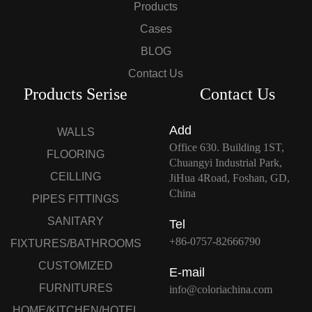
Products
Cases
BLOG
Contact Us
Products Serise
Contact Us
Add
WALLS
Office 630. Building 1ST,
FLOORING
Chuangyi Industrial Park,
CEILLING
JiHua 4Road, Foshan, GD,
China
PIPES FITTINGS
SANITARY
Tel
+86-0757-82666790
FIXTURES/BATHROOMS
CUSTOMIZED
E-mail
FURNITURES
info@coloriachina.com
HOME/KITCHEN/HOTEL