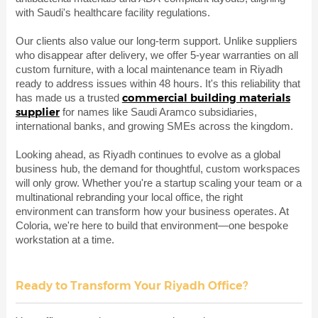
with Saudi's healthcare facility regulations.
Our clients also value our long-term support. Unlike suppliers
who disappear after delivery, we offer 5-year warranties on all
custom furniture, with a local maintenance team in Riyadh
ready to address issues within 48 hours. It's this reliability that
commercial building materials
has made us a trusted
supplier
for names like Saudi Aramco subsidiaries,
international banks, and growing SMEs across the kingdom.
Looking ahead, as Riyadh continues to evolve as a global
business hub, the demand for thoughtful, custom workspaces
will only grow. Whether you're a startup scaling your team or a
multinational rebranding your local office, the right
environment can transform how your business operates. At
Coloria, we're here to build that environment—one bespoke
workstation at a time.
Ready to Transform Your Riyadh Office?