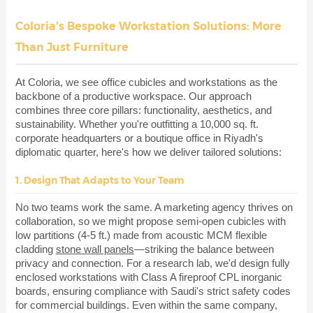
Coloria's Bespoke Workstation Solutions: More
Than Just Furniture
At Coloria, we see office cubicles and workstations as the
backbone of a productive workspace. Our approach
combines three core pillars: functionality, aesthetics, and
sustainability. Whether you're outfitting a 10,000 sq. ft.
corporate headquarters or a boutique office in Riyadh's
diplomatic quarter, here's how we deliver tailored solutions:
1. Design That Adapts to Your Team
No two teams work the same. A marketing agency thrives on
collaboration, so we might propose semi-open cubicles with
low partitions (4-5 ft.) made from acoustic MCM flexible
cladding
stone wall panels
—striking the balance between
privacy and connection. For a research lab, we'd design fully
enclosed workstations with Class A fireproof CPL inorganic
boards, ensuring compliance with Saudi's strict safety codes
for commercial buildings. Even within the same company,