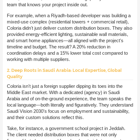
team that knows your project inside out.
For example, when a Riyadh-based developer was building a
mixed-use complex (residential towers + commercial retail),
Coloria didn't just deliver custom distribution boxes. They also
provided energy-efficient lighting, sustainable wall materials,
and smart home appliances—all aligned with the project's
timeline and budget. The result? A 20% reduction in
coordination delays and a 15% lower total cost compared to
working with multiple suppliers.
2. Deep Roots in Saudi Arabia: Local Expertise, Global
Quality
Coloria isn't just a foreign supplier dipping its toes into the
Middle East market. With a dedicated (agency) in Saudi
Arabia and of on-the-ground experience, the team speaks the
local language—both literally and figuratively. They understand
Saudi Vision 2030's focus on employment and sustainability,
and their custom solutions reflect this.
Take, for instance, a government school project in Jeddah.
The client needed distribution boxes that were not only