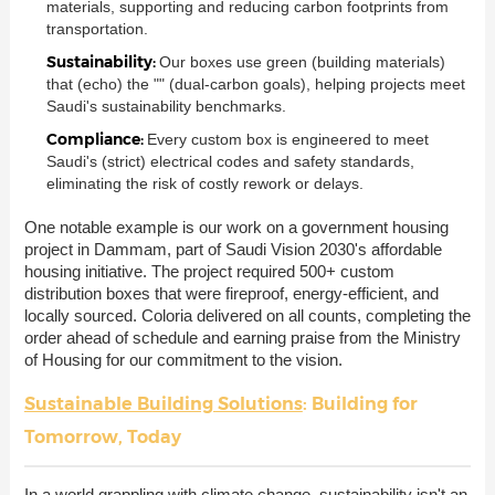
materials, supporting and reducing carbon footprints from
transportation.
Sustainability:
Our boxes use green (building materials)
that (echo) the "" (dual-carbon goals), helping projects meet
Saudi's sustainability benchmarks.
Compliance:
Every custom box is engineered to meet
Saudi's (strict) electrical codes and safety standards,
eliminating the risk of costly rework or delays.
One notable example is our work on a government housing
project in Dammam, part of Saudi Vision 2030's affordable
housing initiative. The project required 500+ custom
distribution boxes that were fireproof, energy-efficient, and
locally sourced. Coloria delivered on all counts, completing the
order ahead of schedule and earning praise from the Ministry
of Housing for our commitment to the vision.
Sustainable Building Solutions
: Building for
Tomorrow, Today
In a world grappling with climate change, sustainability isn't an