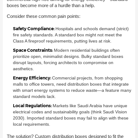
boxes become more of a hurdle than a help.
Consider these common pain points:
Safety Compliance:
Hospitals and schools demand (strict)
fire safety standards. A standard box might not meet the
Class A fireproof requirements, putting lives at risk.
Space Constraints:
Modern residential buildings often
prioritize open, minimalist designs. Bulky standard boxes
disrupt layouts, forcing architects to compromise on
aesthetics.
Energy Efficiency:
Commercial projects, from shopping
malls to office towers, need distribution boxes that integrate
with smart energy systems to reduce waste—a feature many
standard models lack.
Local Regulations:
Markets like Saudi Arabia have unique
electrical codes and sustainability goals (think Saudi Vision
2030). Imported standard boxes may fail to align with these
local requirements.
The solution? Custom distribution boxes designed to fit the