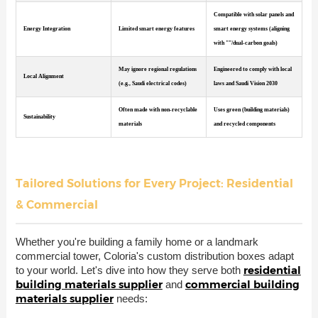
Compatible with solar panels and
Energy Integration
Limited smart energy features
smart energy systems (aligning
with ""/dual-carbon goals)
May ignore regional regulations
Engineered to comply with local
Local Alignment
(e.g., Saudi electrical codes)
laws and Saudi Vision 2030
Often made with non-recyclable
Uses green (building materials)
Sustainability
materials
and recycled components
Tailored Solutions for Every Project: Residential
& Commercial
Whether you're building a family home or a landmark
commercial tower, Coloria's custom distribution boxes adapt
residential
to your world. Let's dive into how they serve both
building materials supplier
commercial building
and
materials supplier
needs: