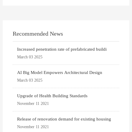
Recommended News
Increased penetration rate of prefabricated buildi
March 03 2025
AI Big Model Empowers Architectural Design
March 03 2025
Upgrade of Health Building Standards
November 11 2021
Release of renovation demand for existing housing
November 11 2021