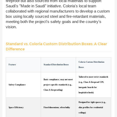
fireproof but also sourced from local materials to support
Saudi's "Made in Saudi" initiative. Coloria's local team
collaborated with regional manufacturers to develop a custom
box using locally sourced steel and fire-retardant materials,
meeting both the project's safety goals and the country's
vision.
Standard vs. Coloria Custom Distribution Boxes: A Clear
Difference
Coloria Custom Distribution
Feature
Standard Distribution Boxes
Boxes
Tailored to meet strict standards
Basic compliance; may not meet
(e.g., Class A fireproof CPL
Safety Compliance
project-specific standards (e.g.,
inorganic boards for
Class A fireproofing)
hospitals/schools)
Designed for tight spaces (e.g.,
Space Efficiency
Fixed dimensions; often bulky
slim profiles for residential
ceilings)