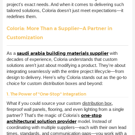
project's exact needs. And when it comes to delivering such
tailored solutions, Coloria doesn't just meet expectations—it
redefines them.
Coloria: More Than a Supplier—A Partner in
Customization
saudi arabia building materials supplier
As a
with
decades of experience, Coloria understands that custom
solutions aren't just about modifying a product. They're about
integrating seamlessly with the entire project lifecycle—from
design to delivery. Here's why Coloria stands out as the go-to
choice for custom distribution boxes and beyond:
1. The Power of "One-Stop" Integration
What if you could source your custom
distribution box
,
fireproof wall panels, flooring, and even lighting from a single
one-stop
partner? That's the magic of Coloria's
architectural solution provider
model. Instead of
coordinating with multiple suppliers—each with their own lead
times, standards, and communication gaps—you work with a