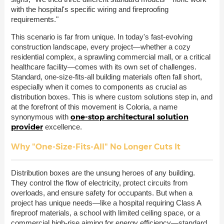
with the hospital's specific wiring and fireproofing
requirements."
This scenario is far from unique. In today's fast-evolving
construction landscape, every project—whether a cozy
residential complex, a sprawling commercial mall, or a critical
healthcare facility—comes with its own set of challenges.
Standard, one-size-fits-all building materials often fall short,
especially when it comes to components as crucial as
distribution boxes. This is where custom solutions step in, and
at the forefront of this movement is Coloria, a name
one-stop architectural solution
synonymous with
provider
excellence.
Why "One-Size-Fits-All" No Longer Cuts It
Distribution boxes are the unsung heroes of any building.
They control the flow of electricity, protect circuits from
overloads, and ensure safety for occupants. But when a
project has unique needs—like a hospital requiring Class A
fireproof materials, a school with limited ceiling space, or a
commercial high-rise aiming for energy efficiency—standard