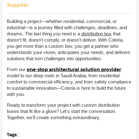
Supplier
Building a project—whether residential, commercial, or
industrial—is a journey filled with challenges, deadlines, and
dreams. The last thing you need is a
distribution box
that
doesn't fit, doesn't comply, or doesn't deliver. With Coloria,
you get more than a custom box; you get a partner who
understands your vision, anticipates your needs, and delivers
solutions that turn challenges into opportunities.
one-stop architectural solution provider
From our
model to our deep roots in Saudi Arabia, from residential
comfort to commercial efficiency, and from safety compliance
to sustainable innovation—Coloria is here to build the future
with you.
Ready to transform your project with custom distribution
boxes that fit like a glove? Let's start the conversation.
Together, we'll create something extraordinary.
Tags：