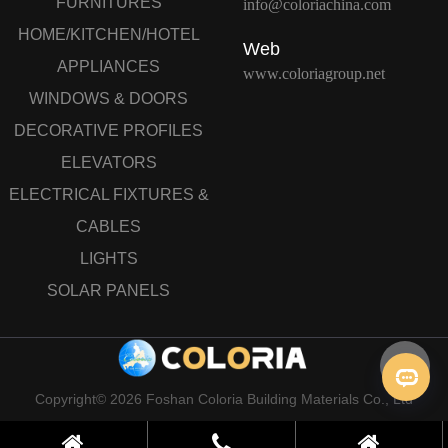
FURNITURES
info@coloriachina.com
HOME/KITCHEN/HOTEL
Web
APPLIANCES
www.coloriagroup.net
WINDOWS & DOORS
DECORATIVE PROFILES
ELEVATORS
ELECTRICAL FIXTURES &
CABLES
LIGHTS
SOLAR PANELS
Copyright© 2026 Foshan Coloria Building Materials Co., Ltd