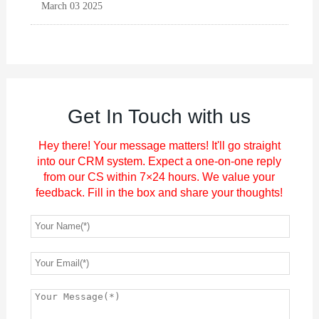
March 03 2025
Get In Touch with us
Hey there! Your message matters! It'll go straight
into our CRM system. Expect a one-on-one reply
from our CS within 7×24 hours. We value your
feedback. Fill in the box and share your thoughts!