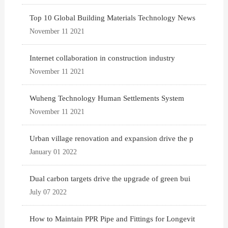
Top 10 Global Building Materials Technology News
November 11 2021
Internet collaboration in construction industry
November 11 2021
Wuheng Technology Human Settlements System
November 11 2021
Urban village renovation and expansion drive the p
January 01 2022
Dual carbon targets drive the upgrade of green bui
July 07 2022
How to Maintain PPR Pipe and Fittings for Longevit