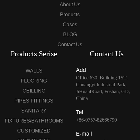
About Us
Products
Cases
BLOG
Contact Us
Products Serise
Contact Us
Add
WALLS
Office 630. Building 1ST,
FLOORING
Chuangyi Industrial Park,
CEILLING
JiHua 4Road, Foshan, GD,
China
PIPES FITTINGS
SANITARY
Tel
+86-0757-82666790
FIXTURES/BATHROOMS
CUSTOMIZED
E-mail