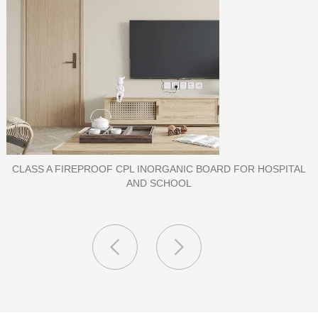
PORCELAIN SLAB TILE FOR WALL