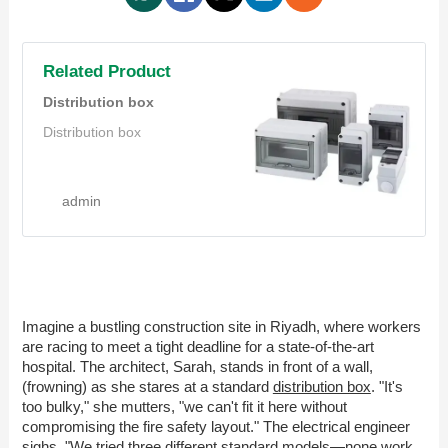
Related Product
Distribution box
Distribution box
admin
Imagine a bustling construction site in Riyadh, where workers
are racing to meet a tight deadline for a state-of-the-art
hospital. The architect, Sarah, stands in front of a wall,
(frowning) as she stares at a standard
distribution box
. "It's
too bulky," she mutters, "we can't fit it here without
compromising the fire safety layout." The electrical engineer
sighs, "We tried three different standard models—none work