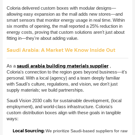
Coloria delivered custom boxes with modular designs—
allowing easy expansion as the mall adds new stores—and
smart sensors that monitor energy usage in real time. Within
six months of opening, the mall reported a 25% reduction in
energy costs, proving that custom solutions aren't just about
fitting in—they're about adding value.
Saudi Arabia: A Market We Know Inside Out
saudi arabia building materials supplier
As a
,
Coloria's connection to the region goes beyond business—it's
personal. With a local (agency) and a team deeply familiar
with Saudi's culture, regulations, and vision, we don't just
supply materials; we build partnerships.
Saudi Vision 2030 calls for sustainable development, (local
employment), and world-class infrastructure. Coloria's
custom distribution boxes align with these goals in tangible
ways:
Local Sourcing:
We prioritize Saudi-based suppliers for raw