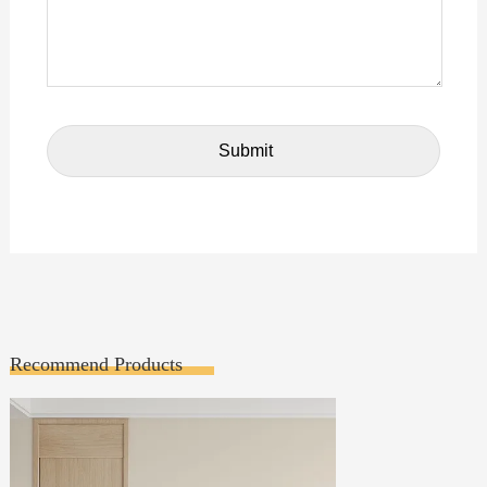
Recommend Products