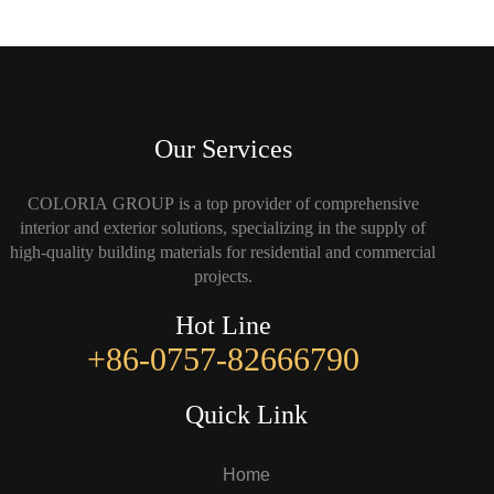
Our Services
COLORIA GROUP is a top provider of comprehensive
interior and exterior solutions, specializing in the supply of
high-quality building materials for residential and commercial
projects.
Hot Line
+86-0757-82666790
Quick Link
Home