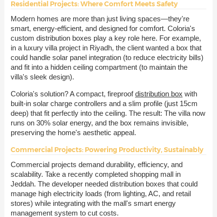
Residential Projects: Where Comfort Meets Safety
Modern homes are more than just living spaces—they're
smart, energy-efficient, and designed for comfort. Coloria's
custom distribution boxes play a key role here. For example,
in a luxury villa project in Riyadh, the client wanted a box that
could handle solar panel integration (to reduce electricity bills)
and fit into a hidden ceiling compartment (to maintain the
villa's sleek design).
Coloria's solution? A compact, fireproof
distribution box
with
built-in solar charge controllers and a slim profile (just 15cm
deep) that fit perfectly into the ceiling. The result: The villa now
runs on 30% solar energy, and the box remains invisible,
preserving the home's aesthetic appeal.
Commercial Projects: Powering Productivity, Sustainably
Commercial projects demand durability, efficiency, and
scalability. Take a recently completed shopping mall in
Jeddah. The developer needed distribution boxes that could
manage high electricity loads (from lighting, AC, and retail
stores) while integrating with the mall's smart energy
management system to cut costs.