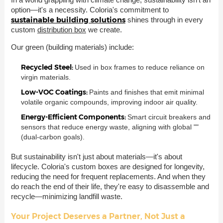
option—it's a necessity. Coloria's commitment to
sustainable building solutions
shines through in every
custom
distribution box
we create.
Our green (building materials) include:
Recycled Steel:
Used in box frames to reduce reliance on
virgin materials.
Low-VOC Coatings:
Paints and finishes that emit minimal
volatile organic compounds, improving indoor air quality.
Energy-Efficient Components:
Smart circuit breakers and
sensors that reduce energy waste, aligning with global ""
(dual-carbon goals).
But sustainability isn't just about materials—it's about
lifecycle. Coloria's custom boxes are designed for longevity,
reducing the need for frequent replacements. And when they
do reach the end of their life, they're easy to disassemble and
recycle—minimizing landfill waste.
Your Project Deserves a Partner, Not Just a