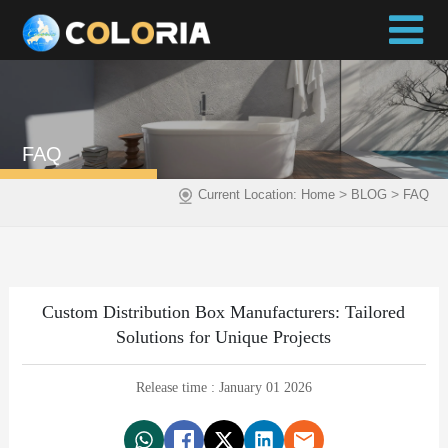
FAQ
>
>
Current Location:
Home
BLOG
FAQ
Custom Distribution Box Manufacturers: Tailored
Solutions for Unique Projects
Release time : January 01 2026