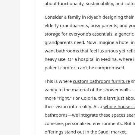
about functionality, sustainability, and cult
Consider a family in Riyadh designing th
elderly grandparents, busy parents, and y
storage for everyone's essentials; a generic
grandparents need. Now imagine a hotel in 
want bathrooms that feel luxurious yet refle
heavy use. Or a hospital in Medina, where i
patient comfort can't be compromised.
This is where
custom bathroom furniture
sh
vanity to the material of the shower walls—
more "right." For Coloria, this isn't just abo
their vision into reality. As a
whole-house cu
bathrooms—we integrate these spaces seamle
cohesive, personalized environments. But 
offerings stand out in the Saudi market.