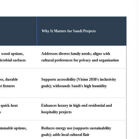
Why It Matters for Saudi Projects
d wood options,
Addresses diverse family needs; aligns with
icrobial surfaces
cultural preferences for privacy and organization
ess, durable
Supports accessibility (Vision 2030's inclusivity
nt fixtures
goals); withstands Saudi's high humidity
, quick-heat
Enhances luxury in high-end residential and
s
hospitality projects
dimmable options,
Reduces energy use (supports sustainability
goals); adds local cultural flair