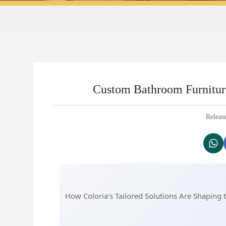
Custom Bathroom Furniture
Releas
How Coloria's Tailored Solutions Are Shapin