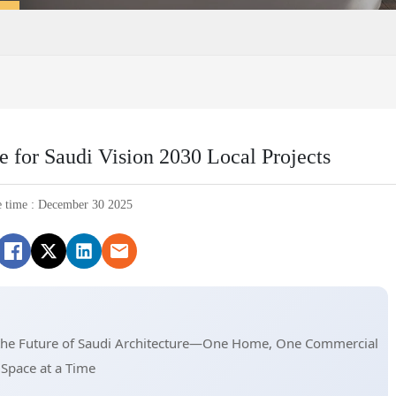
 for Saudi Vision 2030 Local Projects
e time : December 30 2025
g the Future of Saudi Architecture—One Home, One Commercial
Space at a Time