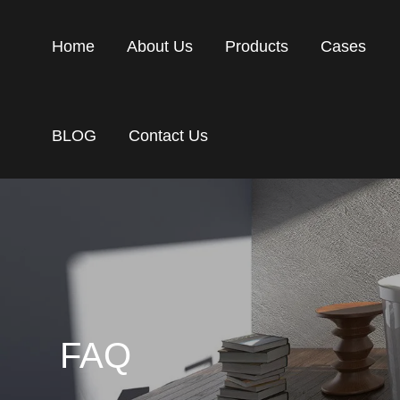
Home
About Us
Products
Cases
BLOG
Contact Us
FAQ