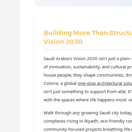
Building More Than Structu
Vision 2030
Saudi Arabia's Vision 2030 isn't just a plan
of innovation, sustainability, and cultural pr
house people; they shape communities, driv
Coloria, a global
one-stop architectural sol
isn't just something to support from afar. It
with the spaces where life happens most: ou
Walk through any growing Saudi city today, a
complexes rising in Riyadh, eco-friendly c
community-focused projects breathing life in