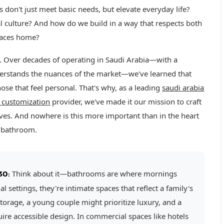
don't just meet basic needs, but elevate everyday life?
l culture? And how do we build in a way that respects both
spaces home?
ng. Over decades of operating in Saudi Arabia—with a
derstands the nuances of the market—we've learned that
ose that feel personal. That's why, as a leading
saudi arabia
 customization
provider, we've made it our mission to craft
t lives. And nowhere is this more important than in the heart
e bathroom.
Think about it—bathrooms are where mornings
30:
 settings, they're intimate spaces that reflect a family's
torage, a young couple might prioritize luxury, and a
re accessible design. In commercial spaces like hotels