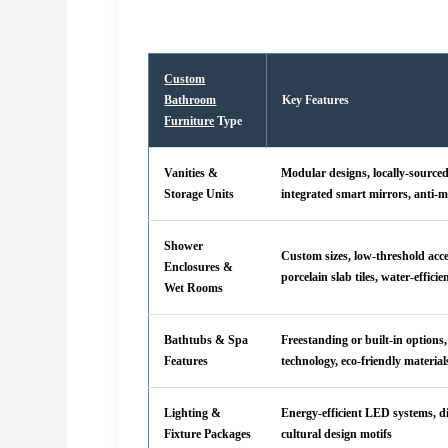
Custom
Bathroom
Key Features
Furniture
Type
Vanities &
Modular designs, locally-source
Storage Units
integrated smart mirrors, anti-m
Shower
Custom sizes, low-threshold acc
Enclosures &
porcelain slab tiles, water-efficie
Wet Rooms
Bathtubs & Spa
Freestanding or built-in options
Features
technology, eco-friendly material
Lighting &
Energy-efficient LED systems, 
Fixture Packages
cultural design motifs