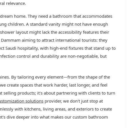
ural relevance.
eir dream home. They need a bathroom that accommodates
oung children. A standard vanity might not have enough
 shower layout might lack the accessibility features their
Dammam aiming to attract international tourists: they
ct Saudi hospitality, with high-end fixtures that stand up to
nfection control and durability are non-negotiable, but
ines. By tailoring every element—from the shape of the
we create spaces that work harder, last longer, and feel
ut selling products; it's about partnering with clients to turn
stomization solutions
provider, we don't just stop at
ssly with kitchens, living areas, and exteriors to create
let's dive deeper into what makes our custom bathroom