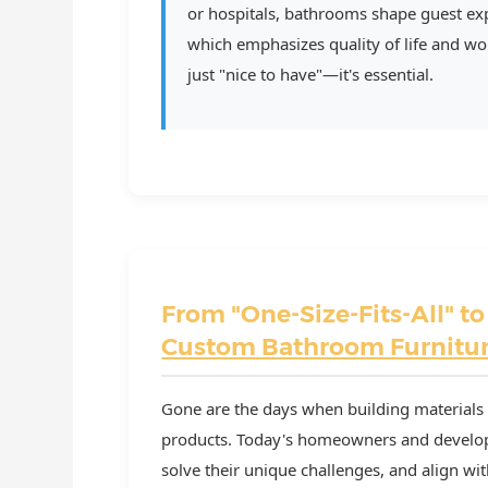
or hospitals, bathrooms shape guest exp
which emphasizes quality of life and worl
just "nice to have"—it's essential.
From "One-Size-Fits-All" to
Custom Bathroom Furnitu
Gone are the days when building materials 
products. Today's homeowners and developer
solve their unique challenges, and align with