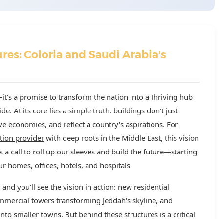
res: Coloria and Saudi Arabia's
—it's a promise to transform the nation into a thriving hub
ide. At its core lies a simple truth: buildings don't just
e economies, and reflect a country's aspirations. For
ution provider
with deep roots in the Middle East, this vision
's a call to roll up our sleeves and build the future—starting
r homes, offices, hotels, and hospitals.
nd you'll see the vision in action: new residential
ommercial towers transforming Jeddah's skyline, and
to smaller towns. But behind these structures is a critical