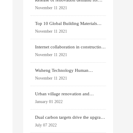
Release of renovation demand for
existing housing
November 11 2021
Top 10 Global Building Materials
Technology News
November 11 2021
Internet collaboration in construction
industry
November 11 2021
Wuheng Technology Human
Settlements System
November 11 2021
Urban village renovation and
expansion drive the p
January 01 2022
Dual carbon targets drive the upgrade
of green bui
July 07 2022