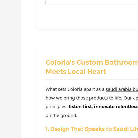
Coloria's Custom Bathroom
Meets Local Heart
What sets Coloria apart as a
saudi arabia bu
how we bring those products to life. Our 
principles:
listen first, innovate relentles
on the ground.
1. Design That Speaks to Saudi Lif