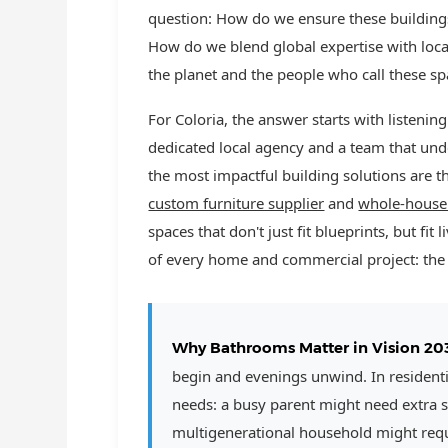
question: How do we ensure these buildings 
How do we blend global expertise with loca
the planet and the people who call these 
For Coloria, the answer starts with listeni
dedicated local agency and a team that un
the most impactful building solutions are th
custom furniture supplier
and
whole-house
spaces that don't just fit blueprints, but fi
of every home and commercial project: th
Why Bathrooms Matter in Vision 20
begin and evenings unwind. In residential
needs: a busy parent might need extra s
multigenerational household might requi