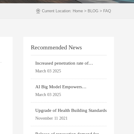
>
>
Current Location:
Home
BLOG
FAQ
Recommended News
Increased penetration rate of
prefabricated buildi
March 03 2025
AI Big Model Empowers
Architectural Design
March 03 2025
Upgrade of Health Building Standards
November 11 2021