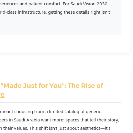
eriences and patient comfort. For Saudi Vision 2030,
d-class infrastructure, getting these details right isn't
 "Made Just for You": The Rise of
re
meant choosing from a limited catalog of generic
s in Saudi Arabia want more: spaces that tell their story,
 their values. This shift isn't just about aesthetics—it's