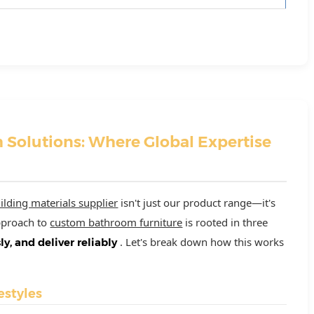
 Solutions: Where Global Expertise
ilding materials supplier
isn't just our product range—it's
approach to
custom bathroom furniture
is rooted in three
. Let's break down how this works
sly, and deliver reliably
estyles