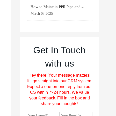
How to Maintain PPR Pipe and
Fittings for Longevit
March 03 2025
Get In Touch
with us
Hey there! Your message matters!
It'll go straight into our CRM system.
Expect a one-on-one reply from our
CS within 7×24 hours. We value
your feedback. Fill in the box and
share your thoughts!