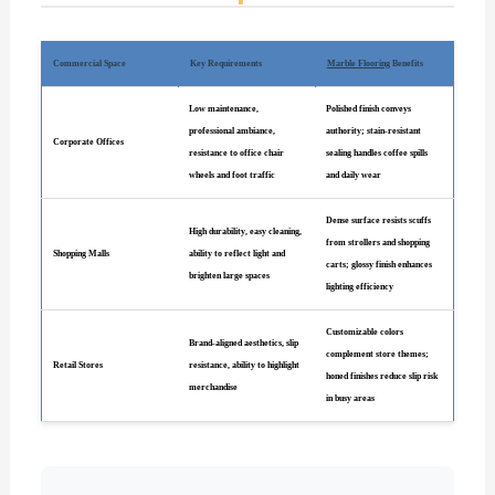
Commercial Space
Key Requirements
Marble Flooring
Benefits
Low maintenance,
Polished finish conveys
professional ambiance,
authority; stain-resistant
Corporate Offices
resistance to office chair
sealing handles coffee spills
wheels and foot traffic
and daily wear
Dense surface resists scuffs
High durability, easy cleaning,
from strollers and shopping
Shopping Malls
ability to reflect light and
carts; glossy finish enhances
brighten large spaces
lighting efficiency
Customizable colors
Brand-aligned aesthetics, slip
complement store themes;
Retail Stores
resistance, ability to highlight
honed finishes reduce slip risk
merchandise
in busy areas