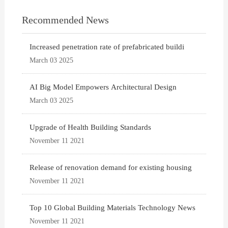
Recommended News
Increased penetration rate of prefabricated buildi
March 03 2025
AI Big Model Empowers Architectural Design
March 03 2025
Upgrade of Health Building Standards
November 11 2021
Release of renovation demand for existing housing
November 11 2021
Top 10 Global Building Materials Technology News
November 11 2021