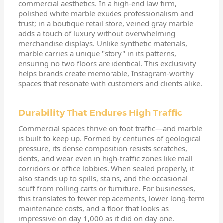
commercial aesthetics. In a high-end law firm,
polished white marble exudes professionalism and
trust; in a boutique retail store, veined gray marble
adds a touch of luxury without overwhelming
merchandise displays. Unlike synthetic materials,
marble carries a unique "story" in its patterns,
ensuring no two floors are identical. This exclusivity
helps brands create memorable, Instagram-worthy
spaces that resonate with customers and clients alike.
Durability That Endures High Traffic
Commercial spaces thrive on foot traffic—and marble
is built to keep up. Formed by centuries of geological
pressure, its dense composition resists scratches,
dents, and wear even in high-traffic zones like mall
corridors or office lobbies. When sealed properly, it
also stands up to spills, stains, and the occasional
scuff from rolling carts or furniture. For businesses,
this translates to fewer replacements, lower long-term
maintenance costs, and a floor that looks as
impressive on day 1,000 as it did on day one.