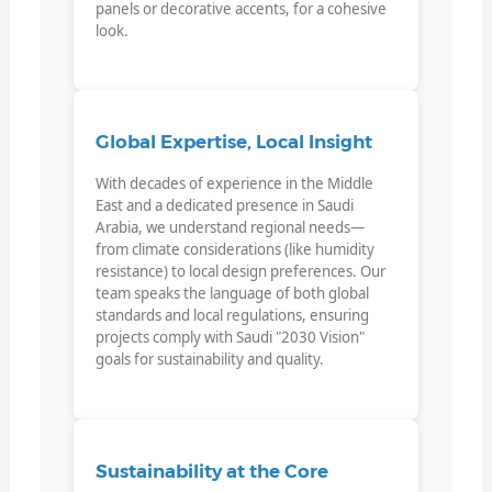
panels or decorative accents, for a cohesive
look.
Global Expertise, Local Insight
With decades of experience in the Middle
East and a dedicated presence in Saudi
Arabia, we understand regional needs—
from climate considerations (like humidity
resistance) to local design preferences. Our
team speaks the language of both global
standards and local regulations, ensuring
projects comply with Saudi "2030 Vision"
goals for sustainability and quality.
Sustainability at the Core