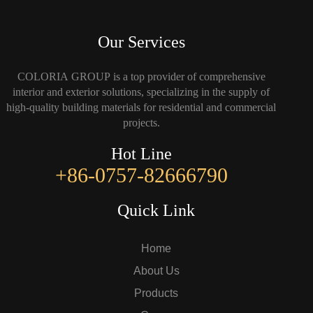
Our Services
COLORIA GROUP is a top provider of comprehensive
interior and exterior solutions, specializing in the supply of
high-quality building materials for residential and commercial
projects.
Hot Line
+86-0757-82666790
Quick Link
Home
About Us
Products