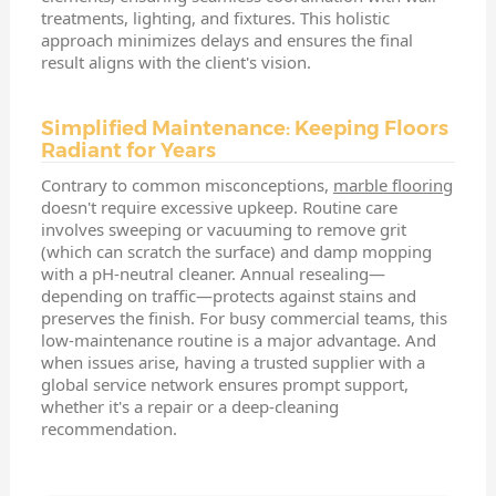
treatments, lighting, and fixtures. This holistic
approach minimizes delays and ensures the final
result aligns with the client's vision.
Simplified Maintenance: Keeping Floors
Radiant for Years
Contrary to common misconceptions,
marble flooring
doesn't require excessive upkeep. Routine care
involves sweeping or vacuuming to remove grit
(which can scratch the surface) and damp mopping
with a pH-neutral cleaner. Annual resealing—
depending on traffic—protects against stains and
preserves the finish. For busy commercial teams, this
low-maintenance routine is a major advantage. And
when issues arise, having a trusted supplier with a
global service network ensures prompt support,
whether it's a repair or a deep-cleaning
recommendation.