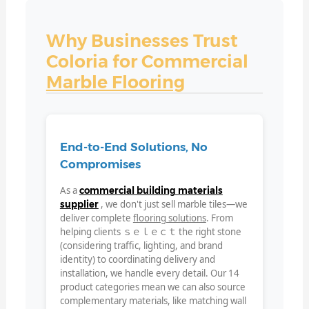
Why Businesses Trust
Coloria for Commercial
Marble Flooring
End-to-End Solutions, No
Compromises
As a
commercial building materials
, we don't just sell marble tiles—we
supplier
deliver complete
flooring solutions
. From
helping clients ｓｅｌｅｃｔ the right stone
(considering traffic, lighting, and brand
identity) to coordinating delivery and
installation, we handle every detail. Our 14
product categories mean we can also source
complementary materials, like matching wall