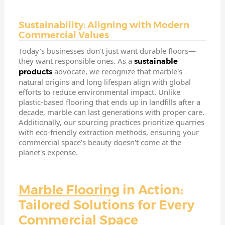
Sustainability: Aligning with Modern
Commercial Values
Today's businesses don't just want durable floors—
they want responsible ones. As a
sustainable
advocate, we recognize that marble's
products
natural origins and long lifespan align with global
efforts to reduce environmental impact. Unlike
plastic-based flooring that ends up in landfills after a
decade, marble can last generations with proper care.
Additionally, our sourcing practices prioritize quarries
with eco-friendly extraction methods, ensuring your
commercial space's beauty doesn't come at the
planet's expense.
Marble Flooring
in Action:
Tailored Solutions for Every
Commercial Space