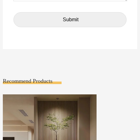
Recommend Products