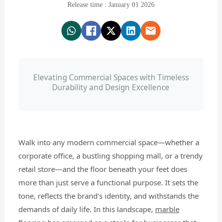
Release time : January 01 2026
Elevating Commercial Spaces with Timeless
Durability and Design Excellence
Walk into any modern commercial space—whether a
corporate office, a bustling shopping mall, or a trendy
retail store—and the floor beneath your feet does
more than just serve a functional purpose. It sets the
tone, reflects the brand's identity, and withstands the
demands of daily life. In this landscape,
marble