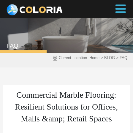
FAQ
>
>
Current Location:
Home
BLOG
FAQ
Commercial Marble Flooring:
Resilient Solutions for Offices,
Malls &amp; Retail Spaces