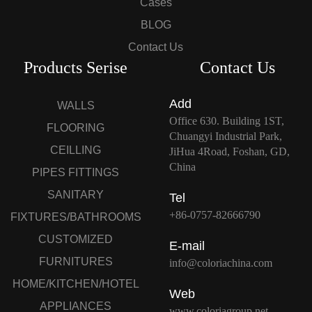
Cases
BLOG
Contact Us
Products Serise
Contact Us
Add
WALLS
Office 630. Building 1ST,
FLOORING
Chuangyi Industrial Park,
CEILLING
JiHua 4Road, Foshan, GD,
China
PIPES FITTINGS
SANITARY
Tel
+86-0757-82666790
FIXTURES/BATHROOMS
CUSTOMIZED
E-mail
FURNITURES
info@coloriachina.com
HOME/KITCHEN/HOTEL
Web
APPLIANCES
www.coloriagroup.net