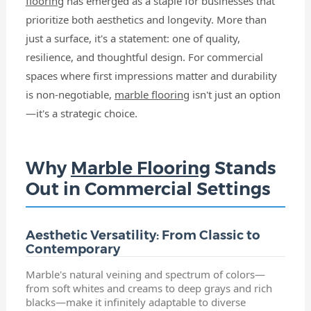
flooring
has emerged as a staple for businesses that
prioritize both aesthetics and longevity. More than
just a surface, it's a statement: one of quality,
resilience, and thoughtful design. For commercial
spaces where first impressions matter and durability
is non-negotiable,
marble flooring
isn't just an option
—it's a strategic choice.
Why
Marble Flooring
Stands
Out in Commercial Settings
Aesthetic Versatility: From Classic to
Contemporary
Marble's natural veining and spectrum of colors—
from soft whites and creams to deep grays and rich
blacks—make it infinitely adaptable to diverse