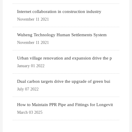
Internet collaboration in construction industry
November 11 2021
Wuheng Technology Human Settlements System
November 11 2021
Urban village renovation and expansion drive the p
January 01 2022
Dual carbon targets drive the upgrade of green bui
July 07 2022
How to Maintain PPR Pipe and Fittings for Longevit
March 03 2025