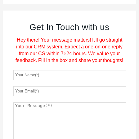
Get In Touch with us
Hey there! Your message matters! It'll go straight
into our CRM system. Expect a one-on-one reply
from our CS within 7×24 hours. We value your
feedback. Fill in the box and share your thoughts!