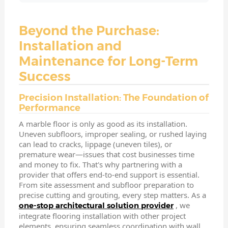
Beyond the Purchase:
Installation and
Maintenance for Long-Term
Success
Precision Installation: The Foundation of
Performance
A marble floor is only as good as its installation.
Uneven subfloors, improper sealing, or rushed laying
can lead to cracks, lippage (uneven tiles), or
premature wear—issues that cost businesses time
and money to fix. That's why partnering with a
provider that offers end-to-end support is essential.
From site assessment and subfloor preparation to
precise cutting and grouting, every step matters. As a
, we
one-stop architectural solution provider
integrate flooring installation with other project
elements, ensuring seamless coordination with wall