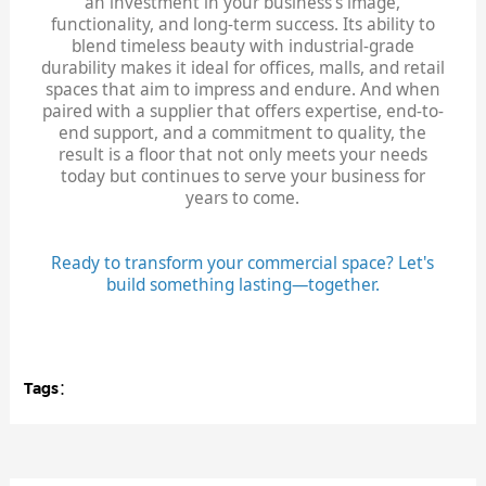
an investment in your business's image,
functionality, and long-term success. Its ability to
blend timeless beauty with industrial-grade
durability makes it ideal for offices, malls, and retail
spaces that aim to impress and endure. And when
paired with a supplier that offers expertise, end-to-
end support, and a commitment to quality, the
result is a floor that not only meets your needs
today but continues to serve your business for
years to come.
Ready to transform your commercial space? Let's
build something lasting—together.
Tags：