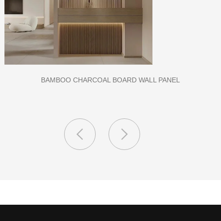
CLASS A FIREPROOF CPL INORGANIC BOARD FOR HOSPITAL
AND SCHOOL