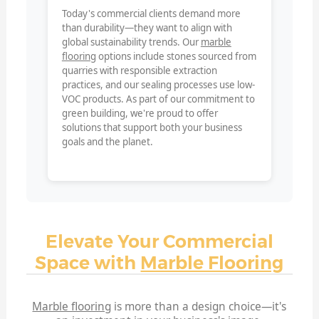
Today's commercial clients demand more
than durability—they want to align with
global sustainability trends. Our
marble
flooring
options include stones sourced from
quarries with responsible extraction
practices, and our sealing processes use low-
VOC products. As part of our commitment to
green building, we're proud to offer
solutions that support both your business
goals and the planet.
Elevate Your Commercial
Space with
Marble Flooring
Marble flooring
is more than a design choice—it's