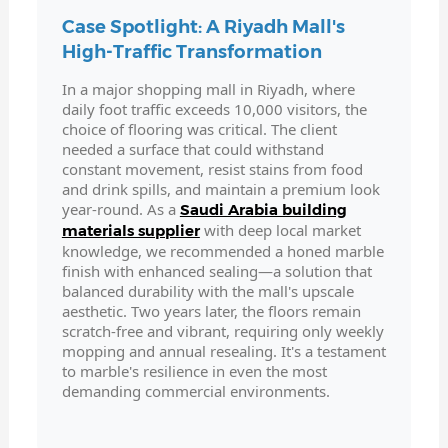
Case Spotlight: A Riyadh Mall's
High-Traffic Transformation
In a major shopping mall in Riyadh, where
daily foot traffic exceeds 10,000 visitors, the
choice of flooring was critical. The client
needed a surface that could withstand
constant movement, resist stains from food
and drink spills, and maintain a premium look
year-round. As a
Saudi Arabia building
with deep local market
materials supplier
knowledge, we recommended a honed marble
finish with enhanced sealing—a solution that
balanced durability with the mall's upscale
aesthetic. Two years later, the floors remain
scratch-free and vibrant, requiring only weekly
mopping and annual resealing. It's a testament
to marble's resilience in even the most
demanding commercial environments.