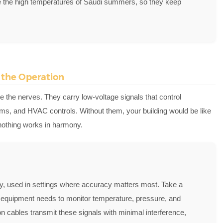
ke the high temperatures of Saudi summers, so they keep
d the Operation
e the nerves. They carry low-voltage signals that control
ms, and HVAC controls. Without them, your building would be like
t nothing works in harmony.
ily, used in settings where accuracy matters most. Take a
equipment needs to monitor temperature, pressure, and
on cables transmit these signals with minimal interference,