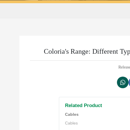
Coloria's Range: Different Ty
Releas
Related Product
Cables
Cables