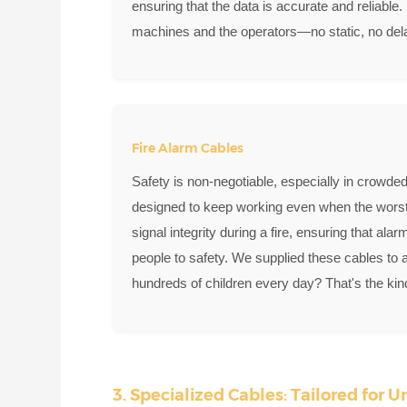
ensuring that the data is accurate and reliable.
machines and the operators—no static, no delay
Fire Alarm Cables
Safety is non-negotiable, especially in crowded
designed to keep working even when the worst 
signal integrity during a fire, ensuring that al
people to safety. We supplied these cables to 
hundreds of children every day? That's the kind
3. Specialized Cables: Tailored for 