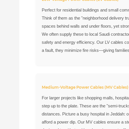
Perfect for residential buildings and small com
Think of them as the "neighborhood delivery tr
spaces behind walls and under floors, yet str
We often supply these to local Saudi contracto
safety and energy efficiency. Our LV cables co
a fault, they minimize fire risks—giving famili
Medium-Voltage Power Cables (MV Cables)
For larger projects like shopping malls, hospita
step up to the plate. These are the "semi-truc
distances. Picture a busy hospital in Jeddah:
afford a power dip. Our MV cables ensure a ste