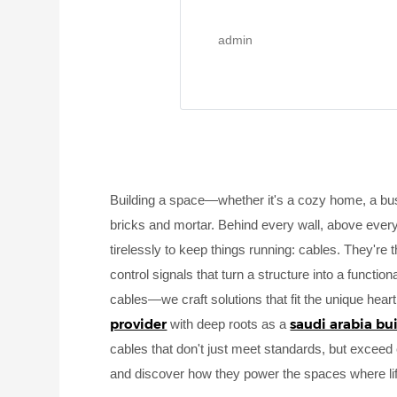
admin
Building a space—whether it's a cozy home, a bus
bricks and mortar. Behind every wall, above every 
tirelessly to keep things running: cables. They're
control signals that turn a structure into a function
cables—we craft solutions that fit the unique hear
provider
saudi arabia bu
with deep roots as a
cables that don't just meet standards, but exceed e
and discover how they power the spaces where li