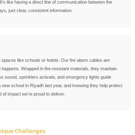
 It's like having a direct line of communication between the
s, just clear, consistent information.
 spaces like schools or hotels. Our fire alarm cables are
happens. Wrapped in fire-resistant materials, they maintain
arms sound, sprinklers activate, and emergency lights guide
a new school in Riyadh last year, and knowing they help protect
 of impact we're proud to deliver.
Unique Challenges