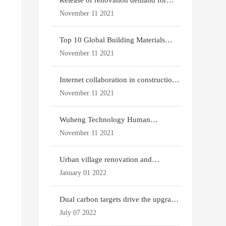
Release of renovation demand for
existing housing
November 11 2021
Top 10 Global Building Materials
Technology News
November 11 2021
Internet collaboration in construction
industry
November 11 2021
Wuheng Technology Human
Settlements System
November 11 2021
Urban village renovation and
expansion drive the p
January 01 2022
Dual carbon targets drive the upgrade
of green bui
July 07 2022