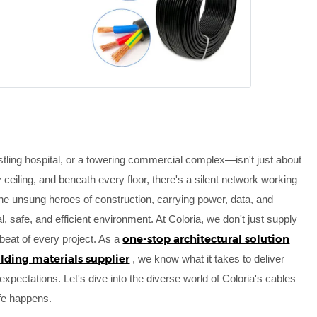
tling hospital, or a towering commercial complex—isn't just about
ceiling, and beneath every floor, there's a silent network working
 the unsung heroes of construction, carrying power, data, and
al, safe, and efficient environment. At Coloria, we don't just supply
one-stop architectural solution
tbeat of every project. As a
ilding materials supplier
, we know what it takes to deliver
xpectations. Let's dive into the diverse world of Coloria's cables
fe happens.