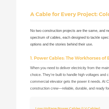
A Cable for Every Project: Co
No two construction projects are the same, and ne
spectrum of cables, each designed to tackle speci
options and the stories behind their use.
1. Power Cables: The Workhorses of 
When you need to deliver electricity from the main
choice. They're built to handle high voltages and c
commercial elevator gets the power it needs. At Co
construction crew—reliable, durable, and ready for 
Low-Voltage Power Cables (LV Cables)