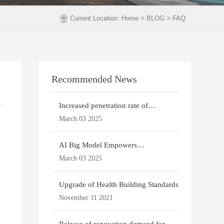
>
>
Current Location:
Home
BLOG
FAQ
Recommended News
Increased penetration rate of
prefabricated buildi
March 03 2025
AI Big Model Empowers
Architectural Design
March 03 2025
Upgrade of Health Building Standards
November 11 2021