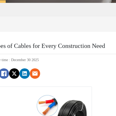
pes of Cables for Every Construction Need
e time : December 30 2025