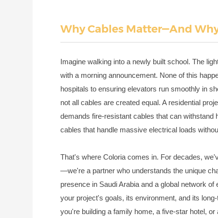
Why Cables Matter—And Why 
Imagine walking into a newly built school. The ligh
with a morning announcement. None of this happen
hospitals to ensuring elevators run smoothly in s
not all cables are created equal. A residential proje
demands fire-resistant cables that can withstand
cables that handle massive electrical loads witho
That's where Coloria comes in. For decades, we'
—we're a partner who understands the unique chal
presence in Saudi Arabia and a global network of e
your project's goals, its environment, and its lon
you're building a family home, a five-star hotel, or 