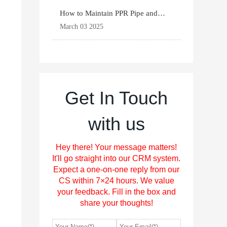
How to Maintain PPR Pipe and
Fittings for Longevit
March 03 2025
Get In Touch
with us
Hey there! Your message matters!
It'll go straight into our CRM system.
Expect a one-on-one reply from our
CS within 7×24 hours. We value
your feedback. Fill in the box and
share your thoughts!