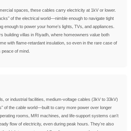
mercial spaces, these cables carry electricity at 1kV or lower.
ucks" of the electrical world—nimble enough to navigate tight
ong enough to power your home's lights, TVs, and appliances.
rs building villas in Riyadh, where homeowners value both
me with flame-retardant insulation, so even in the rare case of
es peace of mind.
ls, or industrial facilities, medium-voltage cables (3kV to 33kV)
ks" of the cable world—built to carry more power over longer
 operating rooms, MRI machines, and life-support systems can't
ady flow of electricity, even during peak hours. They're also