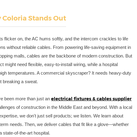
Coloria Stands Out
ts flicker on, the AC hums softly, and the intercom crackles to life
s without reliable cables. From powering life-saving equipment in
hopping malls, cables are the backbone of modern construction. But
ct might need flexible, easy-to-install wiring, while a hospital
 high temperatures. A commercial skyscraper? It needs heavy-duty
ut breaking a sweat.
electrical fixtures & cables supplier
ve been more than just an
lenges of construction in the Middle East and beyond. With a local
xpertise, we don't just sell products; we listen. We learn about
g-term needs. Then, we deliver cables that fit like a glove—whether
a state-of-the-art hospital.