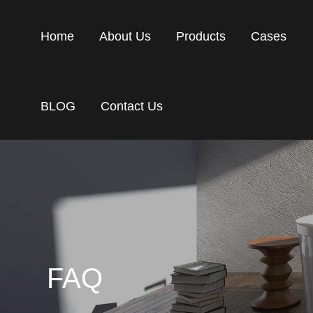
Home
About Us
Products
Cases
BLOG
Contact Us
FAQ