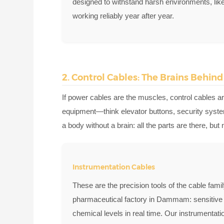
designed to withstand harsh environments, li
working reliably year after year.
2. Control Cables: The Brains Behin
If power cables are the muscles, control cables ar
equipment—think elevator buttons, security syste
a body without a brain: all the parts are there, bu
Instrumentation Cables
These are the precision tools of the cable fam
pharmaceutical factory in Dammam: sensitive 
chemical levels in real time. Our instrumentati