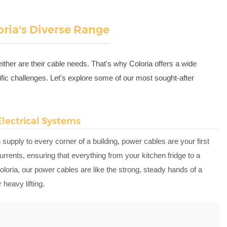
loria's Diverse Range
ither are their cable needs. That's why Coloria offers a wide
fic challenges. Let's explore some of our most sought-after
Electrical Systems
 supply to every corner of a building, power cables are your first
urrents, ensuring that everything from your kitchen fridge to a
loria, our power cables are like the strong, steady hands of a
heavy lifting.