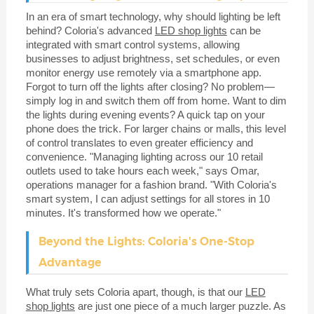
In an era of smart technology, why should lighting be left
behind? Coloria's advanced
LED shop lights
can be
integrated with smart control systems, allowing
businesses to adjust brightness, set schedules, or even
monitor energy use remotely via a smartphone app.
Forgot to turn off the lights after closing? No problem—
simply log in and switch them off from home. Want to dim
the lights during evening events? A quick tap on your
phone does the trick. For larger chains or malls, this level
of control translates to even greater efficiency and
convenience. "Managing lighting across our 10 retail
outlets used to take hours each week," says Omar,
operations manager for a fashion brand. "With Coloria's
smart system, I can adjust settings for all stores in 10
minutes. It's transformed how we operate."
Beyond the Lights: Coloria's One-Stop
Advantage
What truly sets Coloria apart, though, is that our
LED
shop lights
are just one piece of a much larger puzzle. As