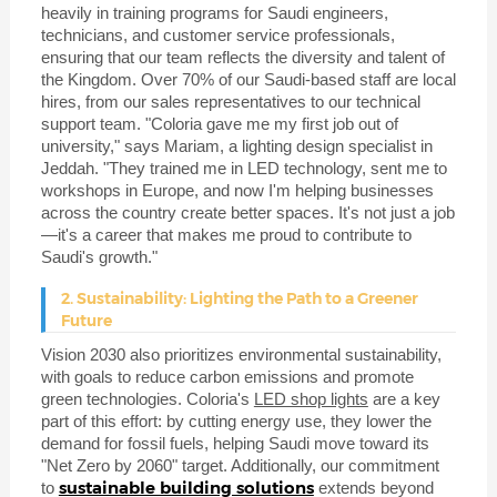
heavily in training programs for Saudi engineers,
technicians, and customer service professionals,
ensuring that our team reflects the diversity and talent of
the Kingdom. Over 70% of our Saudi-based staff are local
hires, from our sales representatives to our technical
support team. "Coloria gave me my first job out of
university," says Mariam, a lighting design specialist in
Jeddah. "They trained me in LED technology, sent me to
workshops in Europe, and now I'm helping businesses
across the country create better spaces. It's not just a job
—it's a career that makes me proud to contribute to
Saudi's growth."
2. Sustainability: Lighting the Path to a Greener
Future
Vision 2030 also prioritizes environmental sustainability,
with goals to reduce carbon emissions and promote
green technologies. Coloria's
LED shop lights
are a key
part of this effort: by cutting energy use, they lower the
demand for fossil fuels, helping Saudi move toward its
"Net Zero by 2060" target. Additionally, our commitment
sustainable building solutions
to
extends beyond