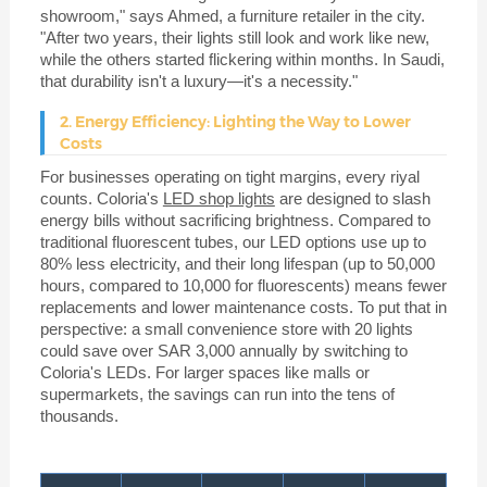
showroom," says Ahmed, a furniture retailer in the city.
"After two years, their lights still look and work like new,
while the others started flickering within months. In Saudi,
that durability isn't a luxury—it's a necessity."
2. Energy Efficiency: Lighting the Way to Lower
Costs
For businesses operating on tight margins, every riyal
counts. Coloria's
LED shop lights
are designed to slash
energy bills without sacrificing brightness. Compared to
traditional fluorescent tubes, our LED options use up to
80% less electricity, and their long lifespan (up to 50,000
hours, compared to 10,000 for fluorescents) means fewer
replacements and lower maintenance costs. To put that in
perspective: a small convenience store with 20 lights
could save over SAR 3,000 annually by switching to
Coloria's LEDs. For larger spaces like malls or
supermarkets, the savings can run into the tens of
thousands.