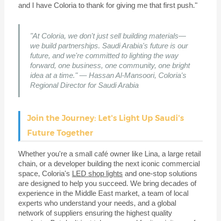
and I have Coloria to thank for giving me that first push."
"At Coloria, we don't just sell building materials—
we build partnerships. Saudi Arabia's future is our
future, and we're committed to lighting the way
forward, one business, one community, one bright
idea at a time." — Hassan Al-Mansoori, Coloria's
Regional Director for Saudi Arabia
Join the Journey: Let's Light Up Saudi's
Future Together
Whether you're a small café owner like Lina, a large retail
chain, or a developer building the next iconic commercial
space, Coloria's
LED shop lights
and one-stop solutions
are designed to help you succeed. We bring decades of
experience in the Middle East market, a team of local
experts who understand your needs, and a global
network of suppliers ensuring the highest quality