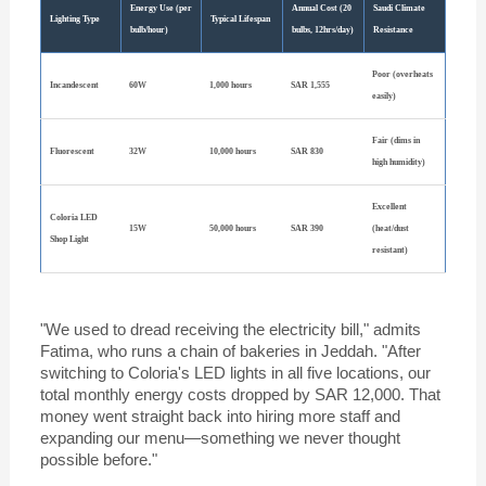
Energy Use (per
Annual Cost (20
Saudi Climate
Lighting Type
Typical Lifespan
bulb/hour)
bulbs, 12hrs/day)
Resistance
Poor (overheats
Incandescent
60W
1,000 hours
SAR 1,555
easily)
Fair (dims in
Fluorescent
32W
10,000 hours
SAR 830
high humidity)
Excellent
Coloria LED
15W
50,000 hours
SAR 390
(heat/dust
Shop Light
resistant)
"We used to dread receiving the electricity bill," admits
Fatima, who runs a chain of bakeries in Jeddah. "After
switching to Coloria's LED lights in all five locations, our
total monthly energy costs dropped by SAR 12,000. That
money went straight back into hiring more staff and
expanding our menu—something we never thought
possible before."