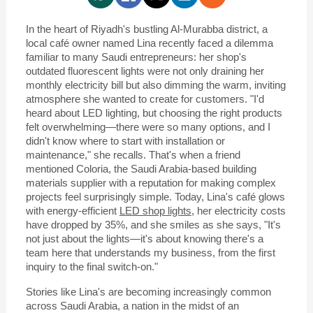
In the heart of Riyadh's bustling Al-Murabba district, a
local café owner named Lina recently faced a dilemma
familiar to many Saudi entrepreneurs: her shop's
outdated fluorescent lights were not only draining her
monthly electricity bill but also dimming the warm, inviting
atmosphere she wanted to create for customers. "I'd
heard about LED lighting, but choosing the right products
felt overwhelming—there were so many options, and I
didn't know where to start with installation or
maintenance," she recalls. That's when a friend
mentioned Coloria, the Saudi Arabia-based building
materials supplier with a reputation for making complex
projects feel surprisingly simple. Today, Lina's café glows
with energy-efficient
LED shop lights
, her electricity costs
have dropped by 35%, and she smiles as she says, "It's
not just about the lights—it's about knowing there's a
team here that understands my business, from the first
inquiry to the final switch-on."
Stories like Lina's are becoming increasingly common
across Saudi Arabia, a nation in the midst of an