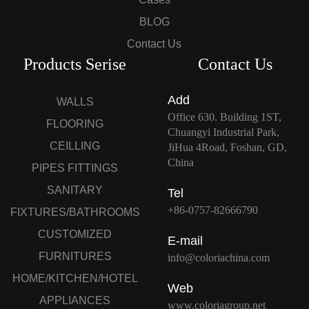
BLOG
Contact Us
Products Serise
Contact Us
Add
WALLS
Office 630. Building 1ST,
FLOORING
Chuangyi Industrial Park,
CEILLING
JiHua 4Road, Foshan, GD,
China
PIPES FITTINGS
SANITARY
Tel
+86-0757-82666790
FIXTURES/BATHROOMS
CUSTOMIZED
E-mail
FURNITURES
info@coloriachina.com
HOME/KITCHEN/HOTEL
Web
APPLIANCES
www.coloriagroup.net