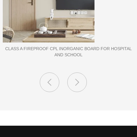
PORCELAIN SLAB TILE FOR WALL