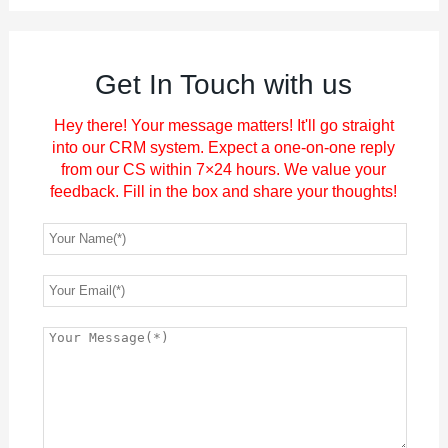
Get In Touch with us
Hey there! Your message matters! It'll go straight
into our CRM system. Expect a one-on-one reply
from our CS within 7×24 hours. We value your
feedback. Fill in the box and share your thoughts!