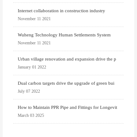
Internet collaboration in construction industry
November 11 2021
Wuheng Technology Human Settlements System
November 11 2021
Urban village renovation and expansion drive the p
January 01 2022
Dual carbon targets drive the upgrade of green bui
July 07 2022
How to Maintain PPR Pipe and Fittings for Longevit
March 03 2025