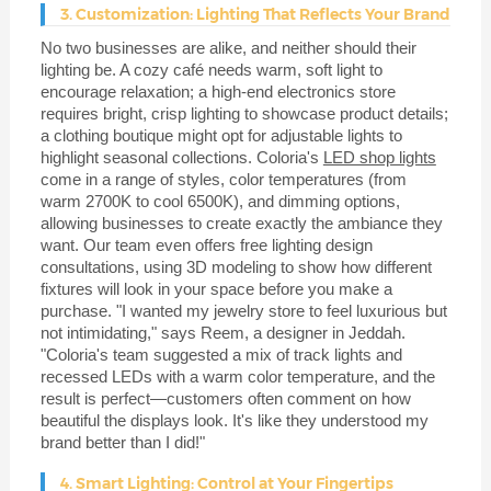
3. Customization: Lighting That Reflects Your Brand
No two businesses are alike, and neither should their
lighting be. A cozy café needs warm, soft light to
encourage relaxation; a high-end electronics store
requires bright, crisp lighting to showcase product details;
a clothing boutique might opt for adjustable lights to
highlight seasonal collections. Coloria's
LED shop lights
come in a range of styles, color temperatures (from
warm 2700K to cool 6500K), and dimming options,
allowing businesses to create exactly the ambiance they
want. Our team even offers free lighting design
consultations, using 3D modeling to show how different
fixtures will look in your space before you make a
purchase. "I wanted my jewelry store to feel luxurious but
not intimidating," says Reem, a designer in Jeddah.
"Coloria's team suggested a mix of track lights and
recessed LEDs with a warm color temperature, and the
result is perfect—customers often comment on how
beautiful the displays look. It's like they understood my
brand better than I did!"
4. Smart Lighting: Control at Your Fingertips