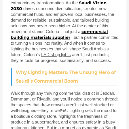
Saudi Vision
extraordinary transformation. As the
2030
drives economic diversification, creates new
commercial hubs, and empowers local businesses, the
demand for reliable, sustainable, and tailored building
solutions has never been higher. At the center of this
commercial
movement stands Coloria—not just a
building materials supplier
, but a partner committed
to turning visions into reality. And when it comes to
lighting the businesses that will shape Saudi Arabia's
future, Coloria's
LED shop lights
aren't just products;
they're tools for progress, sustainability, and success.
Why Lighting Matters: The Unsung Hero of
Saudi's Commercial Boom
Walk through any thriving commercial district in Jeddah,
Dammam, or Riyadh, and you'll notice a common thread:
the spaces that draw crowds aren't just well-stocked or
well-designed—they're
well-lit
. Lighting sets the mood for
a boutique clothing store, highlights the freshness of
produce in a supermarket, and ensures safety in a busy
restaurant kitchen. But in a market as dynamic as Saudi