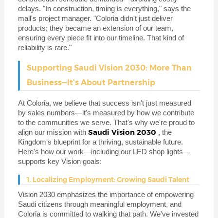
delays. "In construction, timing is everything," says the
mall's project manager. "Coloria didn't just deliver
products; they became an extension of our team,
ensuring every piece fit into our timeline. That kind of
reliability is rare."
Supporting Saudi Vision 2030: More Than
Business—It's About Partnership
At Coloria, we believe that success isn't just measured
by sales numbers—it's measured by how we contribute
to the communities we serve. That's why we're proud to
Saudi Vision 2030
align our mission with
, the
Kingdom's blueprint for a thriving, sustainable future.
Here's how our work—including our
LED shop lights
—
supports key Vision goals:
1. Localizing Employment: Growing Saudi Talent
Vision 2030 emphasizes the importance of empowering
Saudi citizens through meaningful employment, and
Coloria is committed to walking that path. We've invested