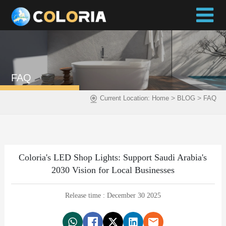
FAQ
>
>
Current Location:
Home
BLOG
FAQ
Coloria's LED Shop Lights: Support Saudi Arabia's
2030 Vision for Local Businesses
Release time : December 30 2025