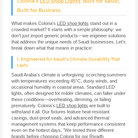
Coloria's
LED Shop Lights
: Built for Saudi,
Built for Business
What makes Coloria's
LED shop lights
stand out in a
crowded market? It starts with a simple philosophy: we
don't just import generic products—we engineer solutions
that address the unique needs of Saudi businesses. Let's
break down what that means in practice:
1. Engineered for Saudi's Climate: Durability That
Lasts
Saudi Arabia's climate is unforgiving: scorching summers
with temperatures exceeding 45°C, dusty winds, and
occasional humidity in coastal areas. Standard LED
lights, often designed for milder climates, can falter under
these conditions—overheating, dimming, or failing
prematurely. Coloria's
LED shop lights
are built to
withstand it all. Our fixtures feature heat-resistant
casings, dust-proof seals, and advanced thermal
management systems that keep performance consistent
even on the hottest days. "We tested three different
brands before choosing Coloria for our Riyadh