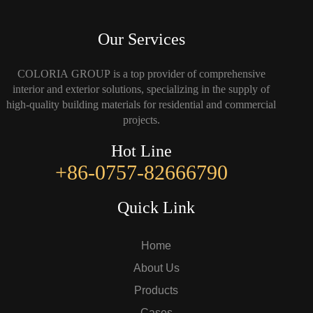
Our Services
COLORIA GROUP is a top provider of comprehensive
interior and exterior solutions, specializing in the supply of
high-quality building materials for residential and commercial
projects.
Hot Line
+86-0757-82666790
Quick Link
Home
About Us
Products
Cases