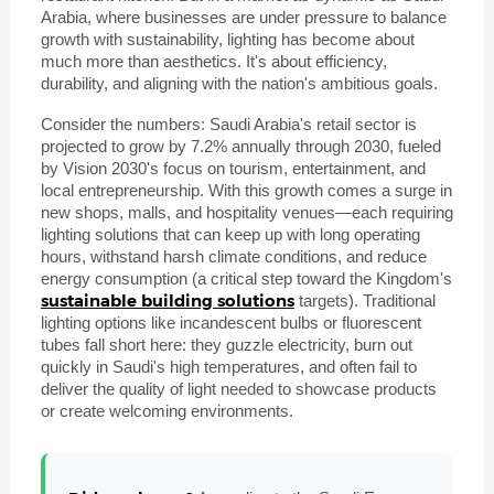
Arabia, where businesses are under pressure to balance
growth with sustainability, lighting has become about
much more than aesthetics. It's about efficiency,
durability, and aligning with the nation's ambitious goals.
Consider the numbers: Saudi Arabia's retail sector is
projected to grow by 7.2% annually through 2030, fueled
by Vision 2030's focus on tourism, entertainment, and
local entrepreneurship. With this growth comes a surge in
new shops, malls, and hospitality venues—each requiring
lighting solutions that can keep up with long operating
hours, withstand harsh climate conditions, and reduce
energy consumption (a critical step toward the Kingdom's
sustainable building solutions
targets). Traditional
lighting options like incandescent bulbs or fluorescent
tubes fall short here: they guzzle electricity, burn out
quickly in Saudi's high temperatures, and often fail to
deliver the quality of light needed to showcase products
or create welcoming environments.