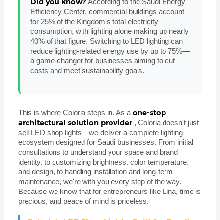
Did you know?
According to the Saudi Energy
Efficiency Center, commercial buildings account
for 25% of the Kingdom's total electricity
consumption, with lighting alone making up nearly
40% of that figure. Switching to LED lighting can
reduce lighting-related energy use by up to 75%—
a game-changer for businesses aiming to cut
costs and meet sustainability goals.
one-stop
This is where Coloria steps in. As a
architectural solution provider
, Coloria doesn't just
sell
LED shop lights
—we deliver a complete lighting
ecosystem designed for Saudi businesses. From initial
consultations to understand your space and brand
identity, to customizing brightness, color temperature,
and design, to handling installation and long-term
maintenance, we're with you every step of the way.
Because we know that for entrepreneurs like Lina, time is
precious, and peace of mind is priceless.