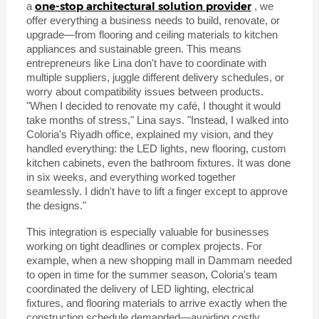
one-stop architectural solution provider
a
, we
offer everything a business needs to build, renovate, or
upgrade—from flooring and ceiling materials to kitchen
appliances and sustainable green. This means
entrepreneurs like Lina don't have to coordinate with
multiple suppliers, juggle different delivery schedules, or
worry about compatibility issues between products.
"When I decided to renovate my café, I thought it would
take months of stress," Lina says. "Instead, I walked into
Coloria's Riyadh office, explained my vision, and they
handled everything: the LED lights, new flooring, custom
kitchen cabinets, even the bathroom fixtures. It was done
in six weeks, and everything worked together
seamlessly. I didn't have to lift a finger except to approve
the designs."
This integration is especially valuable for businesses
working on tight deadlines or complex projects. For
example, when a new shopping mall in Dammam needed
to open in time for the summer season, Coloria's team
coordinated the delivery of LED lighting, electrical
fixtures, and flooring materials to arrive exactly when the
construction schedule demanded—avoiding costly