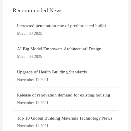
Recommended News
Increased penetration rate of prefabricated buildi
March 03 2025
AI Big Model Empowers Architectural Design
March 03 2025
Upgrade of Health Building Standards
November 11 2021
Release of renovation demand for existing housing
November 11 2021
Top 10 Global Building Materials Technology News
November 11 2021