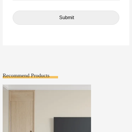
Recommend Products