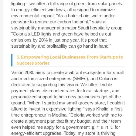
lighting—we offer a full range of green, from solar panels
to energy-efficient windows, all designed to minimize
environmental impact. "As a hotel chain, we're under
pressure to reduce our carbon footprint," says a
sustainability manager at a major Saudi hospitality group.
"Coloria's LED lights and green have helped us cut
emissions by 20% in just one year. It's proof that
sustainability and profitability can go hand in hand."
3. Empowering Local Businesses: From Startups to
Success Stories
Vision 2030 aims to create a vibrant ecosystem for small
and medium-sized enterprises (SMEs), and Coloria is
dedicated to supporting this vision. We offer flexible
payment plans, discounted rates for local startups, and
personalized support to help new businesses get off the
ground. "When I started my small grocery store, I couldn't
afford to invest in expensive lighting," says Khalid, a first-
time entrepreneur in Medina. "Coloria worked with me to
create a payment plan that fit my budget, and their team
even helped me apply for a government ｇｒａｎｔ for
energy-efficient upgrades. Today, my store is thriving,