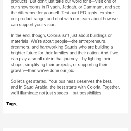
products. But don't just take our word for it—visit one of
our showrooms in Riyadh, Jeddah, or Dammam, and see
the difference for yourself. Test our LED lights, explore
our product range, and chat with our team about how we
can support your vision.
In the end, though, Coloria isn't just about buildings or
materials. We're about people—the entrepreneurs,
dreamers, and hardworking Saudis who are building a
brighter future for their families and their nation. And if we
can play a small role in that journey—by lighting their
shops, simplifying their projects, or supporting their
growth—then we've done our job.
So let's get started. Your business deserves the best,
and in Saudi Arabia, the best starts with Coloria. Together,
we'll illuminate not just spaces—but possibilities.
Tags：