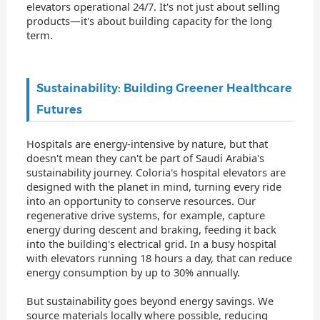
elevators operational 24/7. It's not just about selling
products—it's about building capacity for the long
term.
Sustainability: Building Greener Healthcare
Futures
Hospitals are energy-intensive by nature, but that
doesn't mean they can't be part of Saudi Arabia's
sustainability journey. Coloria's hospital elevators are
designed with the planet in mind, turning every ride
into an opportunity to conserve resources. Our
regenerative drive systems, for example, capture
energy during descent and braking, feeding it back
into the building's electrical grid. In a busy hospital
with elevators running 18 hours a day, that can reduce
energy consumption by up to 30% annually.
But sustainability goes beyond energy savings. We
source materials locally where possible, reducing