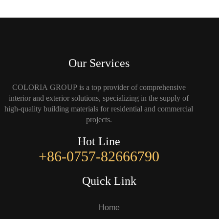
Our Services
COLORIA GROUP is a top provider of comprehensive
interior and exterior solutions, specializing in the supply of
high-quality building materials for residential and commercial
projects.
Hot Line
+86-0757-82666790
Quick Link
Home