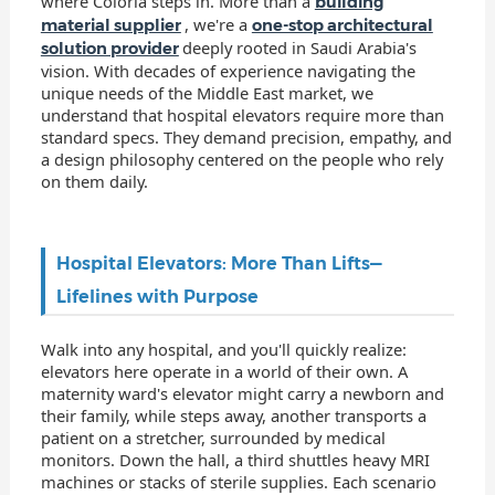
where Coloria steps in. More than a
building
, we're a
material supplier
one-stop architectural
deeply rooted in Saudi Arabia's
solution provider
vision. With decades of experience navigating the
unique needs of the Middle East market, we
understand that hospital elevators require more than
standard specs. They demand precision, empathy, and
a design philosophy centered on the people who rely
on them daily.
Hospital Elevators: More Than Lifts—
Lifelines with Purpose
Walk into any hospital, and you'll quickly realize:
elevators here operate in a world of their own. A
maternity ward's elevator might carry a newborn and
their family, while steps away, another transports a
patient on a stretcher, surrounded by medical
monitors. Down the hall, a third shuttles heavy MRI
machines or stacks of sterile supplies. Each scenario