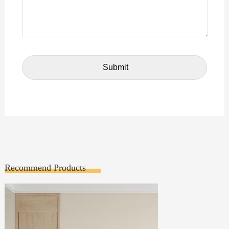
Recommend Products