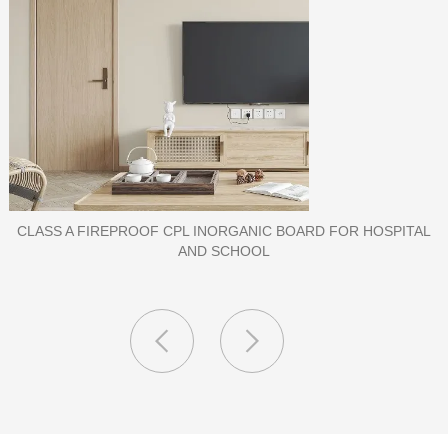
PORCELAIN SLAB TILE FOR WALL