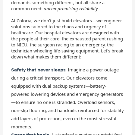
demands something different, but all share a
common need:
uncompromising reliability
.
At Coloria, we don't just build elevators—we engineer
solutions tailored to the chaos and urgency of
healthcare. Our hospital elevators are designed with
the people at their core: the exhausted parent rushing
to NICU, the surgeon racing to an emergency, the
technician wheeling life-saving equipment. Let's break
down what makes them different:
Imagine a power outage
Safety that never sleeps:
during a critical transport. Our elevators come
equipped with dual backup systems—battery-
powered lowering devices and emergency generators
—to ensure no one is stranded. Overload sensors,
non-slip flooring, and handrails reinforced for stability
add layers of protection, even in the most stressful
moments.
A standard elevator car might feel
Space that heals: