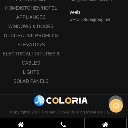
HOME/KITCHEN/HOTEL
Web
APPLIANCES
www.coloriagroup.net
WINDOWS & DOORS
DECORATIVE PROFILES
ELEVATORS
ELECTRICAL FIXTURES &
CABLES
LIGHTS
SOLAR PANELS
Copyright© 2026 Foshan Coloria Building Materials Co., Ltd