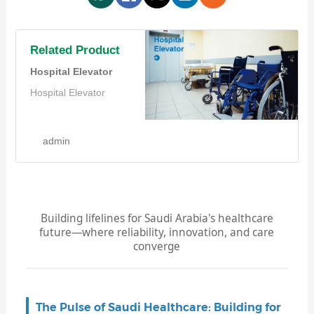
Related Product
Hospital Elevator
Hospital Elevator
admin
Building lifelines for Saudi Arabia's healthcare
future—where reliability, innovation, and care
converge
The Pulse of Saudi Healthcare: Building for