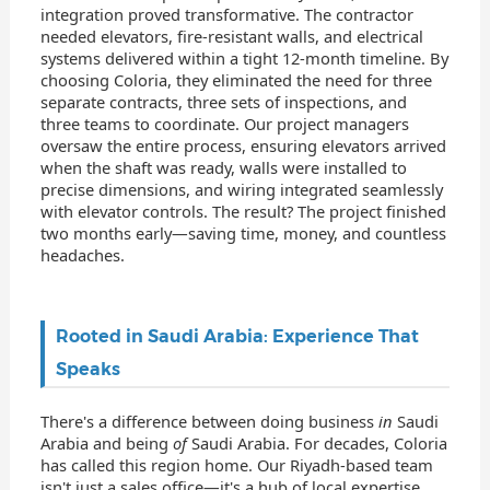
integration proved transformative. The contractor
needed elevators, fire-resistant walls, and electrical
systems delivered within a tight 12-month timeline. By
choosing Coloria, they eliminated the need for three
separate contracts, three sets of inspections, and
three teams to coordinate. Our project managers
oversaw the entire process, ensuring elevators arrived
when the shaft was ready, walls were installed to
precise dimensions, and wiring integrated seamlessly
with elevator controls. The result? The project finished
two months early—saving time, money, and countless
headaches.
Rooted in Saudi Arabia: Experience That
Speaks
There's a difference between doing business
in
Saudi
Arabia and being
of
Saudi Arabia. For decades, Coloria
has called this region home. Our Riyadh-based team
isn't just a sales office—it's a hub of local expertise,