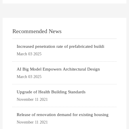
Recommended News
Increased penetration rate of prefabricated buildi
March 03 2025
AI Big Model Empowers Architectural Design
March 03 2025
Upgrade of Health Building Standards
November 11 2021
Release of renovation demand for existing housing
November 11 2021