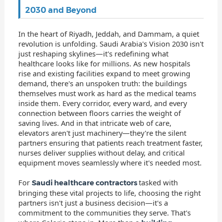
2030 and Beyond
In the heart of Riyadh, Jeddah, and Dammam, a quiet
revolution is unfolding. Saudi Arabia's Vision 2030 isn't
just reshaping skylines—it's redefining what
healthcare looks like for millions. As new hospitals
rise and existing facilities expand to meet growing
demand, there's an unspoken truth: the buildings
themselves must work as hard as the medical teams
inside them. Every corridor, every ward, and every
connection between floors carries the weight of
saving lives. And in that intricate web of care,
elevators aren't just machinery—they're the silent
partners ensuring that patients reach treatment faster,
nurses deliver supplies without delay, and critical
equipment moves seamlessly where it's needed most.
For
tasked with
Saudi healthcare contractors
bringing these vital projects to life, choosing the right
partners isn't just a business decision—it's a
commitment to the communities they serve. That's