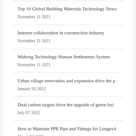
Top 10 Global Building Materials Technology News
November 11 2021
Internet collaboration in construction industry
November 11 2021
Wuheng Technology Human Settlements System
November 11 2021
Urban village renovation and expansion drive the p
January 01 2022
Dual carbon targets drive the upgrade of green bui
July 07 2022
How to Maintain PPR Pipe and Fittings for Longevit