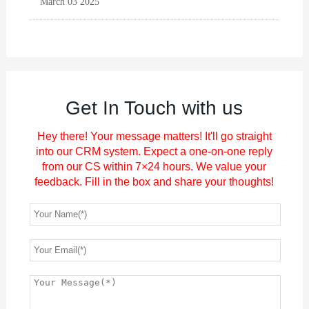
March 03 2025
Get In Touch with us
Hey there! Your message matters! It'll go straight
into our CRM system. Expect a one-on-one reply
from our CS within 7×24 hours. We value your
feedback. Fill in the box and share your thoughts!