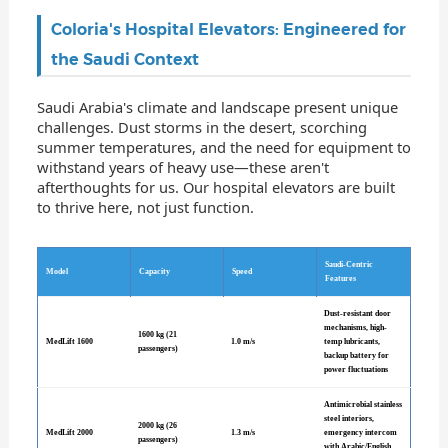
Coloria's Hospital Elevators: Engineered for
the Saudi Context
Saudi Arabia's climate and landscape present unique
challenges. Dust storms in the desert, scorching
summer temperatures, and the need for equipment to
withstand years of heavy use—these aren't
afterthoughts for us. Our hospital elevators are built
to thrive here, not just function.
Saudi-Centric
Model
Capacity
Speed
Features
Dust-resistant door
mechanisms, high-
1600 kg (21
MedLift 1600
1.0 m/s
temp lubricants,
passengers)
backup battery for
power fluctuations
Antimicrobial stainless
steel interiors,
2000 kg (26
MedLift 2000
1.3 m/s
emergency intercom
passengers)
with Arabic/English