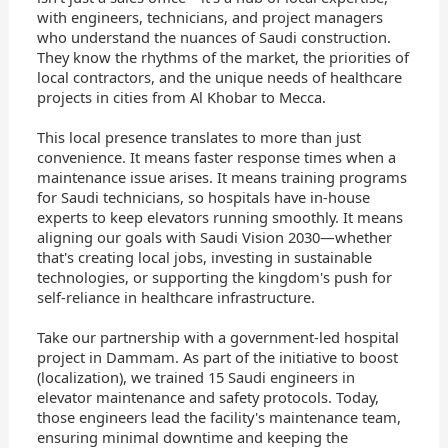
with engineers, technicians, and project managers
who understand the nuances of Saudi construction.
They know the rhythms of the market, the priorities of
local contractors, and the unique needs of healthcare
projects in cities from Al Khobar to Mecca.
This local presence translates to more than just
convenience. It means faster response times when a
maintenance issue arises. It means training programs
for Saudi technicians, so hospitals have in-house
experts to keep elevators running smoothly. It means
aligning our goals with Saudi Vision 2030—whether
that's creating local jobs, investing in sustainable
technologies, or supporting the kingdom's push for
self-reliance in healthcare infrastructure.
Take our partnership with a government-led hospital
project in Dammam. As part of the initiative to boost
(localization), we trained 15 Saudi engineers in
elevator maintenance and safety protocols. Today,
those engineers lead the facility's maintenance team,
ensuring minimal downtime and keeping the