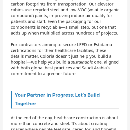
carbon footprints from transportation. Our elevator
cabins use recycled steel and low-VOC (volatile organic
compound) paints, improving indoor air quality for
patients and staff. Even the packaging for our
components is recyclable—a small step, but one that
adds up when multiplied across hundreds of projects.
For contractors aiming to secure LEED or Estidama
certifications for their healthcare facilities, these
details matter. Coloria doesn't just help you build a
hospital—we help you build a
sustainable
one, aligned
with both global best practices and Saudi Arabia's
commitment to a greener future.
Your Partner in Progress: Let's Build
Together
At the end of the day, healthcare construction is about
more than concrete and steel. It's about creating
spaces where people feel safe, cared for, and hopeful.