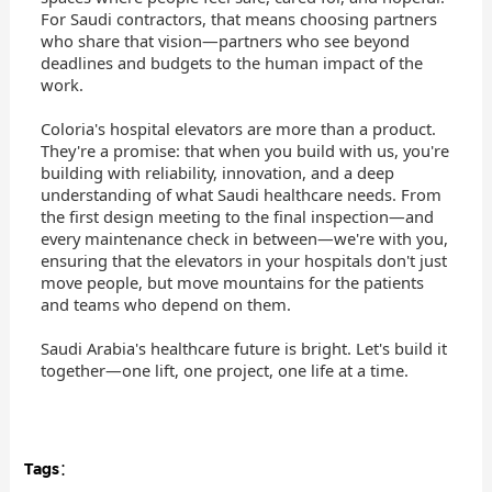
For Saudi contractors, that means choosing partners
who share that vision—partners who see beyond
deadlines and budgets to the human impact of the
work.
Coloria's hospital elevators are more than a product.
They're a promise: that when you build with us, you're
building with reliability, innovation, and a deep
understanding of what Saudi healthcare needs. From
the first design meeting to the final inspection—and
every maintenance check in between—we're with you,
ensuring that the elevators in your hospitals don't just
move people, but move mountains for the patients
and teams who depend on them.
Saudi Arabia's healthcare future is bright. Let's build it
together—one lift, one project, one life at a time.
Tags：