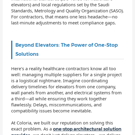
elevators) and local regulations set by the Saudi
Standards, Metrology and Quality Organization (SASO).
For contractors, that means one less headache—no
last-minute adjustments to meet compliance gaps.
Beyond Elevators: The Power of One-Stop
Solutions
Here's a reality healthcare contractors know all too
well: managing multiple suppliers for a single project
is a logistical nightmare. Imagine coordinating
delivery timelines for elevators from one company,
wall panels from another, and electrical systems from
a third—all while ensuring they work together
flawlessly. Delays, miscommunications, and
compatibility issues become inevitable.
At Coloria, we built our reputation on solving this
exact problem. As a
one-stop architectural solution
, we don't just deliver elevators—we deliver