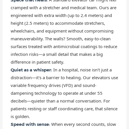
cramped with a stretcher and medical team. Ours are
engineered with extra width (up to 2.4 meters) and
height (2.5 meters) to accommodate stretchers,
wheelchairs, and equipment without compromising
maneuverability. The walls? Smooth, easy-to-clean
surfaces treated with antimicrobial coatings to reduce
infection risks—a small detail that makes a big
difference in patient safety.
In a hospital, noise isn't just a
Quiet as a whisper:
distraction—it's a barrier to healing. Our elevators use
variable frequency drives (VFD) and sound-
dampening technology to operate at under 55
decibels—quieter than a normal conversation. For
patients resting or staff coordinating care, that silence
is golden.
When every second counts, slow
Speed with sense: