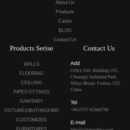
About Us
Products
Cases
BLOG
Contact Us
Products Serise
Contact Us
Add
WALLS
Office 630. Building 1ST,
FLOORING
Chuangyi Industrial Park,
CEILLING
JiHua 4Road, Foshan, GD,
China
PIPES FITTINGS
SANITARY
Tel
+86-0757-82666790
FIXTURES/BATHROOMS
CUSTOMIZED
E-mail
FURNITURES
info@coloriachina.com