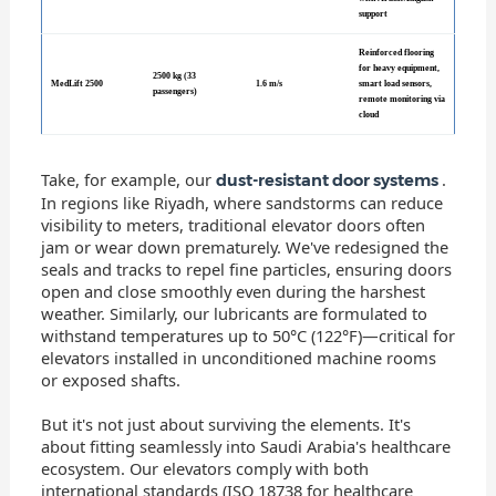
support
Reinforced flooring
for heavy equipment,
2500 kg (33
MedLift 2500
1.6 m/s
smart load sensors,
passengers)
remote monitoring via
cloud
Take, for example, our
.
dust-resistant door systems
In regions like Riyadh, where sandstorms can reduce
visibility to meters, traditional elevator doors often
jam or wear down prematurely. We've redesigned the
seals and tracks to repel fine particles, ensuring doors
open and close smoothly even during the harshest
weather. Similarly, our lubricants are formulated to
withstand temperatures up to 50°C (122°F)—critical for
elevators installed in unconditioned machine rooms
or exposed shafts.
But it's not just about surviving the elements. It's
about fitting seamlessly into Saudi Arabia's healthcare
ecosystem. Our elevators comply with both
international standards (ISO 18738 for healthcare