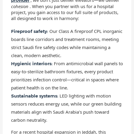
provider
cohesion
. When you partner with us for a hospital
project, you gain access to our full suite of products,
all designed to work in harmony:
Our Class A fireproof CPL inorganic
Fireproof safety:
boards line corridors and treatment rooms, meeting
strict Saudi fire safety codes while maintaining a
clean, modern aesthetic.
From antimicrobial wall panels to
Hygienic interiors:
easy-to-sterilize bathroom fixtures, every product
prioritizes infection control—critical in spaces where
patient health is on the line.
LED lighting with motion
Sustainable systems:
sensors reduces energy use, while our green building
materials align with Saudi Arabia's push toward
carbon neutrality.
For a recent hospital expansion in Jeddah, this