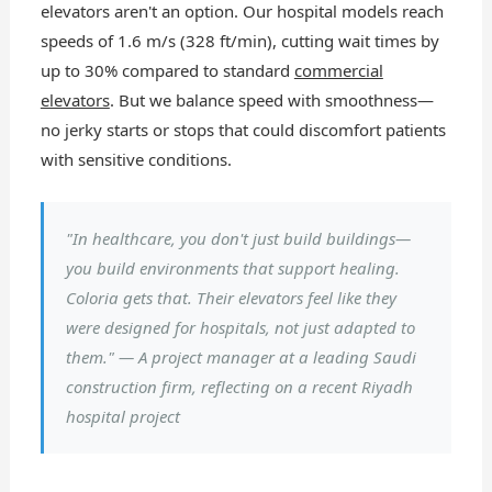
elevators aren't an option. Our hospital models reach
speeds of 1.6 m/s (328 ft/min), cutting wait times by
up to 30% compared to standard
commercial
elevators
. But we balance speed with smoothness—
no jerky starts or stops that could discomfort patients
with sensitive conditions.
"In healthcare, you don't just build buildings—
you build environments that support healing.
Coloria gets that. Their elevators feel like they
were designed
for
hospitals, not just adapted to
them." — A project manager at a leading Saudi
construction firm, reflecting on a recent Riyadh
hospital project