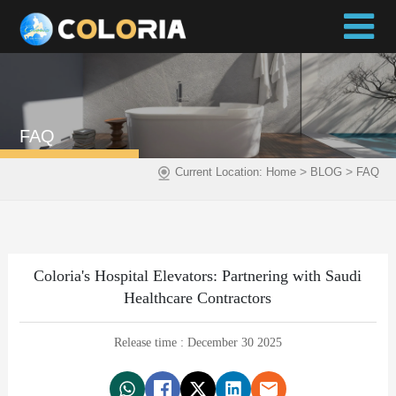
FAQ
>
>
Current Location:
Home
BLOG
FAQ
Coloria's Hospital Elevators: Partnering with Saudi
Healthcare Contractors
Release time : December 30 2025