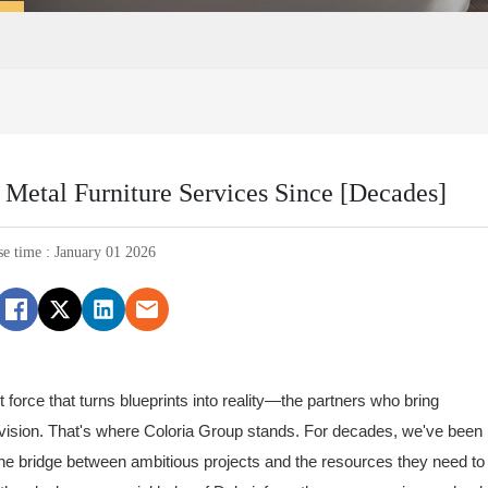
Metal Furniture Services Since [Decades]
se time : January 01 2026
t force that turns blueprints into reality—the partners who bring
al vision. That's where Coloria Group stands. For decades, we've been
the bridge between ambitious projects and the resources they need to