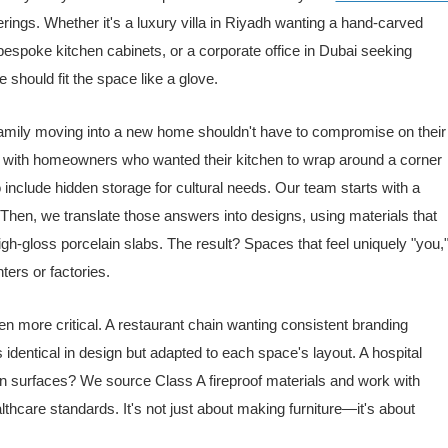
ings. Whether it's a luxury villa in Riyadh wanting a hand-carved
espoke kitchen cabinets, or a corporate office in Dubai seeking
 should fit the space like a glove.
 family moving into a new home shouldn't have to compromise on their
d with homeowners who wanted their kitchen to wrap around a corner
o include hidden storage for cultural needs. Our team starts with a
hen, we translate those answers into designs, using materials that
h-gloss porcelain slabs. The result? Spaces that feel uniquely "you,
ters or factories.
 more critical. A restaurant chain wanting consistent branding
s identical in design but adapted to each space's layout. A hospital
ean surfaces? We source Class A fireproof materials and work with
thcare standards. It's not just about making furniture—it's about