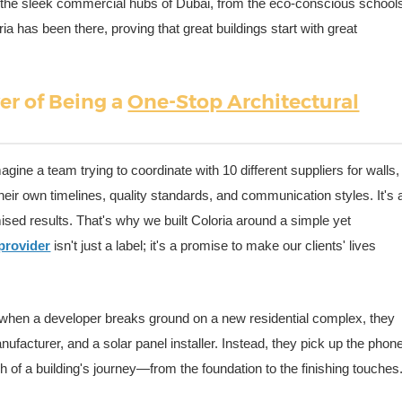
 to the sleek commercial hubs of Dubai, from the eco-conscious school
ia has been there, proving that great buildings start with great
er of Being a
One-Stop Architectural
agine a team trying to coordinate with 10 different suppliers for walls,
heir own timelines, quality standards, and communication styles. It's 
ed results. That's why we built Coloria around a simple yet
 provider
isn't just a label; it's a promise to make our clients' lives
s when a developer breaks ground on a new residential complex, they
nufacturer, and a solar panel installer. Instead, they pick up the phon
h of a building's journey—from the foundation to the finishing touches