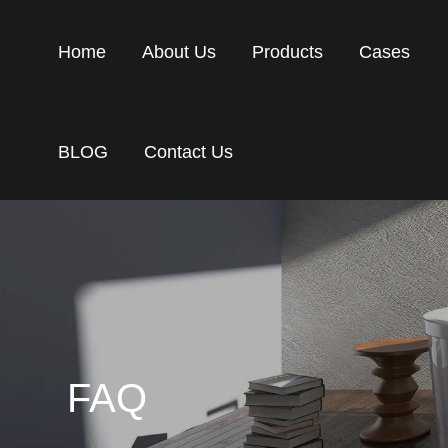
Home
About Us
Products
Cases
BLOG
Contact Us
FAQ