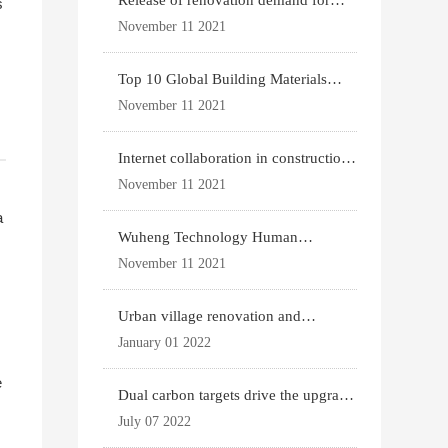
Release of renovation demand for
s
existing housing
November 11 2021
Top 10 Global Building Materials
Technology News
November 11 2021
Internet collaboration in construction
industry
November 11 2021
a
Wuheng Technology Human
Settlements System
November 11 2021
Urban village renovation and
expansion drive the p
January 01 2022
e
Dual carbon targets drive the upgrade
.
of green bui
July 07 2022