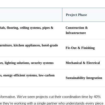
Project Phase
ials, flooring, ceiling systems, pipes &
Construction &
Infrastructure
urniture, kitchen appliances, hotel-grade
Fit-Out & Finishing
les, lighting solutions, security systems
Mechanical & Electrical
s, energy-efficient systems, low-carbon
Sustainability Integration
ansformative. We've seen projects cut their coordination time by 40%
they're working with a single partner who understands every piece