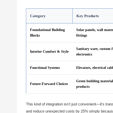
Category
Key Products
Foundational Building
Solar panels, wall mater
Blocks
fittings
Sanitary ware, custom f
Interior Comfort & Style
electronics
Functional Systems
Elevators, electrical cab
Green building material
Future-Forward Choices
products
This kind of integration isn't just convenient—it's tr
and reduce unexpected costs by 25% simply because 