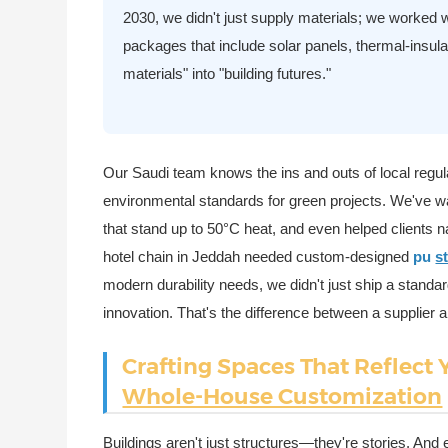
2030, we didn't just supply materials; we worked wi
packages that include solar panels, thermal-insula
materials" into "building futures."
Our Saudi team knows the ins and outs of local regula
environmental standards for green projects. We've w
that stand up to 50°C heat, and even helped clients 
hotel chain in Jeddah needed custom-designed
pu
s
modern durability needs, we didn't just ship a standa
innovation. That's the difference between a supplier a
Crafting Spaces That Reflect 
Whole-House Customization
Buildings aren't just structures—they're stories. And