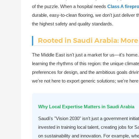
of the puzzle. When a hospital needs
Class A firep
durable, easy-to-clean flooring, we don't just delive
the highest safety and quality standards.
Rooted in Saudi Arabia: More 
The Middle East isn't just a market for us—it's home
learning the rhythms of this region: the unique clima
preferences for design, and the ambitious goals dri
we're not here to export generic solutions; we're he
Why Local Expertise Matters in Saudi Arabia
Saudi's "Vision 2030" isn't just a government initi
invested in training local talent, creating jobs for
on sustainability and innovation. For example, wh