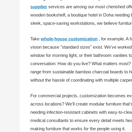
supplier
services are among our most cherished offer
wooden bookshelf, a boutique hotel in Doha needing b
sleek, space-saving workstations, we believe furniture
Take
whole-house customization
, for example. A
vision because "standard sizes" exist. We've worke
window for morning light, or their bathroom vanities t
conversation: How do you live? What matters most? T
range from sustainable bamboo charcoal boards to hig
without the hassle of coordinating with multiple carpen
For commercial projects, customization becomes even
across locations? We'll create modular furniture that'
needing infection-resistant cabinets with easy-to-cl
medical consultants to ensure every detail meets heal
making furniture that works
for
the people using it.