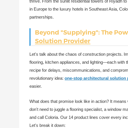
thrive. From the sunlit residential towers of Riyadh
in Europe to the luxury hotels in Southeast Asia, Color
partnerships.
Beyond "Supplying": The Pow
Solution Provider
Let's talk about the chaos of construction projects. Im
flooring, kitchen appliances, and lighting—each with t
recipe for delays, miscommunications, and compromis
revolutionary idea:
one-stop architectural solution
easier.
What does that promise look like in action? It mean
don't need to juggle a flooring specialist, a window ma
and call Coloria. Our 14 product lines cover every inc
Let's break it down: