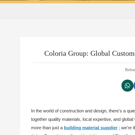
Coloria Group: Global Custom 
Relea
In the world of construction and design, there's a quie
together quality materials, local expertise, and glob
more than just a
building material supplier
; we're 