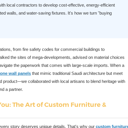
th local contractors to develop cost-effective, energy-efficient
ted walls, and water-saving fixtures. It's how we turn "buying
tions, from fire safety codes for commercial buildings to
alked the sites of mega-developments, advised on material choices
navigate the paperwork that comes with large-scale imports. When a
tone wall panels
that mimic traditional Saudi architecture but meet
rd product—we collaborated with local artisans to blend heritage with
nd a partner.
You: The Art of Custom Furniture &
 every story deserves unique details. That's why our
custom furnitur