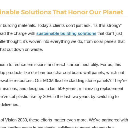
inable Solutions That Honor Our Planet
building materials. Today's clients don't just ask, "Is this strong?"
lead the charge with
sustainable building solutions
that don't just
fterthought; it's woven into everything we do, from solar panels that
 that cut down on waste.
push to reduce emissions and reach carbon neutrality. For us, this
lop products like our bamboo charcoal board wall panels, which not
enewable resources. Our MCM flexible cladding stone panels? They're
on emissions, and designed to last 50+ years, minimizing replacement
ve cut plastic use by 30% in the last two years by switching to
deliveries.
e of Vision 2030, these efforts matter even more. We've partnered wit
wer cooling costs in residential buildings (a game-changer in a