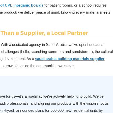
roof CPL inorganic boards
for patient rooms, or a school requires
r the product; we deliver peace of mind, knowing every material meets
Than a Supplier, a Local Partner
. With a dedicated agency in Saudi Arabia, we've spent decades
te challenges (hello, scorching summers and sandstorms), the cultural
ving development. As a
saudi arabia building materials supplier
,
re to grow alongside the communities we serve.
ative for us—it's a roadmap we're actively helping to build. We've
 Saudi professionals, and aligning our products with the vision's focus
en Riyadh announced plans for 500,000 new residential units by