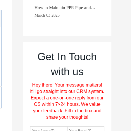
How to Maintain PPR Pipe and
Fittings for Longevit
March 03 2025
Get In Touch
with us
Hey there! Your message matters!
It'll go straight into our CRM system.
Expect a one-on-one reply from our
CS within 7×24 hours. We value
your feedback. Fill in the box and
share your thoughts!