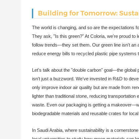
Building for Tomorrow: Susta
The world is changing, and so are the expectations for 
They ask, "Is this green?" At Coloria, we're proud to 
follow trends—they set them. Our green line isn't an a
reduce energy bills to recycled plastic pipe systems
Let's talk about the "double carbon" goal—the global 
isn't just a buzzword. We've invested in R&D to deve
only improve indoor air quality but are made from r
lighter than traditional stone, reducing transportati
waste. Even our packaging is getting a makeover—we'
biodegradable materials and reusable crates for local 
In Saudi Arabia, where sustainability is a cornerston
local universities to study how green materials can lo