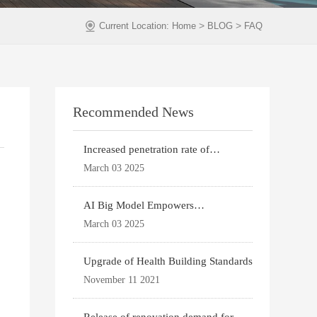
>
>
Current Location:
Home
BLOG
FAQ
Recommended News
Increased penetration rate of
prefabricated buildi
March 03 2025
AI Big Model Empowers
Architectural Design
March 03 2025
Upgrade of Health Building Standards
November 11 2021