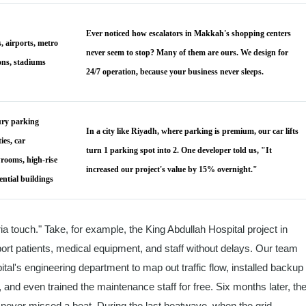
Ever noticed how escalators in Makkah's shopping centers
, airports, metro
never seem to stop? Many of them are ours. We design for
ions, stadiums
24/7 operation, because your business never sleeps.
ry parking
In a city like Riyadh, where parking is premium, our car lifts
ties, car
turn 1 parking spot into 2. One developer told us, "It
rooms, high-rise
increased our project's value by 15% overnight."
ential buildings
ria touch." Take, for example, the King Abdullah Hospital project in
port patients, medical equipment, and staff without delays. Our team
tal's engineering department to map out traffic flow, installed backup
and even trained the maintenance staff for free. Six months later, th
e never missed a beat. During the last heatwave, when the grid