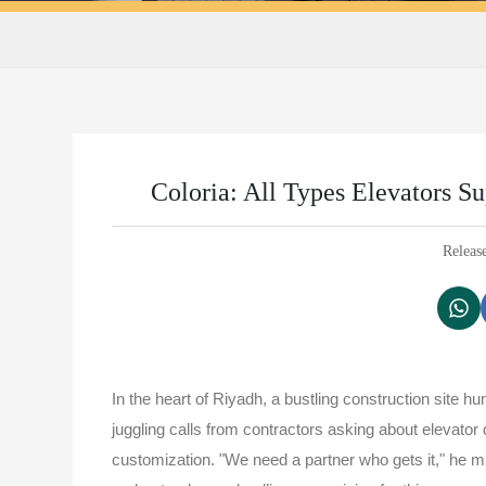
Coloria: All Types Elevators S
Releas
In the heart of Riyadh, a bustling construction site h
juggling calls from contractors asking about elevator 
customization. "We need a partner who gets it," he 