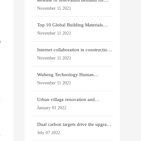
Release of renovation demand for
existing housing
November 11 2021
Top 10 Global Building Materials
Technology News
November 11 2021
e
Internet collaboration in construction
industry
November 11 2021
Wuheng Technology Human
Settlements System
November 11 2021
Urban village renovation and
expansion drive the p
January 01 2022
Dual carbon targets drive the upgrade
of green bui
July 07 2022
e