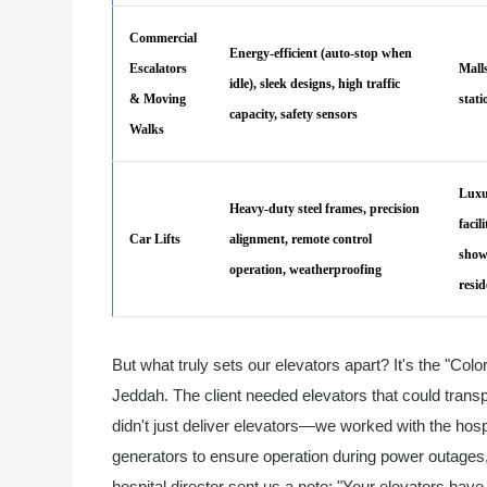
Commercial
Energy-efficient (auto-stop when
Escalators
Malls
idle), sleek designs, high traffic
& Moving
stat
capacity, safety sensors
Walks
Luxu
Heavy-duty steel frames, precision
facili
Car Lifts
alignment, remote control
show
operation, weatherproofing
resid
But what truly sets our elevators apart? It's the "Colo
Jeddah. The client needed elevators that could trans
didn't just deliver elevators—we worked with the hospi
generators to ensure operation during power outages, 
hospital director sent us a note: "Your elevators hav