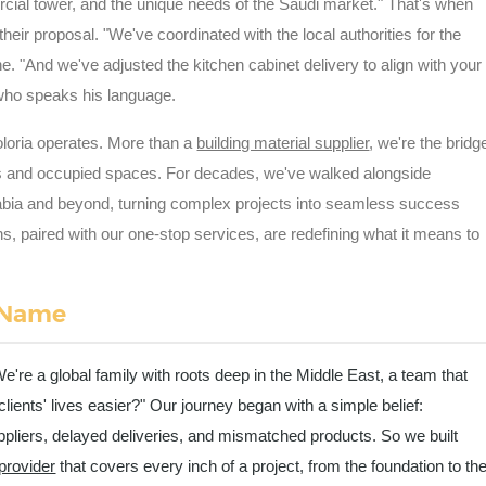
rcial tower, and the unique needs of the Saudi market." That's when
 their proposal. "We've coordinated with the local authorities for the
ine. "And we've adjusted the kitchen cabinet delivery to align with your
r who speaks his language.
Coloria operates. More than a
building material supplier
, we're the bridg
s and occupied spaces. For decades, we've walked alongside
abia and beyond, turning complex projects into seamless success
ons, paired with our one-stop services, are redefining what it means to
 Name
We're a global family with roots deep in the Middle East, a team that
nts' lives easier?" Our journey began with a simple belief:
pliers, delayed deliveries, and mismatched products. So we built
 provider
that covers every inch of a project, from the foundation to th