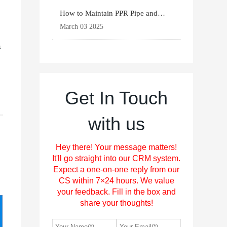
How to Maintain PPR Pipe and
Fittings for Longevit
March 03 2025
a
Get In Touch
with us
Hey there! Your message matters!
It'll go straight into our CRM system.
Expect a one-on-one reply from our
CS within 7×24 hours. We value
your feedback. Fill in the box and
share your thoughts!