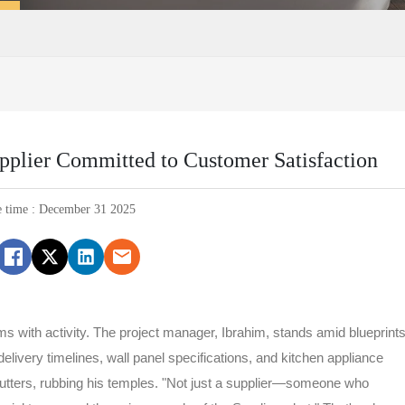
upplier Committed to Customer Satisfaction
e time : December 31 2025
ums with activity. The project manager, Ibrahim, stands amid blueprints
delivery timelines, wall panel specifications, and kitchen appliance
mutters, rubbing his temples. "Not just a supplier—someone who