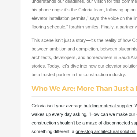
understands our deadlines, our vision for this comme
his phone rings: it's the Coloria team, following up on
elevator installation permits," says the voice on the l
flooring schedule." Ibrahim smiles. Finally, a partne
This scene isn't just a story—it's the reality of how 
between ambition and completion, between blueprint
architects, developers, and homeowners in Saudi Ar
stories. Today, let's dive into how our elevator soluti
be a trusted partner in the construction industry.
Who We Are: More Than Just a
Coloria isn't your average
building material supplier
. 
wakes up every day asking, "How can we make our clie
construction shouldn't be a maze of disconnected sup
something different: a
one-stop architectural solution