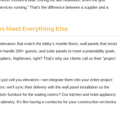
rvices running." That's the difference between a supplier and a
s Meet Everything Else
elevators that match the lobby's marble floors, wall panels that resist
n handle 200+ guests, and solar panels to meet sustainability goals.
ppliers. Nightmare, right? That's why our clients call us their "project
t just sell you elevators—we integrate them into your entire project
: we'll sync their delivery with the wall panel installation so the
tom furniture for the waiting rooms? Our kitchen and hotel appliance
cabinetry. It's like having a conductor for your construction orchestra