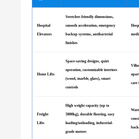
Stretcher-friendly dimensions,
Hospital
smooth acceleration, emergency
Hospi
Elevators
backup systems, antibacterial
medi
finishes
Space-saving designs, quiet
Villa
operation, customizable interiors
Home Lifts
apar
(wood, marble, glass), smart
care 
controls
High weight capacity (up to
Ware
Freight
5000kg), durable flooring, easy
const
Lifts
loading/unloading, industrial-
back
grade motors