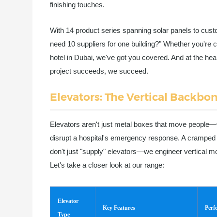
finishing touches.
With 14 product series spanning solar panels to cust
need 10 suppliers for one building?" Whether you're c
hotel in Dubai, we've got you covered. And at the hear
project succeeds, we succeed.
Elevators: The Vertical Backbon
Elevators aren't just metal boxes that move people—the
disrupt a hospital's emergency response. A cramped 
don't just "supply" elevators—we engineer vertical mo
Let's take a closer look at our range:
Elevator
Key Features
Perf
Type