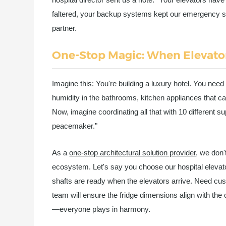
faltered, your backup systems kept our emergency se
partner.
One-Stop Magic: When Elevator
Imagine this: You're building a luxury hotel. You need 
humidity in the bathrooms, kitchen appliances that ca
Now, imagine coordinating all that with 10 different su
peacemaker."
As a
one-stop architectural solution provider
, we don'
ecosystem. Let's say you choose our hospital elevators
shafts are ready when the elevators arrive. Need cus
team will ensure the fridge dimensions align with the 
—everyone plays in harmony.