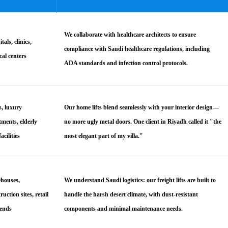
We collaborate with healthcare architects to ensure
tals, clinics,
compliance with Saudi healthcare regulations, including
cal centers
ADA standards and infection control protocols.
s, luxury
Our home lifts blend seamlessly with your interior design—
tments, elderly
no more ugly metal doors. One client in Riyadh called it "the
facilities
most elegant part of my villa."
houses,
We understand Saudi logistics: our freight lifts are built to
ruction sites, retail
handle the harsh desert climate, with dust-resistant
ends
components and minimal maintenance needs.