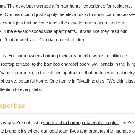
m. The developer wanted a "smart home" experience for residents,
ture. Our team didn't just supply the elevators with smart card access
-sensor lights that activate when the elevator doors open, and our
ly in the elevator-accessible apartments. "It was like they read our
 'that arrived late.' Coloria made it all click."
ons
. For homeowners building their dream villa, we're the ultimate
 rooftop terrace, to the bamboo charcoal board wall panels in the livin
Saudi summers), to the kitchen appliances that match your cabinetr
ohesive, beautiful home. One family in Riyadh told us, "We didn't just
ention to every detail."
xpertise
s why we're not just a
saudi arabia building materials supplier
—we're
lite branch; it's where our local team lives and breathes the nuances o