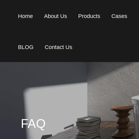
Home
About Us
Products
Cases
BLOG
Contact Us
FAQ