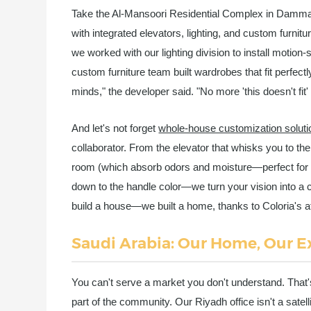
Take the Al-Mansoori Residential Complex in Damma
with integrated elevators, lighting, and custom furni
we worked with our lighting division to install motion
custom furniture team built wardrobes that fit perfect
minds," the developer said. "No more 'this doesn't fit' or
And let's not forget
whole-house customization soluti
collaborator. From the elevator that whisks you to the
room (which absorb odors and moisture—perfect for 
down to the handle color—we turn your vision into a c
build a house—we built a home, thanks to Coloria's att
Saudi Arabia: Our Home, Our E
You can't serve a market you don't understand. That'
part of the community. Our Riyadh office isn't a satel