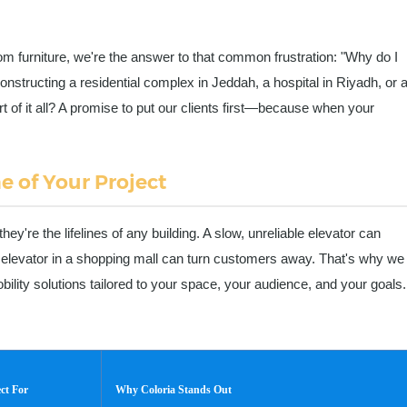
om furniture, we're the answer to that common frustration: "Why do I
onstructing a residential complex in Jeddah, a hospital in Riyadh, or 
t of it all? A promise to put our clients first—because when your
e of Your Project
y're the lifelines of any building. A slow, unreliable elevator can
elevator in a shopping mall can turn customers away. That's why we
bility solutions tailored to your space, your audience, and your goals.
ect For
Why Coloria Stands Out