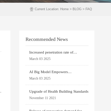
>
>
Current Location:
Home
BLOG
FAQ
Recommended News
Increased penetration rate of
prefabricated buildi
March 03 2025
AI Big Model Empowers
Architectural Design
March 03 2025
,
Upgrade of Health Building Standards
November 11 2021