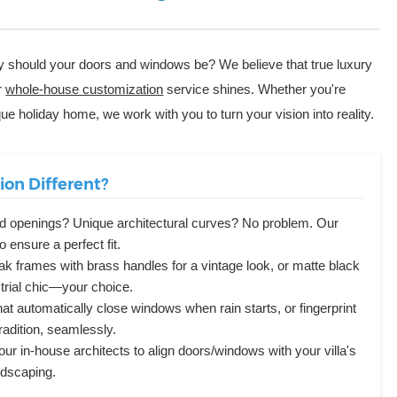
why should your doors and windows be? We believe that true luxury
r
whole-house customization
service shines. Whether you're
tique holiday home, we work with you to turn your vision into reality.
on Different?
d openings? Unique architectural curves? No problem. Our
 ensure a perfect fit.
k frames with brass handles for a vintage look, or matte black
strial chic—your choice.
at automatically close windows when rain starts, or fingerprint
radition, seamlessly.
ur in-house architects to align doors/windows with your villa's
ndscaping.