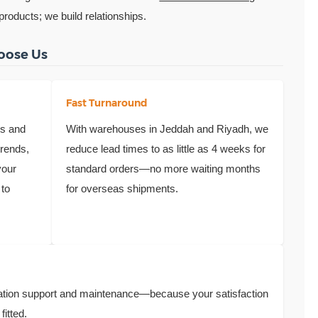
 products; we build relationships.
oose Us
Fast Turnaround
ns and
With warehouses in Jeddah and Riyadh, we
trends,
reduce lead times to as little as 4 weeks for
your
standard orders—no more waiting months
 to
for overseas shipments.
llation support and maintenance—because your satisfaction
fitted.