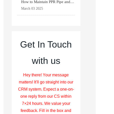
How to Maintain PPR Pipe and
Fittings for Longevit
March 03 2025
Get In Touch
with us
Hey there! Your message
matters! It'll go straight into our
CRM system. Expect a one-on-
one reply from our CS within
7×24 hours. We value your
feedback. Fill in the box and