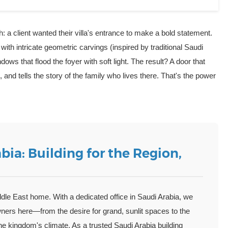
h: a client wanted their villa's entrance to make a bold statement.
with intricate geometric carvings (inspired by traditional Saudi
dows that flood the foyer with soft light. The result? A door that
nd tells the story of the family who lives there. That's the power
bia: Building for the Region,
ddle East home. With a dedicated office in Saudi Arabia, we
wners here—from the desire for grand, sunlit spaces to the
the kingdom's climate. As a trusted
Saudi Arabia building