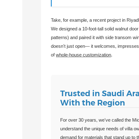
Take, for example, a recent project in Riyad
We designed a 10-foot-tall solid walnut door 
patterns) and paired it with side transom win
doesn't just open— it welcomes, impresses, a
of
whole-house customization
.
Trusted in Saudi Ara
With the Region
For over 30 years, we've called the Mi
understand the unique needs of villa o
demand for materials that stand up to 