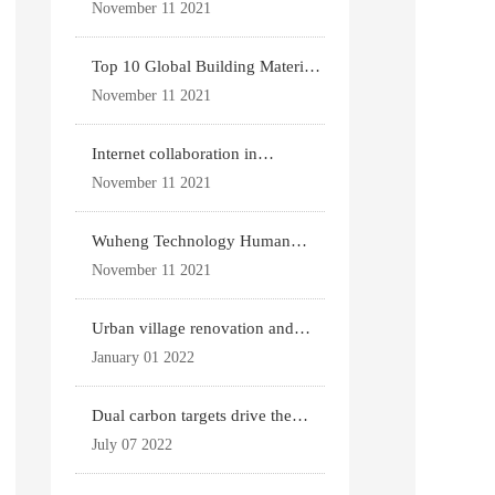
for existing housing
November 11 2021
Top 10 Global Building Materials
Technology News
November 11 2021
Internet collaboration in
construction industry
November 11 2021
Wuheng Technology Human
Settlements System
November 11 2021
Urban village renovation and
expansion drive the p
January 01 2022
Dual carbon targets drive the
upgrade of green bui
July 07 2022