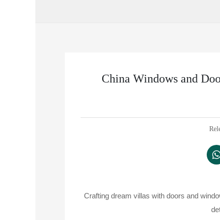
China Windows and Door
Rel
Crafting dream villas with doors and wind
de