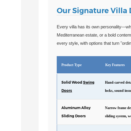
Our Signature Villa
Every villa has its own personality—whe
Mediterranean estate, or a bold conte
every style, with options that turn "ord
Product Type
Key Features
Solid Wood
Swing
Hand-carved detai
Doors
locks, sound ins
Aluminum Alloy
Narrow frame des
Sliding Doors
sliding system, w