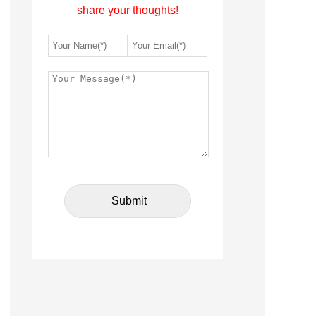
share your thoughts!