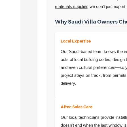
materials supplier
, we don't just export
Why Saudi Villa Owners Ch
Local Expertise
Our Saudi-based team knows the i
outs of local building codes, design 
and even cultural preferences—so 
project stays on track, from permits
delivery.
After-Sales Care
Our local technicians provide insta
doesn't end when the last window is 