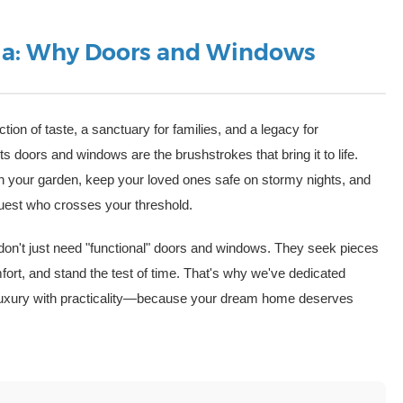
illa: Why Doors and Windows
ction of taste, a sanctuary for families, and a legacy for
its doors and windows are the brushstrokes that bring it to life.
ugh your garden, keep your loved ones safe on stormy nights, and
guest who crosses your threshold.
 don't just need "functional" doors and windows. They seek pieces
fort, and stand the test of time. That's why we've dedicated
y luxury with practicality—because your dream home deserves