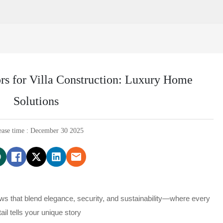
s for Villa Construction: Luxury Home
Solutions
ease time : December 30 2025
ows that blend elegance, security, and sustainability—where every
tail tells your unique story