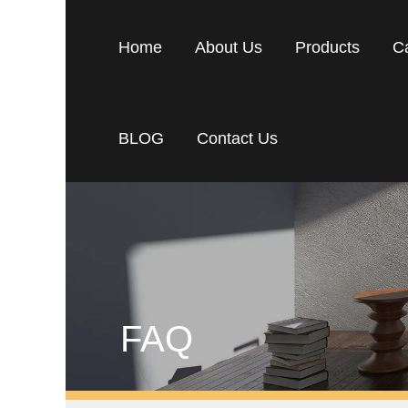
Home
About Us
Products
C
BLOG
Contact Us
FAQ