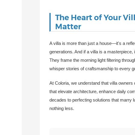
The Heart of Your V
Matter
A villa is more than just a house—it's a refle
generations. And if a villa is a masterpiece, 
They frame the morning light filtering thro
whisper stories of craftsmanship to every 
At Coloria, we understand that villa owners
that elevate architecture, enhance daily com
decades to perfecting solutions that marr
nothing less.