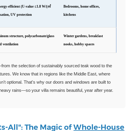
nergy-efficient (U-value ≤1.8 W/(㎡
Bedrooms, home offices,
sation, UV protection
kitchens
inum structure, polycarbonate/glass
Winter gardens, breakfast
d ventilation
nooks, hobby spaces
—from the selection of sustainably sourced teak wood to the
tures. We know that in regions like the Middle East, where
sn't optional. That's why our doors and windows are built to
avy rains—so your villa remains beautiful, year after year.
s-All": The Magic of
Whole-House