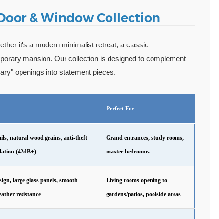
 Door & Window Collection
ther it's a modern minimalist retreat, a classic
mporary mansion. Our collection is designed to complement
inary" openings into statement pieces.
Perfect For
ls, natural wood grains, anti-theft
Grand entrances, study rooms,
ulation (42dB+)
master bedrooms
ign, large glass panels, smooth
Living rooms opening to
eather resistance
gardens/patios, poolside areas