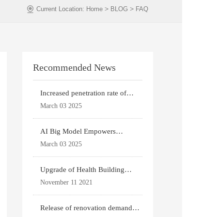
>
>
Current Location:
Home
BLOG
FAQ
Recommended News
Increased penetration rate of
prefabricated buildi
March 03 2025
AI Big Model Empowers
Architectural Design
March 03 2025
Upgrade of Health Building
Standards
November 11 2021
Release of renovation demand