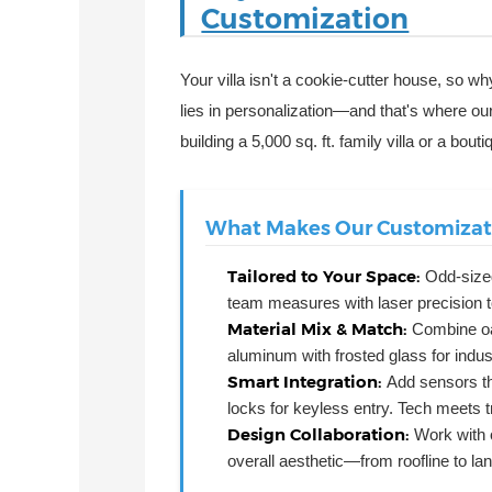
Customization
Your villa isn't a cookie-cutter house, so 
lies in personalization—and that's where ou
building a 5,000 sq. ft. family villa or a bou
What Makes Our Customizati
Tailored to Your Space:
Odd-size
team measures with laser precision to
Material Mix & Match:
Combine oa
aluminum with frosted glass for indu
Smart Integration:
Add sensors th
locks for keyless entry. Tech meets t
Design Collaboration:
Work with o
overall aesthetic—from roofline to la