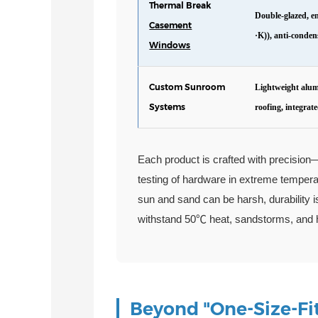
Thermal Break
Double-glazed, e
Casement
·K)), anti-conden
Windows
Custom Sunroom
Lightweight alum
Systems
roofing, integrate
Each product is crafted with precision
testing of hardware in extreme tempera
sun and sand can be harsh, durability i
withstand 50℃ heat, sandstorms, and he
Beyond "One-Size-Fit