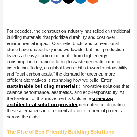
For decades, the construction industry has relied on traditional
building materials that prioritize durability and cost over
environmental impact. Concrete, brick, and conventional
stone have shaped skylines worldwide, but their production
leaves a heavy carbon footprint—from high energy
consumption in manufacturing to waste generation during
installation. Today, as global focus shifts toward sustainability
and "dual carbon goals," the demand for greener, more
efficient alternatives is reshaping how we build. Enter
sustainable building materials
: innovative solutions that
balance performance, aesthetics, and eco-responsibility. At
one-stop
the forefront of this movement is Coloria, a
architectural solution provider
dedicated to integrating
these alternatives into residential and commercial projects
across the globe.
The Rise of Eco-Friendly Building Solutions