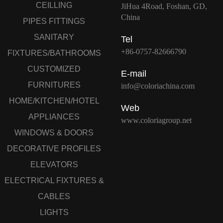
CEILLING
JiHua 4Road, Foshan, GD,
China
PIPES FITTINGS
SANITARY
Tel
+86-0757-82666790
FIXTURES/BATHROOMS
CUSTOMIZED
E-mail
FURNITURES
info@coloriachina.com
HOME/KITCHEN/HOTEL
Web
APPLIANCES
www.coloriagroup.net
WINDOWS & DOORS
DECORATIVE PROFILES
ELEVATORS
ELECTRICAL FIXTURES &
CABLES
LIGHTS