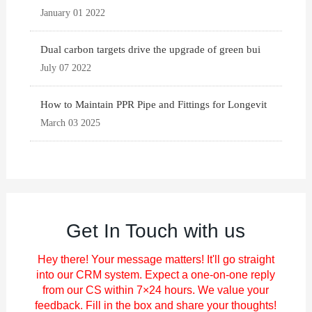
January 01 2022
Dual carbon targets drive the upgrade of green bui
July 07 2022
How to Maintain PPR Pipe and Fittings for Longevit
March 03 2025
Get In Touch with us
Hey there! Your message matters! It'll go straight
into our CRM system. Expect a one-on-one reply
from our CS within 7×24 hours. We value your
feedback. Fill in the box and share your thoughts!