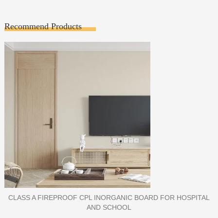
Recommend Products
PORCELAIN SLAB TILE FOR WALL