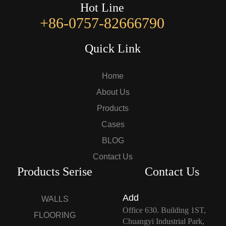
Hot Line
+86-0757-82666790
Quick Link
Home
About Us
Products
Cases
BLOG
Contact Us
Products Serise
Contact Us
Add
WALLS
Office 630. Building 1ST,
FLOORING
Chuangyi Industrial Park,