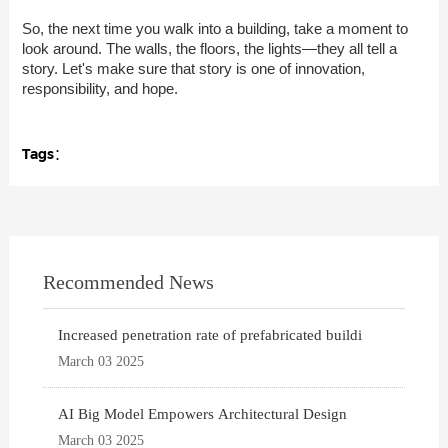
So, the next time you walk into a building, take a moment to
look around. The walls, the floors, the lights—they all tell a
story. Let's make sure that story is one of innovation,
responsibility, and hope.
Tags：
Recommended News
Increased penetration rate of prefabricated buildi
March 03 2025
AI Big Model Empowers Architectural Design
March 03 2025