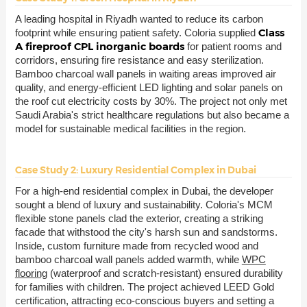
A leading hospital in Riyadh wanted to reduce its carbon
Class
footprint while ensuring patient safety. Coloria supplied
A fireproof CPL inorganic boards
for patient rooms and
corridors, ensuring fire resistance and easy sterilization.
Bamboo charcoal wall panels in waiting areas improved air
quality, and energy-efficient LED lighting and solar panels on
the roof cut electricity costs by 30%. The project not only met
Saudi Arabia's strict healthcare regulations but also became a
model for sustainable medical facilities in the region.
Case Study 2: Luxury Residential Complex in Dubai
For a high-end residential complex in Dubai, the developer
sought a blend of luxury and sustainability. Coloria's MCM
flexible stone panels clad the exterior, creating a striking
facade that withstood the city's harsh sun and sandstorms.
Inside, custom furniture made from recycled wood and
bamboo charcoal wall panels added warmth, while
WPC
flooring
(waterproof and scratch-resistant) ensured durability
for families with children. The project achieved LEED Gold
certification, attracting eco-conscious buyers and setting a