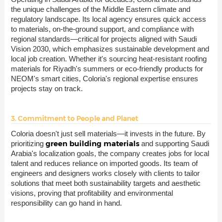
the unique challenges of the Middle Eastern climate and
regulatory landscape. Its local agency ensures quick access
to materials, on-the-ground support, and compliance with
regional standards—critical for projects aligned with Saudi
Vision 2030, which emphasizes sustainable development and
local job creation. Whether it's sourcing heat-resistant roofing
materials for Riyadh's summers or eco-friendly products for
NEOM's smart cities, Coloria's regional expertise ensures
projects stay on track.
3. Commitment to People and Planet
Coloria doesn't just sell materials—it invests in the future. By
green building materials
prioritizing
and supporting Saudi
Arabia's localization goals, the company creates jobs for local
talent and reduces reliance on imported goods. Its team of
engineers and designers works closely with clients to tailor
solutions that meet both sustainability targets and aesthetic
visions, proving that profitability and environmental
responsibility can go hand in hand.