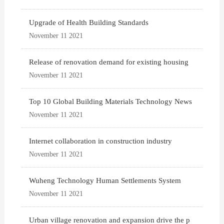
Upgrade of Health Building Standards
November 11 2021
Release of renovation demand for existing housing
November 11 2021
Top 10 Global Building Materials Technology News
November 11 2021
Internet collaboration in construction industry
November 11 2021
Wuheng Technology Human Settlements System
November 11 2021
Urban village renovation and expansion drive the p