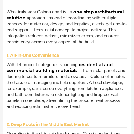
one-stop architectural
What truly sets Coloria apart is its
solution
approach. Instead of coordinating with multiple
vendors for materials, design, and logistics, clients get end-to-
end support—from initial concept to project delivery. This
integration reduces delays, minimizes errors, and ensures
consistency across every aspect of the build.
1. All-in-One Convenience
residential and
With 14 product categories spanning
commercial building materials
—from solar panels and
flooring to custom furniture and elevators—Coloria eliminates
the hassle of managing multiple suppliers. A hotel developer,
for example, can source everything from kitchen appliances
and bathroom fixtures to exterior lighting and fireproof wall
panels in one place, streamlining the procurement process
and reducing administrative overhead.
2. Deep Roots in the Middle East Market
Operating in Saudi Arabia for decades, Coloria understands