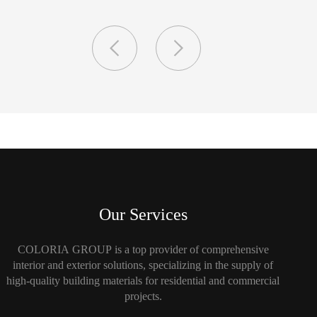
Our Services
COLORIA GROUP is a top provider of comprehensive
interior and exterior solutions, specializing in the supply of
high-quality building materials for residential and commercial
projects.