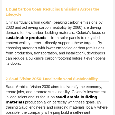
1. Dual Carbon Goals: Reducing Emissions Across the
Lifecycle
China's "dual carbon goals" (peaking carbon emissions by
2030 and achieving carbon neutrality by 2060) are driving
demand for low-carbon building materials. Coloria's focus on
sustainable products
—from solar panels to recycled-
content wall systems—directly supports these targets. By
choosing materials with lower embodied carbon (emissions
from production, transportation, and installation), developers
can reduce a building's carbon footprint before it even opens
its doors.
2. Saudi Vision 2030: Localization and Sustainability
Saudi Arabia's Vision 2030 aims to diversify the economy,
create jobs, and promote sustainability. Coloria's investment
saudi arabia building
in local talent and its focus on
materials
production align perfectly with these goals. By
training Saudi engineers and sourcing materials locally where
possible, the company is helping build a self-reliant