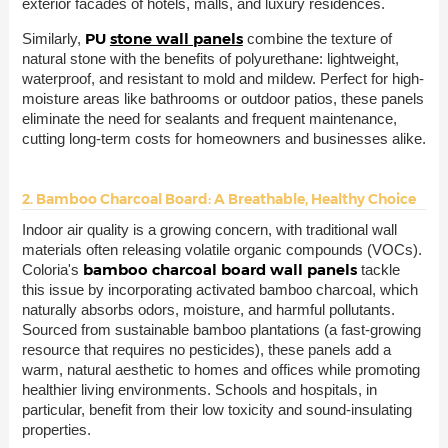
exterior facades of hotels, malls, and luxury residences.
PU
stone wall panels
Similarly,
combine the texture of
natural stone with the benefits of polyurethane: lightweight,
waterproof, and resistant to mold and mildew. Perfect for high-
moisture areas like bathrooms or outdoor patios, these panels
eliminate the need for sealants and frequent maintenance,
cutting long-term costs for homeowners and businesses alike.
2. Bamboo Charcoal Board: A Breathable, Healthy Choice
Indoor air quality is a growing concern, with traditional wall
materials often releasing volatile organic compounds (VOCs).
bamboo charcoal board wall panels
Coloria's
tackle
this issue by incorporating activated bamboo charcoal, which
naturally absorbs odors, moisture, and harmful pollutants.
Sourced from sustainable bamboo plantations (a fast-growing
resource that requires no pesticides), these panels add a
warm, natural aesthetic to homes and offices while promoting
healthier living environments. Schools and hospitals, in
particular, benefit from their low toxicity and sound-insulating
properties.