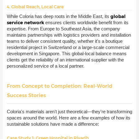
4. Global Reach, Local Care
global
While Coloria has deep roots in the Middle East, its
service network
ensures clients worldwide benefit from its
expertise. From Europe to Southeast Asia, the company
maintains partnerships with logistics providers and installation
teams to deliver consistent quality, whether it's a boutique
residential project in Switzerland or a large-scale commercial
development in Singapore. This global-local balance means
clients get the reliability of an international supplier with the
personalized service of a local partner.
From Concept to Completion: Real-World
Success Stories
Coloria's materials aren't just theoretical—they're transforming
spaces around the world. Here are a few examples of how its
sustainable solutions have made a difference:
Case Study 1: Green Hospital in Riyadh