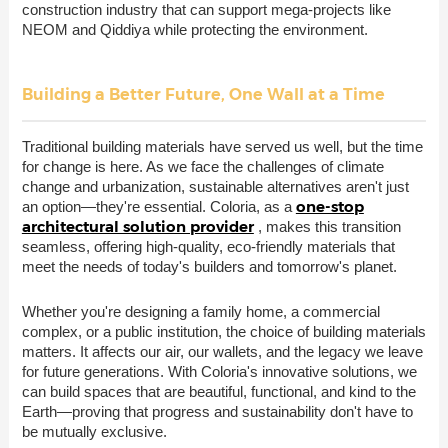
construction industry that can support mega-projects like
NEOM and Qiddiya while protecting the environment.
Building a Better Future, One Wall at a Time
Traditional building materials have served us well, but the time
for change is here. As we face the challenges of climate
change and urbanization, sustainable alternatives aren't just
one-stop
an option—they're essential. Coloria, as a
architectural solution provider
, makes this transition
seamless, offering high-quality, eco-friendly materials that
meet the needs of today's builders and tomorrow's planet.
Whether you're designing a family home, a commercial
complex, or a public institution, the choice of building materials
matters. It affects our air, our wallets, and the legacy we leave
for future generations. With Coloria's innovative solutions, we
can build spaces that are beautiful, functional, and kind to the
Earth—proving that progress and sustainability don't have to
be mutually exclusive.