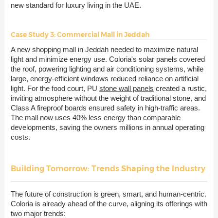
new standard for luxury living in the UAE.
Case Study 3: Commercial Mall in Jeddah
A new shopping mall in Jeddah needed to maximize natural
light and minimize energy use. Coloria's solar panels covered
the roof, powering lighting and air conditioning systems, while
large, energy-efficient windows reduced reliance on artificial
light. For the food court, PU
stone wall panels
created a rustic,
inviting atmosphere without the weight of traditional stone, and
Class A fireproof boards ensured safety in high-traffic areas.
The mall now uses 40% less energy than comparable
developments, saving the owners millions in annual operating
costs.
Building Tomorrow: Trends Shaping the Industry
The future of construction is green, smart, and human-centric.
Coloria is already ahead of the curve, aligning its offerings with
two major trends: