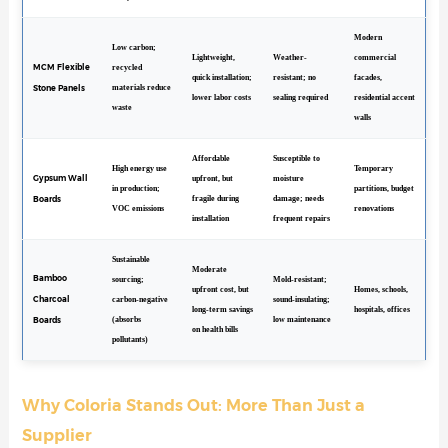
Modern
Low carbon;
Lightweight,
Weather-
commercial
MCM Flexible
recycled
quick installation;
resistant; no
facades,
Stone Panels
materials reduce
lower labor costs
sealing required
residential accent
waste
walls
Affordable
Susceptible to
High energy use
Temporary
Gypsum Wall
upfront, but
moisture
in production;
partitions, budget
Boards
fragile during
damage; needs
VOC emissions
renovations
installation
frequent repairs
Sustainable
Moderate
Bamboo
sourcing;
Mold-resistant;
upfront cost, but
Homes, schools,
Charcoal
carbon-negative
sound-insulating;
long-term savings
hospitals, offices
Boards
(absorbs
low maintenance
on health bills
pollutants)
Why Coloria Stands Out: More Than Just a
Supplier