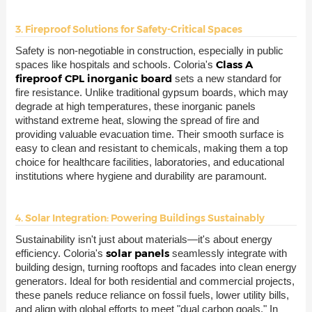
3. Fireproof Solutions for Safety-Critical Spaces
Safety is non-negotiable in construction, especially in public
Class A
spaces like hospitals and schools. Coloria's
fireproof CPL inorganic board
sets a new standard for
fire resistance. Unlike traditional gypsum boards, which may
degrade at high temperatures, these inorganic panels
withstand extreme heat, slowing the spread of fire and
providing valuable evacuation time. Their smooth surface is
easy to clean and resistant to chemicals, making them a top
choice for healthcare facilities, laboratories, and educational
institutions where hygiene and durability are paramount.
4. Solar Integration: Powering Buildings Sustainably
Sustainability isn't just about materials—it's about energy
solar panels
efficiency. Coloria's
seamlessly integrate with
building design, turning rooftops and facades into clean energy
generators. Ideal for both residential and commercial projects,
these panels reduce reliance on fossil fuels, lower utility bills,
and align with global efforts to meet "dual carbon goals." In