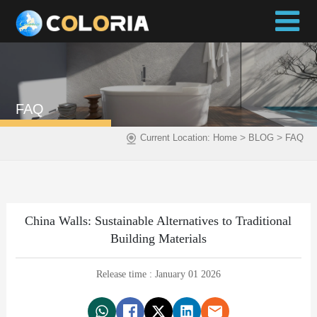
FAQ
>
>
Current Location:
Home
BLOG
FAQ
China Walls: Sustainable Alternatives to Traditional
Building Materials
Release time : January 01 2026