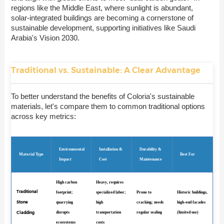
regions like the Middle East, where sunlight is abundant,
solar-integrated buildings are becoming a cornerstone of
sustainable development, supporting initiatives like Saudi
Arabia's Vision 2030.
Traditional vs. Sustainable: A Clear Advantage
To better understand the benefits of Coloria's sustainable
materials, let's compare them to common traditional options
across key metrics:
Environmental
Installation &
Durability &
Material Type
Best For
Impact
Cost
Maintenance
High carbon
Heavy, requires
Traditional
footprint;
specialized labor;
Prone to
Historic buildings,
Stone
quarrying
high
cracking; needs
high-end facades
Cladding
disrupts
transportation
regular sealing
(limited use)
ecosystems
costs