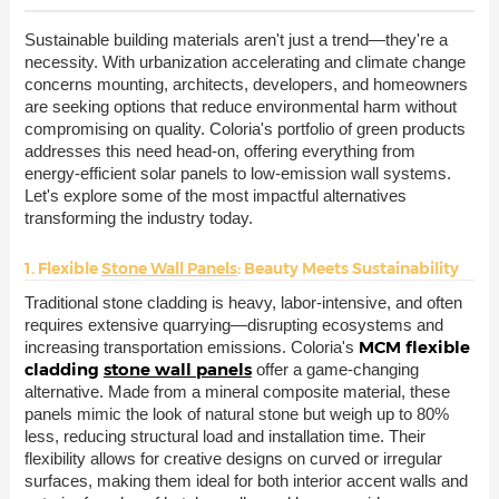
Sustainable building materials aren't just a trend—they're a
necessity. With urbanization accelerating and climate change
concerns mounting, architects, developers, and homeowners
are seeking options that reduce environmental harm without
compromising on quality. Coloria's portfolio of green products
addresses this need head-on, offering everything from
energy-efficient solar panels to low-emission wall systems.
Let's explore some of the most impactful alternatives
transforming the industry today.
1. Flexible
Stone Wall Panels
: Beauty Meets Sustainability
Traditional stone cladding is heavy, labor-intensive, and often
requires extensive quarrying—disrupting ecosystems and
MCM flexible
increasing transportation emissions. Coloria's
cladding
stone wall panels
offer a game-changing
alternative. Made from a mineral composite material, these
panels mimic the look of natural stone but weigh up to 80%
less, reducing structural load and installation time. Their
flexibility allows for creative designs on curved or irregular
surfaces, making them ideal for both interior accent walls and