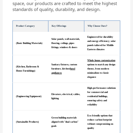
space, our products are crafted to meet the highest
standards of quality, durability, and design.
Product Category
Key Offerings
Why Choose Ours?
Engineered for durability
Solar panels, wall materials,
and energy efficiency; solar
(Basic Building Materials)
flooring, ceilings, pipes
panels tailored for Middle
fittings, windows & doors
Eastern climates
Whole-house customization
Sanitary fixtures, custom
options to match any design
(Kitchen, Bathroom &
furniture, kitchen/
hotel
theme, from modern
Home Furnishings)
appliances
minimalism to classic
elegance
High-performance solutions
for commercial and
Elevators, electrical, cables,
(Engineering Equipment)
residential buildings,
lighting
ensuring safety and
reliability
Eco-friendly options that
Green building materials
reduce carbon footprint
(Sustainable Products)
aligned with "dual carbon"
without compromising on
goals
quality