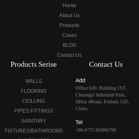
Home
About Us
Products
Cases
BLOG
Contact Us
Products Serise
Contact Us
Add
WALLS
Office 630. Building 1ST,
FLOORING
Chuangyi Industrial Park,
CEILLING
JiHua 4Road, Foshan, GD,
China
PIPES FITTINGS
SANITARY
Tel
+86-0757-82666790
FIXTURES/BATHROOMS