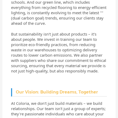
schools. And our green line, which includes
everything from recycled flooring to energy-efficient
lighting, is constantly evolving to meet the latest ""
(dual carbon goal) trends, ensuring our clients stay
ahead of the curve.
But sustainability isn't just about products – it's
about people. We invest in training our team to
prioritize eco-friendly practices, from reducing
waste in our warehouses to optimizing delivery
routes to lower carbon emissions. We also partner
with suppliers who share our commitment to ethical
sourcing, ensuring that every material we provide is
not just high-quality, but also responsibly made.
Our Vision: Building Dreams, Together
At Coloria, we don't just build materials – we build
relationships. Our team isn't just a group of experts;
they're passionate individuals who care about your