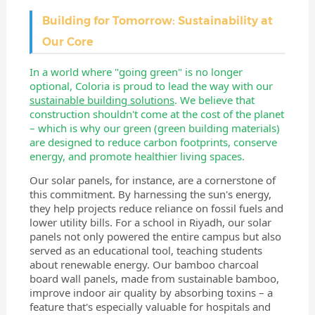
Building for Tomorrow: Sustainability at
Our Core
In a world where "going green" is no longer
optional, Coloria is proud to lead the way with our
sustainable building solutions
. We believe that
construction shouldn't come at the cost of the planet
– which is why our green (green building materials)
are designed to reduce carbon footprints, conserve
energy, and promote healthier living spaces.
Our solar panels, for instance, are a cornerstone of
this commitment. By harnessing the sun's energy,
they help projects reduce reliance on fossil fuels and
lower utility bills. For a school in Riyadh, our solar
panels not only powered the entire campus but also
served as an educational tool, teaching students
about renewable energy. Our bamboo charcoal
board wall panels, made from sustainable bamboo,
improve indoor air quality by absorbing toxins – a
feature that's especially valuable for hospitals and