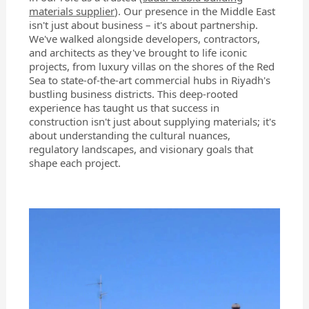
materials supplier
). Our presence in the Middle East
isn't just about business – it's about partnership.
We've walked alongside developers, contractors,
and architects as they've brought to life iconic
projects, from luxury villas on the shores of the Red
Sea to state-of-the-art commercial hubs in Riyadh's
bustling business districts. This deep-rooted
experience has taught us that success in
construction isn't just about supplying materials; it's
about understanding the cultural nuances,
regulatory landscapes, and visionary goals that
shape each project.