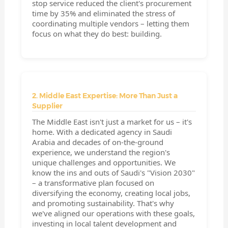
stop service reduced the client's procurement
time by 35% and eliminated the stress of
coordinating multiple vendors – letting them
focus on what they do best: building.
2. Middle East Expertise: More Than Just a
Supplier
The Middle East isn't just a market for us – it's
home. With a dedicated agency in Saudi
Arabia and decades of on-the-ground
experience, we understand the region's
unique challenges and opportunities. We
know the ins and outs of Saudi's "Vision 2030"
– a transformative plan focused on
diversifying the economy, creating local jobs,
and promoting sustainability. That's why
we've aligned our operations with these goals,
investing in local talent development and