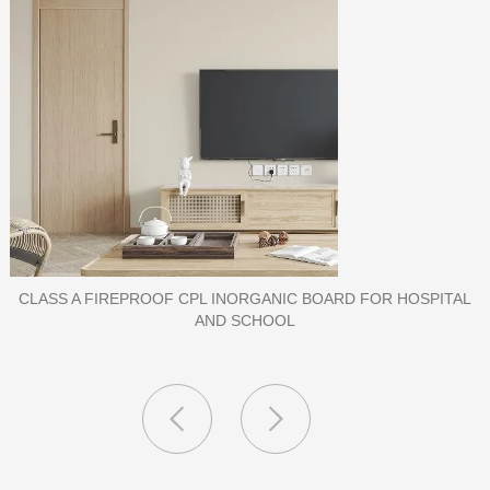
PORCELAIN SLAB TILE FOR WALL