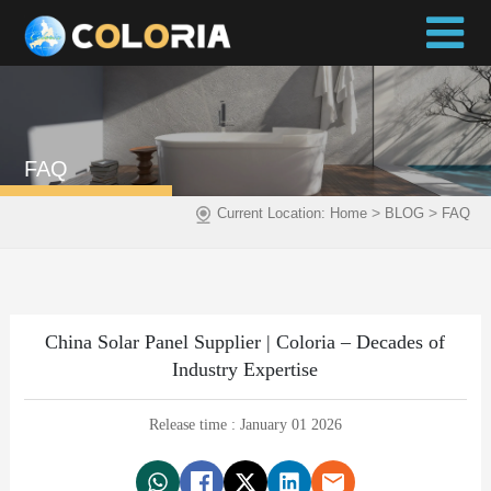
FAQ
>
>
Current Location:
Home
BLOG
FAQ
China Solar Panel Supplier | Coloria – Decades of
Industry Expertise
Release time : January 01 2026