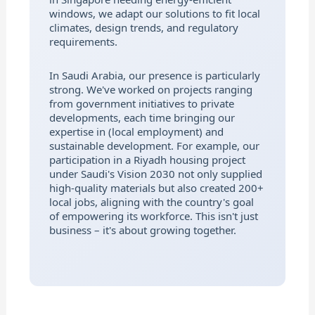
windows, we adapt our solutions to fit local
climates, design trends, and regulatory
requirements.
In Saudi Arabia, our presence is particularly
strong. We've worked on projects ranging
from government initiatives to private
developments, each time bringing our
expertise in (local employment) and
sustainable development. For example, our
participation in a Riyadh housing project
under Saudi's Vision 2030 not only supplied
high-quality materials but also created 200+
local jobs, aligning with the country's goal
of empowering its workforce. This isn't just
business – it's about growing together.