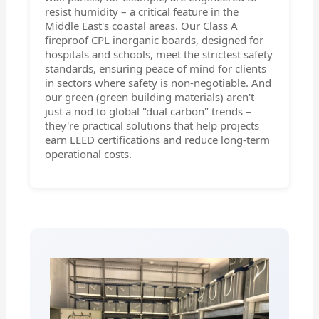
resist humidity – a critical feature in the
Middle East's coastal areas. Our Class A
fireproof CPL inorganic boards, designed for
hospitals and schools, meet the strictest safety
standards, ensuring peace of mind for clients
in sectors where safety is non-negotiable. And
our green (green building materials) aren't
just a nod to global "dual carbon" trends –
they're practical solutions that help projects
earn LEED certifications and reduce long-term
operational costs.