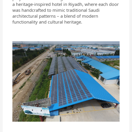
a heritage-inspired hotel in Riyadh, where each door
was handcrafted to mimic traditional Saudi
architectural patterns – a blend of modern
functionality and cultural heritage.