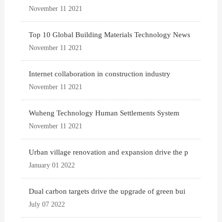
November 11 2021
Top 10 Global Building Materials Technology News
November 11 2021
Internet collaboration in construction industry
November 11 2021
Wuheng Technology Human Settlements System
November 11 2021
Urban village renovation and expansion drive the p
January 01 2022
Dual carbon targets drive the upgrade of green bui
July 07 2022