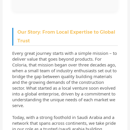
Our Story: From Local Expertise to Global
Trust
Every great journey starts with a simple mission – to
deliver value that goes beyond products. For
Coloria, that mission began over three decades ago,
when a small team of industry enthusiasts set out to
bridge the gap between quality building materials
and the growing demands of the construction
sector. What started as a local venture soon evolved
into a global enterprise, driven by a commitment to
understanding the unique needs of each market we
serve.
Today, with a strong foothold in Saudi Arabia and a
network that spans across continents, we take pride
in our role as a trusted (
saudi arabia building