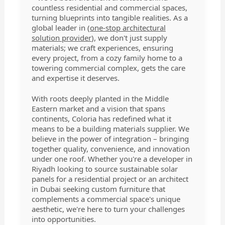
countless residential and commercial spaces,
turning blueprints into tangible realities. As a
global leader in (
one-stop architectural
solution provider
), we don't just supply
materials; we craft experiences, ensuring
every project, from a cozy family home to a
towering commercial complex, gets the care
and expertise it deserves.
With roots deeply planted in the Middle
Eastern market and a vision that spans
continents, Coloria has redefined what it
means to be a building materials supplier. We
believe in the power of integration – bringing
together quality, convenience, and innovation
under one roof. Whether you're a developer in
Riyadh looking to source sustainable solar
panels for a residential project or an architect
in Dubai seeking custom furniture that
complements a commercial space's unique
aesthetic, we're here to turn your challenges
into opportunities.