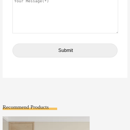
Recommend Products