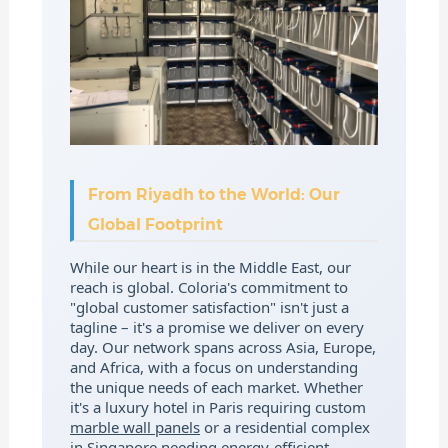
From Riyadh to the World: Our
Global Footprint
While our heart is in the Middle East, our
reach is global. Coloria's commitment to
"global customer satisfaction" isn't just a
tagline – it's a promise we deliver on every
day. Our network spans across Asia, Europe,
and Africa, with a focus on understanding
the unique needs of each market. Whether
it's a luxury hotel in Paris requiring custom
marble wall panels
or a residential complex
in Singapore needing energy-efficient