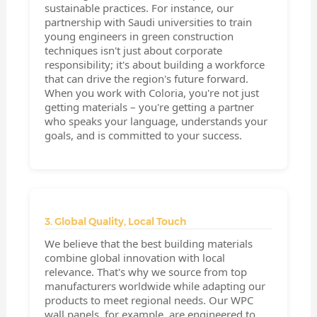
sustainable practices. For instance, our
partnership with Saudi universities to train
young engineers in green construction
techniques isn't just about corporate
responsibility; it's about building a workforce
that can drive the region's future forward.
When you work with Coloria, you're not just
getting materials – you're getting a partner
who speaks your language, understands your
goals, and is committed to your success.
3. Global Quality, Local Touch
We believe that the best building materials
combine global innovation with local
relevance. That's why we source from top
manufacturers worldwide while adapting our
products to meet regional needs. Our WPC
wall panels, for example, are engineered to