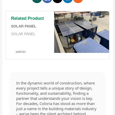
Related Product
SOLAR PANEL
SOLAR PANEL
admin
In the dynamic world of construction, where
every project tells a unique story of design,
functionality, and sustainability, finding a
partner that understands your vision is key.
For decades, Coloria has stood as more than
just a name in the building materials industry
– we've been the silent architect behind