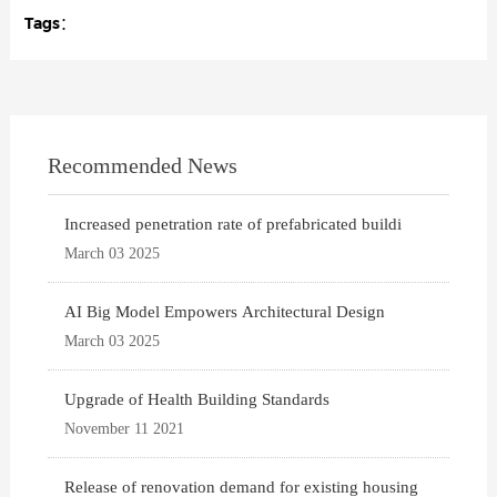
Tags：
Recommended News
Increased penetration rate of prefabricated buildi
March 03 2025
AI Big Model Empowers Architectural Design
March 03 2025
Upgrade of Health Building Standards
November 11 2021
Release of renovation demand for existing housing