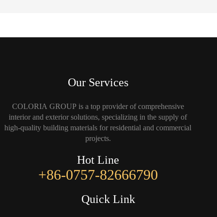
Our Services
COLORIA GROUP is a top provider of comprehensive
interior and exterior solutions, specializing in the supply of
high-quality building materials for residential and commercial
projects.
Hot Line
+86-0757-82666790
Quick Link