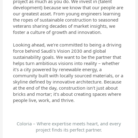
project as much as you do. We invest in (talent
development) because we know that our people are
our greatest asset. From young engineers learning
the ropes of sustainable construction to seasoned
veterans sharing decades of market insights, we
foster a culture of growth and innovation.
Looking ahead, we're committed to being a driving
force behind Saudi's Vision 2030 and global
sustainability goals. We want to be the partner that
helps turn ambitious visions into reality – whether
it's a city powered by renewable energy, a
community built with locally sourced materials, or a
skyline defined by innovative architecture. Because
at the end of the day, construction isn't just about
bricks and mortar; it's about creating spaces where
people live, work, and thrive.
Coloria – Where expertise meets heart, and every
project finds its perfect partner.