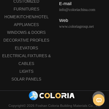
CUSTOMIZED
E-mail
FURNITURES
info@coloriachina.com
HOME/KITCHEN/HOTEL
Web
APPLIANCES
www.coloriagroup.net
WINDOWS & DOORS
DECORATIVE PROFILES
ELEVATORS
ELECTRICAL FIXTURES &
CABLES
LIGHTS
SOLAR PANELS
Copyright© 2026 Foshan Coloria Building Materials Co., Ltd