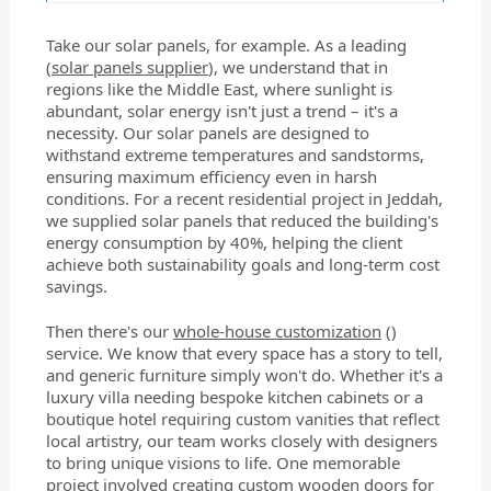
Take our solar panels, for example. As a leading
(
solar panels supplier
), we understand that in
regions like the Middle East, where sunlight is
abundant, solar energy isn't just a trend – it's a
necessity. Our solar panels are designed to
withstand extreme temperatures and sandstorms,
ensuring maximum efficiency even in harsh
conditions. For a recent residential project in Jeddah,
we supplied solar panels that reduced the building's
energy consumption by 40%, helping the client
achieve both sustainability goals and long-term cost
savings.
Then there's our
whole-house customization
()
service. We know that every space has a story to tell,
and generic furniture simply won't do. Whether it's a
luxury villa needing bespoke kitchen cabinets or a
boutique hotel requiring custom vanities that reflect
local artistry, our team works closely with designers
to bring unique visions to life. One memorable
project involved creating custom wooden doors for