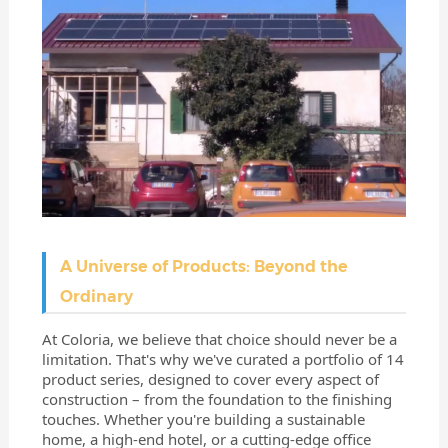
A Universe of Products: Beyond the
Ordinary
At Coloria, we believe that choice should never be a
limitation. That's why we've curated a portfolio of 14
product series, designed to cover every aspect of
construction – from the foundation to the finishing
touches. Whether you're building a sustainable
home, a high-end hotel, or a cutting-edge office