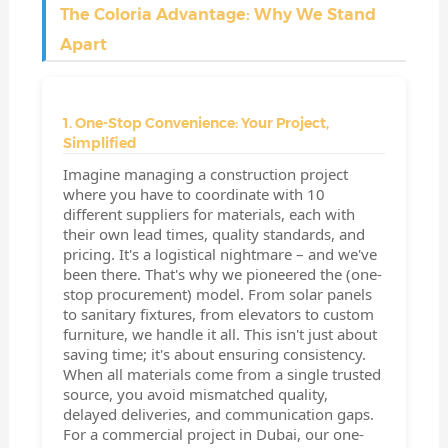
The Coloria Advantage: Why We Stand
Apart
1. One-Stop Convenience: Your Project,
Simplified
Imagine managing a construction project
where you have to coordinate with 10
different suppliers for materials, each with
their own lead times, quality standards, and
pricing. It's a logistical nightmare – and we've
been there. That's why we pioneered the (one-
stop procurement) model. From solar panels
to sanitary fixtures, from elevators to custom
furniture, we handle it all. This isn't just about
saving time; it's about ensuring consistency.
When all materials come from a single trusted
source, you avoid mismatched quality,
delayed deliveries, and communication gaps.
For a commercial project in Dubai, our one-