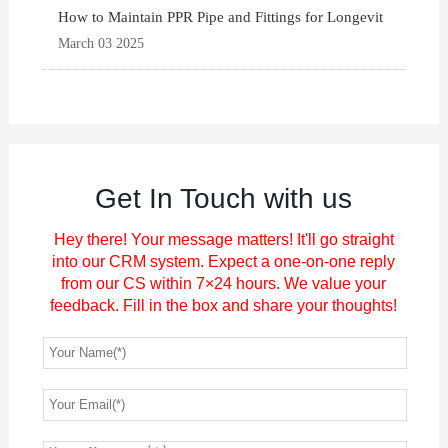
How to Maintain PPR Pipe and Fittings for Longevit
March 03 2025
Get In Touch with us
Hey there! Your message matters! It'll go straight
into our CRM system. Expect a one-on-one reply
from our CS within 7×24 hours. We value your
feedback. Fill in the box and share your thoughts!