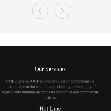
Our Services
COLORIA GROUP is a top provider of comprehensive
interior and exterior solutions, specializing in the supply of
high-quality building materials for residential and commercial
projects.
Hot Line