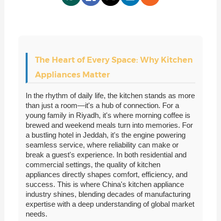
The Heart of Every Space: Why Kitchen
Appliances Matter
In the rhythm of daily life, the kitchen stands as more
than just a room—it's a hub of connection. For a
young family in Riyadh, it's where morning coffee is
brewed and weekend meals turn into memories. For
a bustling hotel in Jeddah, it's the engine powering
seamless service, where reliability can make or
break a guest's experience. In both residential and
commercial settings, the quality of kitchen
appliances directly shapes comfort, efficiency, and
success. This is where China's kitchen appliance
industry shines, blending decades of manufacturing
expertise with a deep understanding of global market
needs.