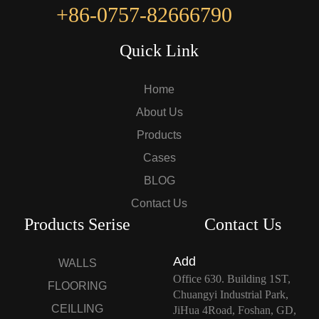
+86-0757-82666790
Quick Link
Home
About Us
Products
Cases
BLOG
Contact Us
Products Serise
Contact Us
Add
WALLS
Office 630. Building 1ST,
FLOORING
Chuangyi Industrial Park,
CEILLING
JiHua 4Road, Foshan, GD,