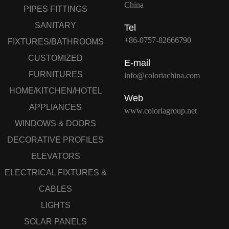
China
PIPES FITTINGS
SANITARY
Tel
+86-0757-82666790
FIXTURES/BATHROOMS
CUSTOMIZED
E-mail
FURNITURES
info@coloriachina.com
HOME/KITCHEN/HOTEL
Web
APPLIANCES
www.coloriagroup.net
WINDOWS & DOORS
DECORATIVE PROFILES
ELEVATORS
ELECTRICAL FIXTURES &
CABLES
LIGHTS
SOLAR PANELS