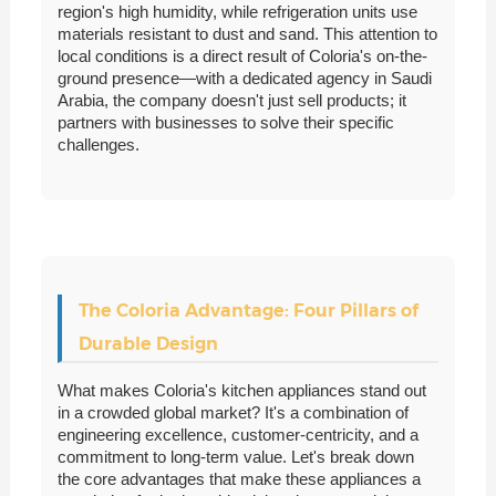
region's high humidity, while refrigeration units use
materials resistant to dust and sand. This attention to
local conditions is a direct result of Coloria's on-the-
ground presence—with a dedicated agency in Saudi
Arabia, the company doesn't just sell products; it
partners with businesses to solve their specific
challenges.
The Coloria Advantage: Four Pillars of
Durable Design
What makes Coloria's kitchen appliances stand out
in a crowded global market? It's a combination of
engineering excellence, customer-centricity, and a
commitment to long-term value. Let's break down
the core advantages that make these appliances a