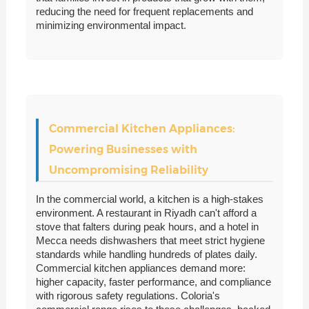
reducing the need for frequent replacements and
minimizing environmental impact.
Commercial Kitchen Appliances:
Powering Businesses with
Uncompromising Reliability
In the commercial world, a kitchen is a high-stakes
environment. A restaurant in Riyadh can't afford a
stove that falters during peak hours, and a hotel in
Mecca needs dishwashers that meet strict hygiene
standards while handling hundreds of plates daily.
Commercial kitchen appliances demand more:
higher capacity, faster performance, and compliance
with rigorous safety regulations. Coloria's