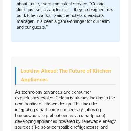
about faster, more consistent service. "Coloria
didn't just sell us appliances—they redesigned how
our kitchen works," said the hotel's operations
manager. "It's been a game-changer for our team
and our guests."
Looking Ahead: The Future of Kitchen
Appliances
As technology advances and consumer
expectations evolve, Coloria is already looking to the
next frontier of kitchen design. This includes
integrating smart home connectivity (allowing
homeowners to preheat ovens via smartphone),
developing appliances powered by renewable energy
sources (like solar-compatible refrigerators), and