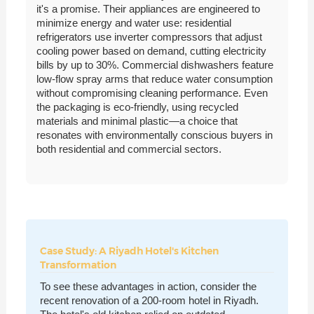
it's a promise. Their appliances are engineered to
minimize energy and water use: residential
refrigerators use inverter compressors that adjust
cooling power based on demand, cutting electricity
bills by up to 30%. Commercial dishwashers feature
low-flow spray arms that reduce water consumption
without compromising cleaning performance. Even
the packaging is eco-friendly, using recycled
materials and minimal plastic—a choice that
resonates with environmentally conscious buyers in
both residential and commercial sectors.
Case Study: A Riyadh Hotel's Kitchen
Transformation
To see these advantages in action, consider the
recent renovation of a 200-room hotel in Riyadh.