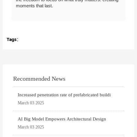
moments that last.
Tags：
Recommended News
Increased penetration rate of prefabricated buildi
March 03 2025
AI Big Model Empowers Architectural Design
March 03 2025