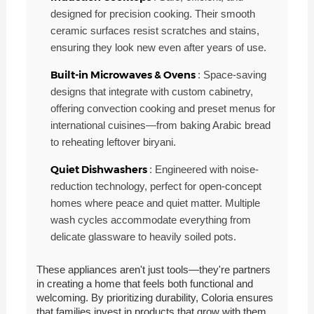
designed for precision cooking. Their smooth
ceramic surfaces resist scratches and stains,
ensuring they look new even after years of use.
Built-in Microwaves & Ovens
: Space-saving
designs that integrate with custom cabinetry,
offering convection cooking and preset menus for
international cuisines—from baking Arabic bread
to reheating leftover biryani.
Quiet Dishwashers
: Engineered with noise-
reduction technology, perfect for open-concept
homes where peace and quiet matter. Multiple
wash cycles accommodate everything from
delicate glassware to heavily soiled pots.
These appliances aren't just tools—they're partners
in creating a home that feels both functional and
welcoming. By prioritizing durability, Coloria ensures
that families invest in products that grow with them,