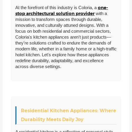
one-
At the forefront of this industry is Coloria, a
stop architectural solution provider
with a
mission to transform spaces through durable,
innovative, and culturally attuned designs. With a
focus on both residential and commercial sectors,
Coloria's kitchen appliances aren't just products—
they're solutions crafted to endure the demands of
modern life, whether in a family home or a high-traffic
hotel kitchen. Let's explore how these appliances
redefine durability, adaptability, and excellence
across diverse settings.
Residential Kitchen Appliances: Where
Durability Meets Daily Joy
A residential kitchen is a reflection of personal style