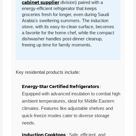
cabinet supplier
division) paired with a
energy-efficient refrigerator that keeps
groceries fresh for longer, even during Saudi
Arabia's sweltering summers. The induction
stove, with its easy-to-clean surface, becomes
a favorite for the home chef, while the compact
dishwasher handles post-dinner cleanup,
freeing up time for family moments.
Key residential products include:
Energy-Star Certified Refrigerators
:
Equipped with advanced insulation to combat high
ambient temperatures, ideal for Middle Eastern
climates. Features like adjustable shelves and
quick-freeze modes cater to diverse storage
needs.
Induction Cooktops
: Safe, efficient, and