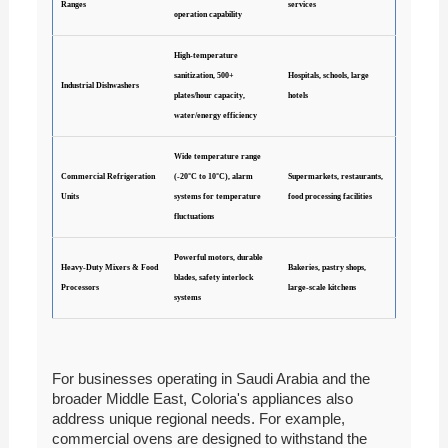
Ranges
services
operation capability
High-temperature
sanitization, 500+
Hospitals, schools, large
Industrial Dishwashers
plates/hour capacity,
hotels
water/energy efficiency
Wide temperature range
Commercial Refrigeration
(-20°C to 10°C), alarm
Supermarkets, restaurants,
Units
systems for temperature
food processing facilities
fluctuations
Powerful motors, durable
Heavy-Duty Mixers & Food
Bakeries, pastry shops,
blades, safety interlock
Processors
large-scale kitchens
systems
For businesses operating in Saudi Arabia and the
broader Middle East, Coloria's appliances also
address unique regional needs. For example,
commercial ovens are designed to withstand the