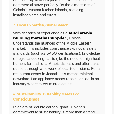
commercial stove perfectly fits the dimensions of
Coloria's custom kitchen islands, reducing
installation time and errors.
3. Local Expertise, Global Reach
saudi arabia
With decades of experience as a
building materials supplier
, Coloria
understands the nuances of the Middle Eastern
market. This includes compliance with local safety
standards (such as SASO certifications), knowledge
of regional cooking habits (like the need for high-heat
burners for traditional Arabic dishes), and after-sales
support through a network of local technicians. For a
restaurant owner in Jeddah, this means minimal
downtime if an appliance needs repair—critical in an
industry where every minute counts.
4. Sustainability: Durability Meets Eco-
Consciousness
In an era of "double carbon" goals, Coloria's
commitment to sustainability is more than a trend—