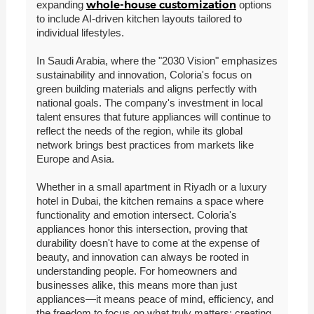
whole-house customization
expanding
options
to include AI-driven kitchen layouts tailored to
individual lifestyles.
In Saudi Arabia, where the "2030 Vision" emphasizes
sustainability and innovation, Coloria's focus on
green building materials and aligns perfectly with
national goals. The company's investment in local
talent ensures that future appliances will continue to
reflect the needs of the region, while its global
network brings best practices from markets like
Europe and Asia.
Whether in a small apartment in Riyadh or a luxury
hotel in Dubai, the kitchen remains a space where
functionality and emotion intersect. Coloria's
appliances honor this intersection, proving that
durability doesn't have to come at the expense of
beauty, and innovation can always be rooted in
understanding people. For homeowners and
businesses alike, this means more than just
appliances—it means peace of mind, efficiency, and
the freedom to focus on what truly matters: creating