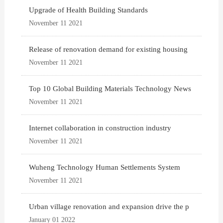
Upgrade of Health Building Standards
November 11 2021
Release of renovation demand for existing housing
November 11 2021
Top 10 Global Building Materials Technology News
November 11 2021
Internet collaboration in construction industry
November 11 2021
Wuheng Technology Human Settlements System
November 11 2021
Urban village renovation and expansion drive the p
January 01 2022