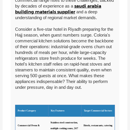
commercial range rises to these challenges, backed
saudi arabia
by decades of experience as a
building materials supplier
and a deep
understanding of regional market demands.
Consider a five-star hotel in Riyadh preparing for the
Hajj season, when guest numbers surge. Coloria's
commercial kitchen solutions become the backbone
of their operations: industrial-grade ovens churn out
hundreds of meals per hour, while large-capacity
refrigerators store fresh produce for weeks. The
hotel's kitchen staff relies on rapid-heat stoves and
steamers to maintain consistent quality, even when
serving 500 guests at once. What makes these
appliances indispensable? Their ability to perform
under pressure, day in and day out.
Product Category
Key Features
Target Commercial Sectors
Stainless steel construction,
Commercial Ovens &
Hotels, restaurants, catering
multiple cooking zones, 24/7