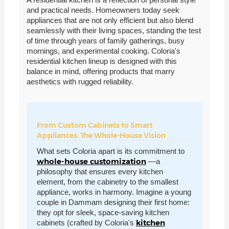
and practical needs. Homeowners today seek
appliances that are not only efficient but also blend
seamlessly with their living spaces, standing the test
of time through years of family gatherings, busy
mornings, and experimental cooking. Coloria's
residential kitchen lineup is designed with this
balance in mind, offering products that marry
aesthetics with rugged reliability.
From Custom Cabinets to Smart
Appliances: The Whole-House Vision
What sets Coloria apart is its commitment to
whole-house customization
—a
philosophy that ensures every kitchen
element, from the cabinetry to the smallest
appliance, works in harmony. Imagine a young
couple in Dammam designing their first home:
they opt for sleek, space-saving kitchen
kitchen
cabinets (crafted by Coloria's