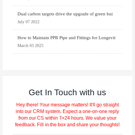
Dual carbon targets drive the upgrade of green bui
July 07 2022
How to Maintain PPR Pipe and Fittings for Longevit
March 03 2025
Get In Touch with us
Hey there! Your message matters! It'll go straight
into our CRM system. Expect a one-on-one reply
from our CS within 7×24 hours. We value your
feedback. Fill in the box and share your thoughts!