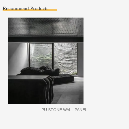
Recommend Products
WPC WALL PANEL