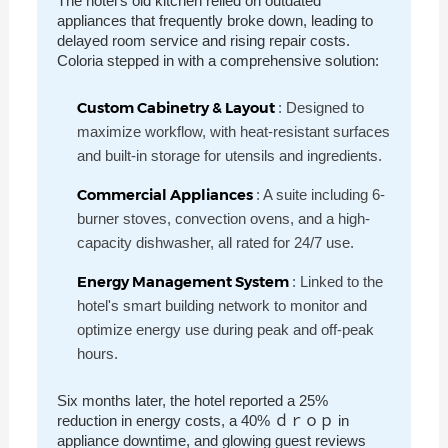
The hotel's old kitchen relied on outdated
appliances that frequently broke down, leading to
delayed room service and rising repair costs.
Coloria stepped in with a comprehensive solution:
Custom Cabinetry & Layout
: Designed to
maximize workflow, with heat-resistant surfaces
and built-in storage for utensils and ingredients.
Commercial Appliances
: A suite including 6-
burner stoves, convection ovens, and a high-
capacity dishwasher, all rated for 24/7 use.
Energy Management System
: Linked to the
hotel's smart building network to monitor and
optimize energy use during peak and off-peak
hours.
Six months later, the hotel reported a 25%
reduction in energy costs, a 40% ｄｒｏｐ in
appliance downtime, and glowing guest reviews