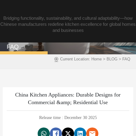
Bridging functionality, sustainability, and cultural adaptability—how
Chinese manufacturers redefine kitchen excellence for global homes
and businesses
FAQ
>
>
Current Location:
Home
BLOG
FAQ
China Kitchen Appliances: Durable Designs for
Commercial &amp; Residential Use
Release time : December 30 2025