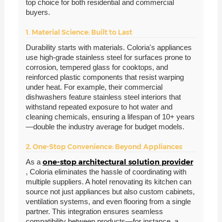
top choice for both residential and commercial
buyers.
1. Material Science: Built to Last
Durability starts with materials. Coloria's appliances
use high-grade stainless steel for surfaces prone to
corrosion, tempered glass for cooktops, and
reinforced plastic components that resist warping
under heat. For example, their commercial
dishwashers feature stainless steel interiors that
withstand repeated exposure to hot water and
cleaning chemicals, ensuring a lifespan of 10+ years
—double the industry average for budget models.
2. One-Stop Convenience: Beyond Appliances
one-stop architectural solution provider
As a
, Coloria eliminates the hassle of coordinating with
multiple suppliers. A hotel renovating its kitchen can
source not just appliances but also custom cabinets,
ventilation systems, and even flooring from a single
partner. This integration ensures seamless
compatibility between products—for instance, a