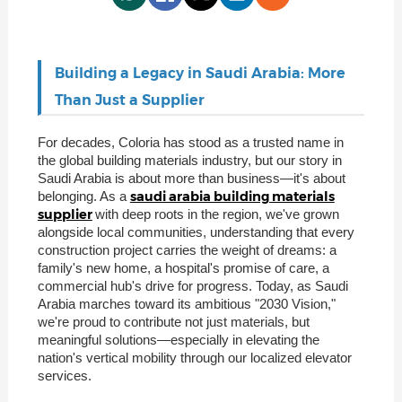
Building a Legacy in Saudi Arabia: More
Than Just a Supplier
For decades, Coloria has stood as a trusted name in
the global building materials industry, but our story in
Saudi Arabia is about more than business—it's about
saudi arabia building materials
belonging. As a
supplier
with deep roots in the region, we've grown
alongside local communities, understanding that every
construction project carries the weight of dreams: a
family's new home, a hospital's promise of care, a
commercial hub's drive for progress. Today, as Saudi
Arabia marches toward its ambitious "2030 Vision,"
we're proud to contribute not just materials, but
meaningful solutions—especially in elevating the
nation's vertical mobility through our localized elevator
services.