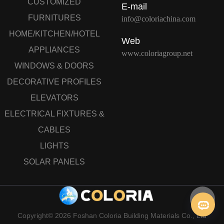
CUSTOMIZED
E-mail
FURNITURES
info@coloriachina.com
HOME/KITCHEN/HOTEL
Web
APPLIANCES
www.coloriagroup.net
WINDOWS & DOORS
DECORATIVE PROFILES
ELEVATORS
ELECTRICAL FIXTURES &
CABLES
LIGHTS
SOLAR PANELS
Copyright© 2026 Foshan Coloria Building Materials Co., Ltd