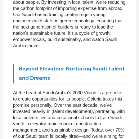
about people. By investing in local talent, we're reducing
the carbon footprint of importing expertise from abroad.
Our Saudi-based training centers equip young
engineers with skills in green technology, ensuring that
the next generation of builders is ready to lead the
nation's sustainable future. It's a cycle of growth:
empower locals, build sustainably, and watch Saudi
Arabia thrive.
Beyond Elevators: Nurturing Saudi Talent
and Dreams
At the heart of Saudi Arabia's 2030 Vision is a promise:
to create opportunities for its people. Coloria takes this
promise personally. Over the past decade, we've
invested heavily in (talent development), partnering with
local universities and vocational schools to train Saudi
youth in elevator maintenance, construction
management, and sustainable design. Today, over 70%
of our Saudi team is locally hired—and we're aiming for