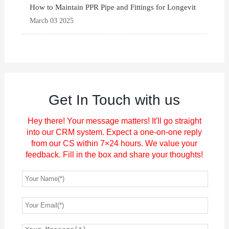
How to Maintain PPR Pipe and Fittings for Longevit
March 03 2025
Get In Touch with us
Hey there! Your message matters! It'll go straight
into our CRM system. Expect a one-on-one reply
from our CS within 7×24 hours. We value your
feedback. Fill in the box and share your thoughts!