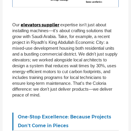
home aesthetics
elevators supplier
Our
expertise isn't just about
installing machines—it's about crafting solutions that
grow with Saudi Arabia. Take, for example, a recent
project in Riyadh's King Abdullah Economic City: a
mixed-use development housing both residential units
and a bustling commercial district. We didn't just supply
elevators; we worked alongside local architects to
design a system that reduces wait times by 30%, uses
energy-efficient motors to cut carbon footprints, and
includes training programs for local technicians to
ensure long-term maintenance. That's the Coloria
difference: we don't just deliver products—we deliver
peace of mind.
One-Stop Excellence: Because Projects
Don't Come in Pieces