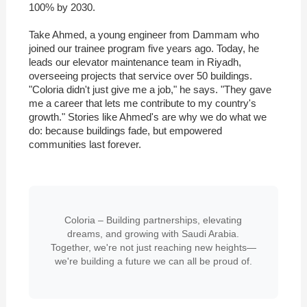
100% by 2030.
Take Ahmed, a young engineer from Dammam who
joined our trainee program five years ago. Today, he
leads our elevator maintenance team in Riyadh,
overseeing projects that service over 50 buildings.
"Coloria didn't just give me a job," he says. "They gave
me a career that lets me contribute to my country's
growth." Stories like Ahmed's are why we do what we
do: because buildings fade, but empowered
communities last forever.
Coloria – Building partnerships, elevating
dreams, and growing with Saudi Arabia.
Together, we're not just reaching new heights—
we're building a future we can all be proud of.