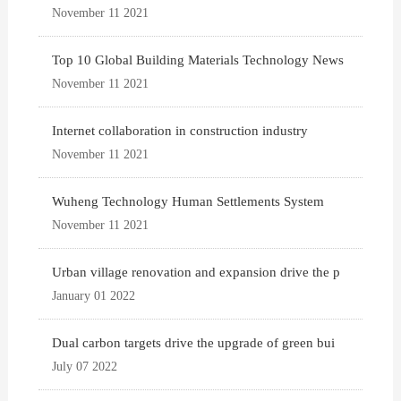
November 11 2021
Top 10 Global Building Materials Technology News
November 11 2021
Internet collaboration in construction industry
November 11 2021
Wuheng Technology Human Settlements System
November 11 2021
Urban village renovation and expansion drive the p
January 01 2022
Dual carbon targets drive the upgrade of green bui
July 07 2022