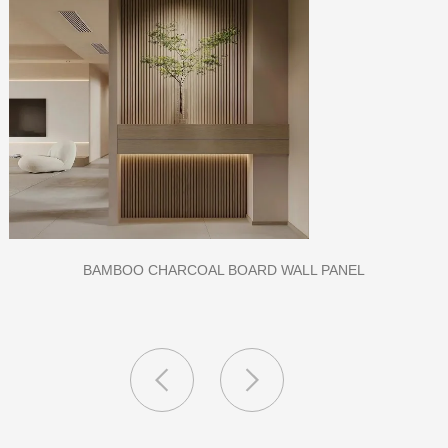
CLASS A FIREPROOF CPL INORGANIC BOARD FOR HOSPI
AND SCHOOL