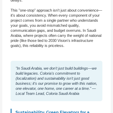
delays.
This "one-stop" approach isn't just about convenience—
it's about consistency. When every component of your
project comes from a single partner who understands
your goals, you avoid mismatched quality,
communication gaps, and budget overruns. In Saudi
Arabia, where projects often carry the weight of national
pride (like those tied to 2030 Vision's infrastructure
goals), this reliability is priceless.
"In Saudi Arabia, we don't just build buildings—we
build legacies. Coloria's commitment to
(localization) and sustainability isn't just good
business; it's our promise to grow with this nation,
one elevator, one home, one career at a time." —
Local Team Lead, Coloria Saudi Arabia
Sustainability: Green Elevators for a