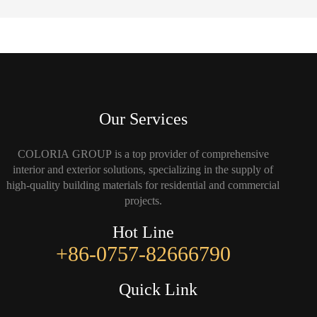
Our Services
COLORIA GROUP is a top provider of comprehensive
interior and exterior solutions, specializing in the supply of
high-quality building materials for residential and commercial
projects.
Hot Line
+86-0757-82666790
Quick Link