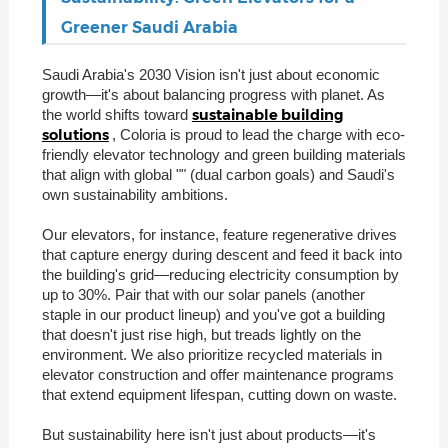
Greener Saudi Arabia
Saudi Arabia's 2030 Vision isn't just about economic
growth—it's about balancing progress with planet. As
sustainable building
the world shifts toward
solutions
, Coloria is proud to lead the charge with eco-
friendly elevator technology and green building materials
that align with global "" (dual carbon goals) and Saudi's
own sustainability ambitions.
Our elevators, for instance, feature regenerative drives
that capture energy during descent and feed it back into
the building's grid—reducing electricity consumption by
up to 30%. Pair that with our solar panels (another
staple in our product lineup) and you've got a building
that doesn't just rise high, but treads lightly on the
environment. We also prioritize recycled materials in
elevator construction and offer maintenance programs
that extend equipment lifespan, cutting down on waste.
But sustainability here isn't just about products—it's