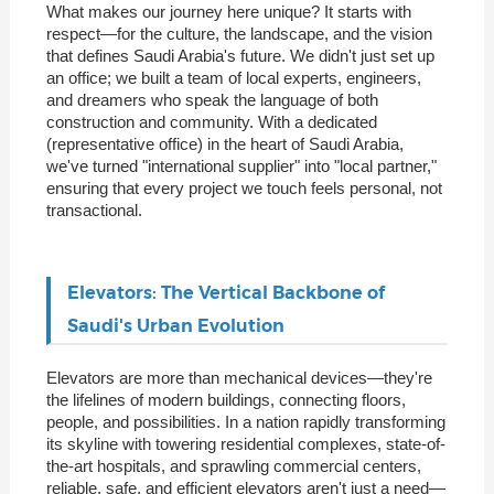
What makes our journey here unique? It starts with
respect—for the culture, the landscape, and the vision
that defines Saudi Arabia's future. We didn't just set up
an office; we built a team of local experts, engineers,
and dreamers who speak the language of both
construction and community. With a dedicated
(representative office) in the heart of Saudi Arabia,
we've turned "international supplier" into "local partner,"
ensuring that every project we touch feels personal, not
transactional.
Elevators: The Vertical Backbone of
Saudi's Urban Evolution
Elevators are more than mechanical devices—they're
the lifelines of modern buildings, connecting floors,
people, and possibilities. In a nation rapidly transforming
its skyline with towering residential complexes, state-of-
the-art hospitals, and sprawling commercial centers,
reliable, safe, and efficient elevators aren't just a need—