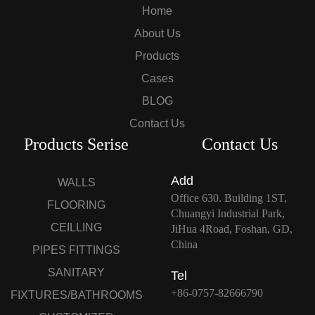
Home
About Us
Products
Cases
BLOG
Contact Us
Products Serise
Contact Us
Add
WALLS
Office 630. Building 1ST,
FLOORING
Chuangyi Industrial Park,
CEILLING
JiHua 4Road, Foshan, GD,
China
PIPES FITTINGS
SANITARY
Tel
+86-0757-82666790
FIXTURES/BATHROOMS