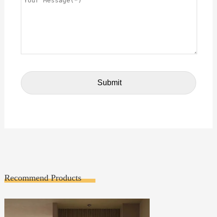
Recommend Products