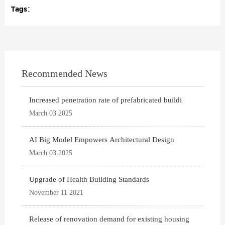
Tags：
Recommended News
Increased penetration rate of prefabricated buildi
March 03 2025
AI Big Model Empowers Architectural Design
March 03 2025
Upgrade of Health Building Standards
November 11 2021
Release of renovation demand for existing housing