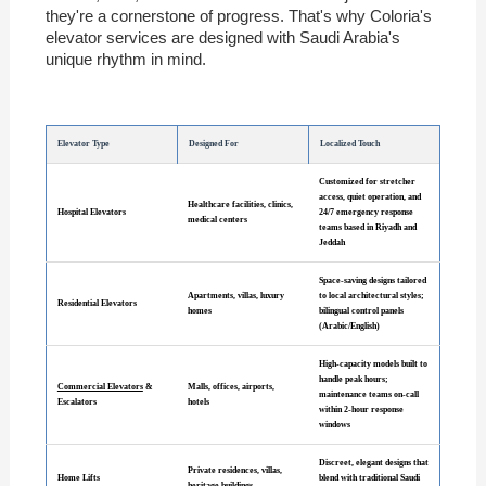
they're a cornerstone of progress. That's why Coloria's
elevator services are designed with Saudi Arabia's
unique rhythm in mind.
Elevator Type
Designed For
Localized Touch
Customized for stretcher
access, quiet operation, and
Healthcare facilities, clinics,
Hospital Elevators
24/7 emergency response
medical centers
teams based in Riyadh and
Jeddah
Space-saving designs tailored
Apartments, villas, luxury
to local architectural styles;
Residential Elevators
homes
bilingual control panels
(Arabic/English)
High-capacity models built to
handle peak hours;
Commercial Elevators
&
Malls, offices, airports,
maintenance teams on-call
Escalators
hotels
within 2-hour response
windows
Discreet, elegant designs that
Private residences, villas,
Home Lifts
blend with traditional Saudi
heritage buildings