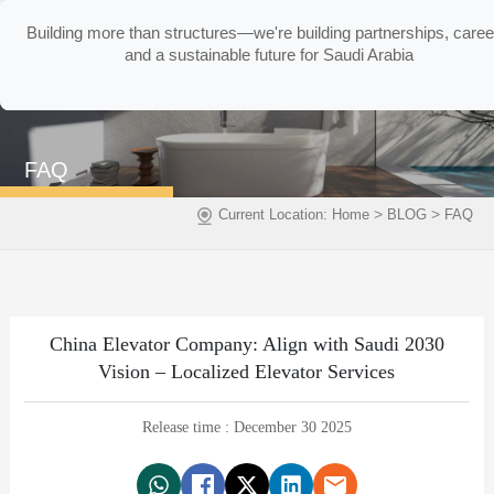
Building more than structures—we're building partnerships, caree
and a sustainable future for Saudi Arabia
FAQ
>
>
Current Location:
Home
BLOG
FAQ
China Elevator Company: Align with Saudi 2030
Vision – Localized Elevator Services
Release time : December 30 2025