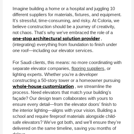
Imagine building a home or a hospital and juggling 10
different suppliers for materials, fixtures, and equipment.
It's stressful, time-consuming, and risky. At Coloria, we
believe construction should be a journey of creativity,
not chaos. That's why we've embraced the role of a
one-stop architectural solution provider
,
(integrating) everything from foundation to finish under
one roof—including our elevator services.
For Saudi clients, this means: no more coordinating with
separate elevator companies,
flooring suppliers
, or
lighting experts. Whether you're a developer
constructing a 50-story tower or a homeowner pursuing
whole-house customization
, we streamline the
process. Need elevators that match your building's
façade? Our design team collaborates with yours to
ensure every detail—from the elevator doors' finish to
the interior lighting—aligns with your vision. Building a
school and require fireproof materials alongside child-
safe elevators? We've got both, and we'll ensure they're
delivered on the same timeline, saving you months of