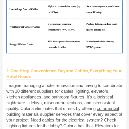
High data transmission speed (up
Smart room systems, conference
Low-Voltage Control Cables
to 10Gbps)
room AV setups
UV-resistant, operating
Poolside lighting, outdoor event
Weatherproof Outdoor Cables
temperature -40°C to 70°C
spaces, parking lots
30% lower power loss compared
Main electrical distribution,
Energy-Efficient Cables
to standard cables
HVAC systems
2. One-Stop Convenience: Beyond Cables, Everything Your
Hotel Needs
Imagine managing a hotel renovation and having to coordinate
with 10 different suppliers for cables, lighting, elevators,
kitchen appliances, and bathroom fixtures. It's a logistical
nightmare—delays, miscommunications, and inconsistent
quality. Coloria eliminates that stress by offering
commercial
building materials supplier
services that cover every aspect of
your project. Need cables for the electrical system? Check.
Lighting fixtures for the lobby? Coloria has that. Elevators for