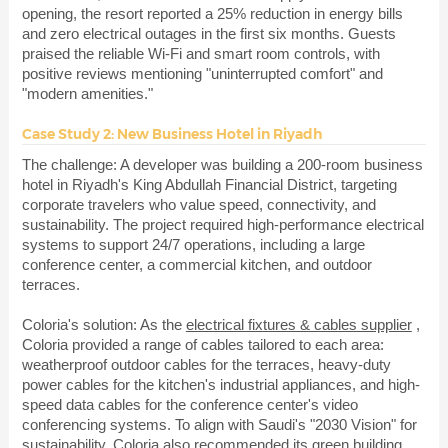
opening, the resort reported a 25% reduction in energy bills
and zero electrical outages in the first six months. Guests
praised the reliable Wi-Fi and smart room controls, with
positive reviews mentioning "uninterrupted comfort" and
"modern amenities."
Case Study 2: New Business Hotel in Riyadh
The challenge: A developer was building a 200-room business
hotel in Riyadh's King Abdullah Financial District, targeting
corporate travelers who value speed, connectivity, and
sustainability. The project required high-performance electrical
systems to support 24/7 operations, including a large
conference center, a commercial kitchen, and outdoor
terraces.
Coloria's solution: As the
electrical fixtures & cables supplier
,
Coloria provided a range of cables tailored to each area:
weatherproof outdoor cables for the terraces, heavy-duty
power cables for the kitchen's industrial appliances, and high-
speed data cables for the conference center's video
conferencing systems. To align with Saudi's "2030 Vision" for
sustainability, Coloria also recommended its green building