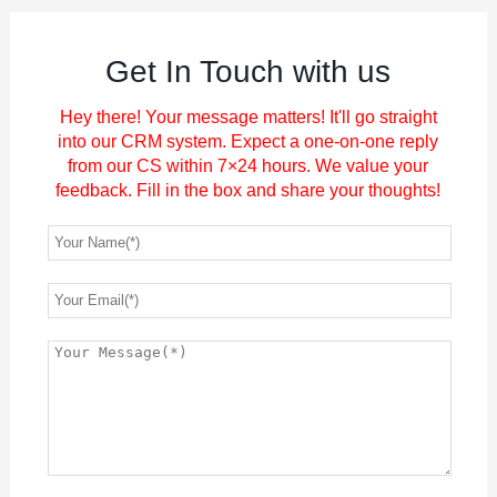
Get In Touch with us
Hey there! Your message matters! It'll go straight
into our CRM system. Expect a one-on-one reply
from our CS within 7×24 hours. We value your
feedback. Fill in the box and share your thoughts!