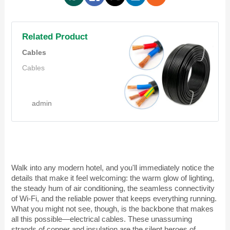
Related Product
Cables
Cables
admin
Walk into any modern hotel, and you'll immediately notice the
details that make it feel welcoming: the warm glow of lighting,
the steady hum of air conditioning, the seamless connectivity
of Wi-Fi, and the reliable power that keeps everything running.
What you might not see, though, is the backbone that makes
all this possible—electrical cables. These unassuming
strands of copper and insulation are the silent heroes of