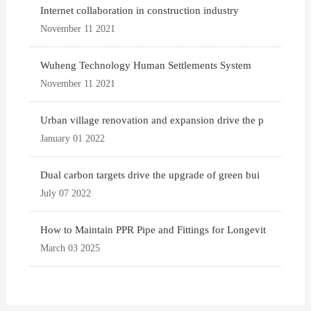
Internet collaboration in construction industry
November 11 2021
Wuheng Technology Human Settlements System
November 11 2021
Urban village renovation and expansion drive the p
January 01 2022
Dual carbon targets drive the upgrade of green bui
July 07 2022
How to Maintain PPR Pipe and Fittings for Longevit
March 03 2025