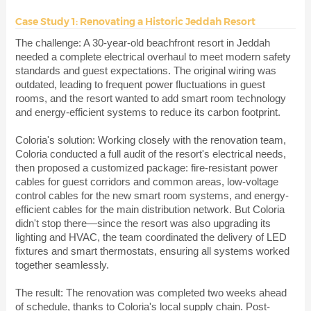
Case Study 1: Renovating a Historic Jeddah Resort
The challenge: A 30-year-old beachfront resort in Jeddah
needed a complete electrical overhaul to meet modern safety
standards and guest expectations. The original wiring was
outdated, leading to frequent power fluctuations in guest
rooms, and the resort wanted to add smart room technology
and energy-efficient systems to reduce its carbon footprint.
Coloria's solution: Working closely with the renovation team,
Coloria conducted a full audit of the resort's electrical needs,
then proposed a customized package: fire-resistant power
cables for guest corridors and common areas, low-voltage
control cables for the new smart room systems, and energy-
efficient cables for the main distribution network. But Coloria
didn't stop there—since the resort was also upgrading its
lighting and HVAC, the team coordinated the delivery of LED
fixtures and smart thermostats, ensuring all systems worked
together seamlessly.
The result: The renovation was completed two weeks ahead
of schedule, thanks to Coloria's local supply chain. Post-