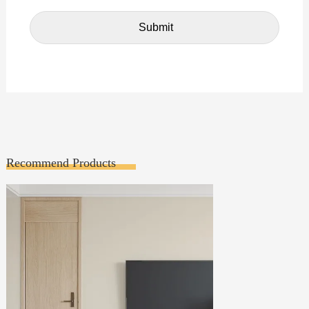
Recommend Products