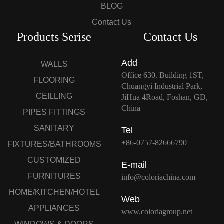
BLOG
Contact Us
Products Serise
Contact Us
Add
WALLS
Office 630. Building 1ST,
FLOORING
Chuangyi Industrial Park,
CEILLING
JiHua 4Road, Foshan, GD,
China
PIPES FITTINGS
SANITARY
Tel
+86-0757-82666790
FIXTURES/BATHROOMS
CUSTOMIZED
E-mail
FURNITURES
info@coloriachina.com
HOME/KITCHEN/HOTEL
Web
APPLIANCES
www.coloriagroup.net