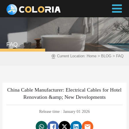
FAQ
>
>
Current Location:
Home
BLOG
FAQ
China Cable Manufacturer: Electrical Cables for Hotel
Renovation &amp; New Developments
Release time : January 01 2026