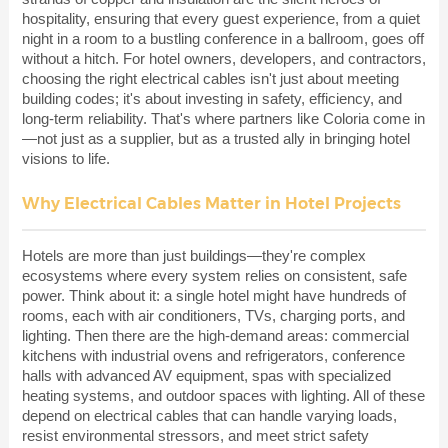
hospitality, ensuring that every guest experience, from a quiet
night in a room to a bustling conference in a ballroom, goes off
without a hitch. For hotel owners, developers, and contractors,
choosing the right electrical cables isn't just about meeting
building codes; it's about investing in safety, efficiency, and
long-term reliability. That's where partners like Coloria come in
—not just as a supplier, but as a trusted ally in bringing hotel
visions to life.
Why Electrical Cables Matter in Hotel Projects
Hotels are more than just buildings—they're complex
ecosystems where every system relies on consistent, safe
power. Think about it: a single hotel might have hundreds of
rooms, each with air conditioners, TVs, charging ports, and
lighting. Then there are the high-demand areas: commercial
kitchens with industrial ovens and refrigerators, conference
halls with advanced AV equipment, spas with specialized
heating systems, and outdoor spaces with lighting. All of these
depend on electrical cables that can handle varying loads,
resist environmental stressors, and meet strict safety