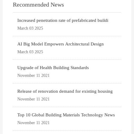
Recommended News
Increased penetration rate of prefabricated buildi
March 03 2025
AI Big Model Empowers Architectural Design
March 03 2025
Upgrade of Health Building Standards
November 11 2021
Release of renovation demand for existing housing
November 11 2021
Top 10 Global Building Materials Technology News
November 11 2021