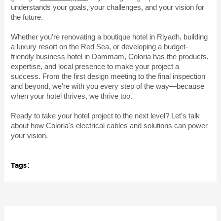
understands your goals, your challenges, and your vision for
the future.
Whether you're renovating a boutique hotel in Riyadh, building
a luxury resort on the Red Sea, or developing a budget-
friendly business hotel in Dammam, Coloria has the products,
expertise, and local presence to make your project a
success. From the first design meeting to the final inspection
and beyond, we're with you every step of the way—because
when your hotel thrives, we thrive too.
Ready to take your hotel project to the next level? Let's talk
about how Coloria's electrical cables and solutions can power
your vision.
Tags：