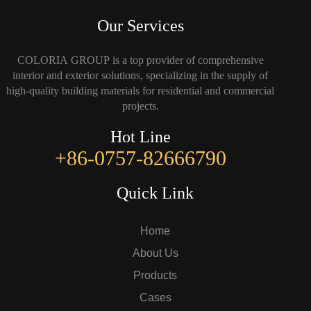
Our Services
COLORIA GROUP is a top provider of comprehensive
interior and exterior solutions, specializing in the supply of
high-quality building materials for residential and commercial
projects.
Hot Line
+86-0757-82666790
Quick Link
Home
About Us
Products
Cases