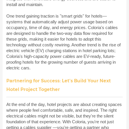
install and maintain.
One trend gaining traction is "smart grids" for hotels—
systems that automatically adjust power usage based on
occupancy, time of day, and energy prices. Coloria's cables
are designed to handle the two-way data flow required for
these grids, making it easier for hotels to adopt this
technology without costly rewiring. Another trend is the rise of
electric vehicle (EV) charging stations in hotel parking lots;
Coloria's high-capacity power cables are EV-ready, future-
proofing hotels for the growing number of guests arriving in
electric cars.
Partnering for Success: Let's Build Your Next
Hotel Project Together
At the end of the day, hotel projects are about creating spaces
where people feel comfortable, safe, and inspired. The right
electrical cables might not be visible, but they're the silent
foundation of that experience. With Coloria, you're not just
getting a
cables supplier
—you're getting a partner who