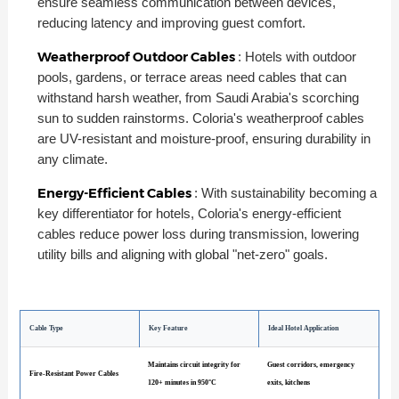
ensure seamless communication between devices,
reducing latency and improving guest comfort.
Weatherproof Outdoor Cables
: Hotels with outdoor
pools, gardens, or terrace areas need cables that can
withstand harsh weather, from Saudi Arabia's scorching
sun to sudden rainstorms. Coloria's weatherproof cables
are UV-resistant and moisture-proof, ensuring durability in
any climate.
Energy-Efficient Cables
: With sustainability becoming a
key differentiator for hotels, Coloria's energy-efficient
cables reduce power loss during transmission, lowering
utility bills and aligning with global "net-zero" goals.
Cable Type
Key Feature
Ideal Hotel Application
Maintains circuit integrity for
Guest corridors, emergency
Fire-Resistant Power Cables
120+ minutes in 950°C
exits, kitchens