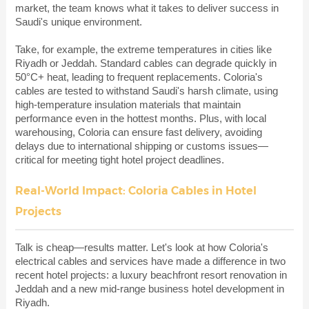
market, the team knows what it takes to deliver success in
Saudi's unique environment.
Take, for example, the extreme temperatures in cities like
Riyadh or Jeddah. Standard cables can degrade quickly in
50°C+ heat, leading to frequent replacements. Coloria's
cables are tested to withstand Saudi's harsh climate, using
high-temperature insulation materials that maintain
performance even in the hottest months. Plus, with local
warehousing, Coloria can ensure fast delivery, avoiding
delays due to international shipping or customs issues—
critical for meeting tight hotel project deadlines.
Real-World Impact: Coloria Cables in Hotel
Projects
Talk is cheap—results matter. Let's look at how Coloria's
electrical cables and services have made a difference in two
recent hotel projects: a luxury beachfront resort renovation in
Jeddah and a new mid-range business hotel development in
Riyadh.