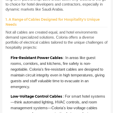
to choice for hotel developers and contractors, especially in
dynamic markets like Saudi Arabia.
1. A Range of Cables Designed for Hospitality's Unique
Needs
Not all cables are created equal, and hotel environments
demand specialized solutions. Coloria offers a diverse
portfolio of electrical cables tailored to the unique challenges of
hospitality projects:
Fire-Resistant Power Cables
: In areas like guest
rooms, corridors, and kitchens, fire safety is non-
negotiable. Coloria's fire-resistant cables are designed to
maintain circuit integrity even in high temperatures, giving
guests and staff valuable time to evacuate in an
emergency.
Low-Voltage Control Cables
: For smart hotel systems
—think automated lighting, HVAC controls, and room
management systems—Coloria's low-voltage cables