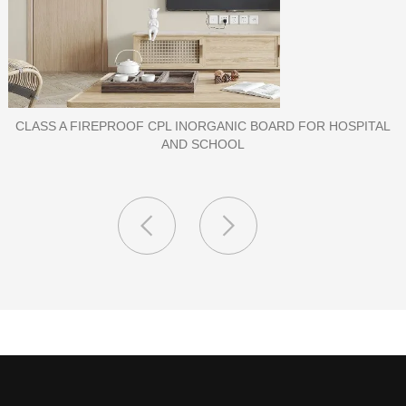
PORCELAIN SLAB TILE FOR WALL