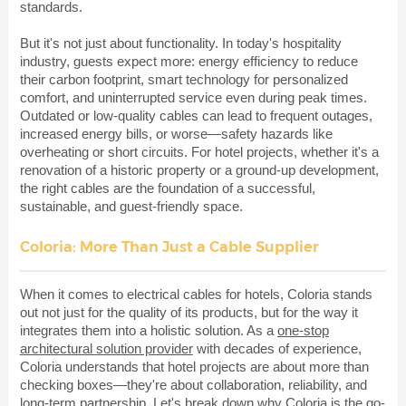
standards.
But it's not just about functionality. In today's hospitality
industry, guests expect more: energy efficiency to reduce
their carbon footprint, smart technology for personalized
comfort, and uninterrupted service even during peak times.
Outdated or low-quality cables can lead to frequent outages,
increased energy bills, or worse—safety hazards like
overheating or short circuits. For hotel projects, whether it's a
renovation of a historic property or a ground-up development,
the right cables are the foundation of a successful,
sustainable, and guest-friendly space.
Coloria: More Than Just a Cable Supplier
When it comes to electrical cables for hotels, Coloria stands
out not just for the quality of its products, but for the way it
integrates them into a holistic solution. As a
one-stop
architectural solution provider
with decades of experience,
Coloria understands that hotel projects are about more than
checking boxes—they're about collaboration, reliability, and
long-term partnership. Let's break down why Coloria is the go-