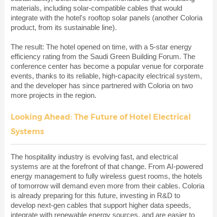
materials, including solar-compatible cables that would
integrate with the hotel's rooftop solar panels (another Coloria
product, from its sustainable line).
The result: The hotel opened on time, with a 5-star energy
efficiency rating from the Saudi Green Building Forum. The
conference center has become a popular venue for corporate
events, thanks to its reliable, high-capacity electrical system,
and the developer has since partnered with Coloria on two
more projects in the region.
Looking Ahead: The Future of Hotel Electrical
Systems
The hospitality industry is evolving fast, and electrical
systems are at the forefront of that change. From AI-powered
energy management to fully wireless guest rooms, the hotels
of tomorrow will demand even more from their cables. Coloria
is already preparing for this future, investing in R&D to
develop next-gen cables that support higher data speeds,
integrate with renewable energy sources, and are easier to