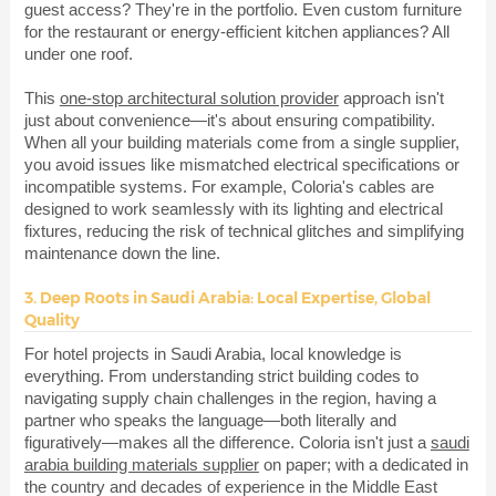
guest access? They're in the portfolio. Even custom furniture
for the restaurant or energy-efficient kitchen appliances? All
under one roof.
This
one-stop architectural solution provider
approach isn't
just about convenience—it's about ensuring compatibility.
When all your building materials come from a single supplier,
you avoid issues like mismatched electrical specifications or
incompatible systems. For example, Coloria's cables are
designed to work seamlessly with its lighting and electrical
fixtures, reducing the risk of technical glitches and simplifying
maintenance down the line.
3. Deep Roots in Saudi Arabia: Local Expertise, Global
Quality
For hotel projects in Saudi Arabia, local knowledge is
everything. From understanding strict building codes to
navigating supply chain challenges in the region, having a
partner who speaks the language—both literally and
figuratively—makes all the difference. Coloria isn't just a
saudi
arabia building materials supplier
on paper; with a dedicated in
the country and decades of experience in the Middle East