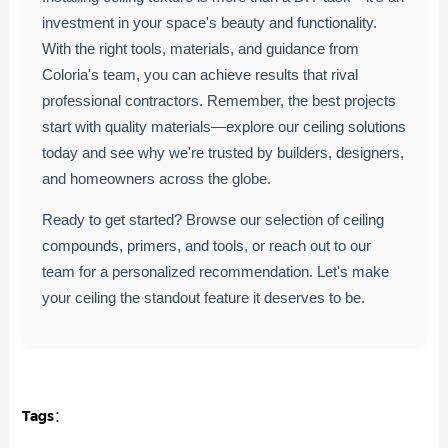
investment in your space's beauty and functionality.
With the right tools, materials, and guidance from
Coloria's team, you can achieve results that rival
professional contractors. Remember, the best projects
start with quality materials—explore our ceiling solutions
today and see why we're trusted by builders, designers,
and homeowners across the globe.
Ready to get started? Browse our selection of ceiling
compounds, primers, and tools, or reach out to our
team for a personalized recommendation. Let's make
your ceiling the standout feature it deserves to be.
Tags：