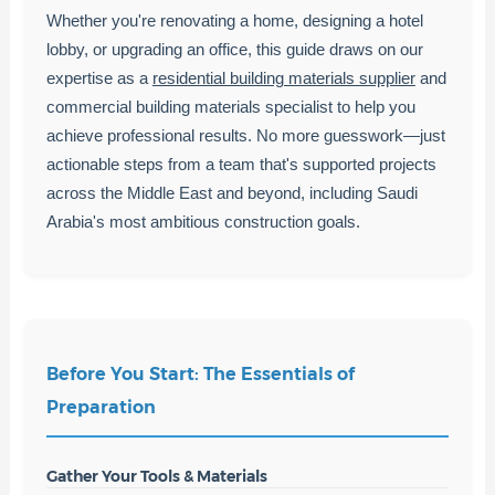
Whether you're renovating a home, designing a hotel
lobby, or upgrading an office, this guide draws on our
expertise as a
residential building materials supplier
and
commercial building materials specialist to help you
achieve professional results. No more guesswork—just
actionable steps from a team that's supported projects
across the Middle East and beyond, including Saudi
Arabia's most ambitious construction goals.
Before You Start: The Essentials of
Preparation
Gather Your Tools & Materials