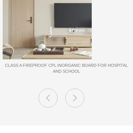
PORCELAIN SLAB TILE FOR WALL