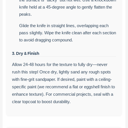
knife held at a 45-degree angle to gently flatten the
peaks.
Glide the knife in straight lines, overlapping each
pass slightly. Wipe the knife clean after each section
to avoid dragging compound.
3. Dry & Finish
Allow 24-48 hours for the texture to fully dry—never
rush this step! Once dry, lightly sand any rough spots
with fine-grit sandpaper. If desired, paint with a ceiling-
specific paint (we recommend a flat or eggshell finish to
enhance texture). For commercial projects, seal with a
clear topcoat to boost durability.