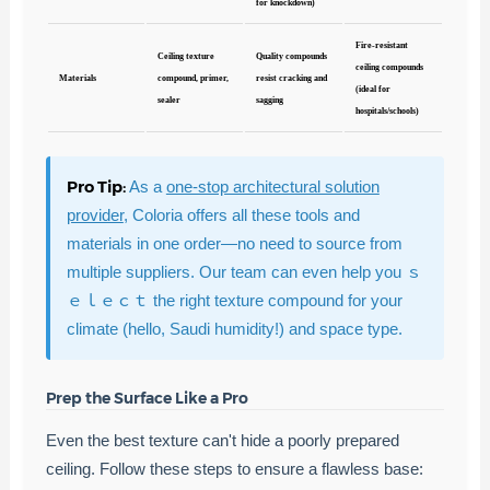
for knockdown)
Fire-resistant
Ceiling texture
Quality compounds
ceiling compounds
Materials
compound, primer,
resist cracking and
(ideal for
sealer
sagging
hospitals/schools)
Pro Tip:
As a
one-stop architectural solution
provider
, Coloria offers all these tools and
materials in one order—no need to source from
multiple suppliers. Our team can even help you ｓ
ｅｌｅｃｔ the right texture compound for your
climate (hello, Saudi humidity!) and space type.
Prep the Surface Like a Pro
Even the best texture can't hide a poorly prepared
ceiling. Follow these steps to ensure a flawless base: