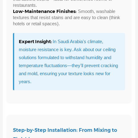
restaurants.
Low-Maintenance Finishes:
Smooth, washable
textures that resist stains and are easy to clean (think
hotels or retail spaces).
Expert Insight:
In Saudi Arabia's climate,
moisture resistance is key. Ask about our ceiling
solutions formulated to withstand humidity and
temperature fluctuations—they'll prevent cracking
and mold, ensuring your texture looks new for
years.
Step-by-Step Installation: From Mixing to