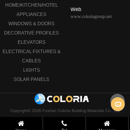
HOME/KITCHEN/HOTEL
Web
APPLIANCES
www.coloriagroup.net
WINDOWS & DOORS
DECORATIVE PROFILES
ELEVATORS
ELECTRICAL FIXTURES &
CABLES
LIGHTS
SOLAR PANELS
Copyright© 2026 Foshan Coloria Building Materials Co., Ltd