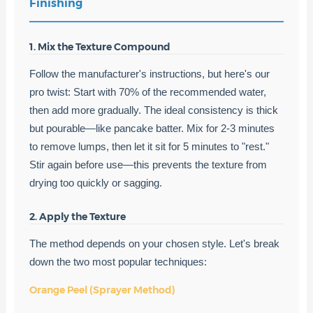
Finishing
1. Mix the Texture Compound
Follow the manufacturer's instructions, but here's our
pro twist: Start with 70% of the recommended water,
then add more gradually. The ideal consistency is thick
but pourable—like pancake batter. Mix for 2-3 minutes
to remove lumps, then let it sit for 5 minutes to "rest."
Stir again before use—this prevents the texture from
drying too quickly or sagging.
2. Apply the Texture
The method depends on your chosen style. Let's break
down the two most popular techniques:
Orange Peel (Sprayer Method)