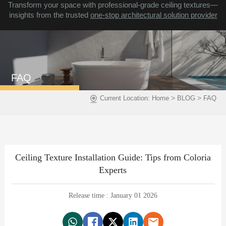
Transform your space with professional-grade ceiling textures—
insights from the trusted
one-stop architectural solution provider
FAQ
>
>
Current Location:
Home
BLOG
FAQ
Ceiling Texture Installation Guide: Tips from Coloria
Experts
Release time : January 01 2026