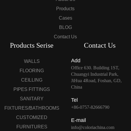
Products
Cases
BLOG
Contact Us
Products Serise
Contact Us
Add
WALLS
Office 630. Building 1ST,
FLOORING
Chuangyi Industrial Park,
CEILLING
JiHua 4Road, Foshan, GD,
China
PIPES FITTINGS
SANITARY
Tel
+86-0757-82666790
FIXTURES/BATHROOMS
CUSTOMIZED
E-mail
FURNITURES
info@coloriachina.com