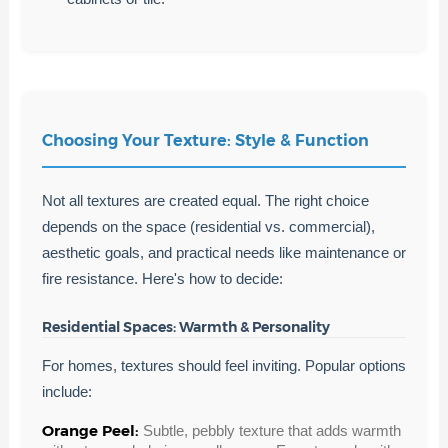
Choosing Your Texture: Style & Function
Not all textures are created equal. The right choice
depends on the space (residential vs. commercial),
aesthetic goals, and practical needs like maintenance or
fire resistance. Here's how to decide:
Residential Spaces: Warmth & Personality
For homes, textures should feel inviting. Popular options
include:
Orange Peel:
Subtle, pebbly texture that adds warmth