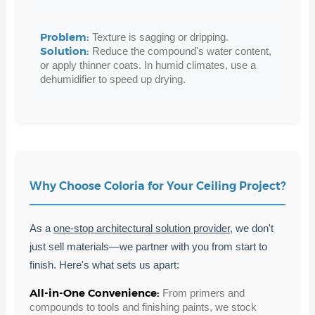
Problem:
Texture is sagging or dripping.
Solution:
Reduce the compound's water content,
or apply thinner coats. In humid climates, use a
dehumidifier to speed up drying.
Why Choose Coloria for Your Ceiling Project?
As a
one-stop architectural solution provider
, we don't
just sell materials—we partner with you from start to
finish. Here's what sets us apart:
All-in-One Convenience:
From primers and
compounds to tools and finishing paints, we stock