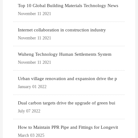
Top 10 Global Building Materials Technology News
November 11 2021
Internet collaboration in construction industry
November 11 2021
Wuheng Technology Human Settlements System
November 11 2021
Urban village renovation and expansion drive the p
January 01 2022
Dual carbon targets drive the upgrade of green bui
July 07 2022
How to Maintain PPR Pipe and Fittings for Longevit
March 03 2025