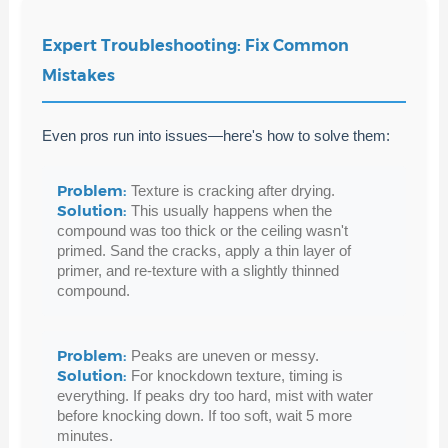
Expert Troubleshooting: Fix Common
Mistakes
Even pros run into issues—here's how to solve them:
Problem:
Texture is cracking after drying.
Solution:
This usually happens when the
compound was too thick or the ceiling wasn't
primed. Sand the cracks, apply a thin layer of
primer, and re-texture with a slightly thinned
compound.
Problem:
Peaks are uneven or messy.
Solution:
For knockdown texture, timing is
everything. If peaks dry too hard, mist with water
before knocking down. If too soft, wait 5 more
minutes.