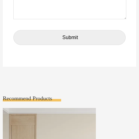
Recommend Products