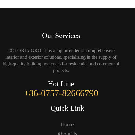
Our Services
COLORIA GROUP is a top provider of comprehensive
interior and exterior solutions, specializing in the supply of
high-quality building materials for residential and commercial
projects.
Hot Line
+86-0757-82666790
Quick Link
Home
About Us