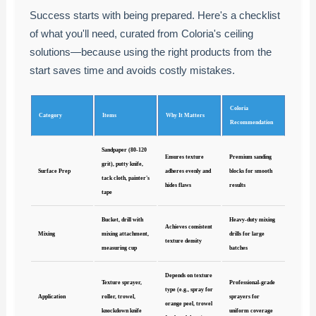
Success starts with being prepared. Here's a checklist
of what you'll need, curated from Coloria's ceiling
solutions—because using the right products from the
start saves time and avoids costly mistakes.
Coloria
Category
Items
Why It Matters
Recommendation
Sandpaper (80-120
Ensures texture
Premium sanding
grit), putty knife,
Surface Prep
adheres evenly and
blocks for smooth
tack cloth, painter's
hides flaws
results
tape
Bucket, drill with
Heavy-duty mixing
Achieves consistent
Mixing
mixing attachment,
drills for large
texture density
measuring cup
batches
Depends on texture
Texture sprayer,
Professional-grade
type (e.g., spray for
Application
roller, trowel,
sprayers for
orange peel, trowel
knockdown knife
uniform coverage