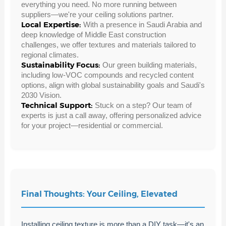
everything you need. No more running between
suppliers—we're your ceiling solutions partner.
Local Expertise:
With a presence in Saudi Arabia and
deep knowledge of Middle East construction
challenges, we offer textures and materials tailored to
regional climates.
Sustainability Focus:
Our green building materials,
including low-VOC compounds and recycled content
options, align with global sustainability goals and Saudi's
2030 Vision.
Technical Support:
Stuck on a step? Our team of
experts is just a call away, offering personalized advice
for your project—residential or commercial.
Final Thoughts: Your Ceiling, Elevated
Installing ceiling texture is more than a DIY task—it's an