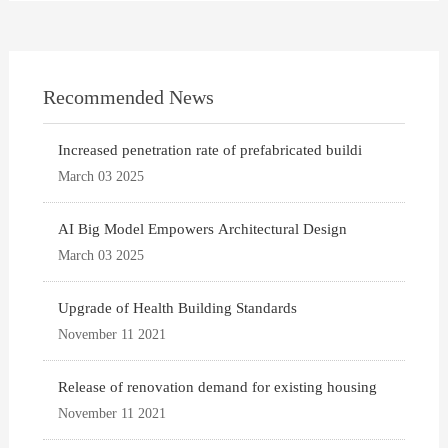
Recommended News
Increased penetration rate of prefabricated buildi
March 03 2025
AI Big Model Empowers Architectural Design
March 03 2025
Upgrade of Health Building Standards
November 11 2021
Release of renovation demand for existing housing
November 11 2021