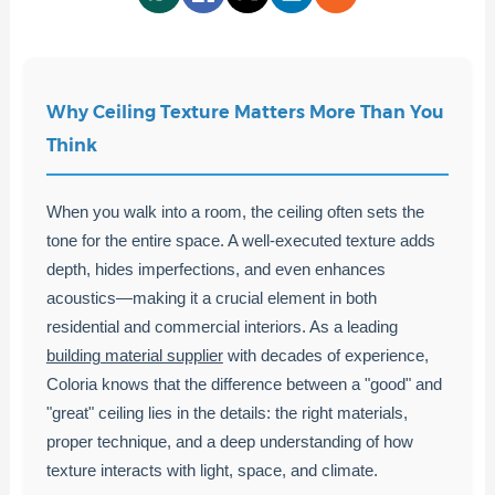
Why Ceiling Texture Matters More Than You
Think
When you walk into a room, the ceiling often sets the
tone for the entire space. A well-executed texture adds
depth, hides imperfections, and even enhances
acoustics—making it a crucial element in both
residential and commercial interiors. As a leading
building material supplier
with decades of experience,
Coloria knows that the difference between a "good" and
"great" ceiling lies in the details: the right materials,
proper technique, and a deep understanding of how
texture interacts with light, space, and climate.