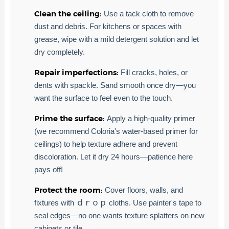
Clean the ceiling:
Use a tack cloth to remove
dust and debris. For kitchens or spaces with
grease, wipe with a mild detergent solution and let
dry completely.
Repair imperfections:
Fill cracks, holes, or
dents with spackle. Sand smooth once dry—you
want the surface to feel even to the touch.
Prime the surface:
Apply a high-quality primer
(we recommend Coloria's water-based primer for
ceilings) to help texture adhere and prevent
discoloration. Let it dry 24 hours—patience here
pays off!
Protect the room:
Cover floors, walls, and
fixtures with ｄｒｏｐ cloths. Use painter's tape to
seal edges—no one wants texture splatters on new
cabinets or tile.