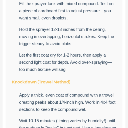
Fill the sprayer tank with mixed compound. Test on
a piece of cardboard first to adjust pressure—you
want small, even droplets.
Hold the sprayer 12-18 inches from the ceiling,
moving in overlapping, horizontal strokes. Keep the
trigger steady to avoid blobs.
Let the first coat dry for 1-2 hours, then apply a
second light coat for depth. Avoid over-spraying—
too much texture will sag.
Knockdown (Trowel Method)
Apply a thick, even coat of compound with a trowel,
creating peaks about 1/4-inch high. Work in 4x4 foot
sections to keep the compound wet.
Wait 10-15 minutes (timing varies by humidity!) until
the surface is "tacky" but not wet. Use a knockdown