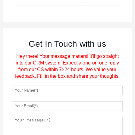
Get In Touch with us
Hey there! Your message matters! It'll go straight
into our CRM system. Expect a one-on-one reply
from our CS within 7×24 hours. We value your
feedback. Fill in the box and share your thoughts!