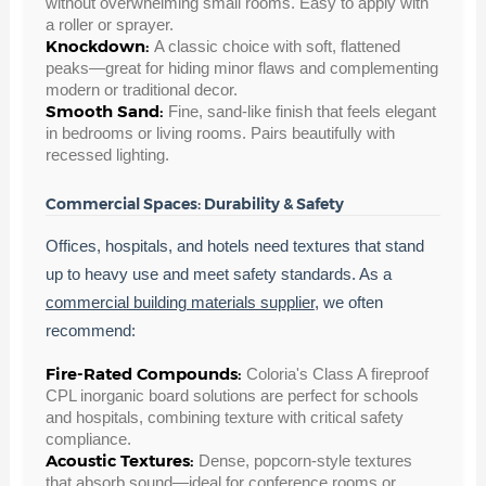
without overwhelming small rooms. Easy to apply with
a roller or sprayer.
Knockdown:
A classic choice with soft, flattened
peaks—great for hiding minor flaws and complementing
modern or traditional decor.
Smooth Sand:
Fine, sand-like finish that feels elegant
in bedrooms or living rooms. Pairs beautifully with
recessed lighting.
Commercial Spaces: Durability & Safety
Offices, hospitals, and hotels need textures that stand
up to heavy use and meet safety standards. As a
commercial building materials supplier
, we often
recommend:
Fire-Rated Compounds:
Coloria's Class A fireproof
CPL inorganic board solutions are perfect for schools
and hospitals, combining texture with critical safety
compliance.
Acoustic Textures:
Dense, popcorn-style textures
that absorb sound—ideal for conference rooms or