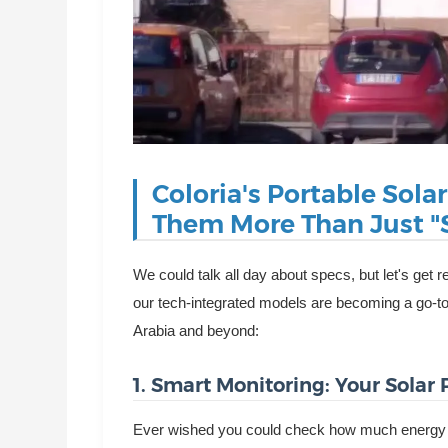
Coloria's Portable Sola
Them More Than Just "S
We could talk all day about specs, but let's ge
our tech-integrated models are becoming a go-t
Arabia and beyond:
1. Smart Monitoring: Your Solar
Ever wished you could check how much energy yo