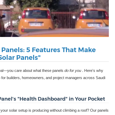
r Panels: 5 Features That Make
olar Panels"
t real—you care about what these panels
do for you
. Here's why
o for builders, homeowners, and project managers across Saudi
 Panel's "Health Dashboard" in Your Pocket
ur solar setup is producing without climbing a roof? Our panels