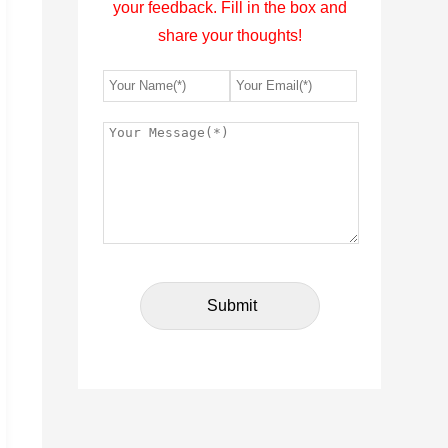
your feedback. Fill in the box and
share your thoughts!