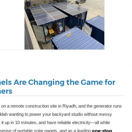
nels Are Changing the Game for
ers
re on a remote construction site in Riyadh, and the generator runs
ddah wanting to power your backyard studio without messy
 it up in 10 minutes, and have reliable electricity—all while
one-stop
omise of portable solar panels, and as a leading