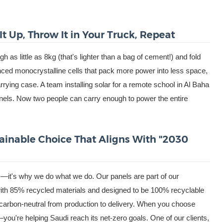
It Up, Throw It in Your Truck, Repeat
 as little as 8kg (that's lighter than a bag of cement!) and fold
ed monocrystalline cells that pack more power into less space,
rying case. A team installing solar for a remote school in Al Baha
anels. Now two people can carry enough to power the entire
tainable Choice That Aligns With "2030
us—it's why we do what we do. Our panels are part of our
with 85% recycled materials and designed to be 100% recyclable
re carbon-neutral from production to delivery. When you choose
ls—you're helping Saudi reach its net-zero goals. One of our clients,