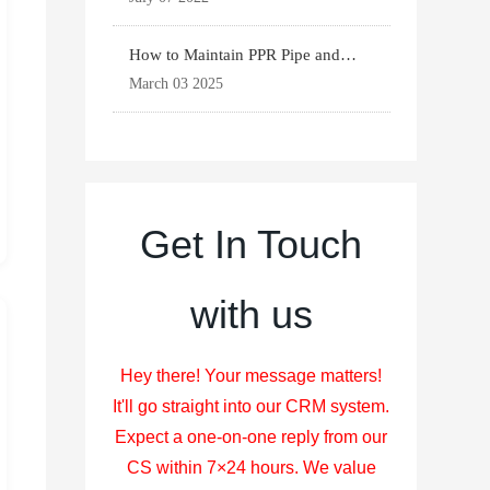
How to Maintain PPR Pipe and
Fittings for Longevit
March 03 2025
Get In Touch
with us
Hey there! Your message matters!
It'll go straight into our CRM system.
Expect a one-on-one reply from our
CS within 7×24 hours. We value