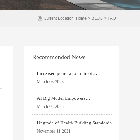
>
>
Current Location:
Home
BLOG
FAQ
Recommended News
Increased penetration rate of
prefabricated buildi
March 03 2025
AI Big Model Empowers
Architectural Design
March 03 2025
Upgrade of Health Building Standards
November 11 2021