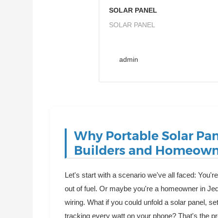
SOLAR PANEL
SOLAR PANEL
admin
Why Portable Solar Pa
Builders and Homeown
Let's start with a scenario we've all faced: You'
out of fuel. Or maybe you're a homeowner in Je
wiring. What if you could unfold a solar panel, set
tracking every watt on your phone? That's the pr