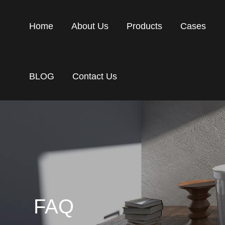
Home
About Us
Products
Cases
BLOG
Contact Us
FAQ