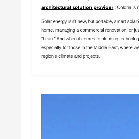
architectural solution provider
, Coloria is
Solar energy isn't new, but portable, smart sola
home, managing a commercial renovation, or just 
"I can." And when it comes to blending technology
especially for those in the Middle East, where 
region's climate and projects.