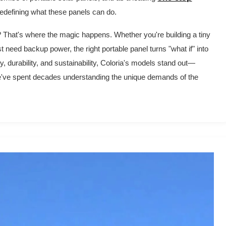
 redefining what these panels can do.
r? That's where the magic happens. Whether you're building a tiny
need backup power, the right portable panel turns "what if" into
, durability, and sustainability, Coloria's models stand out—
we've spent decades understanding the unique demands of the