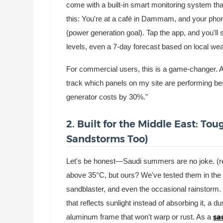
come with a built-in smart monitoring system tha
this: You're at a café in Dammam, and your phone 
(power generation goal). Tap the app, and you'l
levels, even a 7-day forecast based on local wea
For commercial users, this is a game-changer. A
track which panels on my site are performing best
generator costs by 30%."
2. Built for the Middle East: T
Sandstorms Too)
Let's be honest—Saudi summers are no joke. (re
above 35°C, but ours? We've tested them in the h
sandblaster, and even the occasional rainstorm.
that reflects sunlight instead of absorbing it, a 
sa
aluminum frame that won't warp or rust. As a