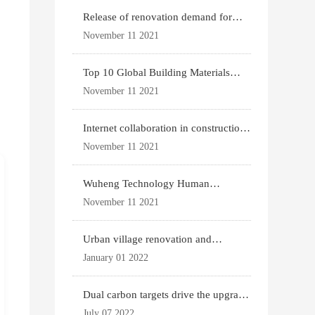
Release of renovation demand for
existing housing
November 11 2021
Top 10 Global Building Materials
Technology News
November 11 2021
Internet collaboration in construction
industry
November 11 2021
Wuheng Technology Human
Settlements System
November 11 2021
Urban village renovation and
expansion drive the p
January 01 2022
Dual carbon targets drive the upgrade
of green bui
July 07 2022