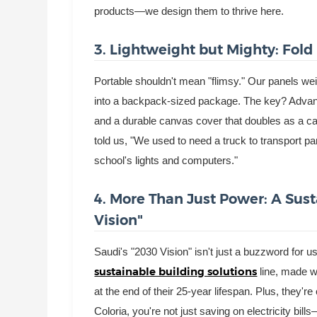
products—we design them to thrive here.
3. Lightweight but Mighty: Fold 
Portable shouldn't mean "flimsy." Our panels weigh
into a backpack-sized package. The key? Advanc
and a durable canvas cover that doubles as a car
told us, "We used to need a truck to transport p
school's lights and computers."
4. More Than Just Power: A Sus
Vision"
Saudi's "2030 Vision" isn't just a buzzword for 
sustainable building solutions
line, made 
at the end of their 25-year lifespan. Plus, they'
Coloria, you're not just saving on electricity bil