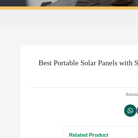
Best Portable Solar Panels with 
Releas
Related Product