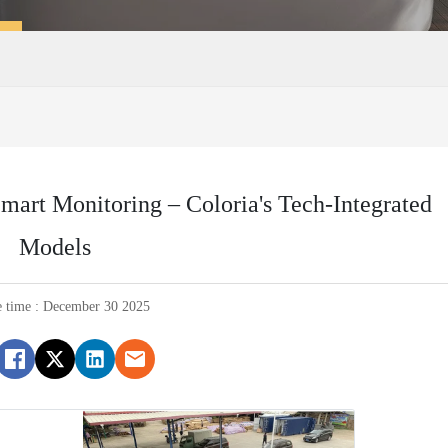
Smart Monitoring – Coloria's Tech-Integrated
Models
e time : December 30 2025