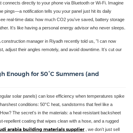
t connects directly to your phone via Bluetooth or Wi-Fi. Imagine
pings—a notification tells you your panel just hit its daily
l see real-time data: how much CO2 you've saved, battery storage
ther. It's like having a personal energy advisor who never sleeps.
 construction manager in Riyadh recently told us, "I can now
, adjust their angles remotely, and avoid downtime. It's cut our
ough Enough for 50°C Summers (and
gular solar panels) can lose efficiency when temperatures spike
arshest conditions: 50°C heat, sandstorms that feel like a
 How? The secret's in the materials: a heat-resistant backsheet
dust-repellent coating that wipes clean with a hose, and a rugged
udi arabia building materials supplier
, we don't just sell