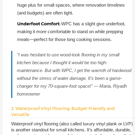
huge plus for small spaces, where renovation timelines
(and budgets) are often tight.
Underfoot Comfort:
WPC has a slight give underfoot,
making it more comfortable to stand on while prepping
meals—perfect for those long cooking sessions.
"I was hesitant to use wood-look flooring in my small
kitchen because I thought it would be too high-
maintenance. But with WPC, I get the warmth of hardwood
without the stress of water damage. It's been a game-
changer for my 70-square-foot space!" — Maria, Riyadh
homeowner
2. Waterproof Vinyl Flooring: Budget-Friendly and
Versatile
Waterproof vinyl flooring (also called luxury vinyl plank or LVP)
is another standout for small kitchens. It's affordable, durable,