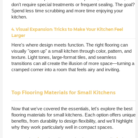
don't require special treatments or frequent sealing. The goal?
Spend less time scrubbing and more time enjoying your
kitchen.
4. Visual Expansion: Tricks to Make Your Kitchen Feel
Larger
Here's where design meets function. The right flooring can
visually "open up" a small kitchen through color, pattern, and
texture. Light tones, large-format tiles, and seamless
transitions can all create the illusion of more space—turning a
cramped corner into a room that feels airy and inviting.
Top Flooring Materials for Small Kitchens
Now that we've covered the essentials, let's explore the best
flooring materials for small kitchens. Each option offers unique
benefits, from durability to design flexibility, and we'll highlight
why they work particularly well in compact spaces.