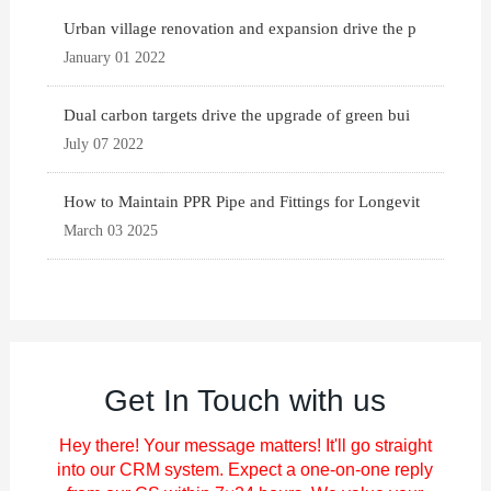
Urban village renovation and expansion drive the p
January 01 2022
Dual carbon targets drive the upgrade of green bui
July 07 2022
How to Maintain PPR Pipe and Fittings for Longevit
March 03 2025
Get In Touch with us
Hey there! Your message matters! It'll go straight
into our CRM system. Expect a one-on-one reply