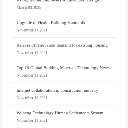
AI Big Model Empowers Architectural Design
March 03 2025
Upgrade of Health Building Standards
November 11 2021
Release of renovation demand for existing housing
November 11 2021
Top 10 Global Building Materials Technology News
November 11 2021
Internet collaboration in construction industry
November 11 2021
Wuheng Technology Human Settlements System
November 11 2021