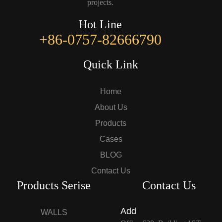
projects.
Hot Line
+86-0757-82666790
Quick Link
Home
About Us
Products
Cases
BLOG
Contact Us
Products Serise
Contact Us
Add
WALLS