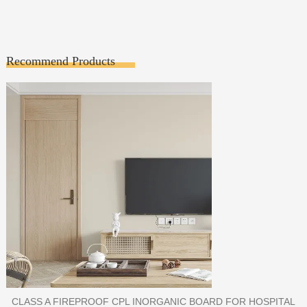
Recommend Products
PORCELAIN SLAB TILE FOR WALL