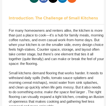
Introduction: The Challenge of Small Kitchens
For many homeowners and renters alike, the kitchen is more
than just a place to cook—it's a hub for family meals, morning
coffee rushes, and even casual work-from-home days. But
when your kitchen is on the smaller side, every design choice
feels high-stakes. Counter space, storage, and layout often
take center stage, but there's one element that ties it all
together (quite literally) and can make or break the feel of your
space: the flooring.
Small kitchens demand flooring that works harder. It needs to
withstand daily spills (hello, tomato sauce splatters and
morning cereal mishaps), resist water from sink splashes,
and clean up quickly when life gets messy. But it also needs
to do something extra:
make the space feel larger
. The right
flooring can visually expand a tight kitchen, creating an illusion
of openness that makes cooking and gathering feel less