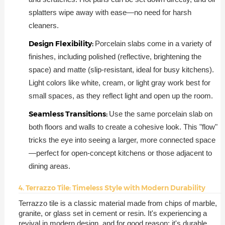
splatters wipe away with ease—no need for harsh
cleaners.
Design Flexibility:
Porcelain slabs come in a variety of
finishes, including polished (reflective, brightening the
space) and matte (slip-resistant, ideal for busy kitchens).
Light colors like white, cream, or light gray work best for
small spaces, as they reflect light and open up the room.
Seamless Transitions:
Use the same porcelain slab on
both floors and walls to create a cohesive look. This "flow"
tricks the eye into seeing a larger, more connected space
—perfect for open-concept kitchens or those adjacent to
dining areas.
4. Terrazzo Tile: Timeless Style with Modern Durability
Terrazzo tile is a classic material made from chips of marble,
granite, or glass set in cement or resin. It's experiencing a
revival in modern design, and for good reason: it's durable,