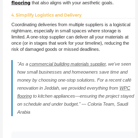
flooring
that also aligns with your aesthetic goals.
4. Simplify Logistics and Delivery
Coordinating deliveries from multiple suppliers is a logistical
nightmare, especially in small spaces where storage is
limited. A one-stop supplier can deliver all your materials at
once (or in stages that work for your timeline), reducing the
risk of damaged goods or missed deadlines.
"As a
commercial building materials supplier
, we've seen
how small businesses and homeowners save time and
money by choosing one-stop solutions. For a recent café
renovation in Jeddah, we provided everything from
WPC
flooring
to kitchen appliances—ensuring the project stayed
on schedule and under budget." — Coloria Team, Saudi
Arabia