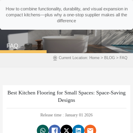
How to combine functionality, durability, and visual expansion in
compact kitchens—plus why a one-stop supplier makes all the
difference
FAQ
>
>
Current Location:
Home
BLOG
FAQ
Best Kitchen Flooring for Small Spaces: Space-Saving
Designs
Release time : January 01 2026