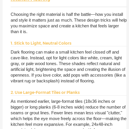
Choosing the right material is half the battle—how you install
and style it matters just as much. These design tricks will help
you maximize space and create a kitchen that feels larger
than it is.
1. Stick to Light, Neutral Colors
Dark flooring can make a small kitchen feel closed off and
cave-like. Instead, opt for light colors like white, cream, light
gray, or pale wood tones. These shades reflect natural and
artificial light, brightening the space and creating the illusion of
openness. If you love color, add pops with accessories (like a
vibrant rug or backsplash) instead of flooring.
2. Use Large-Format Tiles or Planks
As mentioned earlier, large-format tiles (18x36 inches or
bigger) or long planks (6-8 inches wide) reduce the number of
seams or grout lines. Fewer lines mean less visual "clutter,"
which helps the eye move freely across the floor—making the
kitchen feel more expansive. For example, 24x48-inch