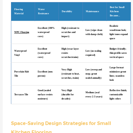
Best for Small
Flooring
Water
Durability
Maintenance
Kitchens
Material
Resistance
Because...
Realistic
Excellent (100%
High (resistant to
Low (wipe clean
wood/stone look;
WPC Flooring
waterproof
scratches and
with damp cloth)
light tones expand
core)
impact)
space
Excellent
High (wear layer
Budget-friendly;
Waterproof
Low (no sealing
(waterproof
resists
thin profile saves
Vinyl
required)
core)
scratches/stains)
vertical space
Large format
Very High
Low (sweep and
Porcelain Slab
Excellent (non-
minimizes grout
(resistant to heat,
mop; grout
Tile
porous)
lines; seamless
scratches, stains)
sealed annually)
look
Good (sealed
Very High
Reflective finish;
Medium (seal
Terrazzo Tile
surface resists
(durable for
customizable
every 2-3 years)
moisture)
decades)
light colors
Space-Saving Design Strategies for Small
Kitchen Flooring