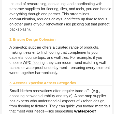
Instead of researching, contacting, and coordinating with
separate suppliers for flooring, tiles, and tools, you can handle
everything through one partner. This streamlines
communication, reduces delays, and frees up time to focus
on other parts of your renovation (like picking out that perfect
backsplash).
2. Ensure Design Cohesion
A one-stop supplier offers a curated range of products,
making it easier to find flooring that complements your
cabinets, countertops, and wall tiles. For example, if you
choose
WPC flooring
, they can recommend matching wall
panels or waterproof underlayment—ensuring every element
works together harmoniously.
3. Access Expertise Across Categories
Small kitchen renovations often require trade-offs (e.g.,
choosing between durability and style). A one-stop supplier
has experts who understand all aspects of kitchen design,
from flooring to fixtures. They can guide you toward materials
waterproof
that meet your needs—like suggesting