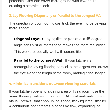
porcelain slabs can cover more ground with fewer cuts,
creating a seamless look.
3. Lay Flooring Diagonally or Parallel to the Longest Wall
The direction of your flooring can trick the eye into perceiving
more space:
Diagonal Layout:
Laying tiles or planks at a 45-degree
angle adds visual interest and makes the room feel wider.
This works especially well with square tiles.
Parallel to the Longest Wall:
If your kitchen is
rectangular, laying flooring parallel to the longest wall draws
the eye along the length of the room, making it feel longer.
4. Minimize Transitions Between Flooring Materials
If your kitchen opens to a dining area or living room, use the
same flooring material throughout. Different materials create
visual "breaks" that chop up the space, making it feel smaller.
A continuous floor creates a cohesive flow, expanding the