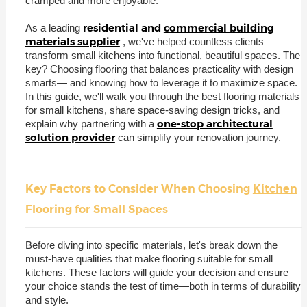
cramped and more enjoyable.
residential and
commercial building
As a leading
materials supplier
, we've helped countless clients
transform small kitchens into functional, beautiful spaces. The
key? Choosing flooring that balances practicality with design
smarts— and knowing how to leverage it to maximize space.
In this guide, we'll walk you through the best flooring materials
for small kitchens, share space-saving design tricks, and
one-stop architectural
explain why partnering with a
solution provider
can simplify your renovation journey.
Key Factors to Consider When Choosing
Kitchen
Flooring
for Small Spaces
Before diving into specific materials, let's break down the
must-have qualities that make flooring suitable for small
kitchens. These factors will guide your decision and ensure
your choice stands the test of time—both in terms of durability
and style.