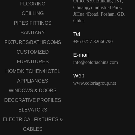
Office 630. Building 1ST,
FLOORING
Chuangyi Industrial Park,
CEILLING
JiHua 4Road, Foshan, GD,
China
PIPES FITTINGS
SANITARY
Tel
+86-0757-82666790
FIXTURES/BATHROOMS
CUSTOMIZED
E-mail
FURNITURES
info@coloriachina.com
HOME/KITCHEN/HOTEL
Web
APPLIANCES
www.coloriagroup.net
WINDOWS & DOORS
DECORATIVE PROFILES
ELEVATORS
ELECTRICAL FIXTURES &
CABLES