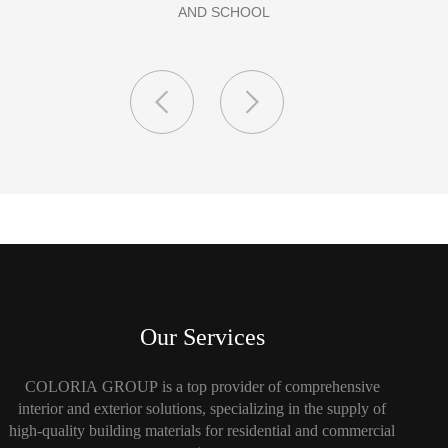
Our Services
COLORIA GROUP is a top provider of comprehensive
interior and exterior solutions, specializing in the supply of
high-quality building materials for residential and commercial