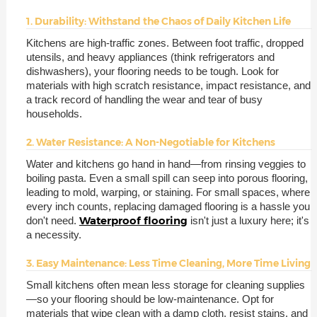
1. Durability: Withstand the Chaos of Daily Kitchen Life
Kitchens are high-traffic zones. Between foot traffic, dropped
utensils, and heavy appliances (think refrigerators and
dishwashers), your flooring needs to be tough. Look for
materials with high scratch resistance, impact resistance, and
a track record of handling the wear and tear of busy
households.
2. Water Resistance: A Non-Negotiable for Kitchens
Water and kitchens go hand in hand—from rinsing veggies to
boiling pasta. Even a small spill can seep into porous flooring,
leading to mold, warping, or staining. For small spaces, where
every inch counts, replacing damaged flooring is a hassle you
Waterproof flooring
don't need.
isn't just a luxury here; it's
a necessity.
3. Easy Maintenance: Less Time Cleaning, More Time Living
Small kitchens often mean less storage for cleaning supplies
—so your flooring should be low-maintenance. Opt for
materials that wipe clean with a damp cloth, resist stains, and