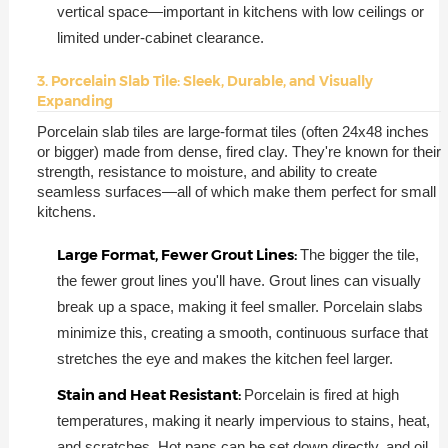
vertical space—important in kitchens with low ceilings or
limited under-cabinet clearance.
3. Porcelain Slab Tile: Sleek, Durable, and Visually
Expanding
Porcelain slab tiles are large-format tiles (often 24x48 inches
or bigger) made from dense, fired clay. They're known for their
strength, resistance to moisture, and ability to create
seamless surfaces—all of which make them perfect for small
kitchens.
Large Format, Fewer Grout Lines:
The bigger the tile,
the fewer grout lines you'll have. Grout lines can visually
break up a space, making it feel smaller. Porcelain slabs
minimize this, creating a smooth, continuous surface that
stretches the eye and makes the kitchen feel larger.
Stain and Heat Resistant:
Porcelain is fired at high
temperatures, making it nearly impervious to stains, heat,
and scratches. Hot pans can be set down directly, and oil