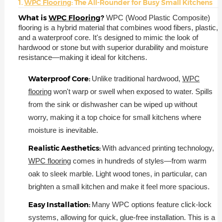
1.
WPC Flooring
: The All-Rounder for Busy Small Kitchens
What is
WPC Flooring
?
WPC (Wood Plastic Composite)
flooring is a hybrid material that combines wood fibers, plastic,
and a waterproof core. It's designed to mimic the look of
hardwood or stone but with superior durability and moisture
resistance—making it ideal for kitchens.
Waterproof Core:
Unlike traditional hardwood,
WPC
flooring
won't warp or swell when exposed to water. Spills
from the sink or dishwasher can be wiped up without
worry, making it a top choice for small kitchens where
moisture is inevitable.
Realistic Aesthetics:
With advanced printing technology,
WPC flooring
comes in hundreds of styles—from warm
oak to sleek marble. Light wood tones, in particular, can
brighten a small kitchen and make it feel more spacious.
Easy Installation:
Many WPC options feature click-lock
systems, allowing for quick, glue-free installation. This is a