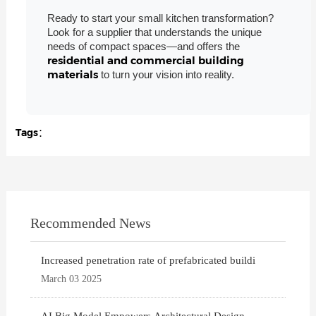
Ready to start your small kitchen transformation?
Look for a supplier that understands the unique
needs of compact spaces—and offers the
residential and commercial building
materials
to turn your vision into reality.
Tags：
Recommended News
Increased penetration rate of prefabricated buildi
March 03 2025