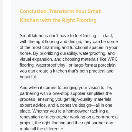
Conclusion: Transform Your Small
Kitchen with the Right Flooring
Small kitchens don't have to feel limiting—in fact,
with the right flooring and design, they can be some
of the most charming and functional spaces in your
home. By prioritizing durability, waterproofing, and
visual expansion, and choosing materials like
WPC
flooring
, waterproof vinyl, or large-format porcelain,
you can create a kitchen that's both practical and
beautiful.
And when it comes to bringing your vision to life,
partnering with a one-stop supplier simplifies the
process, ensuring you get high-quality materials,
expert advice, and a cohesive design—all in one
place. Whether you're a homeowner tackling a
renovation or a contractor working on a commercial
project, the right flooring and the right partner can
make all the difference.