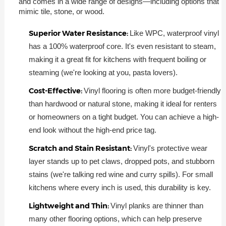
and comes in a wide range of designs—including options that
mimic tile, stone, or wood.
Superior Water Resistance:
Like WPC, waterproof vinyl
has a 100% waterproof core. It's even resistant to steam,
making it a great fit for kitchens with frequent boiling or
steaming (we're looking at you, pasta lovers).
Cost-Effective:
Vinyl flooring is often more budget-friendly
than hardwood or natural stone, making it ideal for renters
or homeowners on a tight budget. You can achieve a high-
end look without the high-end price tag.
Scratch and Stain Resistant:
Vinyl's protective wear
layer stands up to pet claws, dropped pots, and stubborn
stains (we're talking red wine and curry spills). For small
kitchens where every inch is used, this durability is key.
Lightweight and Thin:
Vinyl planks are thinner than
many other flooring options, which can help preserve