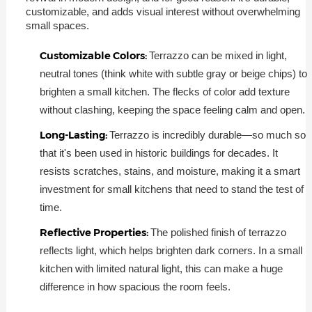
customizable, and adds visual interest without overwhelming
small spaces.
Customizable Colors:
Terrazzo can be mixed in light,
neutral tones (think white with subtle gray or beige chips) to
brighten a small kitchen. The flecks of color add texture
without clashing, keeping the space feeling calm and open.
Long-Lasting:
Terrazzo is incredibly durable—so much so
that it's been used in historic buildings for decades. It
resists scratches, stains, and moisture, making it a smart
investment for small kitchens that need to stand the test of
time.
Reflective Properties:
The polished finish of terrazzo
reflects light, which helps brighten dark corners. In a small
kitchen with limited natural light, this can make a huge
difference in how spacious the room feels.