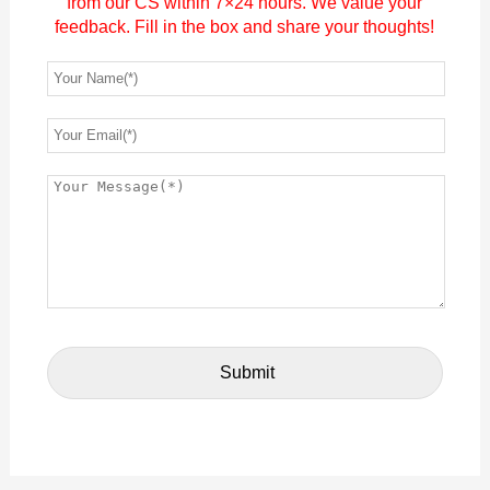
from our CS within 7×24 hours. We value your
feedback. Fill in the box and share your thoughts!