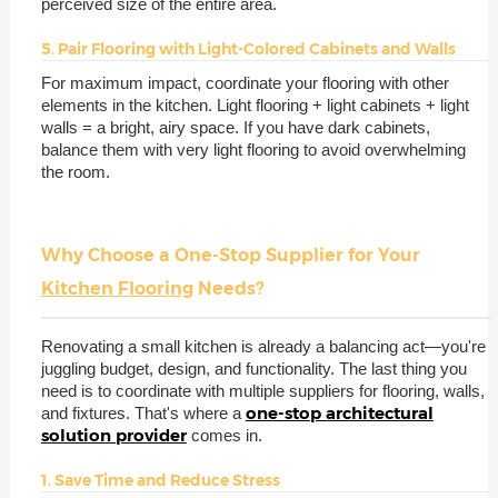
perceived size of the entire area.
5. Pair Flooring with Light-Colored Cabinets and Walls
For maximum impact, coordinate your flooring with other
elements in the kitchen. Light flooring + light cabinets + light
walls = a bright, airy space. If you have dark cabinets,
balance them with very light flooring to avoid overwhelming
the room.
Why Choose a One-Stop Supplier for Your
Kitchen Flooring
Needs?
Renovating a small kitchen is already a balancing act—you're
juggling budget, design, and functionality. The last thing you
need is to coordinate with multiple suppliers for flooring, walls,
one-stop architectural
and fixtures. That's where a
solution provider
comes in.
1. Save Time and Reduce Stress