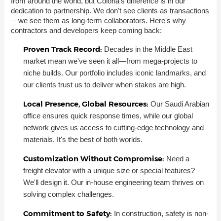
from around the world, but Coloria's difference is in our
dedication to partnership. We don't see clients as transactions
—we see them as long-term collaborators. Here's why
contractors and developers keep coming back:
Proven Track Record:
Decades in the Middle East
market mean we've seen it all—from mega-projects to
niche builds. Our portfolio includes iconic landmarks, and
our clients trust us to deliver when stakes are high.
Local Presence, Global Resources:
Our Saudi Arabian
office ensures quick response times, while our global
network gives us access to cutting-edge technology and
materials. It's the best of both worlds.
Customization Without Compromise:
Need a
freight elevator with a unique size or special features?
We'll design it. Our in-house engineering team thrives on
solving complex challenges.
Commitment to Safety:
In construction, safety is non-