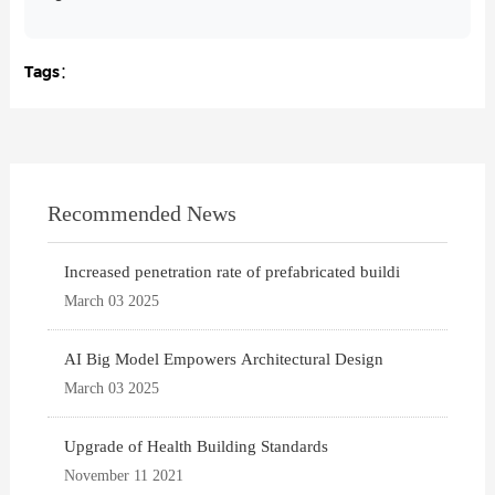
Tags：
Recommended News
Increased penetration rate of prefabricated buildi
March 03 2025
AI Big Model Empowers Architectural Design
March 03 2025
Upgrade of Health Building Standards
November 11 2021