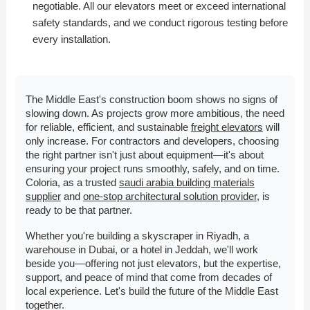
negotiable. All our elevators meet or exceed international
safety standards, and we conduct rigorous testing before
every installation.
The Middle East's construction boom shows no signs of
slowing down. As projects grow more ambitious, the need
for reliable, efficient, and sustainable
freight elevators
will
only increase. For contractors and developers, choosing
the right partner isn't just about equipment—it's about
ensuring your project runs smoothly, safely, and on time.
Coloria, as a trusted
saudi arabia building materials
supplier
and
one-stop architectural solution provider
, is
ready to be that partner.
Whether you're building a skyscraper in Riyadh, a
warehouse in Dubai, or a hotel in Jeddah, we'll work
beside you—offering not just elevators, but the expertise,
support, and peace of mind that come from decades of
local experience. Let's build the future of the Middle East
together.