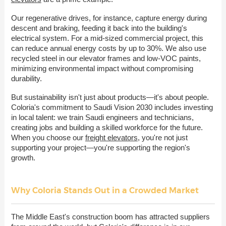
Our regenerative drives, for instance, capture energy during
descent and braking, feeding it back into the building's
electrical system. For a mid-sized commercial project, this
can reduce annual energy costs by up to 30%. We also use
recycled steel in our elevator frames and low-VOC paints,
minimizing environmental impact without compromising
durability.
But sustainability isn't just about products—it's about people.
Coloria's commitment to Saudi Vision 2030 includes investing
in local talent: we train Saudi engineers and technicians,
creating jobs and building a skilled workforce for the future.
When you choose our
freight elevators
, you're not just
supporting your project—you're supporting the region's
growth.
Why Coloria Stands Out in a Crowded Market
The Middle East's construction boom has attracted suppliers