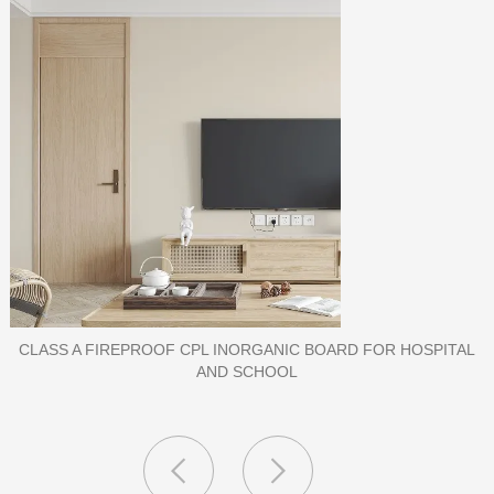
PORCELAIN SLAB TILE FOR WALL