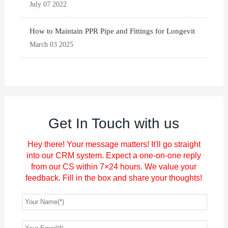
July 07 2022
How to Maintain PPR Pipe and Fittings for Longevit
March 03 2025
Get In Touch with us
Hey there! Your message matters! It'll go straight
into our CRM system. Expect a one-on-one reply
from our CS within 7×24 hours. We value your
feedback. Fill in the box and share your thoughts!