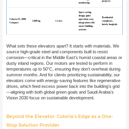
projects
monitoring
Space-saving
design, quiet
Residential
Coloria FL-3000
operation, easy
3,000 kg
1.2 m/s
complexes,
Compact
integration with
hotels, hospitals
smart building
systems
What sets these elevators apart? It starts with materials. We
source high-grade steel and components built to resist
corrosion—critical in the Middle East's humid coastal areas or
dusty inland regions. Our motors are tested to perform in
temperatures up to 50°C, ensuring they don't overheat during
summer months. And for clients prioritizing sustainability, our
elevators come with energy-saving features like regenerative
drives, which feed excess power back into the building's grid
—aligning with both global green goals and Saudi Arabia's
Vision 2030 focus on sustainable development.
Beyond the Elevator: Coloria's Edge as a One-
Stop Solution Provider