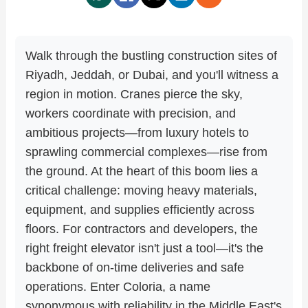
Walk through the bustling construction sites of
Riyadh, Jeddah, or Dubai, and you'll witness a
region in motion. Cranes pierce the sky,
workers coordinate with precision, and
ambitious projects—from luxury hotels to
sprawling commercial complexes—rise from
the ground. At the heart of this boom lies a
critical challenge: moving heavy materials,
equipment, and supplies efficiently across
floors. For contractors and developers, the
right freight elevator isn't just a tool—it's the
backbone of on-time deliveries and safe
operations. Enter Coloria, a name
synonymous with reliability in the Middle East's