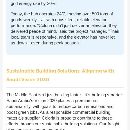
grid energy use by 20%.
Today, the hub operates 24/7, moving over 500 tons of
goods weekly—all with consistent, reliable elevator
performance. "Coloria didn't just deliver an elevator; they
delivered peace of mind," said the project manager. "Their
local team is responsive, and the elevator has never let
us down—even during peak season."
Sustainable Building Solutions
: Aligning with
Saudi Vision 2030
The Middle East isn't just building faster—it's building smarter.
Saudi Arabia's Vision 2030 places a premium on
sustainability, with goals to reduce carbon emissions and
boost green jobs. As a responsible
commercial building
materials supplier
, Coloria is proud to contribute to these
efforts through our
sustainable building solutions
. Our
freight
elevators
are a prime example: