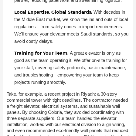
partner, reducing paperwork and streamlining logistics.
Local Expertise, Global Standards:
With decades in
the Middle East market, we know the ins and outs of local
regulations—from safety codes to import requirements.
We'll ensure your elevator meets Saudi standards, so you
avoid costly delays.
Training for Your Team:
A great elevator is only as
good as the team operating it. We offer on-site training for
your staff, covering safety protocols, basic maintenance,
and troubleshooting—empowering your team to keep
projects running smoothly.
Take, for example, a recent project in Riyadh: a 30-story
commercial tower with tight deadlines. The contractor needed
a freight elevator, electrical systems, and sustainable wall
panels. By choosing Coloria, they avoided coordinating with
three separate suppliers. Our team handled the elevator
installation, worked with our electrical division to align wiring,
and even recommended eco-friendly wall panels that reduced