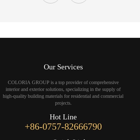
Our Services
COLORIA GROUP is a top provider of comprehensive
interior and exterior solutions, specializing in the supply of
high-quality building materials for residential and commercial
projects.
Hot Line
+86-0757-82666790