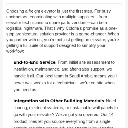
Choosing a freight elevator is just the first step. For busy
contractors, coordinating with multiple suppliers—from
elevator technicians to spare parts vendors—can be a
logistical nightmare. That's why Coloria's promise as a
one-
stop architectural solution provider
is a game-changer. When
you partner with us, you're not just getting an elevator; you're
getting a full suite of support designed to simplify your
workflow:
End-to-End Service:
From initial site assessment to
installation, maintenance, and after-sales support, we
handle it all. Our local team in Saudi Arabia means you'll
never wait weeks for a technician—we're on-site when
you need us.
Integration with Other Building Materials:
Need
flooring, electrical systems, or sustainable wall panels to
go with your elevator? We've got you covered. Our 14
product lines let you source everything from a single