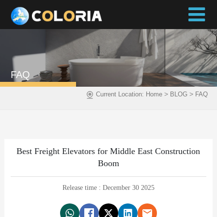
FAQ
>
>
Current Location:
Home
BLOG
FAQ
Best Freight Elevators for Middle East Construction
Boom
Release time : December 30 2025