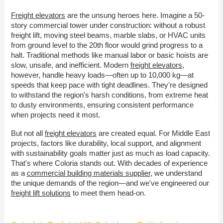
Freight elevators
are the unsung heroes here. Imagine a 50-
story commercial tower under construction: without a robust
freight lift, moving steel beams, marble slabs, or HVAC units
from ground level to the 20th floor would grind progress to a
halt. Traditional methods like manual labor or basic hoists are
slow, unsafe, and inefficient. Modern
freight elevators
,
however, handle heavy loads—often up to 10,000 kg—at
speeds that keep pace with tight deadlines. They're designed
to withstand the region's harsh conditions, from extreme heat
to dusty environments, ensuring consistent performance
when projects need it most.
But not all
freight elevators
are created equal. For Middle East
projects, factors like durability, local support, and alignment
with sustainability goals matter just as much as load capacity.
That's where Coloria stands out. With decades of experience
as a
commercial building materials supplier
, we understand
the unique demands of the region—and we've engineered our
freight lift solutions
to meet them head-on.