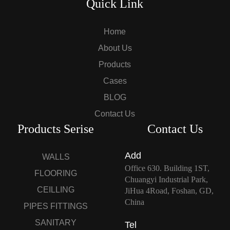
Quick Link
Home
About Us
Products
Cases
BLOG
Contact Us
Products Serise
Contact Us
Add
WALLS
Office 630. Building 1ST,
FLOORING
Chuangyi Industrial Park,
CEILLING
JiHua 4Road, Foshan, GD,
China
PIPES FITTINGS
SANITARY
Tel