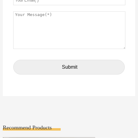
Recommend Products