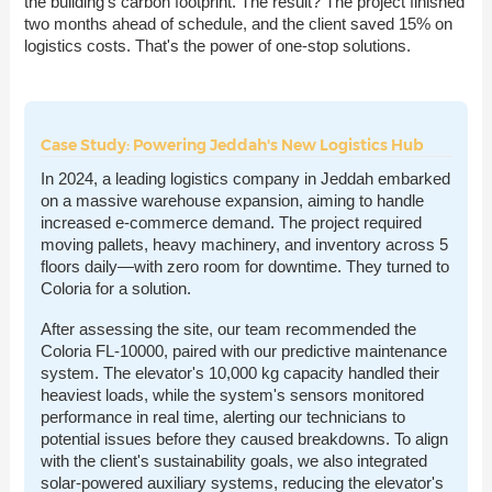
the building's carbon footprint. The result? The project finished
two months ahead of schedule, and the client saved 15% on
logistics costs. That's the power of one-stop solutions.
Case Study: Powering Jeddah's New Logistics Hub
In 2024, a leading logistics company in Jeddah embarked
on a massive warehouse expansion, aiming to handle
increased e-commerce demand. The project required
moving pallets, heavy machinery, and inventory across 5
floors daily—with zero room for downtime. They turned to
Coloria for a solution.
After assessing the site, our team recommended the
Coloria FL-10000, paired with our predictive maintenance
system. The elevator's 10,000 kg capacity handled their
heaviest loads, while the system's sensors monitored
performance in real time, alerting our technicians to
potential issues before they caused breakdowns. To align
with the client's sustainability goals, we also integrated
solar-powered auxiliary systems, reducing the elevator's