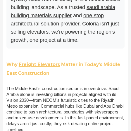
building landscape. As a trusted
saudi arabia
building materials supplier
and
one-stop
architectural solution provider
, Coloria isn't just
selling elevators; we're powering the region's
growth, one project at a time.
Why
Freight Elevators
Matter in Today's Middle
East Construction
The Middle East's construction sector is in overdrive. Saudi
Arabia alone is investing billions in projects aligned with its
Vision 2030—from NEOM's futuristic cities to the Riyadh
Metro expansion. Commercial hubs like Dubai and Abu Dhabi
continue to push architectural boundaries with skyscrapers
and mixed-use developments. In this fast-paced environment,
delays aren't just costly; they risk derailing entire project
timelines.