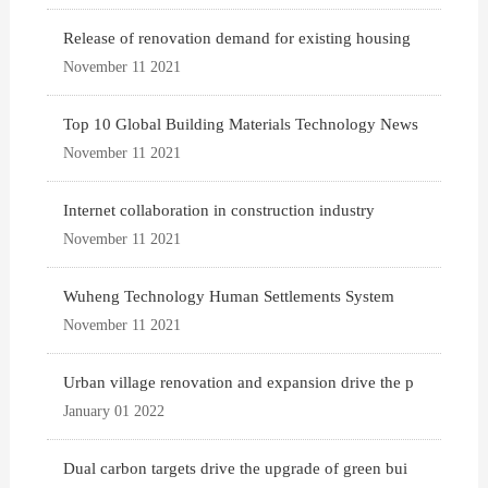
Release of renovation demand for existing housing
November 11 2021
Top 10 Global Building Materials Technology News
November 11 2021
Internet collaboration in construction industry
November 11 2021
Wuheng Technology Human Settlements System
November 11 2021
Urban village renovation and expansion drive the p
January 01 2022
Dual carbon targets drive the upgrade of green bui