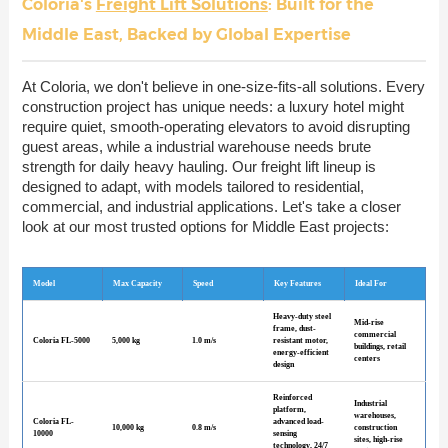
Coloria's
Freight Lift Solutions
: Built for the
Middle East, Backed by Global Expertise
At Coloria, we don't believe in one-size-fits-all solutions. Every
construction project has unique needs: a luxury hotel might
require quiet, smooth-operating elevators to avoid disrupting
guest areas, while a industrial warehouse needs brute
strength for daily heavy hauling. Our freight lift lineup is
designed to adapt, with models tailored to residential,
commercial, and industrial applications. Let's take a closer
look at our most trusted options for Middle East projects:
Model
Max Capacity
Speed
Key Features
Ideal For
Heavy-duty steel
Mid-rise
frame, dust-
commercial
Coloria FL-5000
5,000 kg
1.0 m/s
resistant motor,
buildings, retail
energy-efficient
centers
design
Reinforced
Industrial
platform,
warehouses,
Coloria FL-
advanced load-
10,000 kg
0.8 m/s
construction
10000
sensing
sites, high-rise
technology, 24/7