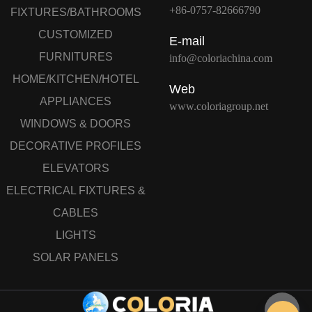
+86-0757-82666790
FIXTURES/BATHROOMS
CUSTOMIZED
E-mail
FURNITURES
info@coloriachina.com
HOME/KITCHEN/HOTEL
Web
APPLIANCES
www.coloriagroup.net
WINDOWS & DOORS
DECORATIVE PROFILES
ELEVATORS
ELECTRICAL FIXTURES &
CABLES
LIGHTS
SOLAR PANELS