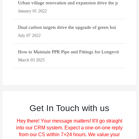
Urban village renovation and expansion drive the p
January 01 2022
Dual carbon targets drive the upgrade of green bui
July 07 2022
How to Maintain PPR Pipe and Fittings for Longevit
March 03 2025
Get In Touch with us
Hey there! Your message matters! It'll go straight
into our CRM system. Expect a one-on-one reply
from our CS within 7×24 hours. We value your