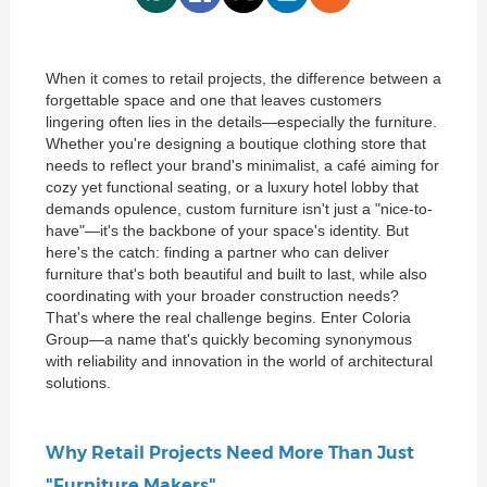
When it comes to retail projects, the difference between a
forgettable space and one that leaves customers
lingering often lies in the details—especially the furniture.
Whether you're designing a boutique clothing store that
needs to reflect your brand's minimalist, a café aiming for
cozy yet functional seating, or a luxury hotel lobby that
demands opulence, custom furniture isn't just a "nice-to-
have"—it's the backbone of your space's identity. But
here's the catch: finding a partner who can deliver
furniture that's both beautiful and built to last, while also
coordinating with your broader construction needs?
That's where the real challenge begins. Enter Coloria
Group—a name that's quickly becoming synonymous
with reliability and innovation in the world of architectural
solutions.
Why Retail Projects Need More Than Just
"Furniture Makers"