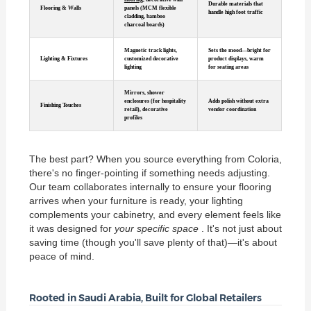
Durable materials that
Flooring & Walls
panels (MCM flexible
handle high foot traffic
cladding, bamboo
charcoal boards)
Magnetic track lights,
Sets the mood—bright for
Lighting & Fixtures
customized decorative
product displays, warm
lighting
for seating areas
Mirrors, shower
enclosures (for hospitality
Adds polish without extra
Finishing Touches
retail), decorative
vendor coordination
profiles
The best part? When you source everything from Coloria,
there's no finger-pointing if something needs adjusting.
Our team collaborates internally to ensure your flooring
arrives when your furniture is ready, your lighting
complements your cabinetry, and every element feels like
it was designed for
your specific space
. It's not just about
saving time (though you'll save plenty of that)—it's about
peace of mind.
Rooted in Saudi Arabia, Built for Global Retailers