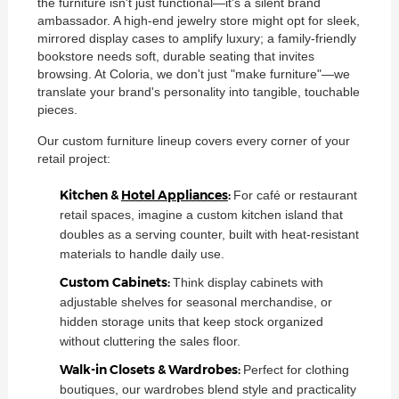
the furniture isn't just functional—it's a silent brand
ambassador. A high-end jewelry store might opt for sleek,
mirrored display cases to amplify luxury; a family-friendly
bookstore needs soft, durable seating that invites
browsing. At Coloria, we don't just "make furniture"—we
translate your brand's personality into tangible, touchable
pieces.
Our custom furniture lineup covers every corner of your
retail project:
Kitchen &
Hotel Appliances
:
For café or restaurant
retail spaces, imagine a custom kitchen island that
doubles as a serving counter, built with heat-resistant
materials to handle daily use.
Custom Cabinets:
Think display cabinets with
adjustable shelves for seasonal merchandise, or
hidden storage units that keep stock organized
without cluttering the sales floor.
Walk-in Closets & Wardrobes:
Perfect for clothing
boutiques, our wardrobes blend style and practicality