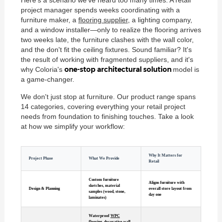
project manager spends weeks coordinating with a
furniture maker, a
flooring supplier
, a lighting company,
and a window installer—only to realize the flooring arrives
two weeks late, the furniture clashes with the wall color,
and the don't fit the ceiling fixtures. Sound familiar? It's
the result of working with fragmented suppliers, and it's
one-stop architectural solution
why Coloria's
model is
a game-changer.
We don't just stop at furniture. Our product range spans
14 categories, covering everything your retail project
needs from foundation to finishing touches. Take a look
at how we simplify your workflow:
Why It Matters for
Project Phase
What We Provide
Retail
Custom furniture
Aligns furniture with
sketches, material
Design & Planning
overall store layout from
samples (wood, stone,
day one
laminates)
Waterproof
WPC
flooring
, decorative wall