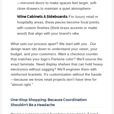
—mirrored doors to make spaces feel larger, soft-
close drawers to maintain a quiet atmosphere.
Wine Cabinets & Sideboards:
For luxury retail or
hospitality areas, these pieces become focal points,
with custom finishes (think brass accents or matte
wood) that align with your brand's vibe.
What sets our process apart? We start with
you
. Our
design team sits down to understand your vision, your
budget, and your customers. Want a checkout counter
that matches your logo's Pantone color? We'll source the
exact laminate. Need display shelves that can hold heavy
electronics without sagging? We'll engineer them with
reinforced brackets. It's customization without the hassle
—because we know retail projects don't have time for
"almost right."
One-Stop Shopping: Because Coordination
Shouldn't Be a Headache
Here's a scenario we've heard too many times: A retail