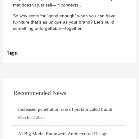
that doesn't just sell— it
connects
.
So why settle for "good enough" when you can have
furniture that's as unique as your brand? Let's build
something unforgettable—together.
Tags：
Recommended News
Increased penetration rate of prefabricated buildi
March 03 2025
AI Big Model Empowers Architectural Design