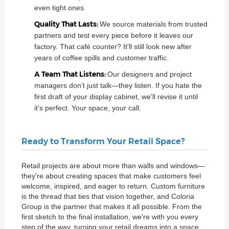
even tight ones.
Quality That Lasts:
We source materials from trusted
partners and test every piece before it leaves our
factory. That café counter? It'll still look new after
years of coffee spills and customer traffic.
A Team That Listens:
Our designers and project
managers don't just talk—they listen. If you hate the
first draft of your display cabinet, we'll revise it until
it's perfect. Your space, your call.
Ready to Transform Your Retail Space?
Retail projects are about more than walls and windows—
they're about creating spaces that make customers feel
welcome, inspired, and eager to return. Custom furniture
is the thread that ties that vision together, and Coloria
Group is the partner that makes it all possible. From the
first sketch to the final installation, we're with you every
step of the way, turning your retail dreams into a space