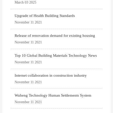
March 03 2025
Upgrade of Health Building Standards
November 11 2021
Release of renovation demand for existing housing
November 11 2021
Top 10 Global Building Materials Technology News
November 11 2021
Internet collaboration in construction industry
November 11 2021
Wuheng Technology Human Settlements System
November 11 2021