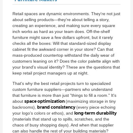
Retail spaces are dynamic environments. They're not just
about selling products—they're about telling a story,
creating an experience, and making sure every square
inch works as hard as your team does. Off-the-shelf
furniture might save a few dollars upfront, but it rarely
checks all the boxes: Will that standard-sized display
cabinet fit the awkward corner in your store? Can that
mass-produced countertop withstand the daily wear of
customers leaning on it? Does the color palette align with
your brand's visual identity? These are the questions that
keep retail project managers up at night.
That's why the best retail projects turn to specialized
custom furniture suppliers—partners who understand
that furniture is more than just "things to fill a room." It's
space optimization
about
(maximizing storage in tiny
brand consistency
backrooms),
(every piece echoing
long-term durability
your logo's colors or ethos), and
(materials that stand up to spills, scratches, and the
chaos of busy shopping days). And when that supplier
can also handle the rest of your building materials?