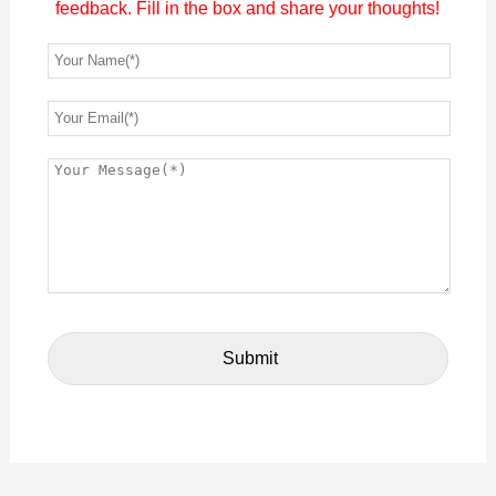
feedback. Fill in the box and share your thoughts!