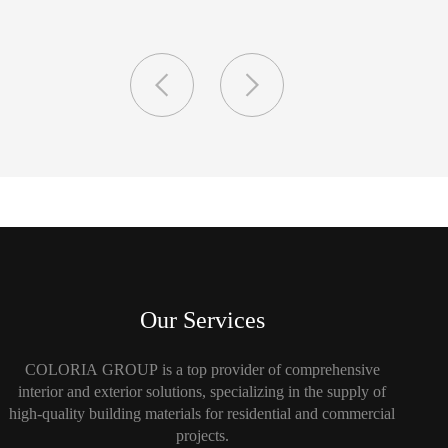
Our Services
COLORIA GROUP is a top provider of comprehensive
interior and exterior solutions, specializing in the supply of
high-quality building materials for residential and commercial
projects.