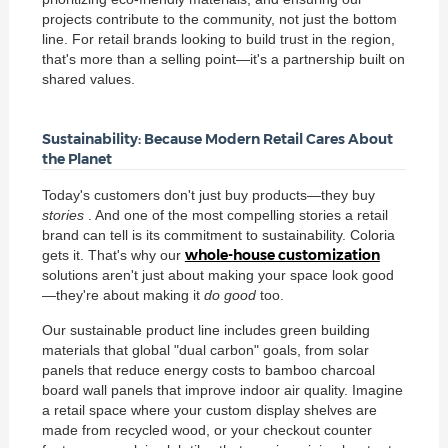
projects contribute to the community, not just the bottom
line. For retail brands looking to build trust in the region,
that's more than a selling point—it's a partnership built on
shared values.
Sustainability: Because Modern Retail Cares About
the Planet
Today's customers don't just buy products—they buy
stories
. And one of the most compelling stories a retail
brand can tell is its commitment to sustainability. Coloria
whole-house customization
gets it. That's why our
solutions aren't just about making your space look good
—they're about making it
do good
too.
Our sustainable product line includes green building
materials that global "dual carbon" goals, from solar
panels that reduce energy costs to bamboo charcoal
board wall panels that improve indoor air quality. Imagine
a retail space where your custom display shelves are
made from recycled wood, or your checkout counter