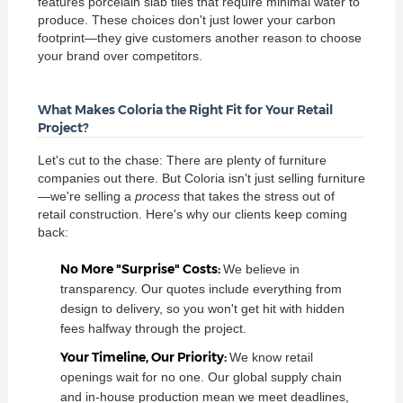
features porcelain slab tiles that require minimal water to
produce. These choices don't just lower your carbon
footprint—they give customers another reason to choose
your brand over competitors.
What Makes Coloria the Right Fit for Your Retail
Project?
Let's cut to the chase: There are plenty of furniture
companies out there. But Coloria isn't just selling furniture
—we're selling a
process
that takes the stress out of
retail construction. Here's why our clients keep coming
back:
No More "Surprise" Costs:
We believe in
transparency. Our quotes include everything from
design to delivery, so you won't get hit with hidden
fees halfway through the project.
Your Timeline, Our Priority:
We know retail
openings wait for no one. Our global supply chain
and in-house production mean we meet deadlines,