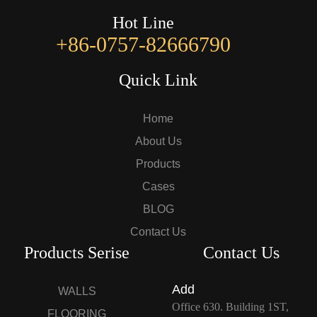
Hot Line
+86-0757-82666790
Quick Link
Home
About Us
Products
Cases
BLOG
Contact Us
Products Serise
Contact Us
Add
WALLS
Office 630. Building 1ST,
FLOORING