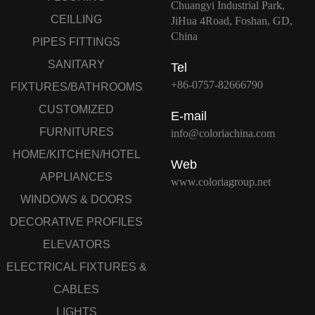
Chuangyi Industrial Park,
CEILLING
JiHua 4Road, Foshan, GD,
China
PIPES FITTINGS
SANITARY
Tel
+86-0757-82666790
FIXTURES/BATHROOMS
CUSTOMIZED
E-mail
FURNITURES
info@coloriachina.com
HOME/KITCHEN/HOTEL
Web
APPLIANCES
www.coloriagroup.net
WINDOWS & DOORS
DECORATIVE PROFILES
ELEVATORS
ELECTRICAL FIXTURES &
CABLES
LIGHTS