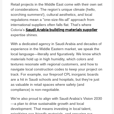
Retail projects in the Middle East come with their own set
of considerations. The region's unique climate (hello,
scorching summers!), cultural aesthetics, and local
regulations mean a "one-size-fits-all" approach from
international suppliers often falls flat. That's where
Saudi Arabia building materials supplier
Coloria's
expertise shines.
With a dedicated agency in Saudi Arabia and decades of
experience in the Middle Eastern market, we speak the
local language—literally and figuratively. We know which
materials hold up in high humidity, which colors and
textures resonate with regional customers, and how to
navigate local construction codes to keep your project on
track. For example, our fireproof CPL inorganic boards
are a hit in Saudi schools and hospitals, but they're just
as valuable in retail spaces where safety (and
compliance) is non-negotiable.
We're also proud to align with Saudi Arabia's Vision 2030
—a plan to drive sustainable growth and local
development. That means investing in local talent,
prioritizing eco-friendly materials, and ensuring our