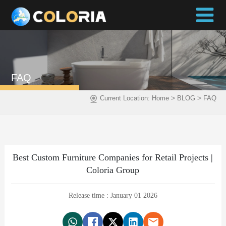
FAQ
>
>
Current Location:
Home
BLOG
FAQ
Best Custom Furniture Companies for Retail Projects |
Coloria Group
Release time : January 01 2026