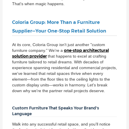
That's when magic happens.
Coloria Group: More Than a Furniture
Supplier—Your One-Stop Retail Solution
At its core, Coloria Group isn't just another "custom
one-stop architectural
furniture company." We're a
solution provider
that happens to excel at crafting
furniture tailored to retail dreams. With decades of
experience spanning residential and commercial projects,
we've learned that retail spaces thrive when every
element—from the floor tiles to the ceiling lights to the
custom display units—works in harmony. Let's break
down why we're the partner retail projects deserve.
Custom Furniture That Speaks Your Brand's
Language
Walk into any successful retail space, and you'll notice