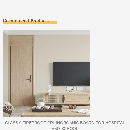
Recommend Products
PORCELAIN SLAB TILE FOR WALL