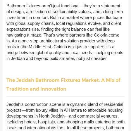
Bathroom fixtures aren't just functional—they're a statement
of design, a reflection of sustainability values, and a long-term
investment in comfort. But in a market where prices fluctuate
with global supply chains, local regulations evolve, and client
expectations rise, finding the right balance can feel like
navigating a maze. That's where partners like Coloria come
in. As a
one-stop architectural solution provider
with deep
roots in the Middle East, Coloria isn't just a supplier; it's a
bridge between global quality and local needs—helping clients
in Jeddah and beyond build smarter, not just cheaper.
The Jeddah Bathroom Fixtures Market: A Mix of
Tradition and Innovation
Jeddah's construction scene is a dynamic blend of residential
projects—from luxury villas in Al Hamra to affordable housing
developments in North Jeddah—and commercial ventures,
including hotels, hospitals, and shopping malls catering to both
locals and international visitors. In all these projects, bathroom