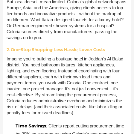
But local doesn't mean limited. Coloria's global network spans
Europe, Asia, and the Americas, giving clients access to top-
tier brands and innovative products—without the markup of
middlemen. Want Italian-designed faucets for a luxury hotel?
Or German-engineered shower systems for a hospital?
Coloria sources directly from manufacturers, passing the
savings on to you.
2. One-Stop Shopping: Less Hassle, Lower Costs
Imagine you're building a boutique hotel in Jeddah's Al Balad
district. You need bathroom fixtures, kitchen appliances,
lighting, and even flooring. Instead of coordinating with four
different suppliers, each with their own lead times and
payment terms, you work with Coloria. One contract, one
invoice, one project manager. It's not just convenient—it's
cost-effective. By streamlining the procurement process,
Coloria reduces administrative overhead and minimizes the
risk of delays (and their associated costs, like labor idling or
penalty fees for missed deadlines).
Time Savings:
Clients report cutting procurement time
by 30% on average by using Coloria's one-stop service.