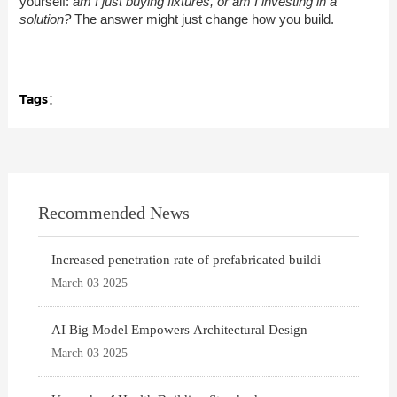
yourself:
am I just buying fixtures, or am I investing in a
solution?
The answer might just change how you build.
Tags：
Recommended News
Increased penetration rate of prefabricated buildi
March 03 2025
AI Big Model Empowers Architectural Design
March 03 2025