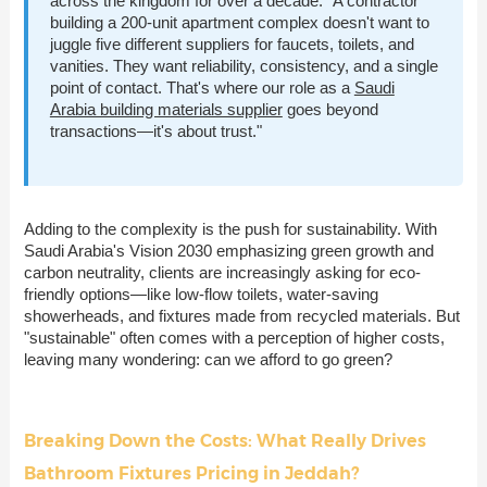
across the kingdom for over a decade. "A contractor
building a 200-unit apartment complex doesn't want to
juggle five different suppliers for faucets, toilets, and
vanities. They want reliability, consistency, and a single
point of contact. That's where our role as a
Saudi
Arabia building materials supplier
goes beyond
transactions—it's about trust."
Adding to the complexity is the push for sustainability. With
Saudi Arabia's Vision 2030 emphasizing green growth and
carbon neutrality, clients are increasingly asking for eco-
friendly options—like low-flow toilets, water-saving
showerheads, and fixtures made from recycled materials. But
"sustainable" often comes with a perception of higher costs,
leaving many wondering: can we afford to go green?
Breaking Down the Costs: What Really Drives
Bathroom Fixtures Pricing in Jeddah?