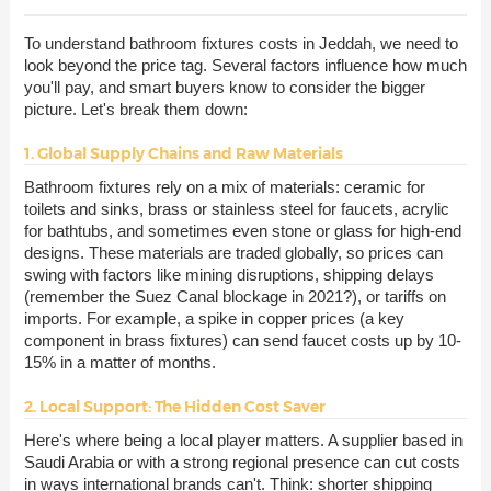
To understand bathroom fixtures costs in Jeddah, we need to
look beyond the price tag. Several factors influence how much
you'll pay, and smart buyers know to consider the bigger
picture. Let's break them down:
1. Global Supply Chains and Raw Materials
Bathroom fixtures rely on a mix of materials: ceramic for
toilets and sinks, brass or stainless steel for faucets, acrylic
for bathtubs, and sometimes even stone or glass for high-end
designs. These materials are traded globally, so prices can
swing with factors like mining disruptions, shipping delays
(remember the Suez Canal blockage in 2021?), or tariffs on
imports. For example, a spike in copper prices (a key
component in brass fixtures) can send faucet costs up by 10-
15% in a matter of months.
2. Local Support: The Hidden Cost Saver
Here's where being a local player matters. A supplier based in
Saudi Arabia or with a strong regional presence can cut costs
in ways international brands can't. Think: shorter shipping