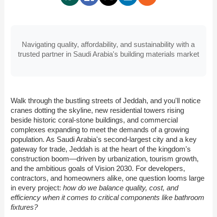
Navigating quality, affordability, and sustainability with a
trusted partner in Saudi Arabia's building materials market
Walk through the bustling streets of Jeddah, and you'll notice
cranes dotting the skyline, new residential towers rising
beside historic coral-stone buildings, and commercial
complexes expanding to meet the demands of a growing
population. As Saudi Arabia's second-largest city and a key
gateway for trade, Jeddah is at the heart of the kingdom's
construction boom—driven by urbanization, tourism growth,
and the ambitious goals of Vision 2030. For developers,
contractors, and homeowners alike, one question looms large
in every project:
how do we balance quality, cost, and
efficiency when it comes to critical components like bathroom
fixtures?