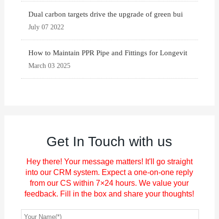
Dual carbon targets drive the upgrade of green bui
July 07 2022
How to Maintain PPR Pipe and Fittings for Longevit
March 03 2025
Get In Touch with us
Hey there! Your message matters! It'll go straight
into our CRM system. Expect a one-on-one reply
from our CS within 7×24 hours. We value your
feedback. Fill in the box and share your thoughts!