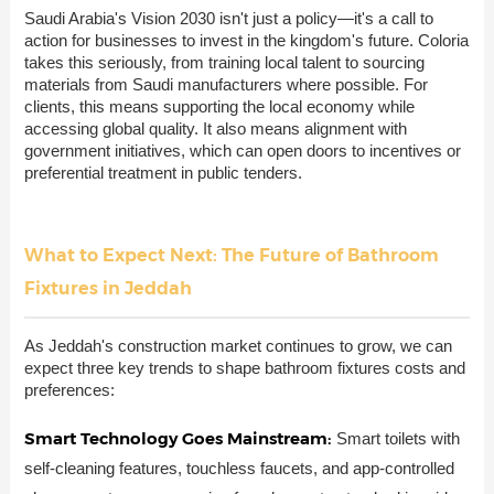
Saudi Arabia's Vision 2030 isn't just a policy—it's a call to
action for businesses to invest in the kingdom's future. Coloria
takes this seriously, from training local talent to sourcing
materials from Saudi manufacturers where possible. For
clients, this means supporting the local economy while
accessing global quality. It also means alignment with
government initiatives, which can open doors to incentives or
preferential treatment in public tenders.
What to Expect Next: The Future of Bathroom
Fixtures in Jeddah
As Jeddah's construction market continues to grow, we can
expect three key trends to shape bathroom fixtures costs and
preferences:
Smart Technology Goes Mainstream:
Smart toilets with
self-cleaning features, touchless faucets, and app-controlled