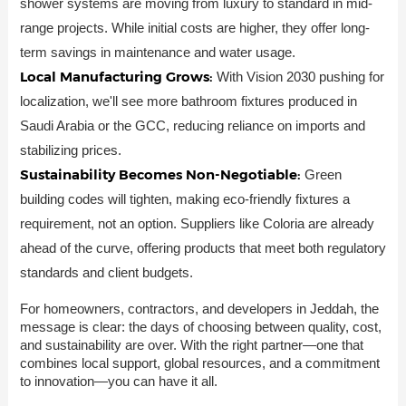
shower systems are moving from luxury to standard in mid-
range projects. While initial costs are higher, they offer long-
term savings in maintenance and water usage.
Local Manufacturing Grows:
With Vision 2030 pushing for
localization, we'll see more bathroom fixtures produced in
Saudi Arabia or the GCC, reducing reliance on imports and
stabilizing prices.
Sustainability Becomes Non-Negotiable:
Green
building codes will tighten, making eco-friendly fixtures a
requirement, not an option. Suppliers like Coloria are already
ahead of the curve, offering products that meet both regulatory
standards and client budgets.
For homeowners, contractors, and developers in Jeddah, the
message is clear: the days of choosing between quality, cost,
and sustainability are over. With the right partner—one that
combines local support, global resources, and a commitment
to innovation—you can have it all.