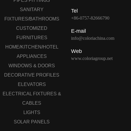
PIPES FITTINGS
SANITARY
Tel
+86-0757-82666790
FIXTURES/BATHROOMS
CUSTOMIZED
E-mail
FURNITURES
info@coloriachina.com
HOME/KITCHEN/HOTEL
Web
APPLIANCES
www.coloriagroup.net
WINDOWS & DOORS
DECORATIVE PROFILES
ELEVATORS
ELECTRICAL FIXTURES &
CABLES
LIGHTS
SOLAR PANELS