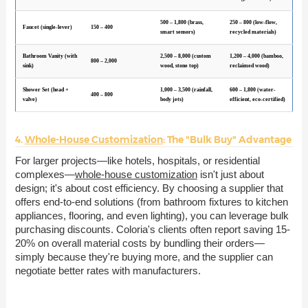
500 – 1,800 (brass,
250 – 800 (low-flow,
Faucet (single-lever)
150 – 400
smart sensors)
recycled materials)
Bathroom Vanity (with
2,500 – 8,000 (custom
1,200 – 4,000 (bamboo,
800 – 2,000
sink)
wood, stone top)
reclaimed wood)
Shower Set (head +
1,000 – 3,500 (rainfall,
600 – 1,800 (water-
400 – 800
valve)
body jets)
efficient, eco-certified)
4.
Whole-House Customization
: The "Bulk Buy" Advantage
For larger projects—like hotels, hospitals, or residential
complexes—
whole-house customization
isn't just about
design; it's about cost efficiency. By choosing a supplier that
offers end-to-end solutions (from bathroom fixtures to kitchen
appliances, flooring, and even lighting), you can leverage bulk
purchasing discounts. Coloria's clients often report saving 15-
20% on overall material costs by bundling their orders—
simply because they're buying more, and the supplier can
negotiate better rates with manufacturers.