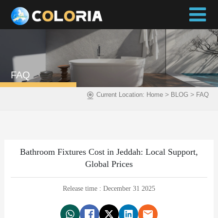
FAQ
>
>
Current Location:
Home
BLOG
FAQ
Bathroom Fixtures Cost in Jeddah: Local Support,
Global Prices
Release time : December 31 2025