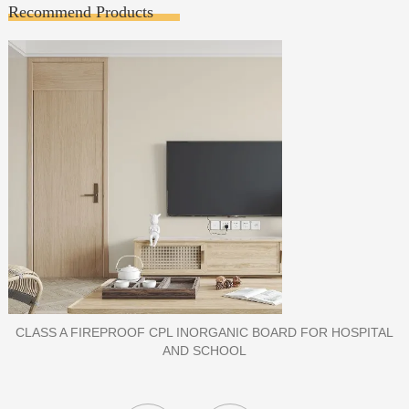
Recommend Products
PORCELAIN SLAB TILE FOR WALL