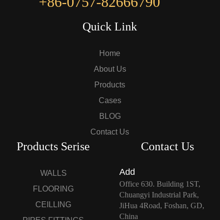
+86-0757-82666790
Quick Link
Home
About Us
Products
Cases
BLOG
Contact Us
Products Serise
Contact Us
Add
WALLS
Office 630. Building 1ST,
FLOORING
Chuangyi Industrial Park,
CEILLING
JiHua 4Road, Foshan, GD,
China