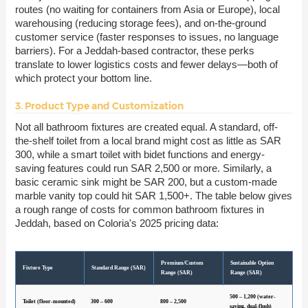
routes (no waiting for containers from Asia or Europe), local
warehousing (reducing storage fees), and on-the-ground
customer service (faster responses to issues, no language
barriers). For a Jeddah-based contractor, these perks
translate to lower logistics costs and fewer delays—both of
which protect your bottom line.
3. Product Type and Customization
Not all bathroom fixtures are created equal. A standard, off-
the-shelf toilet from a local brand might cost as little as SAR
300, while a smart toilet with bidet functions and energy-
saving features could run SAR 2,500 or more. Similarly, a
basic ceramic sink might be SAR 200, but a custom-made
marble vanity top could hit SAR 1,500+. The table below gives
a rough range of costs for common bathroom fixtures in
Jeddah, based on Coloria's 2025 pricing data:
Premium/Custom
Sustainable Option
Fixture Type
Standard Range (SAR)
Range (SAR)
Range (SAR)
500 – 1,200 (water-
Toilet (floor-mounted)
300 – 600
800 – 2,500
saving, dual-flush)