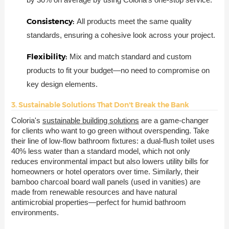
Consistency:
All products meet the same quality
standards, ensuring a cohesive look across your project.
Flexibility:
Mix and match standard and custom
products to fit your budget—no need to compromise on
key design elements.
3. Sustainable Solutions That Don't Break the Bank
Coloria's
sustainable building solutions
are a game-changer
for clients who want to go green without overspending. Take
their line of low-flow bathroom fixtures: a dual-flush toilet uses
40% less water than a standard model, which not only
reduces environmental impact but also lowers utility bills for
homeowners or hotel operators over time. Similarly, their
bamboo charcoal board wall panels (used in vanities) are
made from renewable resources and have natural
antimicrobial properties—perfect for humid bathroom
environments.