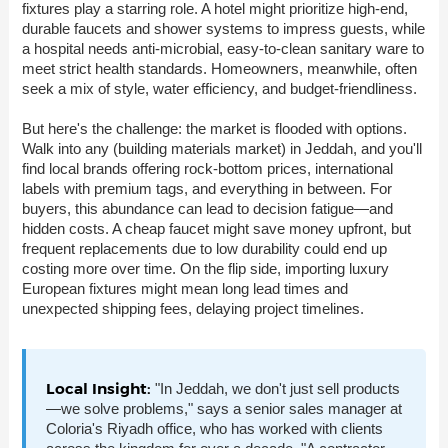
fixtures play a starring role. A hotel might prioritize high-end,
durable faucets and shower systems to impress guests, while
a hospital needs anti-microbial, easy-to-clean sanitary ware to
meet strict health standards. Homeowners, meanwhile, often
seek a mix of style, water efficiency, and budget-friendliness.
But here's the challenge: the market is flooded with options.
Walk into any (building materials market) in Jeddah, and you'll
find local brands offering rock-bottom prices, international
labels with premium tags, and everything in between. For
buyers, this abundance can lead to decision fatigue—and
hidden costs. A cheap faucet might save money upfront, but
frequent replacements due to low durability could end up
costing more over time. On the flip side, importing luxury
European fixtures might mean long lead times and
unexpected shipping fees, delaying project timelines.
Local Insight:
"In Jeddah, we don't just sell products
—we solve problems," says a senior sales manager at
Coloria's Riyadh office, who has worked with clients