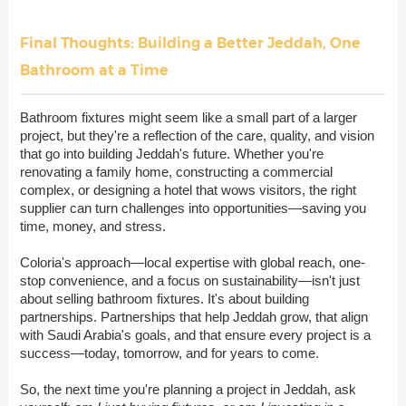
Final Thoughts: Building a Better Jeddah, One
Bathroom at a Time
Bathroom fixtures might seem like a small part of a larger
project, but they're a reflection of the care, quality, and vision
that go into building Jeddah's future. Whether you're
renovating a family home, constructing a commercial
complex, or designing a hotel that wows visitors, the right
supplier can turn challenges into opportunities—saving you
time, money, and stress.
Coloria's approach—local expertise with global reach, one-
stop convenience, and a focus on sustainability—isn't just
about selling bathroom fixtures. It's about building
partnerships. Partnerships that help Jeddah grow, that align
with Saudi Arabia's goals, and that ensure every project is a
success—today, tomorrow, and for years to come.
So, the next time you're planning a project in Jeddah, ask