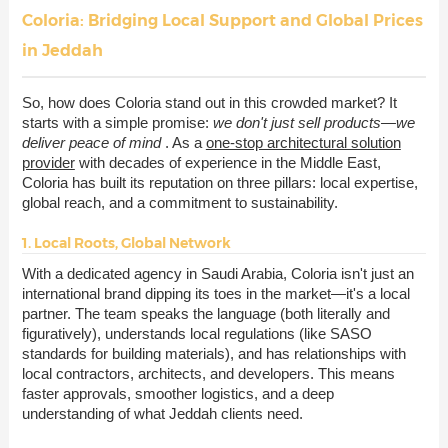
Coloria: Bridging Local Support and Global Prices
in Jeddah
So, how does Coloria stand out in this crowded market? It
starts with a simple promise:
we don't just sell products—we
deliver peace of mind
. As a
one-stop architectural solution
provider
with decades of experience in the Middle East,
Coloria has built its reputation on three pillars: local expertise,
global reach, and a commitment to sustainability.
1. Local Roots, Global Network
With a dedicated agency in Saudi Arabia, Coloria isn't just an
international brand dipping its toes in the market—it's a local
partner. The team speaks the language (both literally and
figuratively), understands local regulations (like SASO
standards for building materials), and has relationships with
local contractors, architects, and developers. This means
faster approvals, smoother logistics, and a deep
understanding of what Jeddah clients need.