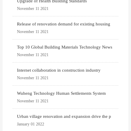
Upgrade of Health Building Standards
November 11 2021
Release of renovation demand for existing housing
November 11 2021
Top 10 Global Building Materials Technology News
November 11 2021
Internet collaboration in construction industry
November 11 2021
Wuheng Technology Human Settlements System
November 11 2021
Urban village renovation and expansion drive the p
January 01 2022