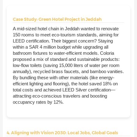
Case Study: Green Hotel Project in Jeddah
A mid-sized hotel chain in Jeddah wanted to renovate
150 rooms to meet eco-tourism standards, aiming for
LEED certification. Their biggest concern? Staying
within a SAR 4 million budget while upgrading all
bathroom fixtures to water-efficient models. Coloria
proposed a mix of standard and sustainable products:
low-flow toilets (saving 15,000 liters of water per room
annually), recycled brass faucets, and bamboo vanities.
By bundling these with other materials (like energy-
efficient lighting and flooring), the hotel saved 18% on
total costs and achieved LEED Silver certification—
attracting eco-conscious travelers and boosting
occupancy rates by 12%.
4. Aligning with Vision 2030: Local Jobs, Global Goals