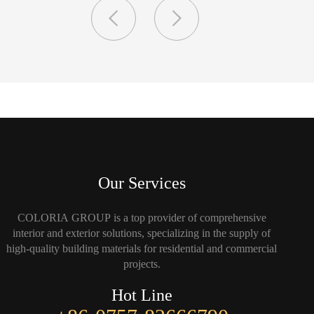
Our Services
COLORIA GROUP is a top provider of comprehensive
interior and exterior solutions, specializing in the supply of
high-quality building materials for residential and commercial
projects.
Hot Line