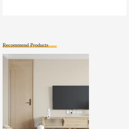
Recommend Products