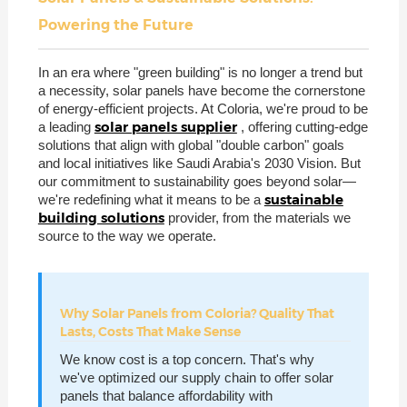
Powering the Future
In an era where "green building" is no longer a trend but
a necessity, solar panels have become the cornerstone
of energy-efficient projects. At Coloria, we're proud to be
solar panels supplier
a leading
, offering cutting-edge
solutions that align with global "double carbon" goals
and local initiatives like Saudi Arabia's 2030 Vision. But
our commitment to sustainability goes beyond solar—
sustainable
we're redefining what it means to be a
building solutions
provider, from the materials we
source to the way we operate.
Why Solar Panels from Coloria? Quality That
Lasts, Costs That Make Sense
We know cost is a top concern. That's why
we've optimized our supply chain to offer solar
panels that balance affordability with