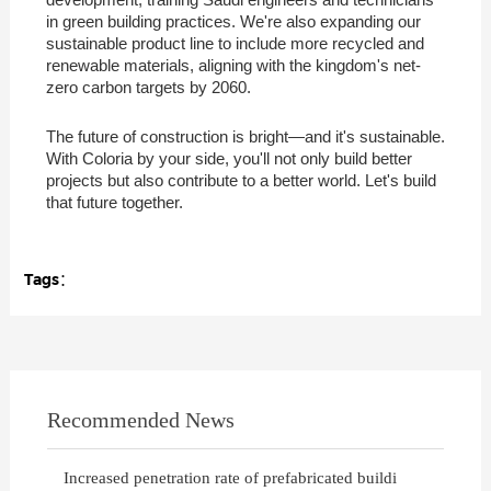
in green building practices. We're also expanding our
sustainable product line to include more recycled and
renewable materials, aligning with the kingdom's net-
zero carbon targets by 2060.
The future of construction is bright—and it's sustainable.
With Coloria by your side, you'll not only build better
projects but also contribute to a better world. Let's build
that future together.
Tags：
Recommended News
Increased penetration rate of prefabricated buildi