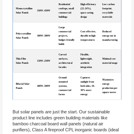
Residential
High efficiency
Low carbon
Monocrystalline
rooftops, small
(22–24%),
footprint,
350W–450W
Solar Panels
commercial
space-saving
recyclable
buildings
design
materials
Large
commercial
Cost-effective,
Reduced
Polycrystalline
300W–380W
projects,
durable in high
energy use in
Solar Panels
budget-friendly
temperatures
manufacturing
builds
Curved
Flexible,
Thin-Film
surfaces,
lightweight,
Minimal raw
150W–250W
Solar Panels
architectural
aesthetic
material usage
facades
integration
Ground-
Captures
Maximizes
mounted
sunlight from
Bifacial Solar
energy
400W–500W
systems,
both sides, 10–
Panels
production per
commercial
30% more
square meter
farms
energy
But solar panels are just the start. Our sustainable
product line includes green building materials like
bamboo charcoal board wall panels (natural air
purifiers), Class A fireproof CPL inorganic boards (ideal