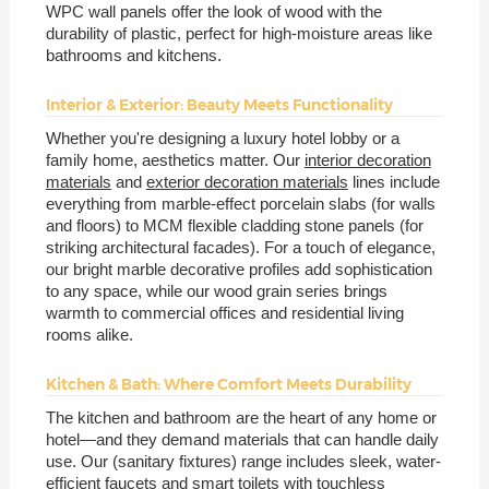
WPC wall panels offer the look of wood with the
durability of plastic, perfect for high-moisture areas like
bathrooms and kitchens.
Interior & Exterior: Beauty Meets Functionality
Whether you're designing a luxury hotel lobby or a
family home, aesthetics matter. Our
interior decoration
materials
and
exterior decoration materials
lines include
everything from marble-effect porcelain slabs (for walls
and floors) to MCM flexible cladding stone panels (for
striking architectural facades). For a touch of elegance,
our bright marble decorative profiles add sophistication
to any space, while our wood grain series brings
warmth to commercial offices and residential living
rooms alike.
Kitchen & Bath: Where Comfort Meets Durability
The kitchen and bathroom are the heart of any home or
hotel—and they demand materials that can handle daily
use. Our (sanitary fixtures) range includes sleek, water-
efficient faucets and smart toilets with touchless