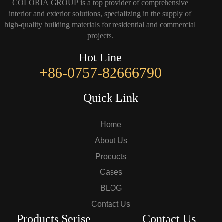
COLORIA GROUP is a top provider of comprehensive
interior and exterior solutions, specializing in the supply of
high-quality building materials for residential and commercial
projects.
Hot Line
+86-0757-82666790
Quick Link
Home
About Us
Products
Cases
BLOG
Contact Us
Products Serise
Contact Us