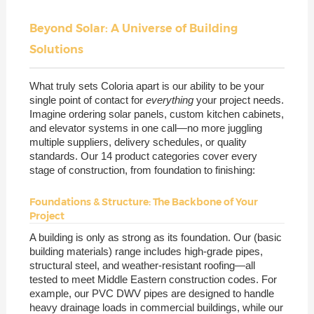
Beyond Solar: A Universe of Building
Solutions
What truly sets Coloria apart is our ability to be your
single point of contact for
everything
your project needs.
Imagine ordering solar panels, custom kitchen cabinets,
and elevator systems in one call—no more juggling
multiple suppliers, delivery schedules, or quality
standards. Our 14 product categories cover every
stage of construction, from foundation to finishing:
Foundations & Structure: The Backbone of Your
Project
A building is only as strong as its foundation. Our (basic
building materials) range includes high-grade pipes,
structural steel, and weather-resistant roofing—all
tested to meet Middle Eastern construction codes. For
example, our PVC DWV pipes are designed to handle
heavy drainage loads in commercial buildings, while our