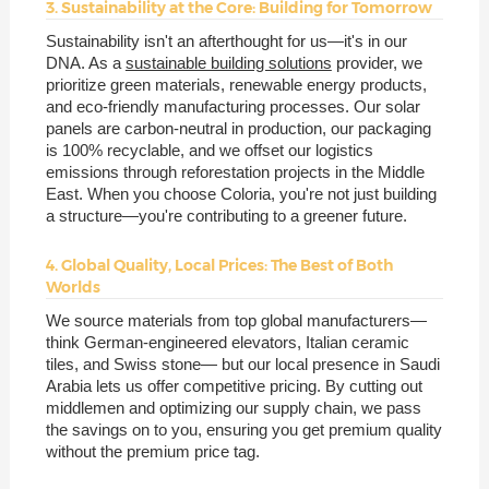
3. Sustainability at the Core: Building for Tomorrow
Sustainability isn't an afterthought for us—it's in our
DNA. As a
sustainable building solutions
provider, we
prioritize green materials, renewable energy products,
and eco-friendly manufacturing processes. Our solar
panels are carbon-neutral in production, our packaging
is 100% recyclable, and we offset our logistics
emissions through reforestation projects in the Middle
East. When you choose Coloria, you're not just building
a structure—you're contributing to a greener future.
4. Global Quality, Local Prices: The Best of Both
Worlds
We source materials from top global manufacturers—
think German-engineered elevators, Italian ceramic
tiles, and Swiss stone— but our local presence in Saudi
Arabia lets us offer competitive pricing. By cutting out
middlemen and optimizing our supply chain, we pass
the savings on to you, ensuring you get premium quality
without the premium price tag.