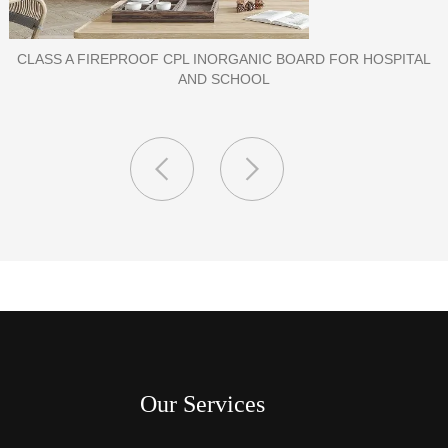
PORCELAIN SLAB TILE FOR WALL
Our Services