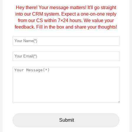
Hey there! Your message matters! It'll go straight
into our CRM system. Expect a one-on-one reply
from our CS within 7×24 hours. We value your
feedback. Fill in the box and share your thoughts!