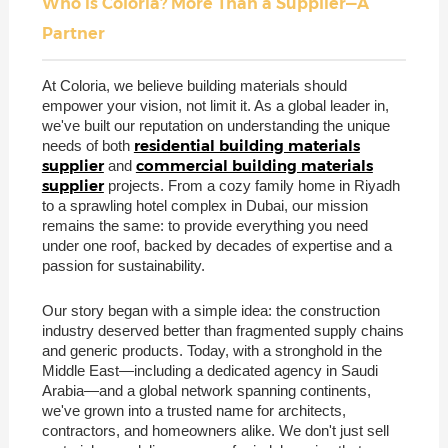
Who is Coloria? More Than a Supplier—A
Partner
At Coloria, we believe building materials should
empower your vision, not limit it. As a global leader in,
we've built our reputation on understanding the unique
residential building materials
needs of both
supplier
commercial building materials
and
supplier
projects. From a cozy family home in Riyadh
to a sprawling hotel complex in Dubai, our mission
remains the same: to provide everything you need
under one roof, backed by decades of expertise and a
passion for sustainability.
Our story began with a simple idea: the construction
industry deserved better than fragmented supply chains
and generic products. Today, with a stronghold in the
Middle East—including a dedicated agency in Saudi
Arabia—and a global network spanning continents,
we've grown into a trusted name for architects,
contractors, and homeowners alike. We don't just sell