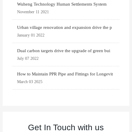
Wuheng Technology Human Settlements System
November 11 2021
Urban village renovation and expansion drive the p
January 01 2022
Dual carbon targets drive the upgrade of green bui
July 07 2022
How to Maintain PPR Pipe and Fittings for Longevit
March 03 2025
Get In Touch with us