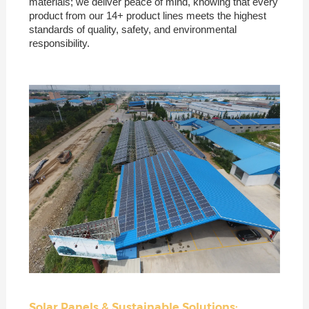
materials; we deliver peace of mind, knowing that every
product from our 14+ product lines meets the highest
standards of quality, safety, and environmental
responsibility.
Solar Panels & Sustainable Solutions: