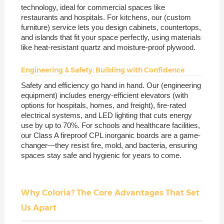
technology, ideal for commercial spaces like
restaurants and hospitals. For kitchens, our (custom
furniture) service lets you design cabinets, countertops,
and islands that fit your space perfectly, using materials
like heat-resistant quartz and moisture-proof plywood.
Engineering & Safety: Building with Confidence
Safety and efficiency go hand in hand. Our (engineering
equipment) includes energy-efficient elevators (with
options for hospitals, homes, and freight), fire-rated
electrical systems, and LED lighting that cuts energy
use by up to 70%. For schools and healthcare facilities,
our Class A fireproof CPL inorganic boards are a game-
changer—they resist fire, mold, and bacteria, ensuring
spaces stay safe and hygienic for years to come.
Why Coloria? The Core Advantages That Set
Us Apart