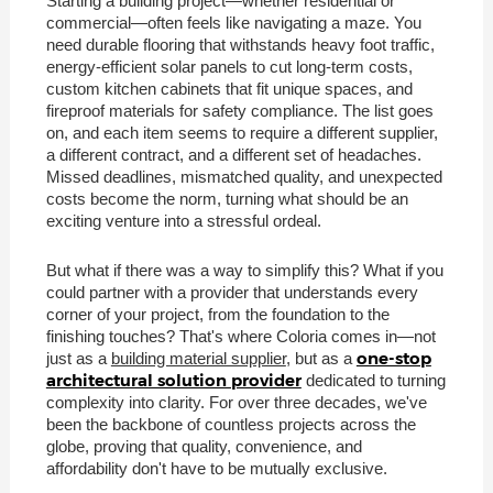
Starting a building project—whether residential or
commercial—often feels like navigating a maze. You
need durable flooring that withstands heavy foot traffic,
energy-efficient solar panels to cut long-term costs,
custom kitchen cabinets that fit unique spaces, and
fireproof materials for safety compliance. The list goes
on, and each item seems to require a different supplier,
a different contract, and a different set of headaches.
Missed deadlines, mismatched quality, and unexpected
costs become the norm, turning what should be an
exciting venture into a stressful ordeal.
But what if there was a way to simplify this? What if you
could partner with a provider that understands every
corner of your project, from the foundation to the
finishing touches? That's where Coloria comes in—not
one-stop
just as a
building material supplier
, but as a
architectural solution provider
dedicated to turning
complexity into clarity. For over three decades, we've
been the backbone of countless projects across the
globe, proving that quality, convenience, and
affordability don't have to be mutually exclusive.