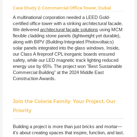
Case Study 2: Commercial Office Tower, Dubai
A multinational corporation needed a LEED Gold-
certified office tower with a striking architectural facade.
We delivered
architectural façade solutions
using MCM
flexible cladding stone panels (lightweight yet durable),
along with BIPV (Building-Integrated Photovoltaics)
solar panels integrated into the glass windows. Inside,
our Class A fireproof CPL inorganic boards ensured
safety, while our LED magnetic track lighting reduced
energy use by 65%. The project won "Best Sustainable
Commercial Building" at the 2024 Middle East
Construction Awards.
Join the Coloria Family: Your Project, Our
Priority
Building a project is more than just bricks and mortar—
it's about creating spaces that inspire, function, and last.