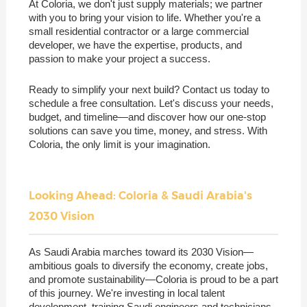
At Coloria, we don't just supply materials; we partner
with you to bring your vision to life. Whether you're a
small residential contractor or a large commercial
developer, we have the expertise, products, and
passion to make your project a success.
Ready to simplify your next build? Contact us today to
schedule a free consultation. Let's discuss your needs,
budget, and timeline—and discover how our one-stop
solutions can save you time, money, and stress. With
Coloria, the only limit is your imagination.
Looking Ahead: Coloria & Saudi Arabia's
2030 Vision
As Saudi Arabia marches toward its 2030 Vision—
ambitious goals to diversify the economy, create jobs,
and promote sustainability—Coloria is proud to be a part
of this journey. We're investing in local talent
development, training Saudi engineers and technicians