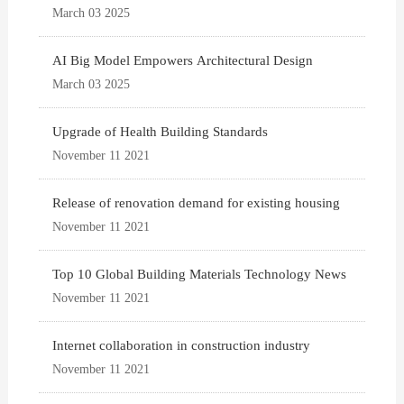
March 03 2025
AI Big Model Empowers Architectural Design
March 03 2025
Upgrade of Health Building Standards
November 11 2021
Release of renovation demand for existing housing
November 11 2021
Top 10 Global Building Materials Technology News
November 11 2021
Internet collaboration in construction industry
November 11 2021