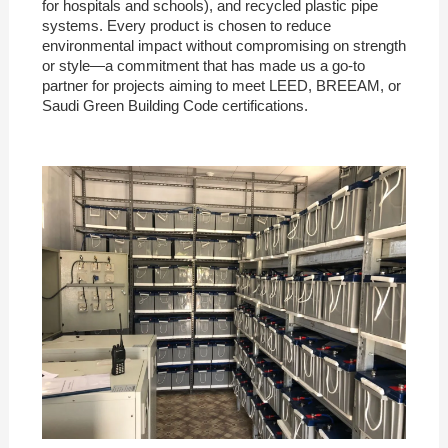
for hospitals and schools), and recycled plastic pipe
systems. Every product is chosen to reduce
environmental impact without compromising on strength
or style—a commitment that has made us a go-to
partner for projects aiming to meet LEED, BREEAM, or
Saudi Green Building Code certifications.