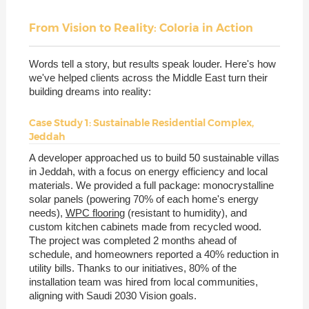
From Vision to Reality: Coloria in Action
Words tell a story, but results speak louder. Here's how
we've helped clients across the Middle East turn their
building dreams into reality:
Case Study 1: Sustainable Residential Complex,
Jeddah
A developer approached us to build 50 sustainable villas
in Jeddah, with a focus on energy efficiency and local
materials. We provided a full package: monocrystalline
solar panels (powering 70% of each home's energy
needs),
WPC flooring
(resistant to humidity), and
custom kitchen cabinets made from recycled wood.
The project was completed 2 months ahead of
schedule, and homeowners reported a 40% reduction in
utility bills. Thanks to our initiatives, 80% of the
installation team was hired from local communities,
aligning with Saudi 2030 Vision goals.