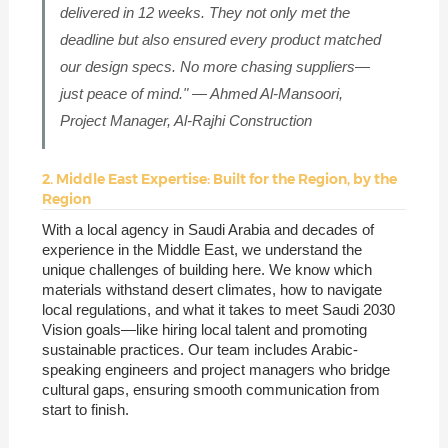
delivered in 12 weeks. They not only met the
deadline but also ensured every product matched
our design specs. No more chasing suppliers—
just peace of mind." — Ahmed Al-Mansoori,
Project Manager, Al-Rajhi Construction
2. Middle East Expertise: Built for the Region, by the
Region
With a local agency in Saudi Arabia and decades of
experience in the Middle East, we understand the
unique challenges of building here. We know which
materials withstand desert climates, how to navigate
local regulations, and what it takes to meet Saudi 2030
Vision goals—like hiring local talent and promoting
sustainable practices. Our team includes Arabic-
speaking engineers and project managers who bridge
cultural gaps, ensuring smooth communication from
start to finish.