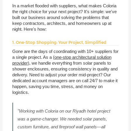
In a market flooded with suppliers, what makes Coloria
the right choice for your next project? It's simple: we've
built our business around solving the problems that
keep contractors, architects, and homeowners up at
night. Here's how:
1. One-Stop Shopping: Your Project, Simplified
Gone are the days of coordinating with 10+ suppliers for
a single project. As a (
one-stop architectural solution
provider
), we handle everything from solar panels to
shower enclosures, ensuring consistency in quality and
delivery. Need to adjust your order mid-project? Our
dedicated account managers are on call 24/7 to make it
happen, saving you time, stress, and money on
logistics.
"Working with Coloria on our Riyadh hotel project
was a game-changer. We needed solar panels,
custom furniture, and fireproof wall panels—all