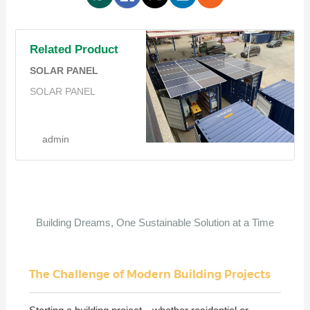
Related Product
SOLAR PANEL
SOLAR PANEL
admin
Building Dreams, One Sustainable Solution at a Time
The Challenge of Modern Building Projects