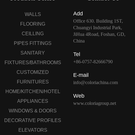
Add
WALLS
Office 630. Building 1ST,
FLOORING
Chuangyi Industrial Park,
CEILLING
JiHua 4Road, Foshan, GD,
China
PIPES FITTINGS
SANITARY
Tel
+86-0757-82666790
FIXTURES/BATHROOMS
CUSTOMIZED
E-mail
FURNITURES
info@coloriachina.com
HOME/KITCHEN/HOTEL
Web
APPLIANCES
www.coloriagroup.net
WINDOWS & DOORS
DECORATIVE PROFILES
ELEVATORS