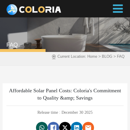
FAQ
>
>
Current Location:
Home
BLOG
FAQ
Affordable Solar Panel Costs: Coloria's Commitment
to Quality &amp; Savings
Release time : December 30 2025