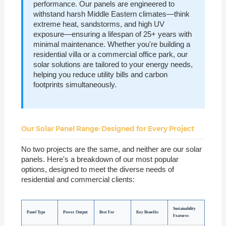
performance. Our panels are engineered to
withstand harsh Middle Eastern climates—think
extreme heat, sandstorms, and high UV
exposure—ensuring a lifespan of 25+ years with
minimal maintenance. Whether you're building a
residential villa or a commercial office park, our
solar solutions are tailored to your energy needs,
helping you reduce utility bills and carbon
footprints simultaneously.
Our Solar Panel Range: Designed for Every Project
No two projects are the same, and neither are our solar
panels. Here's a breakdown of our most popular
options, designed to meet the diverse needs of
residential and commercial clients:
Sustainability
Panel Type
Power Output
Best For
Key Benefits
Features