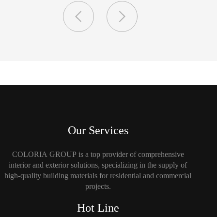
Our Services
COLORIA GROUP is a top provider of comprehensive
interior and exterior solutions, specializing in the supply of
high-quality building materials for residential and commercial
projects.
Hot Line