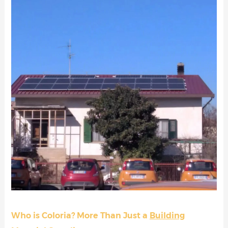
Who is Coloria? More Than Just a
Building