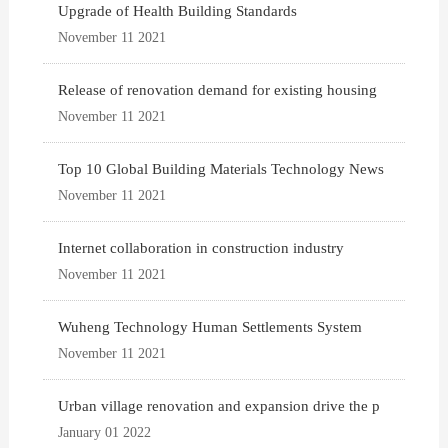
Upgrade of Health Building Standards
November 11 2021
Release of renovation demand for existing housing
November 11 2021
Top 10 Global Building Materials Technology News
November 11 2021
Internet collaboration in construction industry
November 11 2021
Wuheng Technology Human Settlements System
November 11 2021
Urban village renovation and expansion drive the p
January 01 2022