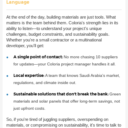
Language
At the end of the day, building materials are just tools. What
matters is the team behind them. Coloria's strength lies in its
ability to listen—to understand your project's unique
challenges, budget constraints, and sustainability goals.
Whether you're a small contractor or a multinational
developer, you'll get:
A single point of contact:
No more chasing 10 suppliers
for updates—your Coloria project manager handles it all.
Local expertise:
A team that knows Saudi Arabia's market,
regulations, and climate inside out.
Sustainable solutions that don't break the bank:
Green
materials and solar panels that offer long-term savings, not
just upfront costs.
So, if you're tired of juggling suppliers, overspending on
materials, or compromising on sustainability, it's time to talk to