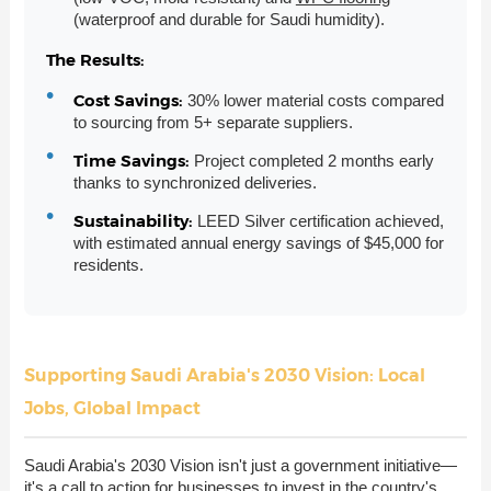
(waterproof and durable for Saudi humidity).
The Results:
Cost Savings:
30% lower material costs compared
to sourcing from 5+ separate suppliers.
Time Savings:
Project completed 2 months early
thanks to synchronized deliveries.
Sustainability:
LEED Silver certification achieved,
with estimated annual energy savings of $45,000 for
residents.
Supporting Saudi Arabia's 2030 Vision: Local
Jobs, Global Impact
Saudi Arabia's 2030 Vision isn't just a government initiative—
it's a call to action for businesses to invest in the country's