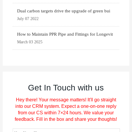
Dual carbon targets drive the upgrade of green bui
July 07 2022
How to Maintain PPR Pipe and Fittings for Longevit
March 03 2025
Get In Touch with us
Hey there! Your message matters! It'll go straight
into our CRM system. Expect a one-on-one reply
from our CS within 7×24 hours. We value your
feedback. Fill in the box and share your thoughts!