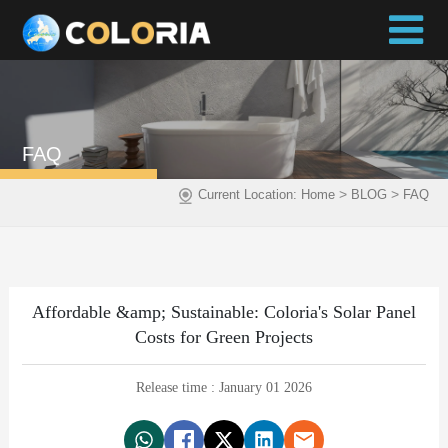
FAQ
>
>
Current Location:
Home
BLOG
FAQ
Affordable &amp; Sustainable: Coloria's Solar Panel
Costs for Green Projects
Release time : January 01 2026