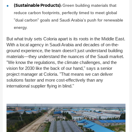
(Sustainable Products):
Green building materials that
reduce carbon footprints, perfectly timed to meet global
"dual carbon" goals and Saudi Arabia's push for renewable
energy.
But what truly sets Coloria apart is its roots in the Middle East.
With a local agency in Saudi Arabia and decades of on-the-
ground experience, the team doesn't just understand building
materials—they understand the nuances of the Saudi market.
"We know the regulations, the climate challenges, and the
vision for 2030 like the back of our hand," says a senior
project manager at Coloria. "That means we can deliver
solutions faster and more cost-effectively than any
international supplier flying in blind."