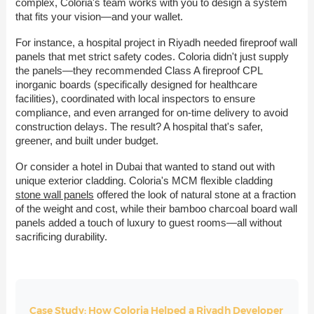
complex, Coloria's team works with you to design a system
that fits your vision—and your wallet.
For instance, a hospital project in Riyadh needed fireproof wall
panels that met strict safety codes. Coloria didn't just supply
the panels—they recommended Class A fireproof CPL
inorganic boards (specifically designed for healthcare
facilities), coordinated with local inspectors to ensure
compliance, and even arranged for on-time delivery to avoid
construction delays. The result? A hospital that's safer,
greener, and built under budget.
Or consider a hotel in Dubai that wanted to stand out with
unique exterior cladding. Coloria's MCM flexible cladding
stone wall panels
offered the look of natural stone at a fraction
of the weight and cost, while their bamboo charcoal board wall
panels added a touch of luxury to guest rooms—all without
sacrificing durability.
Case Study: How Coloria Helped a Riyadh Developer