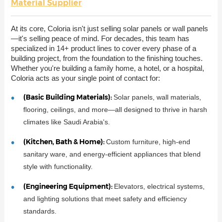
Material Supplier
At its core, Coloria isn't just selling solar panels or wall panels
—it's selling peace of mind. For decades, this team has
specialized in 14+ product lines to cover every phase of a
building project, from the foundation to the finishing touches.
Whether you're building a family home, a hotel, or a hospital,
Coloria acts as your single point of contact for:
(Basic Building Materials):
Solar panels, wall materials,
flooring, ceilings, and more—all designed to thrive in harsh
climates like Saudi Arabia's.
(Kitchen, Bath & Home):
Custom furniture, high-end
sanitary ware, and energy-efficient appliances that blend
style with functionality.
(Engineering Equipment):
Elevators, electrical systems,
and lighting solutions that meet safety and efficiency
standards.