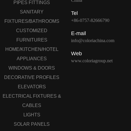
China
PIPES FITTINGS
SANITARY
Tel
+86-0757-82666790
FIXTURES/BATHROOMS
CUSTOMIZED
E-mail
FURNITURES
info@coloriachina.com
HOME/KITCHEN/HOTEL
Web
APPLIANCES
www.coloriagroup.net
WINDOWS & DOORS
DECORATIVE PROFILES
ELEVATORS
ELECTRICAL FIXTURES &
CABLES
LIGHTS
SOLAR PANELS