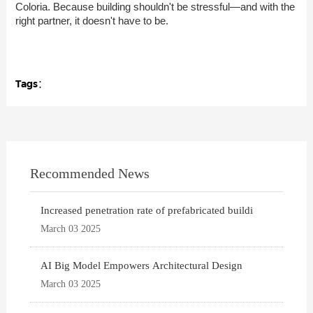
Coloria. Because building shouldn't be stressful—and with the
right partner, it doesn't have to be.
Tags：
Recommended News
Increased penetration rate of prefabricated buildi
March 03 2025
AI Big Model Empowers Architectural Design
March 03 2025