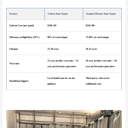
Feature
Coloria Solar Panels
Standard Market Solar Panels
Upfront Cost (per panel)
$180-220
$220-280
Efficiency in High Heat (50°C)
90% of rated output
75-80% of rated output
Lifespan
25-30 years
20-25 years
15-year product warranty + 25-
10-year product warranty + 20-
Warranty
year performance guarantee
year performance guarantee
Local Saudi team for on-site
Third-party contractors
Installation Support
guidance
(additional cost)