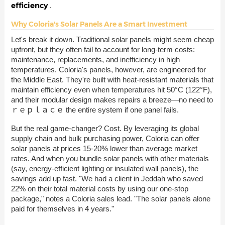
efficiency
.
Why Coloria's Solar Panels Are a Smart Investment
Let's break it down. Traditional solar panels might seem cheap
upfront, but they often fail to account for long-term costs:
maintenance, replacements, and inefficiency in high
temperatures. Coloria's panels, however, are engineered for
the Middle East. They're built with heat-resistant materials that
maintain efficiency even when temperatures hit 50°C (122°F),
and their modular design makes repairs a breeze—no need to
ｒｅｐｌａｃｅ the entire system if one panel fails.
But the real game-changer? Cost. By leveraging its global
supply chain and bulk purchasing power, Coloria can offer
solar panels at prices 15-20% lower than average market
rates. And when you bundle solar panels with other materials
(say, energy-efficient lighting or insulated wall panels), the
savings add up fast. "We had a client in Jeddah who saved
22% on their total material costs by using our one-stop
package," notes a Coloria sales lead. "The solar panels alone
paid for themselves in 4 years."