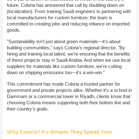
future. Coloria has answered that call by doubling down on
(localization). From training Saudi engineers to partnering with
local manufacturers for custom furniture, the team is
committed to creating jobs and reducing reliance on imported
goods.
"Sustainability isn't just about green materials—it's about
building communities," says Coloria's regional director. "By
hiring and training local talent, we're ensuring that the benefits
of these projects stay in Saudi Arabia. And when we use local
suppliers for materials like custom furniture, we're cutting
down on shipping emissions too—it's a win-win."
This commitment has made Coloria a trusted partner for
government and private projects alike. Whether it's a school in
Dammam or a commercial tower in Riyadh, clients know that
choosing Coloria means supporting both their bottom line and
their country's goals.
Why Coloria? It's Simple: They Speak Your