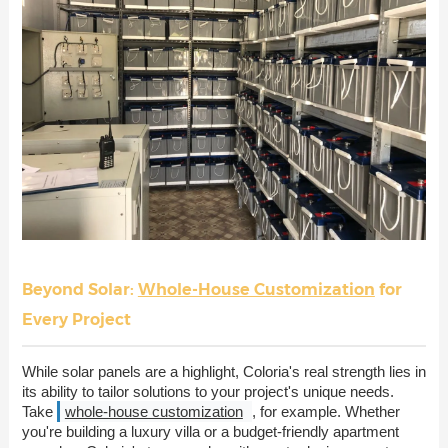
Beyond Solar:
Whole-House Customization
for
Every Project
While solar panels are a highlight, Coloria's real strength lies in
its ability to tailor solutions to your project's unique needs.
Take
whole-house customization
, for example. Whether
you're building a luxury villa or a budget-friendly apartment