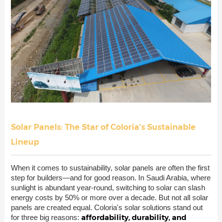
Solar Panels: The Star of Coloria's Sustainable
Lineup
When it comes to sustainability, solar panels are often the first
step for builders—and for good reason. In Saudi Arabia, where
sunlight is abundant year-round, switching to solar can slash
energy costs by 50% or more over a decade. But not all solar
panels are created equal. Coloria's solar solutions stand out
affordability, durability, and
for three big reasons: