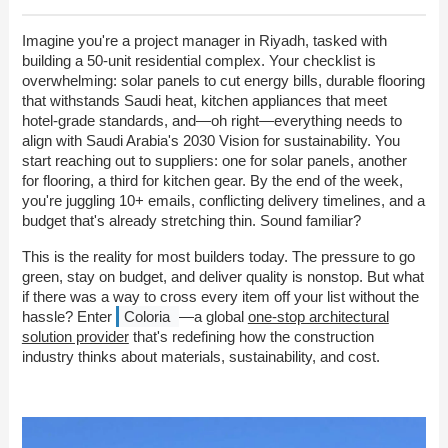
Imagine you're a project manager in Riyadh, tasked with
building a 50-unit residential complex. Your checklist is
overwhelming: solar panels to cut energy bills, durable flooring
that withstands Saudi heat, kitchen appliances that meet
hotel-grade standards, and—oh right—everything needs to
align with Saudi Arabia's 2030 Vision for sustainability. You
start reaching out to suppliers: one for solar panels, another
for flooring, a third for kitchen gear. By the end of the week,
you're juggling 10+ emails, conflicting delivery timelines, and a
budget that's already stretching thin. Sound familiar?
This is the reality for most builders today. The pressure to go
green, stay on budget, and deliver quality is nonstop. But what
if there was a way to cross every item off your list without the
hassle? Enter
Coloria
—a global
one-stop architectural
solution provider
that's redefining how the construction
industry thinks about materials, sustainability, and cost.