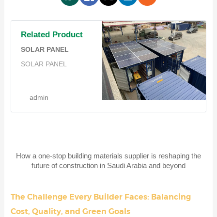
Related Product
SOLAR PANEL
SOLAR PANEL
admin
How a one-stop building materials supplier is reshaping the
future of construction in Saudi Arabia and beyond
The Challenge Every Builder Faces: Balancing
Cost, Quality, and Green Goals