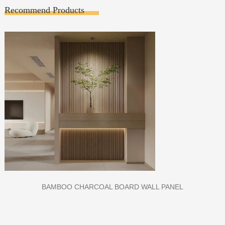
Recommend Products
CLASS A FIREPROOF CPL INORGANIC BOARD FOR HOSPITAL
AND SCHOOL