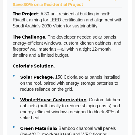
Save 30% on a Residential Project
The Project:
A 30-unit residential building in north
Riyadh, aiming for LEED certification and alignment with
Saudi Arabia's 2030 Vision for sustainability.
The Challenge:
The developer needed solar panels,
energy-efficient windows, custom kitchen cabinets, and
fireproof wall materials—all within a tight 12-month
timeline and a limited budget.
Coloria's Solution:
Solar Package:
150 Coloria solar panels installed
on the roof, paired with energy storage batteries to
reduce reliance on the grid.
Whole-House Customization
:
Custom kitchen
cabinets (built locally to reduce shipping costs) and
energy-efficient windows designed to block 80% of
solar heat.
Green Materials:
Bamboo charcoal wall panels
(low-VOC, mold-resistant) and
WPC flooring