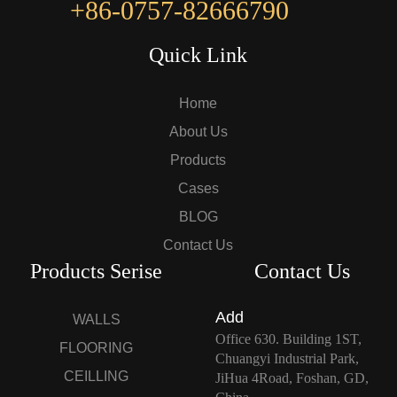
+86-0757-82666790
Quick Link
Home
About Us
Products
Cases
BLOG
Contact Us
Products Serise
Contact Us
Add
WALLS
Office 630. Building 1ST,
FLOORING
Chuangyi Industrial Park,
CEILLING
JiHua 4Road, Foshan, GD,