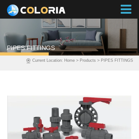
PIPES FITTINGS
>
>
Current Location:
Home
Products
PIPES FITTINGS