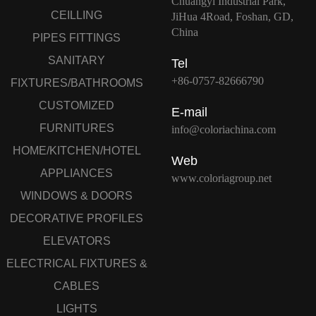
Chuangyi Industrial Park,
CEILLING
JiHua 4Road, Foshan, GD,
China
PIPES FITTINGS
SANITARY
Tel
+86-0757-82666790
FIXTURES/BATHROOMS
CUSTOMIZED
E-mail
FURNITURES
info@coloriachina.com
HOME/KITCHEN/HOTEL
Web
APPLIANCES
www.coloriagroup.net
WINDOWS & DOORS
DECORATIVE PROFILES
ELEVATORS
ELECTRICAL FIXTURES &
CABLES
LIGHTS