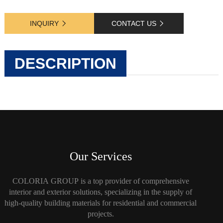
INQUIRY
CONTACT US
DESCRIPTION
Our Services
COLORIA GROUP is a top provider of comprehensive
interior and exterior solutions, specializing in the supply of
high-quality building materials for residential and commercial
projects.