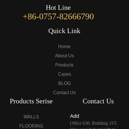
Hot Line
+86-0757-82666790
Quick Link
Home
About Us
Products
Cases
BLOG
Contact Us
Products Serise
Contact Us
Add
WALLS
Office 630. Building 1ST,
FLOORING