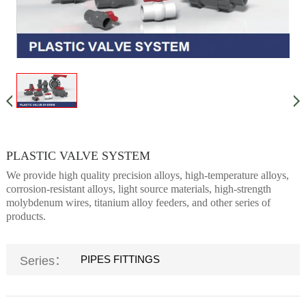
PLASTIC VALVE SYSTEM
We provide high quality precision alloys, high-temperature alloys,
corrosion-resistant alloys, light source materials, high-strength
molybdenum wires, titanium alloy feeders, and other series of
products.
PIPES FITTINGS
Series：